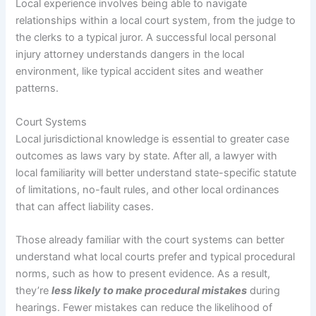
Local experience involves being able to navigate
relationships within a local court system, from the judge to
the clerks to a typical juror. A successful local personal
injury attorney understands dangers in the local
environment, like typical accident sites and weather
patterns.
Court Systems
Local jurisdictional knowledge is essential to greater case
outcomes as laws vary by state. After all, a lawyer with
local familiarity will better understand state-specific statute
of limitations, no-fault rules, and other local ordinances
that can affect liability cases.
Those already familiar with the court systems can better
understand what local courts prefer and typical procedural
norms, such as how to present evidence. As a result,
they’re
less likely to make procedural mistakes
during
hearings. Fewer mistakes can reduce the likelihood of