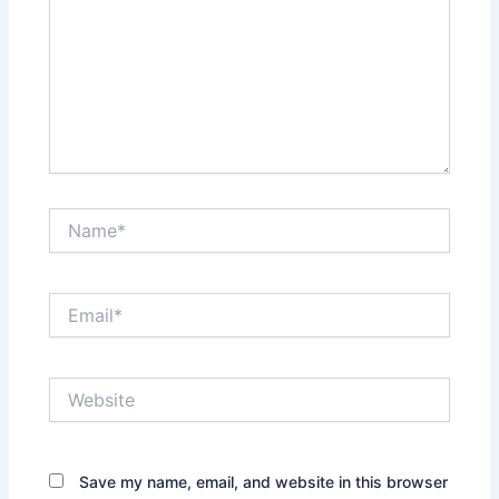
Name*
Email*
Website
Save my name, email, and website in this browser