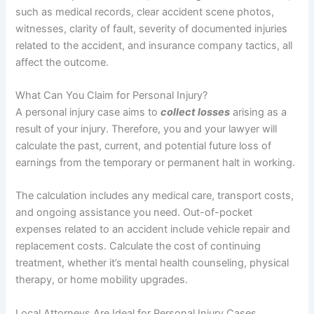
such as medical records, clear accident scene photos,
witnesses, clarity of fault, severity of documented injuries
related to the accident, and insurance company tactics, all
affect the outcome.
What Can You Claim for Personal Injury?
A personal injury case aims to
collect losses
arising as a
result of your injury. Therefore, you and your lawyer will
calculate the past, current, and potential future loss of
earnings from the temporary or permanent halt in working.
The calculation includes any medical care, transport costs,
and ongoing assistance you need. Out-of-pocket
expenses related to an accident include vehicle repair and
replacement costs. Calculate the cost of continuing
treatment, whether it’s mental health counseling, physical
therapy, or home mobility upgrades.
Local Attorneys Are Ideal for Personal Injury Cases