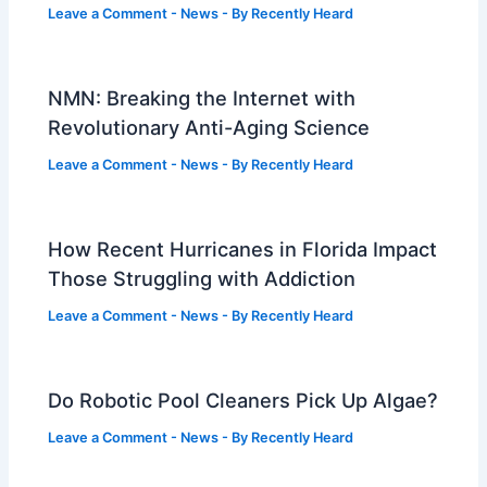
Leave a Comment
-
News
- By
Recently Heard
NMN: Breaking the Internet with
Revolutionary Anti-Aging Science
Leave a Comment
-
News
- By
Recently Heard
How Recent Hurricanes in Florida Impact
Those Struggling with Addiction
Leave a Comment
-
News
- By
Recently Heard
Do Robotic Pool Cleaners Pick Up Algae?
Leave a Comment
-
News
- By
Recently Heard