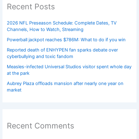
Recent Posts
2026 NFL Preseason Schedule: Complete Dates, TV
Channels, How to Watch, Streaming
Powerball jackpot reaches $786M: What to do if you win
Reported death of ENHYPEN fan sparks debate over
cyberbullying and toxic fandom
Measles-infected Universal Studios visitor spent whole day
at the park
Aubrey Plaza offloads mansion after nearly one year on
market
Recent Comments