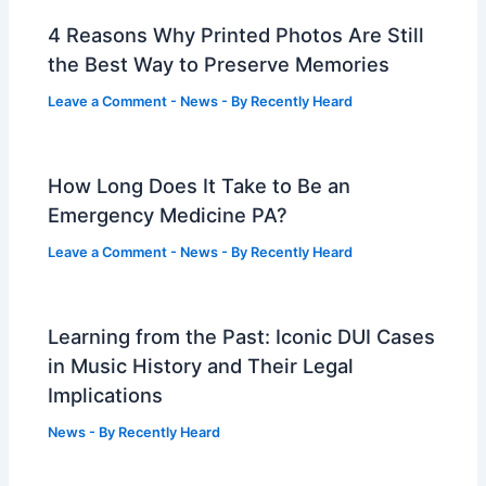
4 Reasons Why Printed Photos Are Still
the Best Way to Preserve Memories
Leave a Comment
-
News
- By
Recently Heard
How Long Does It Take to Be an
Emergency Medicine PA?
Leave a Comment
-
News
- By
Recently Heard
Learning from the Past: Iconic DUI Cases
in Music History and Their Legal
Implications
News
- By
Recently Heard