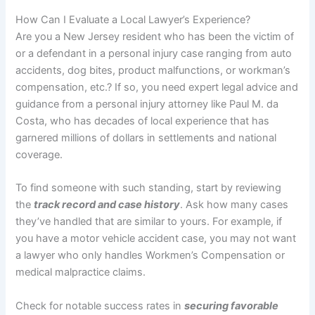
How Can I Evaluate a Local Lawyer’s Experience?
Are you a New Jersey resident who has been the victim of
or a defendant in a personal injury case ranging from auto
accidents, dog bites, product malfunctions, or workman’s
compensation, etc.? If so, you need expert legal advice and
guidance from a personal injury attorney like Paul M. da
Costa, who has decades of local experience that has
garnered millions of dollars in settlements and national
coverage.
To find someone with such standing, start by reviewing
the
track record and case history
. Ask how many cases
they’ve handled that are similar to yours. For example, if
you have a motor vehicle accident case, you may not want
a lawyer who only handles Workmen’s Compensation or
medical malpractice claims.
Check for notable success rates in
securing favorable