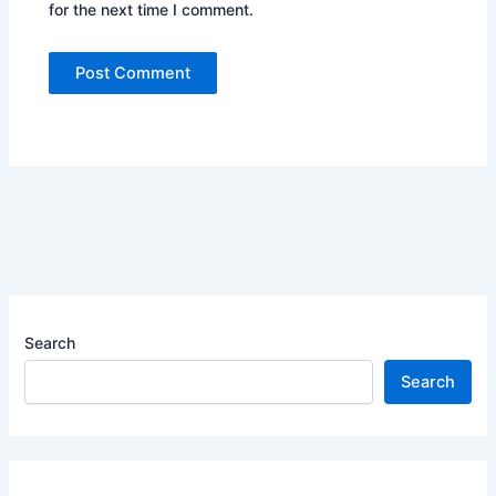
for the next time I comment.
Search
Search