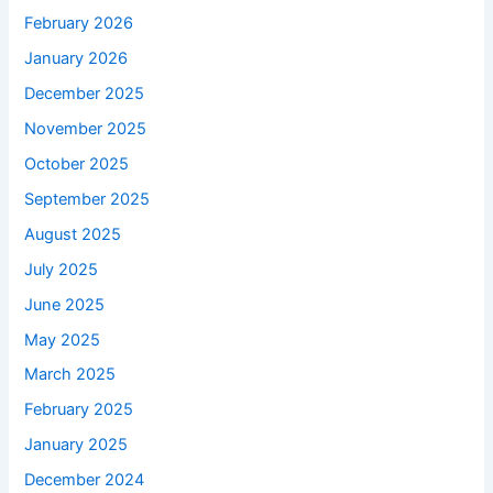
February 2026
January 2026
December 2025
November 2025
October 2025
September 2025
August 2025
July 2025
June 2025
May 2025
March 2025
February 2025
January 2025
December 2024