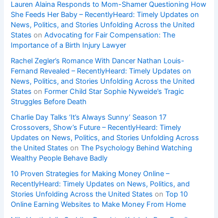
Lauren Alaina Responds to Mom-Shamer Questioning How
She Feeds Her Baby – RecentlyHeard: Timely Updates on
News, Politics, and Stories Unfolding Across the United
States
on
Advocating for Fair Compensation: The
Importance of a Birth Injury Lawyer
Rachel Zegler’s Romance With Dancer Nathan Louis-
Fernand Revealed – RecentlyHeard: Timely Updates on
News, Politics, and Stories Unfolding Across the United
States
on
Former Child Star Sophie Nyweide’s Tragic
Struggles Before Death
Charlie Day Talks ‘It’s Always Sunny’ Season 17
Crossovers, Show’s Future – RecentlyHeard: Timely
Updates on News, Politics, and Stories Unfolding Across
the United States
on
The Psychology Behind Watching
Wealthy People Behave Badly
10 Proven Strategies for Making Money Online –
RecentlyHeard: Timely Updates on News, Politics, and
Stories Unfolding Across the United States
on
Top 10
Online Earning Websites to Make Money From Home