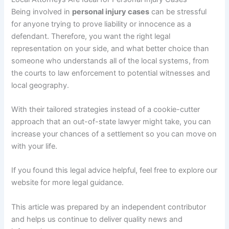
Being involved in
personal injury cases
can be stressful
for anyone trying to prove liability or innocence as a
defendant. Therefore, you want the right legal
representation on your side, and what better choice than
someone who understands all of the local systems, from
the courts to law enforcement to potential witnesses and
local geography.
With their tailored strategies instead of a cookie-cutter
approach that an out-of-state lawyer might take, you can
increase your chances of a settlement so you can move on
with your life.
If you found this legal advice helpful, feel free to explore our
website for more legal guidance.
This article was prepared by an independent contributor
and helps us continue to deliver quality news and