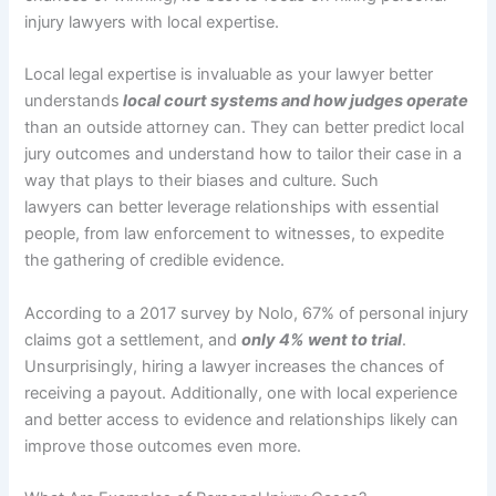
injury lawyers with local expertise.
Local legal expertise is invaluable as your lawyer better
understands
local court systems and how judges operate
than an outside attorney can. They can better predict local
jury outcomes and understand how to tailor their case in a
way that plays to their biases and culture. Such
lawyers can better leverage relationships with essential
people, from law enforcement to witnesses, to expedite
the gathering of credible evidence.
According to a 2017 survey by Nolo, 67% of personal injury
claims got a settlement, and
only 4% went to trial
.
Unsurprisingly, hiring a lawyer increases the chances of
receiving a payout. Additionally, one with local experience
and better access to evidence and relationships likely can
improve those outcomes even more.