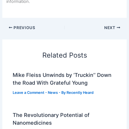
information.
PREVIOUS
NEXT
Related Posts
Mike Fleiss Unwinds by ‘Truckin’’ Down
the Road With Grateful Young
Leave a Comment
-
News
- By
Recently Heard
The Revolutionary Potential of
Nanomedicines