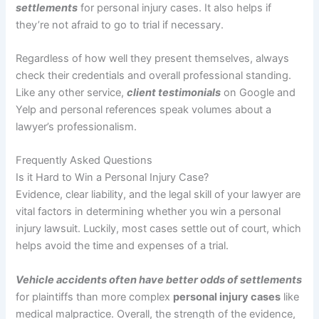
settlements
for personal injury cases. It also helps if
they’re not afraid to go to trial if necessary.
Regardless of how well they present themselves, always
check their credentials and overall professional standing.
Like any other service,
client testimonials
on Google and
Yelp and personal references speak volumes about a
lawyer’s professionalism.
Frequently Asked Questions
Is it Hard to Win a Personal Injury Case?
Evidence, clear liability, and the legal skill of your lawyer are
vital factors in determining whether you win a personal
injury lawsuit. Luckily, most cases settle out of court, which
helps avoid the time and expenses of a trial.
Vehicle accidents often have better odds of settlements
for plaintiffs than more complex
personal injury cases
like
medical malpractice. Overall, the strength of the evidence,