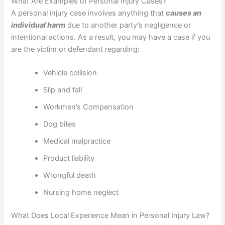
What Are Examples of Personal Injury Cases?
A personal injury case involves anything that
causes an
individual harm
due to another party’s negligence or
intentional actions. As a result, you may have a case if you
are the victim or defendant regarding:
Vehicle collision
Slip and fall
Workmen’s Compensation
Dog bites
Medical malpractice
Product liability
Wrongful death
Nursing home neglect
What Does Local Experience Mean in Personal Injury Law?