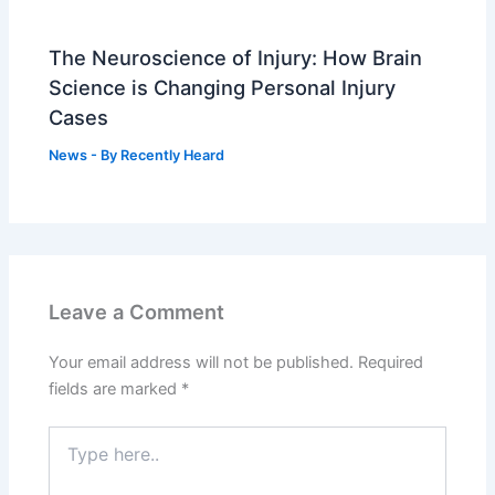
The Neuroscience of Injury: How Brain
Science is Changing Personal Injury
Cases
News
- By
Recently Heard
Leave a Comment
Your email address will not be published.
Required
fields are marked
*
Type
here..