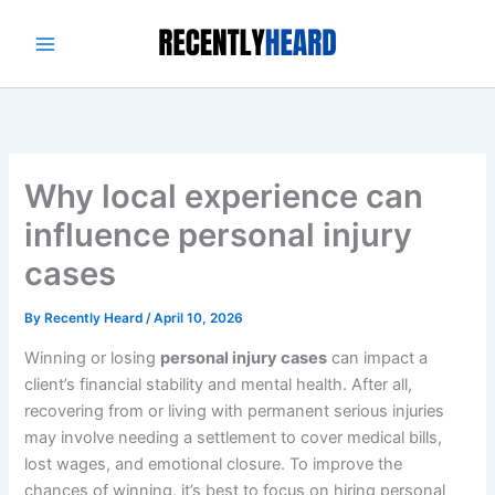
Skip
to
content
Why local experience can
influence personal injury
cases
By
Recently Heard
/
April 10, 2026
Winning or losing
personal injury cases
can impact a
client’s financial stability and mental health. After all,
recovering from or living with permanent serious injuries
may involve needing a settlement to cover medical bills,
lost wages, and emotional closure. To improve the
chances of winning, it’s best to focus on hiring personal