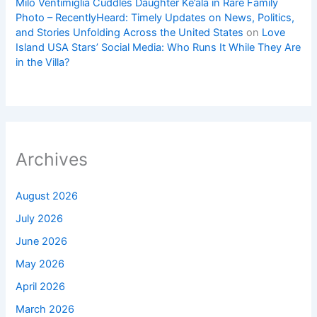
Milo Ventimiglia Cuddles Daughter Ke’ala in Rare Family
Photo – RecentlyHeard: Timely Updates on News, Politics,
and Stories Unfolding Across the United States
on
Love
Island USA Stars’ Social Media: Who Runs It While They Are
in the Villa?
Archives
August 2026
July 2026
June 2026
May 2026
April 2026
March 2026