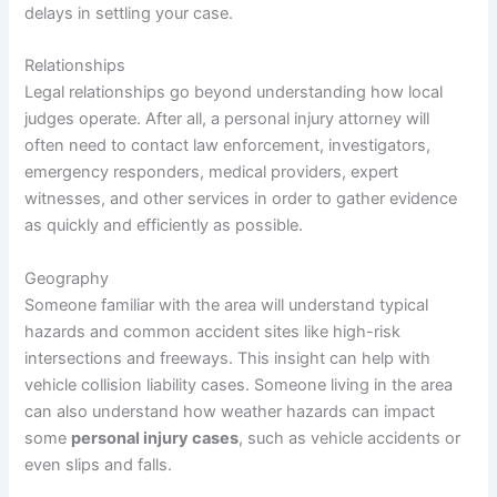
delays in settling your case.
Relationships
Legal relationships go beyond understanding how local
judges operate. After all, a personal injury attorney will
often need to contact law enforcement, investigators,
emergency responders, medical providers, expert
witnesses, and other services in order to gather evidence
as quickly and efficiently as possible.
Geography
Someone familiar with the area will understand typical
hazards and common accident sites like high-risk
intersections and freeways. This insight can help with
vehicle collision liability cases. Someone living in the area
can also understand how weather hazards can impact
some
personal injury cases
, such as vehicle accidents or
even slips and falls.