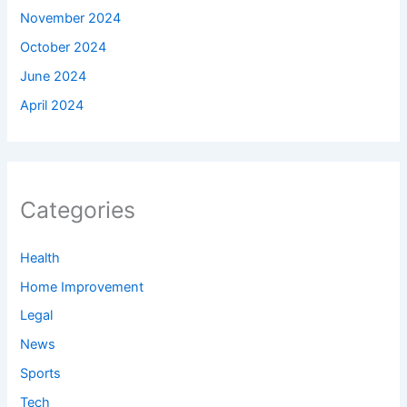
November 2024
October 2024
June 2024
April 2024
Categories
Health
Home Improvement
Legal
News
Sports
Tech