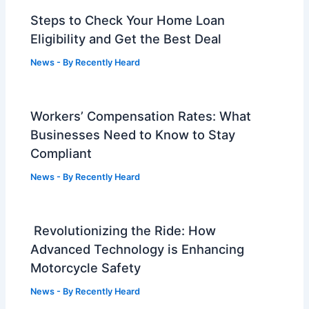
Steps to Check Your Home Loan
Eligibility and Get the Best Deal
News
- By
Recently Heard
Workers’ Compensation Rates: What
Businesses Need to Know to Stay
Compliant
News
- By
Recently Heard
Revolutionizing the Ride: How
Advanced Technology is Enhancing
Motorcycle Safety
News
- By
Recently Heard