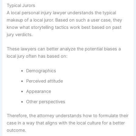
Typical Jurors
A local personal injury lawyer understands the typical
makeup of a local juror. Based on such a user case, they
know what storytelling tactics work best based on past
jury verdicts.
These lawyers can better analyze the potential biases a
local jury often has based on:
Demographics
Perceived attitude
Appearance
Other perspectives
Therefore, the attorney understands how to formulate their
case in a way that aligns with the local culture for a better
outcome.