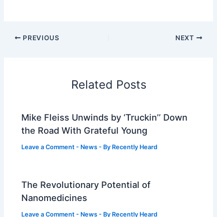
PREVIOUS
NEXT
Related Posts
Mike Fleiss Unwinds by ‘Truckin’’ Down
the Road With Grateful Young
Leave a Comment
-
News
- By
Recently Heard
The Revolutionary Potential of
Nanomedicines
Leave a Comment
-
News
- By
Recently Heard