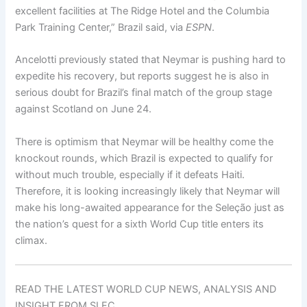
excellent facilities at The Ridge Hotel and the Columbia
Park Training Center,” Brazil said, via
ESPN
.
Ancelotti previously stated that Neymar is pushing hard to
expedite his recovery, but reports suggest he is also in
serious doubt for Brazil’s final match of the group stage
against Scotland on June 24.
There is optimism that Neymar will be healthy come the
knockout rounds, which Brazil is expected to qualify for
without much trouble, especially if it defeats Haiti.
Therefore, it is looking increasingly likely that Neymar will
make his long-awaited appearance for the Seleção just as
the nation’s quest for a sixth World Cup title enters its
climax.
READ THE LATEST WORLD CUP NEWS, ANALYSIS AND
INSIGHT FROM SI FC