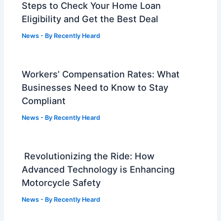
Steps to Check Your Home Loan
Eligibility and Get the Best Deal
News
- By
Recently Heard
Workers’ Compensation Rates: What
Businesses Need to Know to Stay
Compliant
News
- By
Recently Heard
Revolutionizing the Ride: How
Advanced Technology is Enhancing
Motorcycle Safety
News
- By
Recently Heard