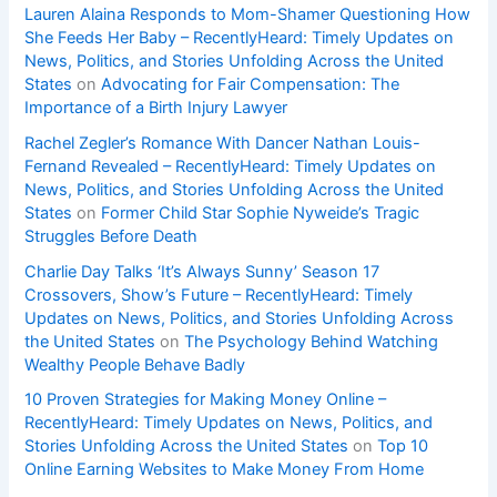
Lauren Alaina Responds to Mom-Shamer Questioning How
She Feeds Her Baby – RecentlyHeard: Timely Updates on
News, Politics, and Stories Unfolding Across the United
States
on
Advocating for Fair Compensation: The
Importance of a Birth Injury Lawyer
Rachel Zegler’s Romance With Dancer Nathan Louis-
Fernand Revealed – RecentlyHeard: Timely Updates on
News, Politics, and Stories Unfolding Across the United
States
on
Former Child Star Sophie Nyweide’s Tragic
Struggles Before Death
Charlie Day Talks ‘It’s Always Sunny’ Season 17
Crossovers, Show’s Future – RecentlyHeard: Timely
Updates on News, Politics, and Stories Unfolding Across
the United States
on
The Psychology Behind Watching
Wealthy People Behave Badly
10 Proven Strategies for Making Money Online –
RecentlyHeard: Timely Updates on News, Politics, and
Stories Unfolding Across the United States
on
Top 10
Online Earning Websites to Make Money From Home