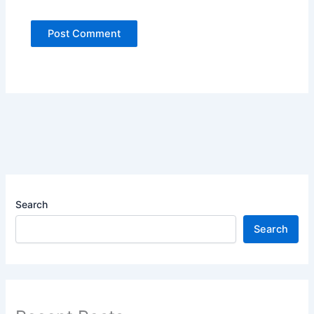
Search
Search