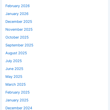
February 2026
January 2026
December 2025
November 2025
October 2025
September 2025
August 2025
July 2025
June 2025
May 2025
March 2025
February 2025
January 2025
December 2024