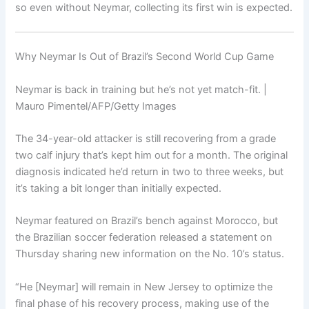
so even without Neymar, collecting its first win is expected.
Why Neymar Is Out of Brazil’s Second World Cup Game
Neymar is back in training but he’s not yet match-fit. |
Mauro Pimentel/AFP/Getty Images
The 34-year-old attacker is still recovering from a grade
two calf injury that’s kept him out for a month. The original
diagnosis indicated he’d return in two to three weeks, but
it’s taking a bit longer than initially expected.
Neymar featured on Brazil’s bench against Morocco, but
the Brazilian soccer federation released a statement on
Thursday sharing new information on the No. 10’s status.
“He [Neymar] will remain in New Jersey to optimize the
final phase of his recovery process, making use of the