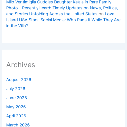
Milo Ventimiglia Cuddles Daughter Ke’ala in Rare Family
Photo – RecentlyHeard: Timely Updates on News, Politics,
and Stories Unfolding Across the United States
on
Love
Island USA Stars’ Social Media: Who Runs It While They Are
in the Villa?
Archives
August 2026
July 2026
June 2026
May 2026
April 2026
March 2026