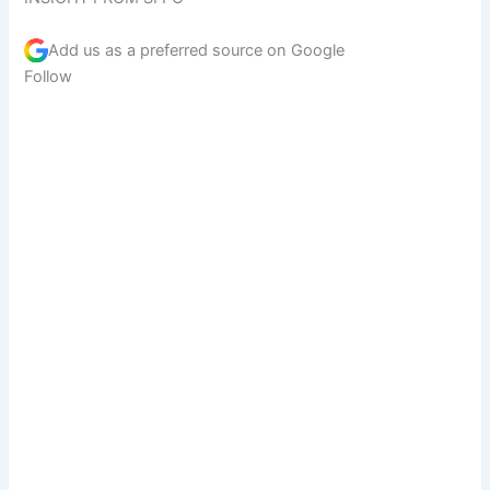
Add us as a preferred source on
Google
Follow