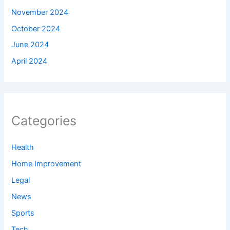
November 2024
October 2024
June 2024
April 2024
Categories
Health
Home Improvement
Legal
News
Sports
Tech