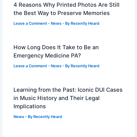
4 Reasons Why Printed Photos Are Still
the Best Way to Preserve Memories
Leave a Comment
-
News
- By
Recently Heard
How Long Does It Take to Be an
Emergency Medicine PA?
Leave a Comment
-
News
- By
Recently Heard
Learning from the Past: Iconic DUI Cases
in Music History and Their Legal
Implications
News
- By
Recently Heard