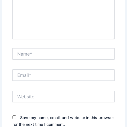
Name*
Email*
Website
Save my name, email, and website in this browser
for the next time I comment.