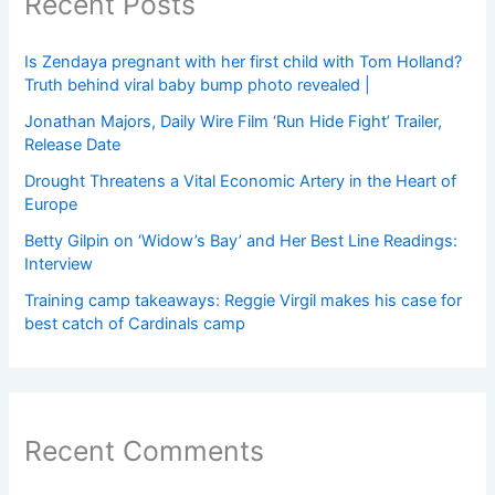
Recent Posts
Is Zendaya pregnant with her first child with Tom Holland?
Truth behind viral baby bump photo revealed |
Jonathan Majors, Daily Wire Film ‘Run Hide Fight’ Trailer,
Release Date
Drought Threatens a Vital Economic Artery in the Heart of
Europe
Betty Gilpin on ‘Widow’s Bay’ and Her Best Line Readings:
Interview
Training camp takeaways: Reggie Virgil makes his case for
best catch of Cardinals camp
Recent Comments