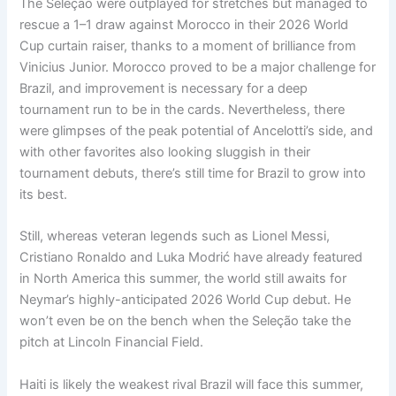
The Seleção were outplayed for stretches but managed to
rescue a 1–1 draw against Morocco in their 2026 World
Cup curtain raiser, thanks to a moment of brilliance from
Vinicius Junior. Morocco proved to be a major challenge for
Brazil, and improvement is necessary for a deep
tournament run to be in the cards. Nevertheless, there
were glimpses of the peak potential of Ancelotti’s side, and
with other favorites also looking sluggish in their
tournament debuts, there’s still time for Brazil to grow into
its best.
Still, whereas veteran legends such as Lionel Messi,
Cristiano Ronaldo and Luka Modrić have already featured
in North America this summer, the world still awaits for
Neymar’s highly-anticipated 2026 World Cup debut. He
won’t even be on the bench when the Seleção take the
pitch at Lincoln Financial Field.
Haiti is likely the weakest rival Brazil will face this summer,