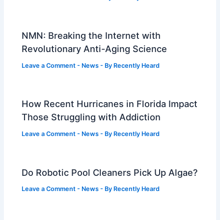
NMN: Breaking the Internet with
Revolutionary Anti-Aging Science
Leave a Comment
-
News
- By
Recently Heard
How Recent Hurricanes in Florida Impact
Those Struggling with Addiction
Leave a Comment
-
News
- By
Recently Heard
Do Robotic Pool Cleaners Pick Up Algae?
Leave a Comment
-
News
- By
Recently Heard