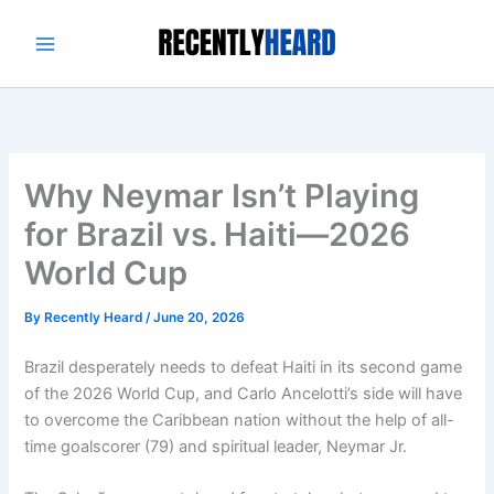
Skip
to
content
Why Neymar Isn’t Playing
for Brazil vs. Haiti—2026
World Cup
By
Recently Heard
/
June 20, 2026
Brazil desperately needs to defeat Haiti in its second game
of the 2026 World Cup, and Carlo Ancelotti’s side will have
to overcome the Caribbean nation without the help of all-
time goalscorer (79) and spiritual leader, Neymar Jr.