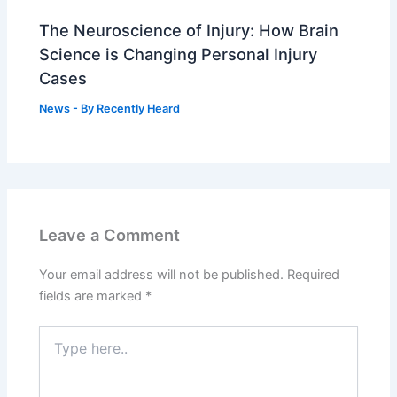
The Neuroscience of Injury: How Brain
Science is Changing Personal Injury
Cases
News
- By
Recently Heard
Leave a Comment
Your email address will not be published.
Required
fields are marked
*
Type
here..