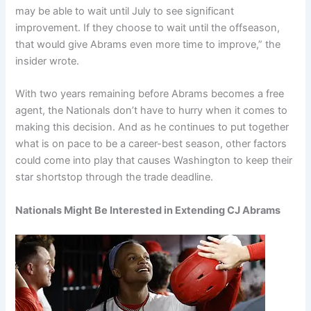
may be able to wait until July to see significant
improvement. If they choose to wait until the offseason,
that would give Abrams even more time to improve,” the
insider wrote.
With two years remaining before Abrams becomes a free
agent, the Nationals don’t have to hurry when it comes to
making this decision. And as he continues to put together
what is on pace to be a career-best season, other factors
could come into play that causes Washington to keep their
star shortstop through the trade deadline.
Nationals Might Be Interested in Extending CJ Abrams