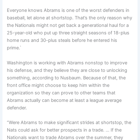
Everyone knows Abrams is one of the worst defenders in
baseball, let alone at shortstop. That’s the only reason why
the Nationals might not get back a generational haul for a
25-year-old who put up three straight seasons of 18-plus
home runs and 30-plus steals before he entered his
prime.`
Washington is working with Abrams nonstop to improve
his defense, and they believe they are close to unlocking
something, according to Nusbaum. Because of that, the
front office might choose to keep him within the
organization so they can prove to other teams that
Abrams actually can become at least a league average
defender.
“Were Abrams to make significant strides at shortstop, the
Nats could ask for better prospects in a trade. … If the
Nationals want to trade Abrams over the summer, they