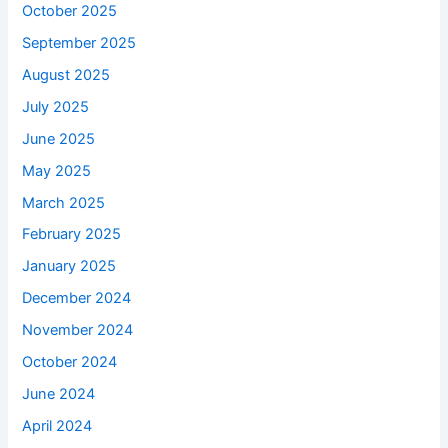
October 2025
September 2025
August 2025
July 2025
June 2025
May 2025
March 2025
February 2025
January 2025
December 2024
November 2024
October 2024
June 2024
April 2024