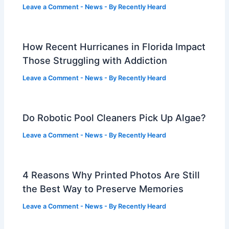
Leave a Comment
-
News
- By
Recently Heard
How Recent Hurricanes in Florida Impact
Those Struggling with Addiction
Leave a Comment
-
News
- By
Recently Heard
Do Robotic Pool Cleaners Pick Up Algae?
Leave a Comment
-
News
- By
Recently Heard
4 Reasons Why Printed Photos Are Still
the Best Way to Preserve Memories
Leave a Comment
-
News
- By
Recently Heard