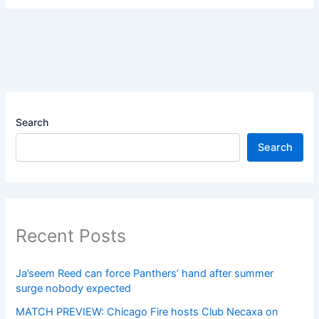
Search
Search
Recent Posts
Ja’seem Reed can force Panthers’ hand after summer
surge nobody expected
MATCH PREVIEW: Chicago Fire hosts Club Necaxa on