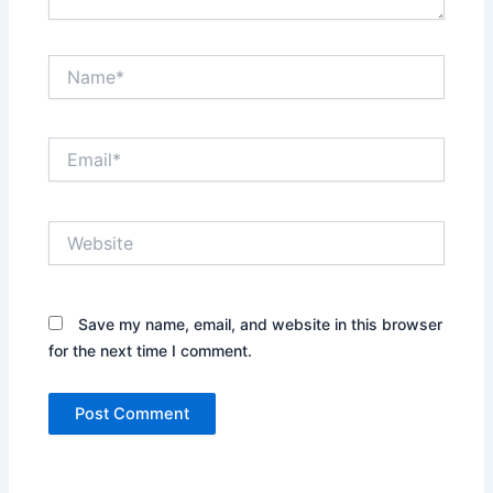
Name*
Email*
Website
Save my name, email, and website in this browser
for the next time I comment.