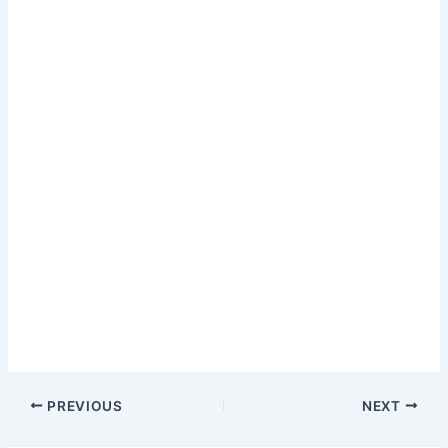
PREVIOUS
NEXT