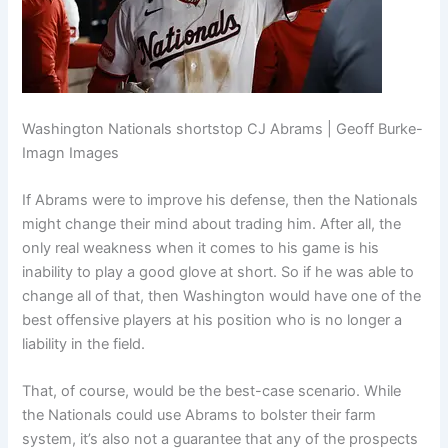
Washington Nationals shortstop CJ Abrams | Geoff Burke-
Imagn Images
If Abrams were to improve his defense, then the Nationals
might change their mind about trading him. After all, the
only real weakness when it comes to his game is his
inability to play a good glove at short. So if he was able to
change all of that, then Washington would have one of the
best offensive players at his position who is no longer a
liability in the field.
That, of course, would be the best-case scenario. While
the Nationals could use Abrams to bolster their farm
system, it’s also not a guarantee that any of the prospects