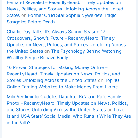
Fernand Revealed – RecentlyHeard: Timely Updates on
News, Politics, and Stories Unfolding Across the United
States
on
Former Child Star Sophie Nyweide’s Tragic
Struggles Before Death
Charlie Day Talks ‘It’s Always Sunny’ Season 17
Crossovers, Show’s Future – RecentlyHeard: Timely
Updates on News, Politics, and Stories Unfolding Across
the United States
on
The Psychology Behind Watching
Wealthy People Behave Badly
10 Proven Strategies for Making Money Online –
RecentlyHeard: Timely Updates on News, Politics, and
Stories Unfolding Across the United States
on
Top 10
Online Earning Websites to Make Money From Home
Milo Ventimiglia Cuddles Daughter Ke’ala in Rare Family
Photo – RecentlyHeard: Timely Updates on News, Politics,
and Stories Unfolding Across the United States
on
Love
Island USA Stars’ Social Media: Who Runs It While They Are
in the Villa?