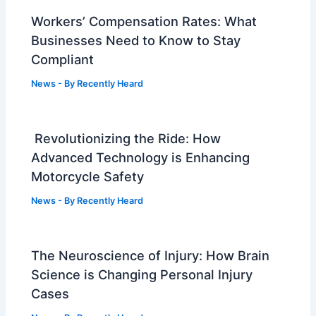
Workers’ Compensation Rates: What
Businesses Need to Know to Stay
Compliant
News
- By
Recently Heard
Revolutionizing the Ride: How
Advanced Technology is Enhancing
Motorcycle Safety
News
- By
Recently Heard
The Neuroscience of Injury: How Brain
Science is Changing Personal Injury
Cases