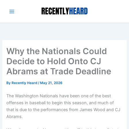
Skip
to
content
Why the Nationals Could
Decide to Hold Onto CJ
Abrams at Trade Deadline
By
Recently Heard
/
May 21, 2026
The Washington Nationals have been one of the best
offenses in baseball to begin this season, and much of
that is due to the performances from James Wood and CJ
Abrams.