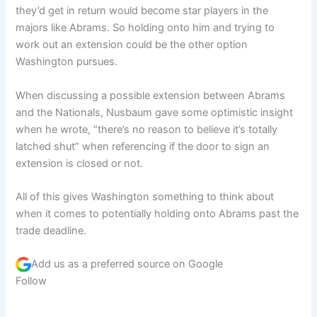
they’d get in return would become star players in the
majors like Abrams. So holding onto him and trying to
work out an extension could be the other option
Washington pursues.
When discussing a possible extension between Abrams
and the Nationals, Nusbaum gave some optimistic insight
when he wrote, “there’s no reason to believe it’s totally
latched shut” when referencing if the door to sign an
extension is closed or not.
All of this gives Washington something to think about
when it comes to potentially holding onto Abrams past the
trade deadline.
Add us as a preferred source on
Google
Follow