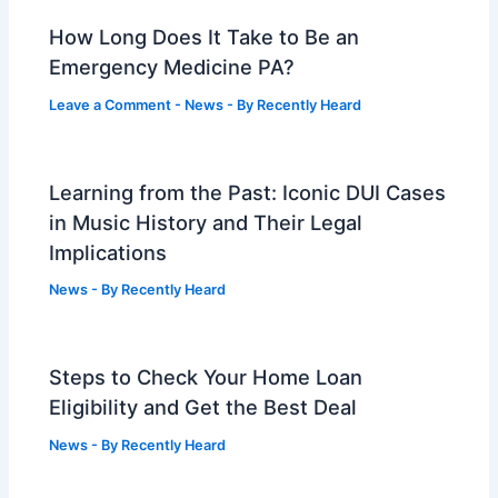
How Long Does It Take to Be an
Emergency Medicine PA?
Leave a Comment
-
News
- By
Recently Heard
Learning from the Past: Iconic DUI Cases
in Music History and Their Legal
Implications
News
- By
Recently Heard
Steps to Check Your Home Loan
Eligibility and Get the Best Deal
News
- By
Recently Heard