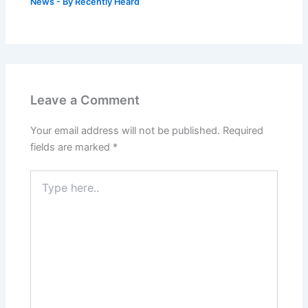
News
- By
Recently Heard
Leave a Comment
Your email address will not be published.
Required
fields are marked
*
Type
here..