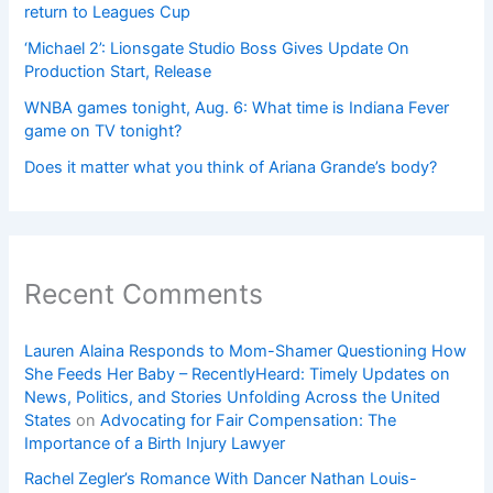
return to Leagues Cup
‘Michael 2’: Lionsgate Studio Boss Gives Update On
Production Start, Release
WNBA games tonight, Aug. 6: What time is Indiana Fever
game on TV tonight?
Does it matter what you think of Ariana Grande’s body?
Recent Comments
Lauren Alaina Responds to Mom-Shamer Questioning How
She Feeds Her Baby – RecentlyHeard: Timely Updates on
News, Politics, and Stories Unfolding Across the United
States
on
Advocating for Fair Compensation: The
Importance of a Birth Injury Lawyer
Rachel Zegler’s Romance With Dancer Nathan Louis-