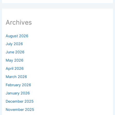
Archives
August 2026
July 2026
June 2026
May 2026
April 2026
March 2026
February 2026
January 2026
December 2025
November 2025