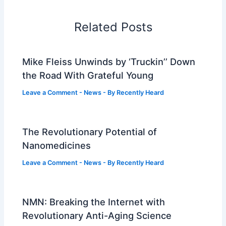
Related Posts
Mike Fleiss Unwinds by ‘Truckin’’ Down
the Road With Grateful Young
Leave a Comment
-
News
- By
Recently Heard
The Revolutionary Potential of
Nanomedicines
Leave a Comment
-
News
- By
Recently Heard
NMN: Breaking the Internet with
Revolutionary Anti-Aging Science