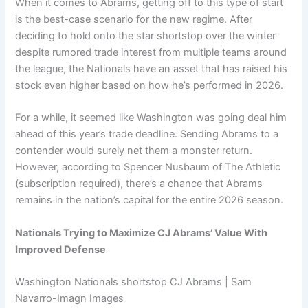
When it comes to Abrams, getting off to this type of start
is the best-case scenario for the new regime. After
deciding to hold onto the star shortstop over the winter
despite rumored trade interest from multiple teams around
the league, the Nationals have an asset that has raised his
stock even higher based on how he’s performed in 2026.
For a while, it seemed like Washington was going deal him
ahead of this year’s trade deadline. Sending Abrams to a
contender would surely net them a monster return.
However, according to Spencer Nusbaum of The Athletic
(subscription required), there’s a chance that Abrams
remains in the nation’s capital for the entire 2026 season.
Nationals Trying to Maximize CJ Abrams’ Value With
Improved Defense
Washington Nationals shortstop CJ Abrams | Sam
Navarro-Imagn Images