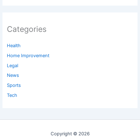
Categories
Health
Home Improvement
Legal
News
Sports
Tech
Copyright © 2026