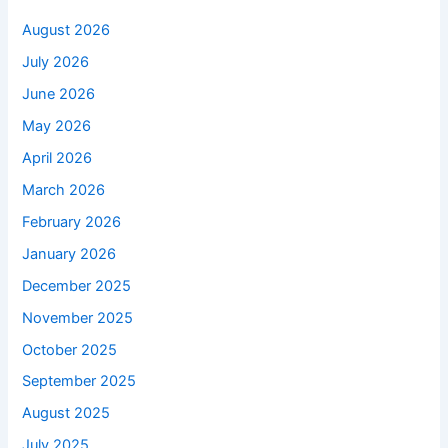
August 2026
July 2026
June 2026
May 2026
April 2026
March 2026
February 2026
January 2026
December 2025
November 2025
October 2025
September 2025
August 2025
July 2025