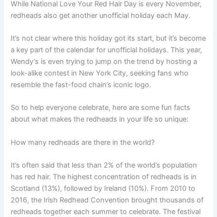
While National Love Your Red Hair Day is every November,
redheads also get another unofficial holiday each May.
It’s not clear where this holiday got its start, but it’s become
a key part of the calendar for unofficial holidays. This year,
Wendy’s is even trying to jump on the trend by hosting a
look-alike contest in New York City, seeking fans who
resemble the fast-food chain’s iconic logo.
So to help everyone celebrate, here are some fun facts
about what makes the redheads in your life so unique:
How many redheads are there in the world?
It’s often said that less than 2% of the world’s population
has red hair. The highest concentration of redheads is in
Scotland (13%), followed by Ireland (10%). From 2010 to
2016, the Irish Redhead Convention brought thousands of
redheads together each summer to celebrate. The festival