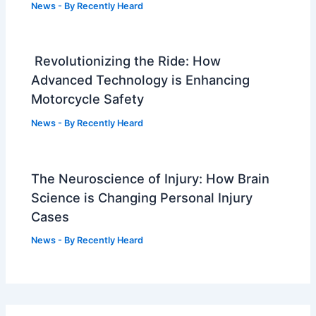
News
- By
Recently Heard
Revolutionizing the Ride: How
Advanced Technology is Enhancing
Motorcycle Safety
News
- By
Recently Heard
The Neuroscience of Injury: How Brain
Science is Changing Personal Injury
Cases
News
- By
Recently Heard