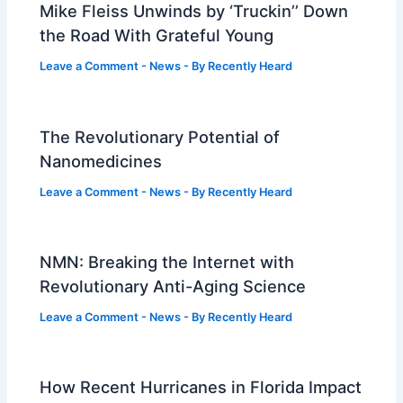
Mike Fleiss Unwinds by ‘Truckin’’ Down
the Road With Grateful Young
Leave a Comment
-
News
- By
Recently Heard
The Revolutionary Potential of
Nanomedicines
Leave a Comment
-
News
- By
Recently Heard
NMN: Breaking the Internet with
Revolutionary Anti-Aging Science
Leave a Comment
-
News
- By
Recently Heard
How Recent Hurricanes in Florida Impact