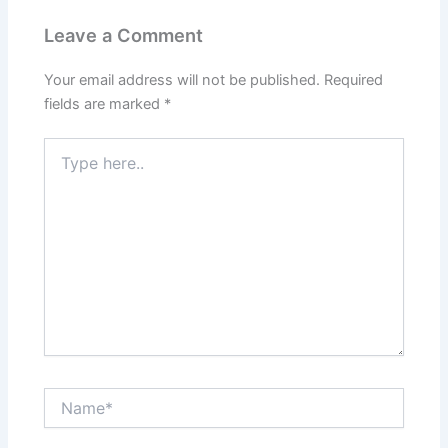
Leave a Comment
Your email address will not be published.
Required
fields are marked
*
Type
here..
Name*