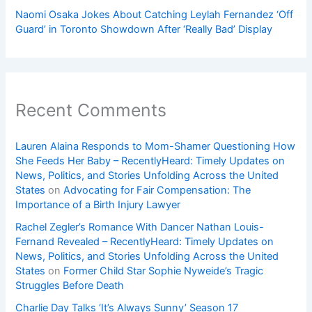
Naomi Osaka Jokes About Catching Leylah Fernandez ‘Off
Guard’ in Toronto Showdown After ‘Really Bad’ Display
Recent Comments
Lauren Alaina Responds to Mom-Shamer Questioning How
She Feeds Her Baby – RecentlyHeard: Timely Updates on
News, Politics, and Stories Unfolding Across the United
States
on
Advocating for Fair Compensation: The
Importance of a Birth Injury Lawyer
Rachel Zegler’s Romance With Dancer Nathan Louis-
Fernand Revealed – RecentlyHeard: Timely Updates on
News, Politics, and Stories Unfolding Across the United
States
on
Former Child Star Sophie Nyweide’s Tragic
Struggles Before Death
Charlie Day Talks ‘It’s Always Sunny’ Season 17