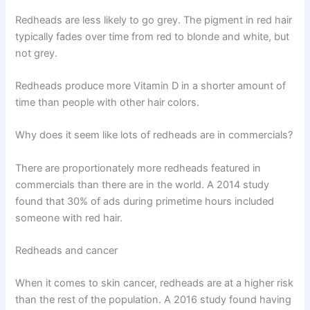
Redheads are less likely to go grey. The pigment in red hair
typically fades over time from red to blonde and white, but
not grey.
Redheads produce more Vitamin D in a shorter amount of
time than people with other hair colors.
Why does it seem like lots of redheads are in commercials?
There are proportionately more redheads featured in
commercials than there are in the world. A 2014 study
found that 30% of ads during primetime hours included
someone with red hair.
Redheads and cancer
When it comes to skin cancer, redheads are at a higher risk
than the rest of the population. A 2016 study found having