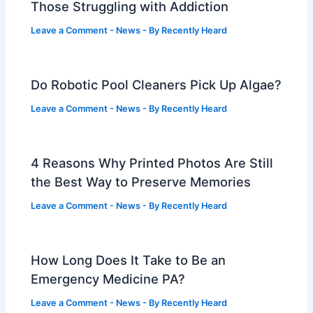
Those Struggling with Addiction
Leave a Comment
-
News
- By
Recently Heard
Do Robotic Pool Cleaners Pick Up Algae?
Leave a Comment
-
News
- By
Recently Heard
4 Reasons Why Printed Photos Are Still
the Best Way to Preserve Memories
Leave a Comment
-
News
- By
Recently Heard
How Long Does It Take to Be an
Emergency Medicine PA?
Leave a Comment
-
News
- By
Recently Heard