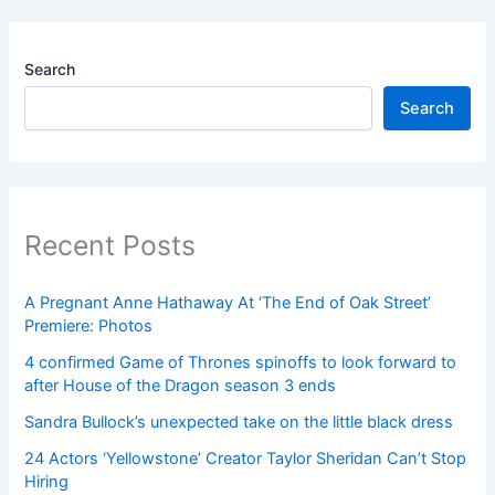
Search
Search
Recent Posts
A Pregnant Anne Hathaway At ‘The End of Oak Street’
Premiere: Photos
4 confirmed Game of Thrones spinoffs to look forward to
after House of the Dragon season 3 ends
Sandra Bullock’s unexpected take on the little black dress
24 Actors ‘Yellowstone’ Creator Taylor Sheridan Can’t Stop
Hiring