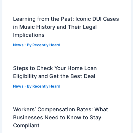
Learning from the Past: Iconic DUI Cases
in Music History and Their Legal
Implications
News
- By
Recently Heard
Steps to Check Your Home Loan
Eligibility and Get the Best Deal
News
- By
Recently Heard
Workers’ Compensation Rates: What
Businesses Need to Know to Stay
Compliant