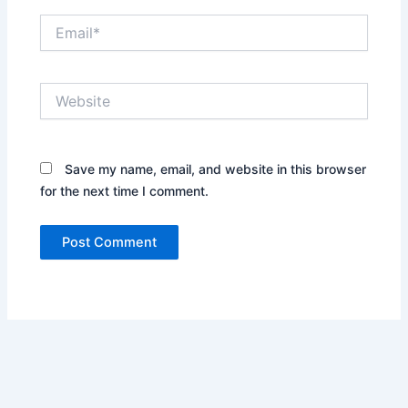
Email*
Website
Save my name, email, and website in this browser
for the next time I comment.