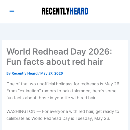
Skip
to
content
World Redhead Day 2026:
Fun facts about red hair
By
Recently Heard
/
May 27, 2026
One of the two unofficial holidays for redheads is May 26.
From “extinction” rumors to pain tolerance, here’s some
fun facts about those in your life with red hair.
WASHINGTON — For everyone with red hair, get ready to
celebrate as World Redhead Day is Tuesday, May 26.