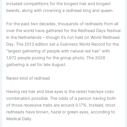
included competitions for the longest hair and longest
beards, along with crowning a redhead king and queen.
For the past two decades, thousands of redheads from all
over the world have gathered for the Redhead Days festival
in the Netherlands – though it’s not held on World Redhead
Day. The 2013 edition set a Guinness World Record for the
“largest gathering of people with natural red hair” with
1,672 people posing for the group photo. The 2026
gathering is set for late August.
Rarest kind of redhead
Having red hair and blue eyes is the rarest hair/eye color
combination possible. The odds of a person having both
of those recessive traits are around 0.17%. Instead, most
redheads have brown, hazel or green eyes, according to
Medical Daily.