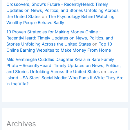
Crossovers, Show’s Future – RecentlyHeard: Timely
Updates on News, Politics, and Stories Unfolding Across
the United States
on
The Psychology Behind Watching
Wealthy People Behave Badly
10 Proven Strategies for Making Money Online –
RecentlyHeard: Timely Updates on News, Politics, and
Stories Unfolding Across the United States
on
Top 10
Online Earning Websites to Make Money From Home
Milo Ventimiglia Cuddles Daughter Ke’ala in Rare Family
Photo – RecentlyHeard: Timely Updates on News, Politics,
and Stories Unfolding Across the United States
on
Love
Island USA Stars’ Social Media: Who Runs It While They Are
in the Villa?
Archives