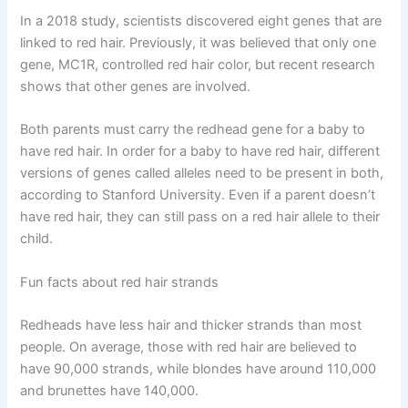
In a 2018 study, scientists discovered eight genes that are
linked to red hair. Previously, it was believed that only one
gene, MC1R, controlled red hair color, but recent research
shows that other genes are involved.
Both parents must carry the redhead gene for a baby to
have red hair. In order for a baby to have red hair, different
versions of genes called alleles need to be present in both,
according to Stanford University. Even if a parent doesn’t
have red hair, they can still pass on a red hair allele to their
child.
Fun facts about red hair strands
Redheads have less hair and thicker strands than most
people. On average, those with red hair are believed to
have 90,000 strands, while blondes have around 110,000
and brunettes have 140,000.