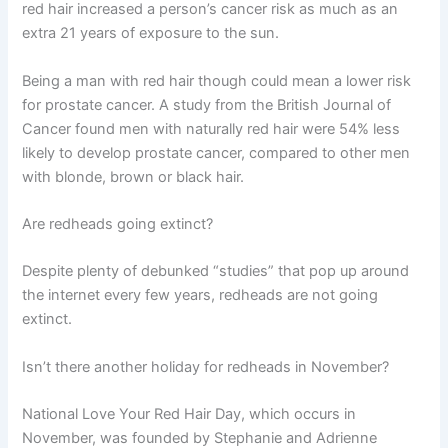
red hair increased a person’s cancer risk as much as an
extra 21 years of exposure to the sun.
Being a man with red hair though could mean a lower risk
for prostate cancer. A study from the British Journal of
Cancer found men with naturally red hair were 54% less
likely to develop prostate cancer, compared to other men
with blonde, brown or black hair.
Are redheads going extinct?
Despite plenty of debunked “studies” that pop up around
the internet every few years, redheads are not going
extinct.
Isn’t there another holiday for redheads in November?
National Love Your Red Hair Day, which occurs in
November, was founded by Stephanie and Adrienne