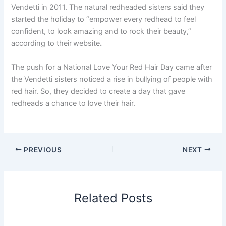
Vendetti in 2011. The natural redheaded sisters said they
started the holiday to “empower every redhead to feel
confident, to look amazing and to rock their beauty,”
according to their
website
.
The push for a National Love Your Red Hair Day came after
the Vendetti sisters noticed a rise in bullying of people with
red hair. So, they decided to create a day that gave
redheads a chance to love their hair.
PREVIOUS
NEXT
Related Posts