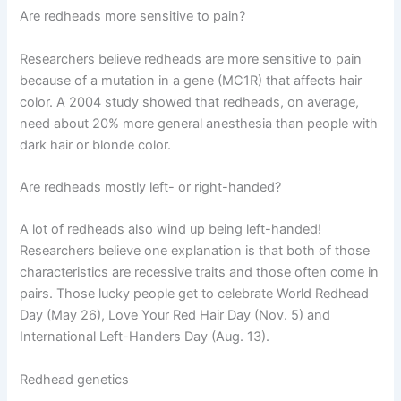
Are redheads more sensitive to pain?
Researchers believe redheads are more sensitive to pain
because of a mutation in a gene (MC1R) that affects hair
color. A 2004 study showed that redheads, on average,
need about 20% more general anesthesia than people with
dark hair or blonde color.
Are redheads mostly left- or right-handed?
A lot of redheads also wind up being left-handed!
Researchers believe one explanation is that both of those
characteristics are recessive traits and those often come in
pairs. Those lucky people get to celebrate World Redhead
Day (May 26), Love Your Red Hair Day (Nov. 5) and
International Left-Handers Day (Aug. 13).
Redhead genetics