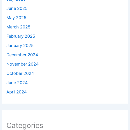
June 2025
May 2025
March 2025
February 2025
January 2025
December 2024
November 2024
October 2024
June 2024
April 2024
Categories