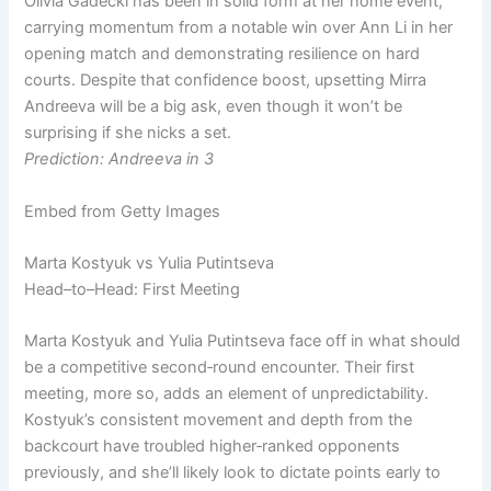
Olivia Gadecki has been in solid form at her home event,
carrying momentum from a notable win over Ann Li in her
opening match and demonstrating resilience on hard
courts. Despite that confidence boost, upsetting Mirra
Andreeva will be a big ask, even though it won’t be
surprising if she nicks a set.
Prediction: Andreeva in 3
Embed from Getty Images
Marta Kostyuk vs Yulia Putintseva
Head–to–Head: First Meeting
Marta Kostyuk and Yulia Putintseva face off in what should
be a competitive second‑round encounter. Their first
meeting, more so, adds an element of unpredictability.
Kostyuk’s consistent movement and depth from the
backcourt have troubled higher‑ranked opponents
previously, and she’ll likely look to dictate points early to