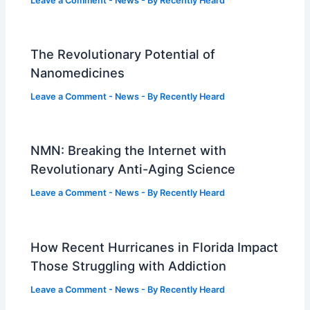
Leave a Comment
-
News
- By
Recently Heard
The Revolutionary Potential of
Nanomedicines
Leave a Comment
-
News
- By
Recently Heard
NMN: Breaking the Internet with
Revolutionary Anti-Aging Science
Leave a Comment
-
News
- By
Recently Heard
How Recent Hurricanes in Florida Impact
Those Struggling with Addiction
Leave a Comment
-
News
- By
Recently Heard