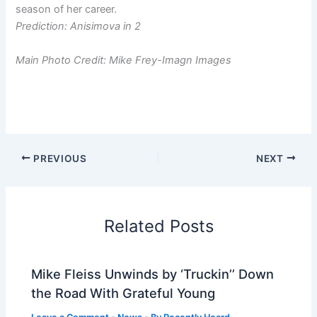
season of her career.
Prediction: Anisimova in 2
Main Photo Credit: Mike Frey-Imagn Images
PREVIOUS
NEXT
Related Posts
Mike Fleiss Unwinds by ‘Truckin’’ Down
the Road With Grateful Young