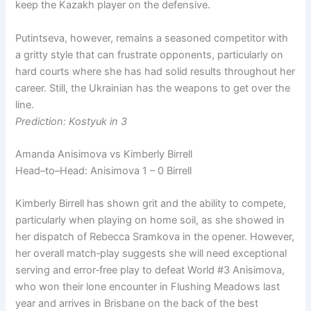
keep the Kazakh player on the defensive.
Putintseva, however, remains a seasoned competitor with
a gritty style that can frustrate opponents, particularly on
hard courts where she has had solid results throughout her
career. Still, the Ukrainian has the weapons to get over the
line.
Prediction: Kostyuk in 3
Amanda Anisimova vs Kimberly Birrell
Head–to–Head: Anisimova 1 – 0 Birrell
Kimberly Birrell has shown grit and the ability to compete,
particularly when playing on home soil, as she showed in
her dispatch of Rebecca Sramkova in the opener. However,
her overall match‑play suggests she will need exceptional
serving and error‑free play to defeat World #3 Anisimova,
who won their lone encounter in Flushing Meadows last
year and arrives in Brisbane on the back of the best