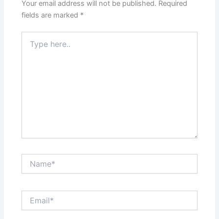
Your email address will not be published.
Required
fields are marked
*
Type
here..
Name*
Email*