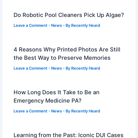
Do Robotic Pool Cleaners Pick Up Algae?
Leave a Comment
-
News
- By
Recently Heard
4 Reasons Why Printed Photos Are Still
the Best Way to Preserve Memories
Leave a Comment
-
News
- By
Recently Heard
How Long Does It Take to Be an
Emergency Medicine PA?
Leave a Comment
-
News
- By
Recently Heard
Learning from the Past: Iconic DUI Cases