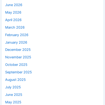
June 2026
May 2026
April 2026
March 2026
February 2026
January 2026
December 2025
November 2025
October 2025
September 2025
August 2025
July 2025
June 2025
May 2025