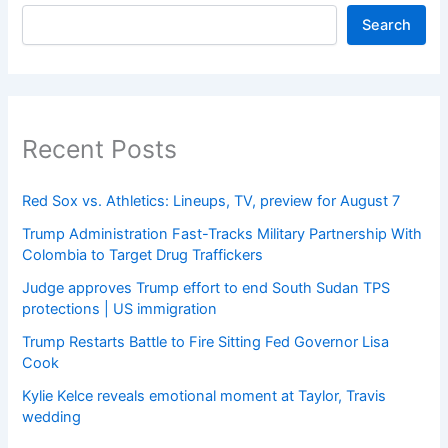
Search
Recent Posts
Red Sox vs. Athletics: Lineups, TV, preview for August 7
Trump Administration Fast-Tracks Military Partnership With
Colombia to Target Drug Traffickers
Judge approves Trump effort to end South Sudan TPS
protections | US immigration
Trump Restarts Battle to Fire Sitting Fed Governor Lisa
Cook
Kylie Kelce reveals emotional moment at Taylor, Travis
wedding