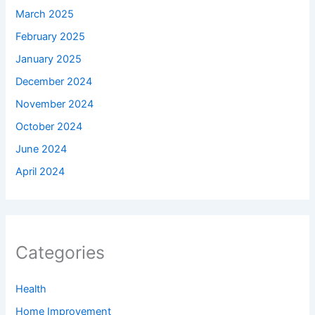
March 2025
February 2025
January 2025
December 2024
November 2024
October 2024
June 2024
April 2024
Categories
Health
Home Improvement