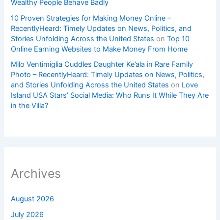
Wealthy People Behave Badly
10 Proven Strategies for Making Money Online –
RecentlyHeard: Timely Updates on News, Politics, and
Stories Unfolding Across the United States
on
Top 10
Online Earning Websites to Make Money From Home
Milo Ventimiglia Cuddles Daughter Ke’ala in Rare Family
Photo – RecentlyHeard: Timely Updates on News, Politics,
and Stories Unfolding Across the United States
on
Love
Island USA Stars’ Social Media: Who Runs It While They Are
in the Villa?
Archives
August 2026
July 2026