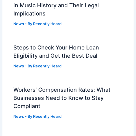
in Music History and Their Legal
Implications
News
- By
Recently Heard
Steps to Check Your Home Loan
Eligibility and Get the Best Deal
News
- By
Recently Heard
Workers’ Compensation Rates: What
Businesses Need to Know to Stay
Compliant
News
- By
Recently Heard