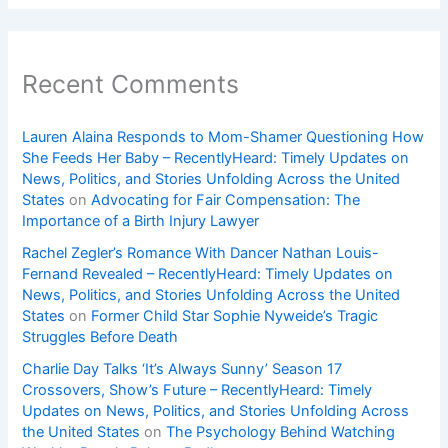
Recent Comments
Lauren Alaina Responds to Mom-Shamer Questioning How
She Feeds Her Baby – RecentlyHeard: Timely Updates on
News, Politics, and Stories Unfolding Across the United
States
on
Advocating for Fair Compensation: The
Importance of a Birth Injury Lawyer
Rachel Zegler’s Romance With Dancer Nathan Louis-
Fernand Revealed – RecentlyHeard: Timely Updates on
News, Politics, and Stories Unfolding Across the United
States
on
Former Child Star Sophie Nyweide’s Tragic
Struggles Before Death
Charlie Day Talks ‘It’s Always Sunny’ Season 17
Crossovers, Show’s Future – RecentlyHeard: Timely
Updates on News, Politics, and Stories Unfolding Across
the United States
on
The Psychology Behind Watching