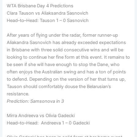
WTA Brisbane Day 4 Predictions
Clara Tauson vs Aliaksandra Sasnovich
Head–to–Head: Tauson 1 – 0 Sasnovich
After years of flying under the radar, former runner-up
Aliakandra Sasnovich has already exceeded expectations
in Brisbane with three solid consecutive wins and will be
looking to continue her fine form at this event. It remains to
be seen if she will have enough to stop the Dane, who
often enjoys the Australian swing and has a ton of points
to defend. Depending on the version of her that turns up,
Tauson should comfortably douse the Belarusian’s
resistance.
Prediction: Samsonova in 3
Mirra Andreeva vs Olivia Gadecki
Head–to–Head: Andreeva 1 – 0 Gadecki