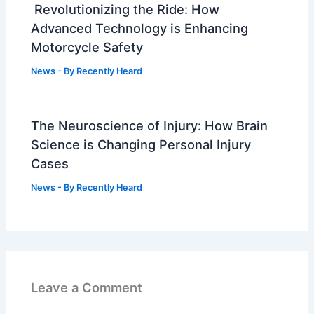
Revolutionizing the Ride: How
Advanced Technology is Enhancing
Motorcycle Safety
News
- By
Recently Heard
The Neuroscience of Injury: How Brain
Science is Changing Personal Injury
Cases
News
- By
Recently Heard
Leave a Comment