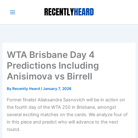
Skip
to
content
WTA Brisbane Day 4
Predictions Including
Anisimova vs Birrell
By
Recently Heard
/
January 7, 2026
Former finalist Aliaksandra Sasnovich will be in action on
the fourth day of the WTA 250 in Brisbane, amongst
several exciting matches on the cards. We analyze four of
in this piece and predict who will advance to the next
round.