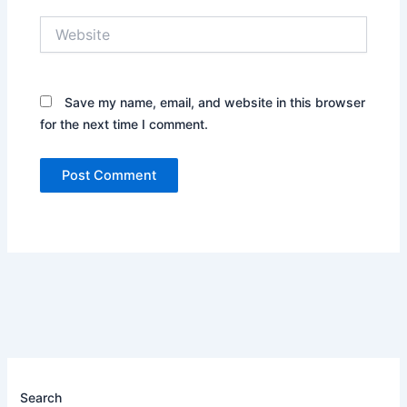
Website
Save my name, email, and website in this browser
for the next time I comment.
Search