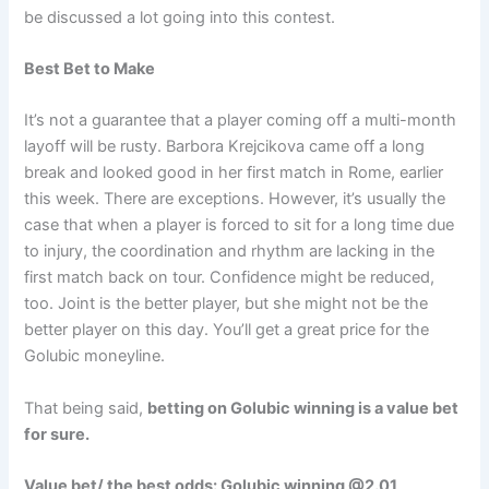
be discussed a lot going into this contest.
Best Bet to Make
It’s not a guarantee that a player coming off a multi-month
layoff will be rusty. Barbora Krejcikova came off a long
break and looked good in her first match in Rome, earlier
this week. There are exceptions. However, it’s usually the
case that when a player is forced to sit for a long time due
to injury, the coordination and rhythm are lacking in the
first match back on tour. Confidence might be reduced,
too. Joint is the better player, but she might not be the
better player on this day. You’ll get a great price for the
Golubic moneyline.
That being said,
betting on Golubic winning is a value bet
for sure.
Value bet/ the best odds: Golubic winning @2.01