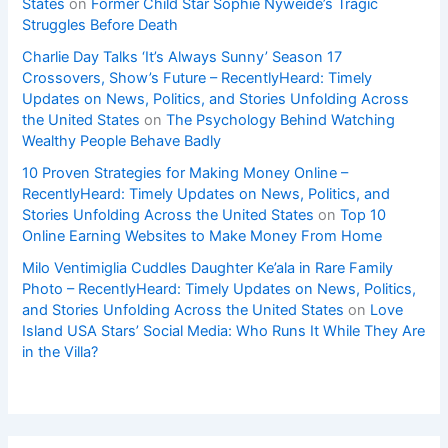
States
on
Former Child Star Sophie Nyweide’s Tragic
Struggles Before Death
Charlie Day Talks ‘It’s Always Sunny’ Season 17
Crossovers, Show’s Future – RecentlyHeard: Timely
Updates on News, Politics, and Stories Unfolding Across
the United States
on
The Psychology Behind Watching
Wealthy People Behave Badly
10 Proven Strategies for Making Money Online –
RecentlyHeard: Timely Updates on News, Politics, and
Stories Unfolding Across the United States
on
Top 10
Online Earning Websites to Make Money From Home
Milo Ventimiglia Cuddles Daughter Ke’ala in Rare Family
Photo – RecentlyHeard: Timely Updates on News, Politics,
and Stories Unfolding Across the United States
on
Love
Island USA Stars’ Social Media: Who Runs It While They Are
in the Villa?