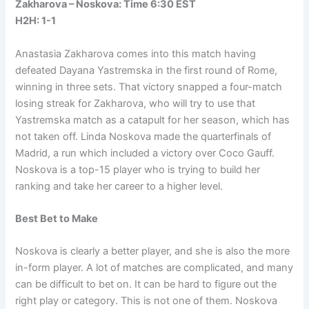
Zakharova – Noskova: Time 6:30 EST
H2H: 1-1
Anastasia Zakharova comes into this match having
defeated Dayana Yastremska in the first round of Rome,
winning in three sets. That victory snapped a four-match
losing streak for Zakharova, who will try to use that
Yastremska match as a catapult for her season, which has
not taken off. Linda Noskova made the quarterfinals of
Madrid, a run which included a victory over Coco Gauff.
Noskova is a top-15 player who is trying to build her
ranking and take her career to a higher level.
Best Bet to Make
Noskova is clearly a better player, and she is also the more
in-form player. A lot of matches are complicated, and many
can be difficult to bet on. It can be hard to figure out the
right play or category. This is not one of them. Noskova