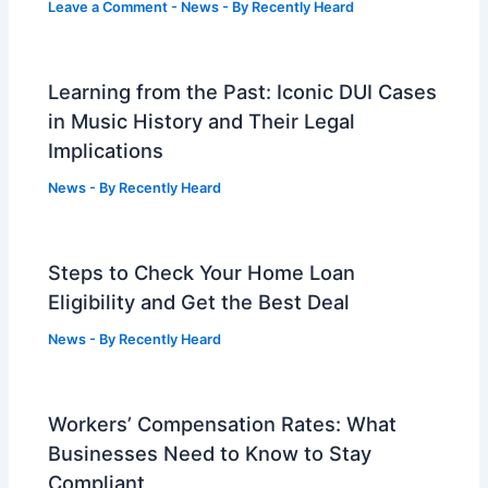
Leave a Comment
-
News
- By
Recently Heard
Learning from the Past: Iconic DUI Cases
in Music History and Their Legal
Implications
News
- By
Recently Heard
Steps to Check Your Home Loan
Eligibility and Get the Best Deal
News
- By
Recently Heard
Workers’ Compensation Rates: What
Businesses Need to Know to Stay
Compliant