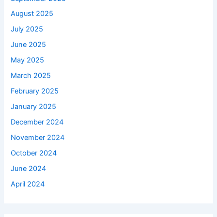
August 2025
July 2025
June 2025
May 2025
March 2025
February 2025
January 2025
December 2024
November 2024
October 2024
June 2024
April 2024