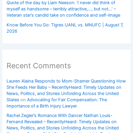
Quote of the day by Liam Neeson: ‘I never did think of
myself as handsome – terribly attractive,…, but not…’ –
Veteran star’s candid take on confidence and self-image
Know Before You Go: Tigres UANL vs. MNUFC | August 7,
2026
Recent Comments
Lauren Alaina Responds to Mom-Shamer Questioning How
She Feeds Her Baby – RecentlyHeard: Timely Updates on
News, Politics, and Stories Unfolding Across the United
States
on
Advocating for Fair Compensation: The
Importance of a Birth Injury Lawyer
Rachel Zegler’s Romance With Dancer Nathan Louis-
Fernand Revealed – RecentlyHeard: Timely Updates on
News, Politics, and Stories Unfolding Across the United