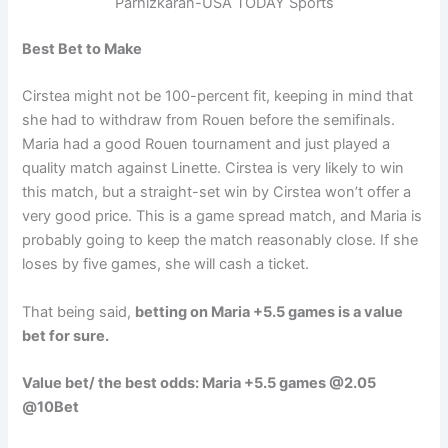
Parhizkaran-USA TODAY Sports
Best Bet to Make
Cirstea might not be 100-percent fit, keeping in mind that
she had to withdraw from Rouen before the semifinals.
Maria had a good Rouen tournament and just played a
quality match against Linette. Cirstea is very likely to win
this match, but a straight-set win by Cirstea won’t offer a
very good price. This is a game spread match, and Maria is
probably going to keep the match reasonably close. If she
loses by five games, she will cash a ticket.
That being said,
betting on Maria +5.5 games is a value
bet for sure.
Value bet/ the best odds: Maria +5.5 games @2.05
@10Bet