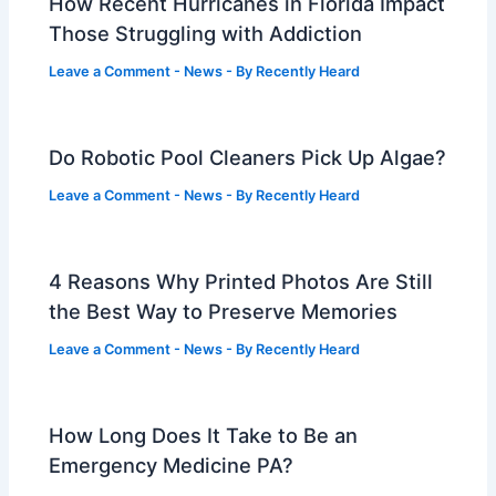
How Recent Hurricanes in Florida Impact
Those Struggling with Addiction
Leave a Comment
-
News
- By
Recently Heard
Do Robotic Pool Cleaners Pick Up Algae?
Leave a Comment
-
News
- By
Recently Heard
4 Reasons Why Printed Photos Are Still
the Best Way to Preserve Memories
Leave a Comment
-
News
- By
Recently Heard
How Long Does It Take to Be an
Emergency Medicine PA?