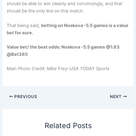
should be able to win cleanly and convincingly, and that
should be the only line on this match.
That being said,
betting on Noskova -5.5 games is a value
bet for sure.
Value bet/ the best odds: Noskova -5.5 games @1.83
@Bet365
Main Photo Credit: Mike Frey-USA TODAY Sports
PREVIOUS
NEXT
Related Posts