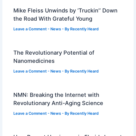
Mike Fleiss Unwinds by ‘Truckin’’ Down
the Road With Grateful Young
Leave a Comment
-
News
- By
Recently Heard
The Revolutionary Potential of
Nanomedicines
Leave a Comment
-
News
- By
Recently Heard
NMN: Breaking the Internet with
Revolutionary Anti-Aging Science
Leave a Comment
-
News
- By
Recently Heard