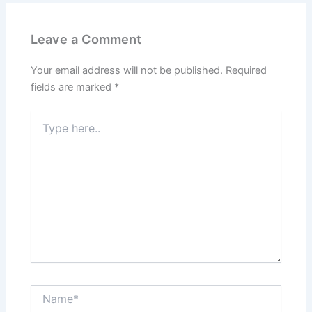
Leave a Comment
Your email address will not be published.
Required
fields are marked
*
Type
here..
Name*