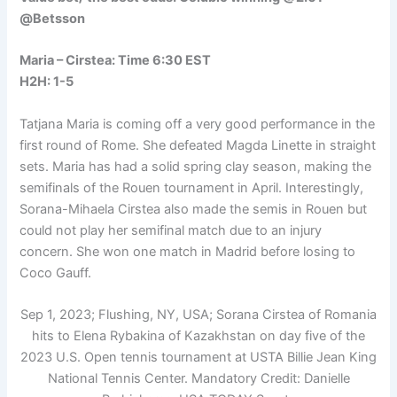
@Betsson
Maria – Cirstea: Time 6:30 EST
H2H: 1-5
Tatjana Maria is coming off a very good performance in the
first round of Rome. She defeated Magda Linette in straight
sets. Maria has had a solid spring clay season, making the
semifinals of the Rouen tournament in April. Interestingly,
Sorana-Mihaela Cirstea also made the semis in Rouen but
could not play her semifinal match due to an injury
concern. She won one match in Madrid before losing to
Coco Gauff.
Sep 1, 2023; Flushing, NY, USA; Sorana Cirstea of Romania
hits to Elena Rybakina of Kazakhstan on day five of the
2023 U.S. Open tennis tournament at USTA Billie Jean King
National Tennis Center. Mandatory Credit: Danielle