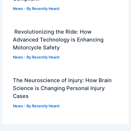
News
- By
Recently Heard
Revolutionizing the Ride: How
Advanced Technology is Enhancing
Motorcycle Safety
News
- By
Recently Heard
The Neuroscience of Injury: How Brain
Science is Changing Personal Injury
Cases
News
- By
Recently Heard