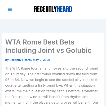
Skip
to
content
WTA Rome Best Bets
Including Joint vs Golubic
By
Recently Heard
/
May 9, 2026
The WTA Rome tournament moves into the second round
on Thursday. The first round whittled down the field from
96 to 64. Now we begin to see the seeded players take the
court after getting a first-round bye. When this situation
exists, the main question facing tennis bettors is whether
the first-round winners will benefit from rhythm and
momentum, or if the players getting byes will benefit from