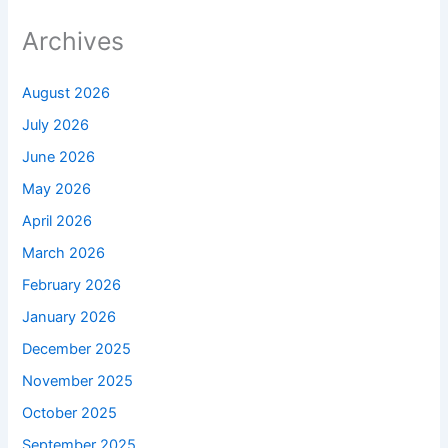
Archives
August 2026
July 2026
June 2026
May 2026
April 2026
March 2026
February 2026
January 2026
December 2025
November 2025
October 2025
September 2025