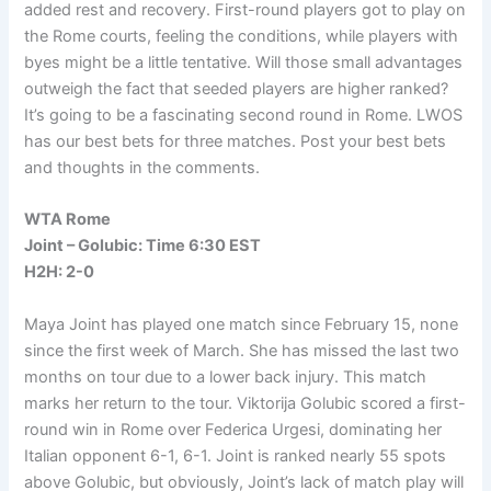
added rest and recovery. First-round players got to play on
the Rome courts, feeling the conditions, while players with
byes might be a little tentative. Will those small advantages
outweigh the fact that seeded players are higher ranked?
It’s going to be a fascinating second round in Rome. LWOS
has our best bets for three matches. Post your best bets
and thoughts in the comments.
WTA Rome
Joint – Golubic: Time 6:30 EST
H2H: 2-0
Maya Joint has played one match since February 15, none
since the first week of March. She has missed the last two
months on tour due to a lower back injury. This match
marks her return to the tour. Viktorija Golubic scored a first-
round win in Rome over Federica Urgesi, dominating her
Italian opponent 6-1, 6-1. Joint is ranked nearly 55 spots
above Golubic, but obviously, Joint’s lack of match play will