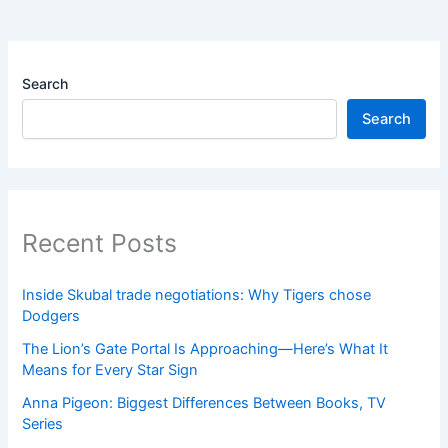
Search
Search
Recent Posts
Inside Skubal trade negotiations: Why Tigers chose
Dodgers
The Lion’s Gate Portal Is Approaching—Here’s What It
Means for Every Star Sign
Anna Pigeon: Biggest Differences Between Books, TV
Series