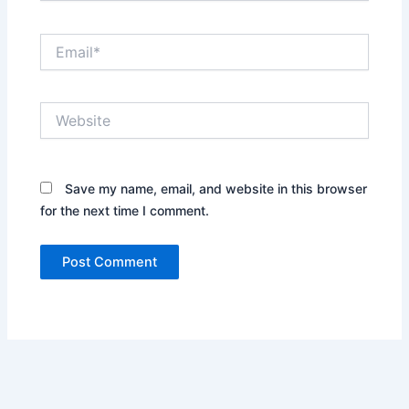
Email*
Website
Save my name, email, and website in this browser
for the next time I comment.