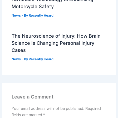
Motorcycle Safety
News
- By
Recently Heard
The Neuroscience of Injury: How Brain
Science is Changing Personal Injury
Cases
News
- By
Recently Heard
Leave a Comment
Your email address will not be published.
Required
fields are marked
*