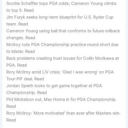
Scottie Scheffler tops PGA odds; Cameron Young climbs
to top 5. Read
Jim Furyk seeks long-term blueprint for U.S. Ryder Cup
team. Read
Cameron Young using ball that conforms to future rollback
changes. Read
McIlroy cuts PGA Championship practice round short due
to blister. Read
Back problems creating trust issues for Collin Morikawa at
PGA. Read
Rory McIlroy amid LIV crisis: ‘Glad I was wrong’ on PGA
Tour-PIF deal. Read
Jordan Spieth looks to get game together at PGA
Championship. Read
Phil Mickelson out, Max Homa in for PGA Championship.
Read
Rory McIlroy: ‘More motivated’ than ever after Masters win.
Read