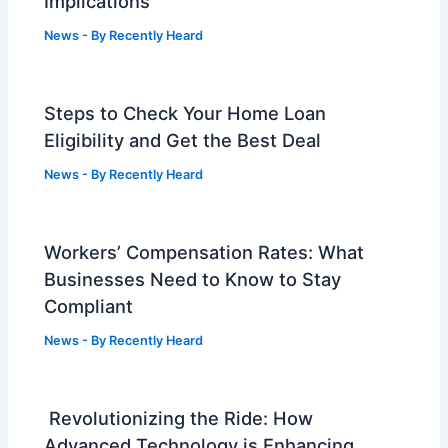
Implications
News
- By
Recently Heard
Steps to Check Your Home Loan
Eligibility and Get the Best Deal
News
- By
Recently Heard
Workers’ Compensation Rates: What
Businesses Need to Know to Stay
Compliant
News
- By
Recently Heard
Revolutionizing the Ride: How
Advanced Technology is Enhancing