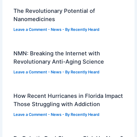
The Revolutionary Potential of
Nanomedicines
Leave a Comment
-
News
- By
Recently Heard
NMN: Breaking the Internet with
Revolutionary Anti-Aging Science
Leave a Comment
-
News
- By
Recently Heard
How Recent Hurricanes in Florida Impact
Those Struggling with Addiction
Leave a Comment
-
News
- By
Recently Heard