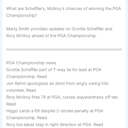
What are Scheffler’s, McIlroy’s chances of winning the PGA
Championship?
Marty Smith provides updates on Scottie Scheffler and
Rory McIlroy ahead of the PGA Championship.
PGA Championship news
Scottie Scheffler part of 7-way tie for lead at PGA
Championship. Read
Jon Rahm apologizes as divot from angry swing hits
volunteer. Read
Rory McIlroy fires 74 at PGA, curses waywardness off tee.
Read
Higgo cards a 69 despite 2-stroke penalty at PGA
Championship. Read
Rory toe takes step in right direction at PGA. Read