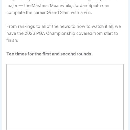
major — the Masters. Meanwhile, Jordan Spieth can
complete the career Grand Slam with a win.
From rankings to all of the news to how to watch it all, we
have the 2026 PGA Championship covered from start to
finish.
Tee times for the first and second rounds