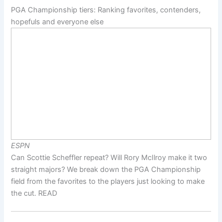
PGA Championship tiers: Ranking favorites, contenders,
hopefuls and everyone else
ESPN
Can Scottie Scheffler repeat? Will Rory McIlroy make it two
straight majors? We break down the PGA Championship
field from the favorites to the players just looking to make
the cut. READ