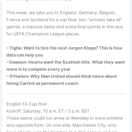
This week, we take you to England, Germany, Belgium,
France and Scotland for a cup final, two “winners take all”
games, a massive derby and some final sprints in the race
for UEFA Champions League places.
– Tighe: Want to hire the next Jurgen Klopp? This is how
data can help you
– Dawson: Hearts want the Scottish title. What they want
more is to compete every year
– O’Hanlon: Why Man United should think twice about
hiring Carrick as permanent coach
English FA Cup final
Kickoff: Saturday, 10 a.m. ET / 3 p.m. BST
These teams could not arrive at Wembley in more extreme
and opposite form. On one side, Manchester City, who