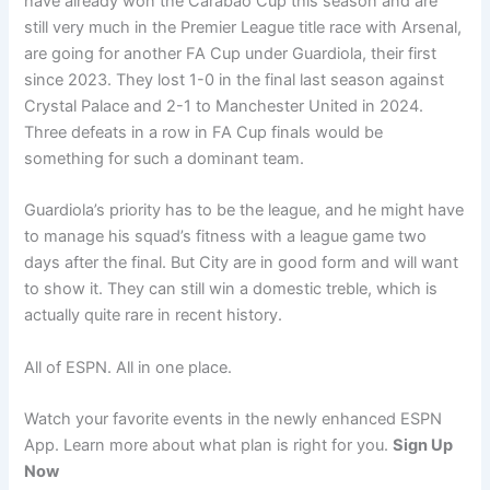
have already won the Carabao Cup this season and are
still very much in the Premier League title race with Arsenal,
are going for another FA Cup under Guardiola, their first
since 2023. They lost 1-0 in the final last season against
Crystal Palace and 2-1 to Manchester United in 2024.
Three defeats in a row in FA Cup finals would be
something for such a dominant team.
Guardiola’s priority has to be the league, and he might have
to manage his squad’s fitness with a league game two
days after the final. But City are in good form and will want
to show it. They can still win a domestic treble, which is
actually quite rare in recent history.
All of ESPN. All in one place.
Watch your favorite events in the newly enhanced ESPN
App. Learn more about what plan is right for you.
Sign Up
Now