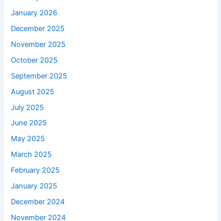
January 2026
December 2025
November 2025
October 2025
September 2025
August 2025
July 2025
June 2025
May 2025
March 2025
February 2025
January 2025
December 2024
November 2024