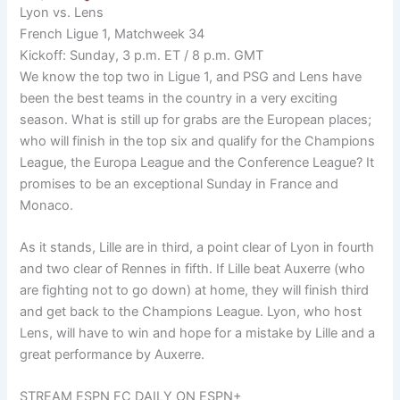
Lyon vs. Lens
French Ligue 1, Matchweek 34
Kickoff: Sunday, 3 p.m. ET / 8 p.m. GMT
We know the top two in Ligue 1, and PSG and Lens have
been the best teams in the country in a very exciting
season. What is still up for grabs are the European places;
who will finish in the top six and qualify for the Champions
League, the Europa League and the Conference League? It
promises to be an exceptional Sunday in France and
Monaco.
As it stands, Lille are in third, a point clear of Lyon in fourth
and two clear of Rennes in fifth. If Lille beat Auxerre (who
are fighting not to go down) at home, they will finish third
and get back to the Champions League. Lyon, who host
Lens, will have to win and hope for a mistake by Lille and a
great performance by Auxerre.
STREAM ESPN FC DAILY ON ESPN+