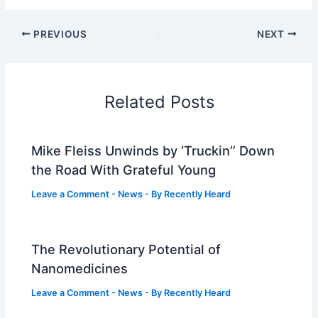
PREVIOUS
NEXT
Related Posts
Mike Fleiss Unwinds by ‘Truckin’’ Down
the Road With Grateful Young
Leave a Comment
-
News
- By
Recently Heard
The Revolutionary Potential of
Nanomedicines
Leave a Comment
-
News
- By
Recently Heard