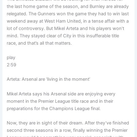
the last home game of the season, and Burnley are already
relegated. The Gunners won the game they had to win last
weekend away at West Ham United, in a tense affair with a
lot of controversy. But Mikel Arteta and his players won’t
mind. They stayed clear of City in this insufferable title
race, and that’s all that matters.
play
2:59
Arteta: Arsenal are ‘living in the moment’
Mikel Arteta says his Arsenal side are enjoying every
moment in the Premier League title race and in their
preparations for the Champions League final.
Now, they are in sight of their dream. After they’ve finished
second three seasons in a row, finally winning the Premier