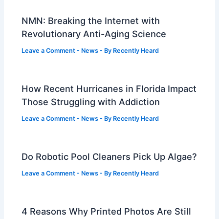
NMN: Breaking the Internet with
Revolutionary Anti-Aging Science
Leave a Comment
-
News
- By
Recently Heard
How Recent Hurricanes in Florida Impact
Those Struggling with Addiction
Leave a Comment
-
News
- By
Recently Heard
Do Robotic Pool Cleaners Pick Up Algae?
Leave a Comment
-
News
- By
Recently Heard
4 Reasons Why Printed Photos Are Still