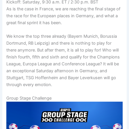
Kickoff: Saturday, 9:30 a.m. ET / 2:30 p.m. BST
As is the case in France, we are reaching the final stage of
the race for the European places in Germany, and what a
great final sprint it has been.
We know the top three already (Bayern Munich, Borussia
Dortmund, RB Leipzig) and there is nothing to play for
there anymore. But after them, it is all to play for! Who will
finish fourth, fifth and sixth and qualify for the Champions
League, Europa League and Conference League? It will be
an exceptional Saturday afternoon in Germany, and
Stuttgart, TSG Hoffenheim and Bayer Leverkusen will go
through every emotion.
Group Stage Challenge