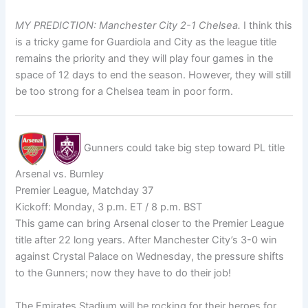
MY PREDICTION: Manchester City 2-1 Chelsea.
I think this
is a tricky game for Guardiola and City as the league title
remains the priority and they will play four games in the
space of 12 days to end the season. However, they will still
be too strong for a Chelsea team in poor form.
Gunners could take big step toward PL title
Arsenal vs. Burnley
Premier League, Matchday 37
Kickoff: Monday, 3 p.m. ET / 8 p.m. BST
This game can bring Arsenal closer to the Premier League
title after 22 long years. After Manchester City’s 3-0 win
against Crystal Palace on Wednesday, the pressure shifts
to the Gunners; now they have to do their job!
The Emirates Stadium will be rocking for their heroes for