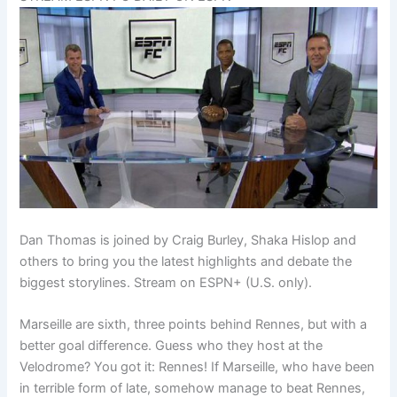
Dan Thomas is joined by Craig Burley, Shaka Hislop and
others to bring you the latest highlights and debate the
biggest storylines. Stream on ESPN+ (U.S. only).
Marseille are sixth, three points behind Rennes, but with a
better goal difference. Guess who they host at the
Velodrome? You got it: Rennes! If Marseille, who have been
in terrible form of late, somehow manage to beat Rennes,