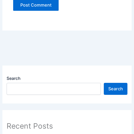
Search
Search
Recent Posts