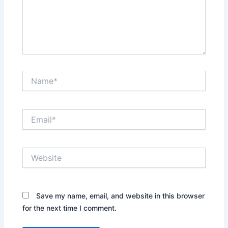
Name*
Email*
Website
Save my name, email, and website in this browser
for the next time I comment.