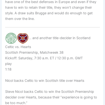
have one of the best defenses in Europe and even if they
have to win to retain their title, they won’t change their
style. A draw suits Brugge and would do enough to get
them over the line.
… and another title-decider in Scotland
Celtic vs. Hearts
Scottish Premiership, Matchweek 38
Kickoff: Saturday, 7:30 a.m. ET / 12:30 p.m. GMT
play
1:18
Nicol backs Celtic to win Scottish title over Hearts
Steve Nicol backs Celtic to win the Scottish Premiership
decider over Hearts, because their “experience is going to
be too much.”