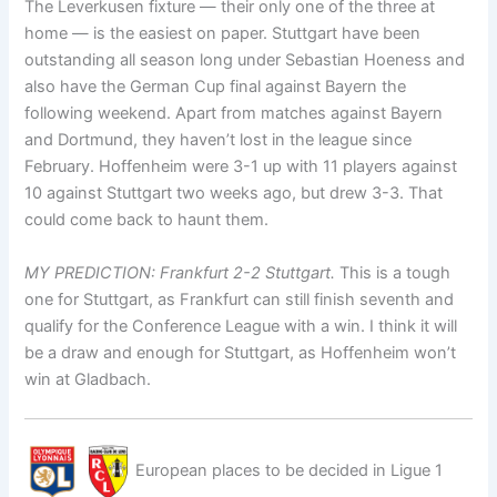
The Leverkusen fixture — their only one of the three at
home — is the easiest on paper. Stuttgart have been
outstanding all season long under Sebastian Hoeness and
also have the German Cup final against Bayern the
following weekend. Apart from matches against Bayern
and Dortmund, they haven’t lost in the league since
February. Hoffenheim were 3-1 up with 11 players against
10 against Stuttgart two weeks ago, but drew 3-3. That
could come back to haunt them.
MY PREDICTION: Frankfurt 2-2 Stuttgart.
This is a tough
one for Stuttgart, as Frankfurt can still finish seventh and
qualify for the Conference League with a win. I think it will
be a draw and enough for Stuttgart, as Hoffenheim won’t
win at Gladbach.
European places to be decided in Ligue 1