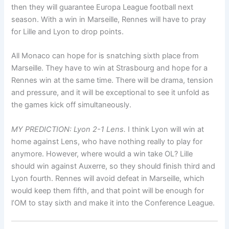
then they will guarantee Europa League football next
season. With a win in Marseille, Rennes will have to pray
for Lille and Lyon to drop points.
All Monaco can hope for is snatching sixth place from
Marseille. They have to win at Strasbourg and hope for a
Rennes win at the same time. There will be drama, tension
and pressure, and it will be exceptional to see it unfold as
the games kick off simultaneously.
MY PREDICTION: Lyon 2-1 Lens.
I think Lyon will win at
home against Lens, who have nothing really to play for
anymore. However, where would a win take OL? Lille
should win against Auxerre, so they should finish third and
Lyon fourth. Rennes will avoid defeat in Marseille, which
would keep them fifth, and that point will be enough for
l’OM to stay sixth and make it into the Conference League.