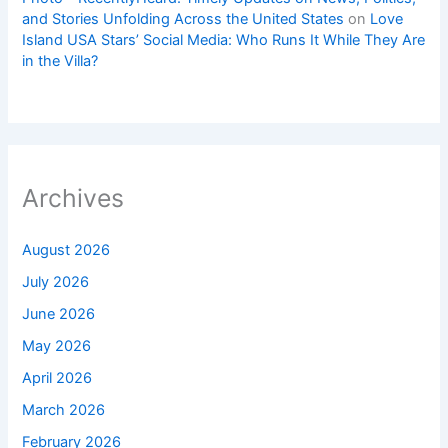
and Stories Unfolding Across the United States
on
Love
Island USA Stars’ Social Media: Who Runs It While They Are
in the Villa?
Archives
August 2026
July 2026
June 2026
May 2026
April 2026
March 2026
February 2026