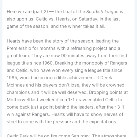
Here we are (part 2) — the final of the
Scottish league
is
also upon us! Celtic vs. Hearts, on Saturday, in the last
game of the season, and the winner takes it all.
Hearts have been the story of the season, leading the
Premiership for months with a refreshing project and a
great team. They are now 90 minutes away from their first
league title since 1960. Breaking the monopoly of Rangers
and Celtic, who have won every single league title since
1985, would be an incredible achievement. If Derek
McInnes and his players don’t lose, they will be crowned
champions and it will be well deserved. Dropping points at
Motherwell last weekend in a 1-1 draw enabled Celtic to
come back just a point behind the leaders, after their 3-1
win against Rangers. Hearts will have to show nerves of
steel to cope with the pressure and the expectations.
Celtic Park will be on fire come Saturday. The atmosphere