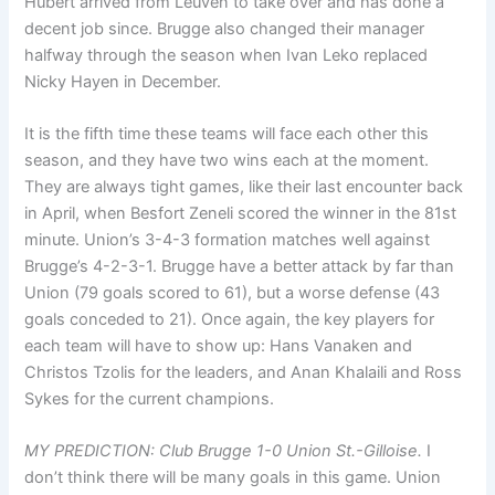
Hubert arrived from Leuven to take over and has done a
decent job since. Brugge also changed their manager
halfway through the season when Ivan Leko replaced
Nicky Hayen in December.
It is the fifth time these teams will face each other this
season, and they have two wins each at the moment.
They are always tight games, like their last encounter back
in April, when Besfort Zeneli scored the winner in the 81st
minute. Union’s 3-4-3 formation matches well against
Brugge’s 4-2-3-1. Brugge have a better attack by far than
Union (79 goals scored to 61), but a worse defense (43
goals conceded to 21). Once again, the key players for
each team will have to show up: Hans Vanaken and
Christos Tzolis for the leaders, and Anan Khalaili and Ross
Sykes for the current champions.
MY PREDICTION: Club Brugge 1-0 Union St.-Gilloise.
I
don’t think there will be many goals in this game. Union