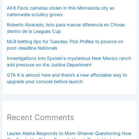
All 8 Flock cameras stolen in this Minnesota city as
nationwide scrutiny grows
Roberto Alvarado, listo para marcar diferencia en Chivas
dentro de la Leagues Cup
MLB betting tips for Tuesday: Pick Phillies to pounce on
post-deadline Nationals
Investigations into Epstein’s mysterious New Mexico ranch
add pressure on the Justice Department
GTA 6 is almost here and there’s a new affordable way to
upgrade your console before launch
Recent Comments
Lauren Alaina Responds to Mom-Shamer Questioning How