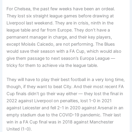
For Chelsea, the past few weeks have been an ordeal.
They lost six straight league games before drawing at
Liverpool last weekend. They are in crisis, ninth in the
league table and far from Europe. They don’t have a
permanent manager in charge, and their key players,
except Moisés Caicedo, are not performing. The Blues
would save their season with a FA Cup, which would also
give them passage to next season’s Europa League —
tricky for them to achieve via the league table.
They will have to play their best football in a very long time,
though, if they want to beat City. And their most recent FA
Cup finals didn’t go their way either — they lost the final in
2022 against Liverpool on penalties, lost 1-0 in 2021
against Leicester and fell 2-1 in 2020 against Arsenal in an
empty stadium due to the COVID-19 pandemic. Their last
win in a FA Cup final was in 2018 against Manchester
United (1-0).