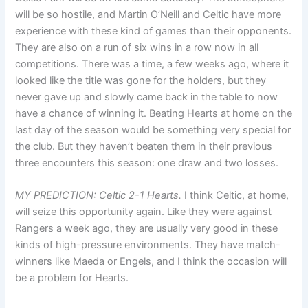
will be so hostile, and Martin O’Neill and Celtic have more
experience with these kind of games than their opponents.
They are also on a run of six wins in a row now in all
competitions. There was a time, a few weeks ago, where it
looked like the title was gone for the holders, but they
never gave up and slowly came back in the table to now
have a chance of winning it. Beating Hearts at home on the
last day of the season would be something very special for
the club. But they haven’t beaten them in their previous
three encounters this season: one draw and two losses.
MY PREDICTION: Celtic 2-1 Hearts.
I think Celtic, at home,
will seize this opportunity again. Like they were against
Rangers a week ago, they are usually very good in these
kinds of high-pressure environments. They have match-
winners like Maeda or Engels, and I think the occasion will
be a problem for Hearts.