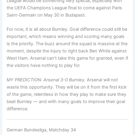
League would be something very special, especially with
the UEFA Champions League final to come against Paris
Saint-Germain on May 30 in Budapest.
For now, it is all about Burnley. Goal difference could still be
important, which means winning
and
scoring many goals
is the priority. The buzz around the squad is massive at the
moment, despite the injury to right back Ben White against
West Ham. Arsenal can’t take this game for granted, even if
the visitors have nothing to play for.
MY PREDICTION: Arsenal 3-0 Burnley.
Arsenal will not
waste this opportunity. They will be on it from the first kick
of the game, relentless in how they play to make sure they
beat Burnley — and with many goals to improve their goal
difference.
German Bundesliga, Matchday 34