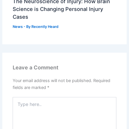
The Neuroscience of Injury: How Brain
Science is Changing Personal Injury
Cases
News
- By
Recently Heard
Leave a Comment
Your email address will not be published.
Required
fields are marked
*
Type
here..