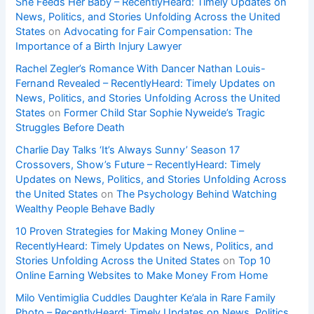
She Feeds Her Baby – RecentlyHeard: Timely Updates on
News, Politics, and Stories Unfolding Across the United
States
on
Advocating for Fair Compensation: The
Importance of a Birth Injury Lawyer
Rachel Zegler’s Romance With Dancer Nathan Louis-
Fernand Revealed – RecentlyHeard: Timely Updates on
News, Politics, and Stories Unfolding Across the United
States
on
Former Child Star Sophie Nyweide’s Tragic
Struggles Before Death
Charlie Day Talks ‘It’s Always Sunny’ Season 17
Crossovers, Show’s Future – RecentlyHeard: Timely
Updates on News, Politics, and Stories Unfolding Across
the United States
on
The Psychology Behind Watching
Wealthy People Behave Badly
10 Proven Strategies for Making Money Online –
RecentlyHeard: Timely Updates on News, Politics, and
Stories Unfolding Across the United States
on
Top 10
Online Earning Websites to Make Money From Home
Milo Ventimiglia Cuddles Daughter Ke’ala in Rare Family
Photo – RecentlyHeard: Timely Updates on News, Politics,