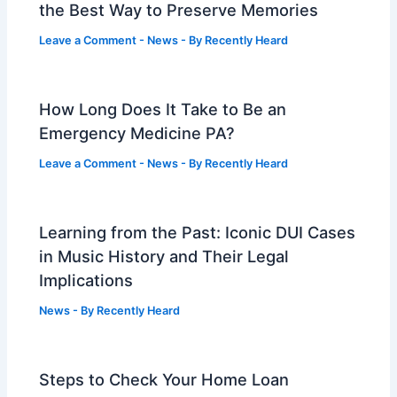
the Best Way to Preserve Memories
Leave a Comment
-
News
- By
Recently Heard
How Long Does It Take to Be an
Emergency Medicine PA?
Leave a Comment
-
News
- By
Recently Heard
Learning from the Past: Iconic DUI Cases
in Music History and Their Legal
Implications
News
- By
Recently Heard
Steps to Check Your Home Loan