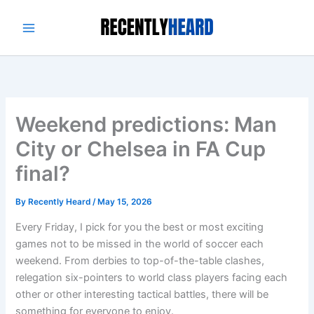
Skip
to
content
Weekend predictions: Man
City or Chelsea in FA Cup
final?
By
Recently Heard
/
May 15, 2026
Every Friday, I pick for you the best or most exciting
games not to be missed in the world of soccer each
weekend. From derbies to top-of-the-table clashes,
relegation six-pointers to world class players facing each
other or other interesting tactical battles, there will be
something for everyone to enjoy.