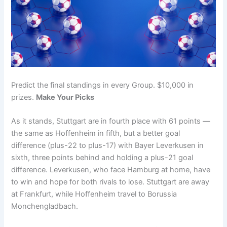
Predict the final standings in every Group. $10,000 in
prizes.
Make Your Picks
As it stands, Stuttgart are in fourth place with 61 points —
the same as Hoffenheim in fifth, but a better goal
difference (plus-22 to plus-17) with Bayer Leverkusen in
sixth, three points behind and holding a plus-21 goal
difference. Leverkusen, who face Hamburg at home, have
to win and hope for both rivals to lose. Stuttgart are away
at Frankfurt, while Hoffenheim travel to Borussia
Monchengladbach.