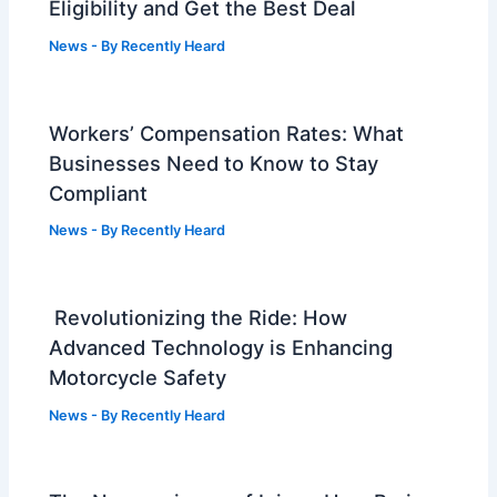
Eligibility and Get the Best Deal
News
- By
Recently Heard
Workers’ Compensation Rates: What
Businesses Need to Know to Stay
Compliant
News
- By
Recently Heard
Revolutionizing the Ride: How
Advanced Technology is Enhancing
Motorcycle Safety
News
- By
Recently Heard