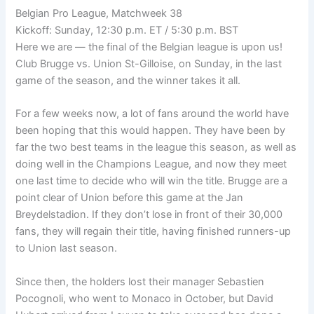
Belgian Pro League, Matchweek 38
Kickoff: Sunday, 12:30 p.m. ET / 5:30 p.m. BST
Here we are — the final of the Belgian league is upon us!
Club Brugge vs. Union St-Gilloise, on Sunday, in the last
game of the season, and the winner takes it all.
For a few weeks now, a lot of fans around the world have
been hoping that this would happen. They have been by
far the two best teams in the league this season, as well as
doing well in the Champions League, and now they meet
one last time to decide who will win the title. Brugge are a
point clear of Union before this game at the Jan
Breydelstadion. If they don’t lose in front of their 30,000
fans, they will regain their title, having finished runners-up
to Union last season.
Since then, the holders lost their manager Sebastien
Pocognoli, who went to Monaco in October, but David