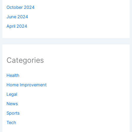
October 2024
June 2024
April 2024
Categories
Health
Home Improvement
Legal
News
Sports
Tech