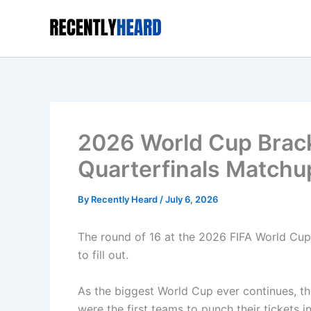
Skip
to
content
2026 World Cup Brack
Quarterfinals Matchu
By
Recently Heard
/
July 6, 2026
The round of 16 at the 2026 FIFA World Cup i
to fill out.
As the biggest World Cup ever continues, t
were the first teams to punch their tickets i