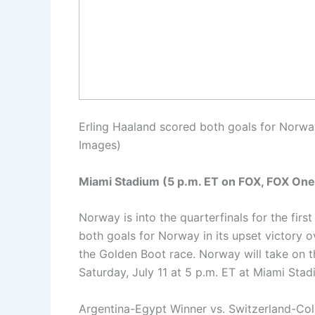
Erling Haaland scored both goals for Norway 
Images)
Miami Stadium (5 p.m. ET on FOX, FOX One
Norway is into the quarterfinals for the first
both goals for Norway in its upset victory ove
the Golden Boot race. Norway will take on 
Saturday, July 11 at 5 p.m. ET at Miami St
Argentina-Egypt Winner vs. Switzerland-Co