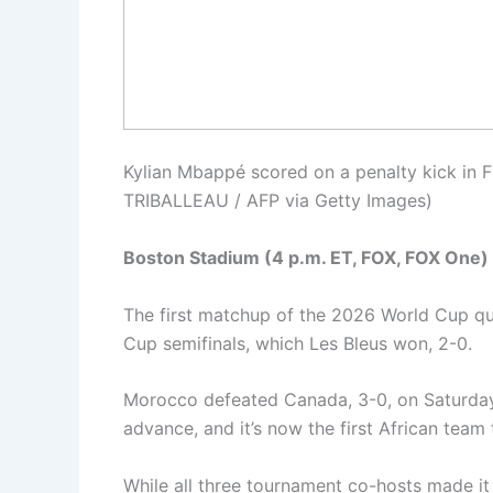
Kylian Mbappé scored on a penalty kick in
TRIBALLEAU / AFP via Getty Images)
Boston Stadium (4 p.m. ET, FOX, FOX One)
The first matchup of the 2026 World Cup qua
Cup semifinals, which Les Bleus won, 2-0.
Morocco defeated Canada, 3-0, on Saturday
advance, and it’s now the first African tea
While all three tournament co-hosts made it 