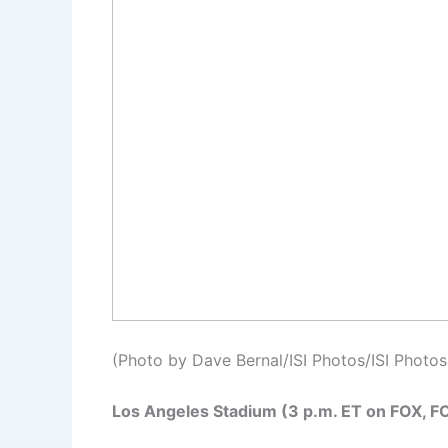
(Photo by Dave Bernal/ISI Photos/ISI Photos
Los Angeles Stadium (3 p.m. ET on FOX, F