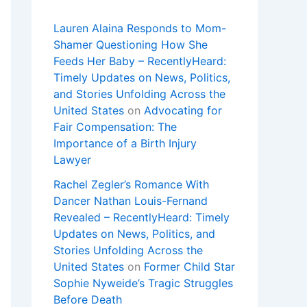
Lauren Alaina Responds to Mom-
Shamer Questioning How She
Feeds Her Baby – RecentlyHeard:
Timely Updates on News, Politics,
and Stories Unfolding Across the
United States
on
Advocating for
Fair Compensation: The
Importance of a Birth Injury
Lawyer
Rachel Zegler’s Romance With
Dancer Nathan Louis-Fernand
Revealed – RecentlyHeard: Timely
Updates on News, Politics, and
Stories Unfolding Across the
United States
on
Former Child Star
Sophie Nyweide’s Tragic Struggles
Before Death