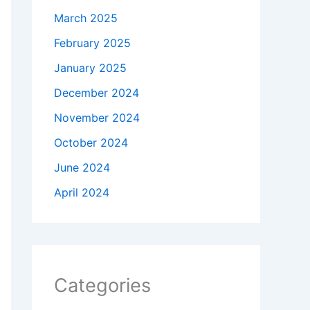
March 2025
February 2025
January 2025
December 2024
November 2024
October 2024
June 2024
April 2024
Categories