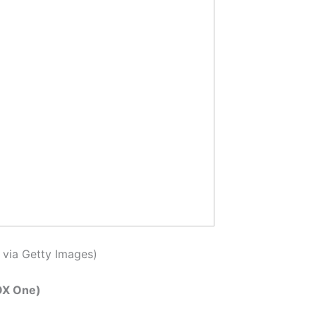
 via Getty Images)
OX One)