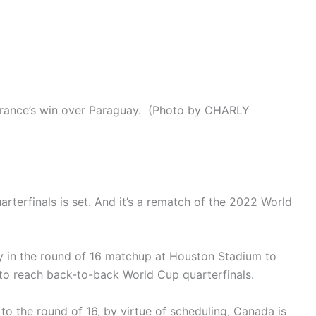
 France’s win over Paraguay. (Photo by CHARLY
rterfinals is set. And it’s a rematch of the 2022 World
 in the round of 16 matchup at Houston Stadium to
m to reach back-to-back World Cup quarterfinals.
to the round of 16, by virtue of scheduling, Canada is