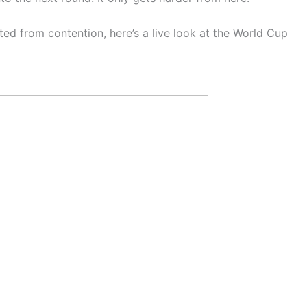
ed from contention, here’s a live look at the World Cup