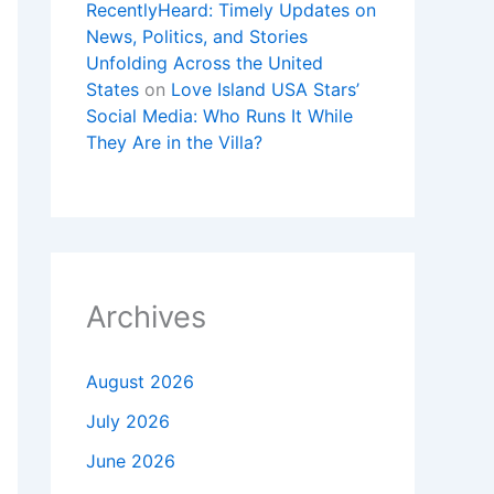
RecentlyHeard: Timely Updates on
News, Politics, and Stories
Unfolding Across the United
States
on
Love Island USA Stars’
Social Media: Who Runs It While
They Are in the Villa?
Archives
August 2026
July 2026
June 2026