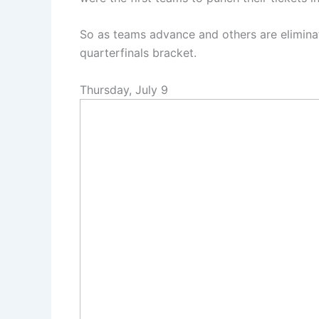
So as teams advance and others are eliminat
quarterfinals bracket.
Thursday, July 9