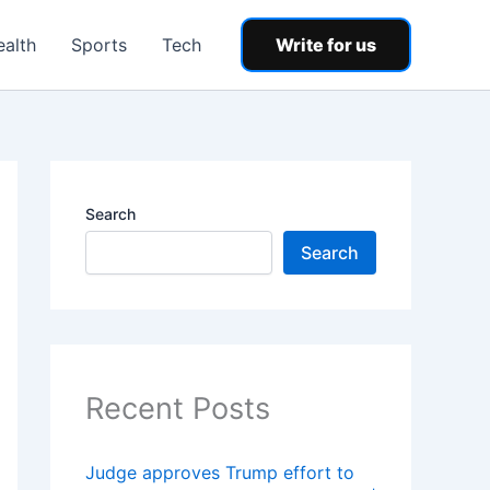
ealth
Sports
Tech
Write for us
Search
Search
Recent Posts
Judge approves Trump effort to