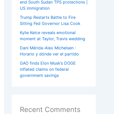
end South Sudan TPS protections |
US immigration
Trump Restarts Battle to Fire
Sitting Fed Governor Lisa Cook
Kylie Kelce reveals emotional
moment at Taylor, Travis wedding
Dani Mérida-Alex Michelsen :
Horario y dónde ver el partido
GAO finds Elon Musk’s DOGE
inflated claims on federal
government savings
Recent Comments