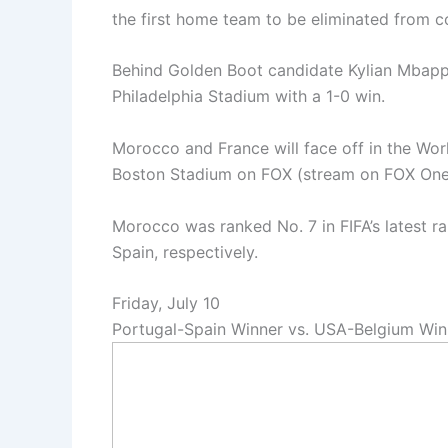
the first home team to be eliminated from c
Behind Golden Boot candidate Kylian Mbapp
Philadelphia Stadium with a 1-0 win.
Morocco and France will face off in the Wor
Boston Stadium on FOX (stream on FOX On
Morocco was ranked No. 7 in FIFA’s latest r
Spain, respectively.
Friday, July 10
Portugal-Spain Winner vs. USA-Belgium Win