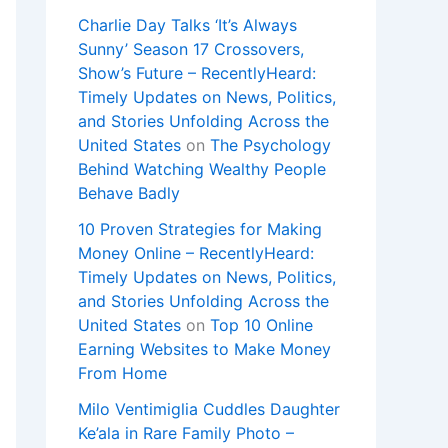
Charlie Day Talks ‘It’s Always
Sunny’ Season 17 Crossovers,
Show’s Future – RecentlyHeard:
Timely Updates on News, Politics,
and Stories Unfolding Across the
United States
on
The Psychology
Behind Watching Wealthy People
Behave Badly
10 Proven Strategies for Making
Money Online – RecentlyHeard:
Timely Updates on News, Politics,
and Stories Unfolding Across the
United States
on
Top 10 Online
Earning Websites to Make Money
From Home
Milo Ventimiglia Cuddles Daughter
Ke’ala in Rare Family Photo –