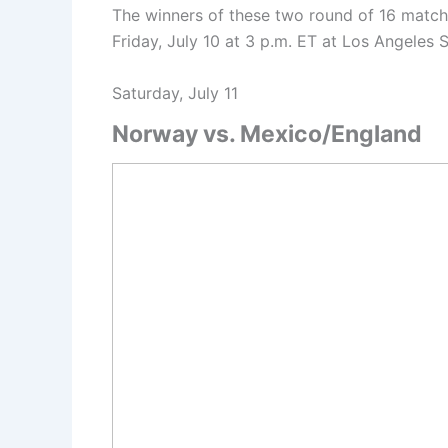
The winners of these two round of 16 matche
Friday, July 10 at 3 p.m. ET at Los Angele
Saturday, July 11
Norway vs. Mexico/England