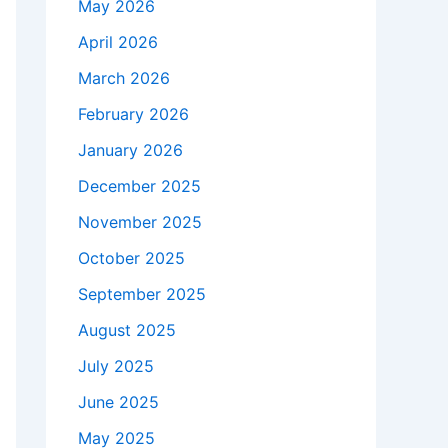
May 2026
April 2026
March 2026
February 2026
January 2026
December 2025
November 2025
October 2025
September 2025
August 2025
July 2025
June 2025
May 2025