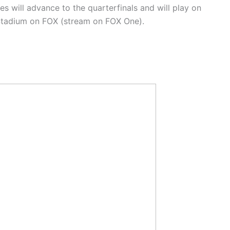
s will advance to the quarterfinals and will play on
s Stadium on FOX (stream on FOX One).