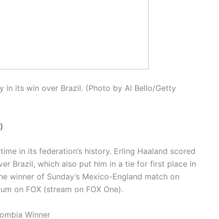
in its win over Brazil. (Photo by Al Bello/Getty
)
 time in its federation’s history. Erling Haaland scored
r Brazil, which also put him in a tie for first place in
the winner of Sunday’s Mexico-England match on
adium on FOX (stream on FOX One).
lombia Winner