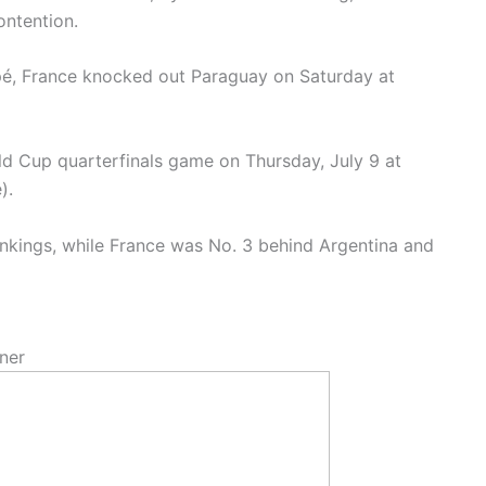
ontention.
é, France knocked out Paraguay on Saturday at
ld Cup quarterfinals game on Thursday, July 9 at
e).
ankings, while France was No. 3 behind Argentina and
ner