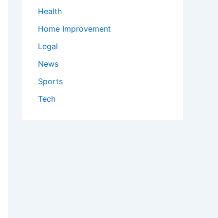
Health
Home Improvement
Legal
News
Sports
Tech