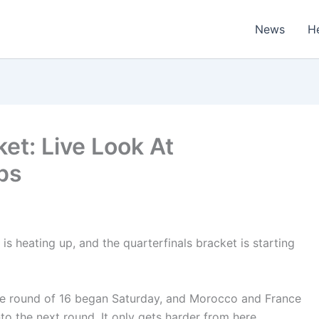
News
H
et: Live Look At
ps
s heating up, and the quarterfinals bracket is starting
he round of 16 began Saturday, and Morocco and France
nto the next round. It only gets harder from here.