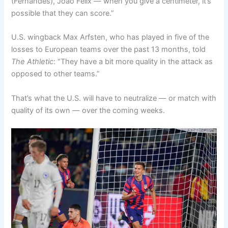
(Fernandes), João Félix — when you give a centimeter, it’s
possible that they can score.”
U.S. wingback Max Arfsten, who has played in five of the
losses to European teams over the past 13 months, told
The Athletic
: “They have a bit more quality in the attack as
opposed to other teams.”
That’s what the U.S. will have to neutralize — or match with
quality of its own — over the coming weeks.