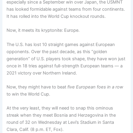
especially since a September win over Japan, the USMNT
has looked formidable against teams from four continents.
It has rolled into the World Cup knockout rounds.
Now, it meets its kryptonite: Europe.
The U.S. has lost 10 straight games against European
opponents. Over the past decade, as this “golden
generation” of U.S. players took shape, they have won just
once in 18 tries against full-strength European teams — a
2021 victory over Northern Ireland.
Now, they might have to beat
five European foes in a row
to win the World Cup.
At the very least, they will need to snap this ominous
streak when they meet Bosnia and Herzegovina in the
round of 32 on Wednesday at Levi’s Stadium in Santa
Clara, Calif. (8 p.m. ET, Fox).