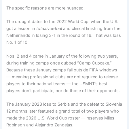
The specific reasons are more nuanced.
The drought dates to the 2022 World Cup, when the U.S.
got a lesson in
totaalvoetbal
and clinical finishing from the
Netherlands in losing 3-1 in the round of 16. That was loss
No. 1 of 10.
Nos. 2 and 4 came in January of the following two years,
during training camps once dubbed “Camp Cupcake.”
Because these January camps fall outside FIFA windows
— meaning professional clubs are not required to release
players to their national teams — the USMNT’s best
players don’t participate, nor do those of their opponents.
The January 2023 loss to Serbia and the defeat to Slovenia
12 months later featured a grand total of two players who
made the 2026 U.S. World Cup roster — reserves Miles
Robinson and Alejandro Zendejas.