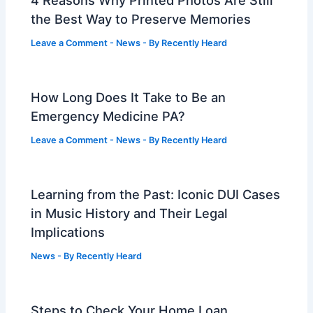
the Best Way to Preserve Memories
Leave a Comment
-
News
- By
Recently Heard
How Long Does It Take to Be an
Emergency Medicine PA?
Leave a Comment
-
News
- By
Recently Heard
Learning from the Past: Iconic DUI Cases
in Music History and Their Legal
Implications
News
- By
Recently Heard
Steps to Check Your Home Loan