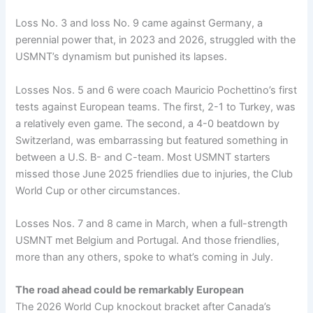
Loss No. 3 and loss No. 9 came against Germany, a
perennial power that, in 2023 and 2026, struggled with the
USMNT’s dynamism but punished its lapses.
Losses Nos. 5 and 6 were coach Mauricio Pochettino’s first
tests against European teams. The first, 2-1 to Turkey, was
a relatively even game. The second, a 4-0 beatdown by
Switzerland, was embarrassing but featured something in
between a U.S. B- and C-team. Most USMNT starters
missed those June 2025 friendlies due to injuries, the Club
World Cup or other circumstances.
Losses Nos. 7 and 8 came in March, when a full-strength
USMNT met Belgium and Portugal. And those friendlies,
more than any others, spoke to what’s coming in July.
The road ahead could be remarkably European
The 2026 World Cup knockout bracket after Canada’s