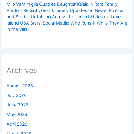
Milo Ventimiglia Cuddles Daughter Ke’ala in Rare Family
Photo – RecentlyHeard: Timely Updates on News, Politics,
and Stories Unfolding Across the United States
on
Love
Island USA Stars’ Social Media: Who Runs It While They Are
in the Villa?
Archives
August 2026
July 2026
June 2026
May 2026
April 2026
March 2026