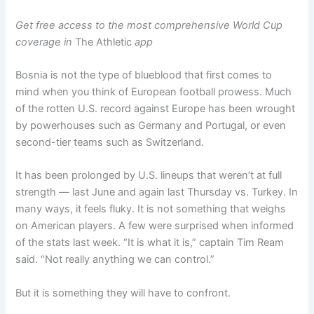
Get free access to the most comprehensive World Cup
coverage in
The Athletic
app
Bosnia is not the type of blueblood that first comes to
mind when you think of European football prowess. Much
of the rotten U.S. record against Europe has been wrought
by powerhouses such as Germany and Portugal, or even
second-tier teams such as Switzerland.
It has been prolonged by U.S. lineups that weren’t at full
strength — last June and again last Thursday vs. Turkey. In
many ways, it feels fluky. It is not something that weighs
on American players. A few were surprised when informed
of the stats last week. “It is what it is,” captain Tim Ream
said. “Not really anything we can control.”
But it is something they will have to confront.