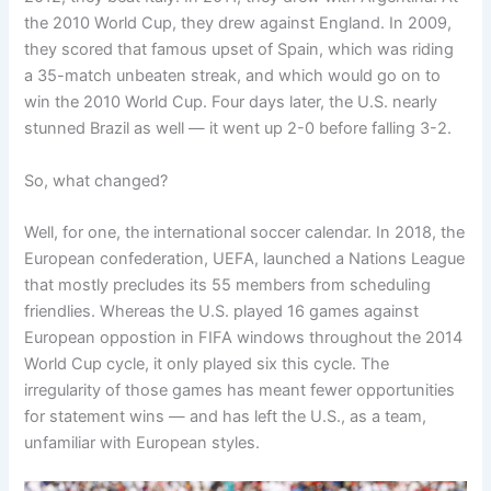
the 2010 World Cup, they drew against England. In 2009,
they scored that famous upset of Spain, which was riding
a 35-match unbeaten streak, and which would go on to
win the 2010 World Cup. Four days later, the U.S. nearly
stunned Brazil as well — it went up 2-0 before falling 3-2.
So, what changed?
Well, for one, the international soccer calendar. In 2018, the
European confederation, UEFA, launched a Nations League
that mostly precludes its 55 members from scheduling
friendlies. Whereas the U.S. played 16 games against
European oppostion in FIFA windows throughout the 2014
World Cup cycle, it only played six this cycle. The
irregularity of those games has meant fewer opportunities
for statement wins — and has left the U.S., as a team,
unfamiliar with European styles.