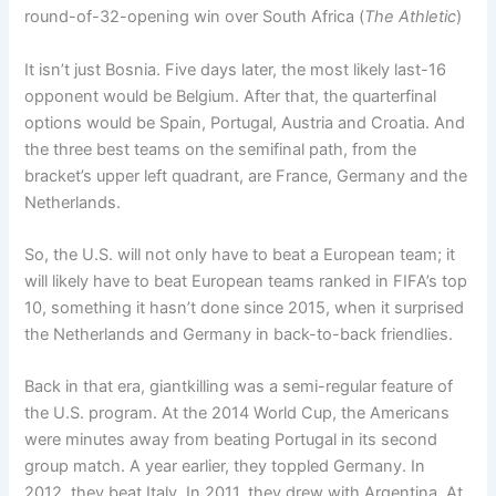
round-of-32-opening win over South Africa (
The Athletic
)
It isn’t just Bosnia. Five days later, the most likely last-16
opponent would be Belgium. After that, the quarterfinal
options would be Spain, Portugal, Austria and Croatia. And
the three best teams on the semifinal path, from the
bracket’s upper left quadrant, are France, Germany and the
Netherlands.
So, the U.S. will not only have to beat a European team; it
will likely have to beat European teams ranked in FIFA’s top
10, something it hasn’t done since 2015, when it surprised
the Netherlands and Germany in back-to-back friendlies.
Back in that era, giantkilling was a semi-regular feature of
the U.S. program. At the 2014 World Cup, the Americans
were minutes away from beating Portugal in its second
group match. A year earlier, they toppled Germany. In
2012, they beat Italy. In 2011, they drew with Argentina. At