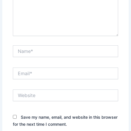
Name*
Email*
Website
Save my name, email, and website in this browser
for the next time I comment.