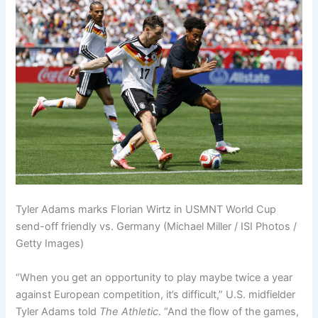
Tyler Adams marks Florian Wirtz in USMNT World Cup
send-off friendly vs. Germany (Michael Miller / ISI Photos /
Getty Images)
“When you get an opportunity to play maybe twice a year
against European competition, it’s difficult,” U.S. midfielder
Tyler Adams told
The Athletic
. “And the flow of the games,