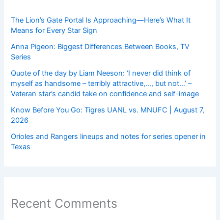
The Lion’s Gate Portal Is Approaching—Here’s What It
Means for Every Star Sign
Anna Pigeon: Biggest Differences Between Books, TV
Series
Quote of the day by Liam Neeson: ‘I never did think of
myself as handsome – terribly attractive,…, but not…’ –
Veteran star’s candid take on confidence and self-image
Know Before You Go: Tigres UANL vs. MNUFC | August 7,
2026
Orioles and Rangers lineups and notes for series opener in
Texas
Recent Comments