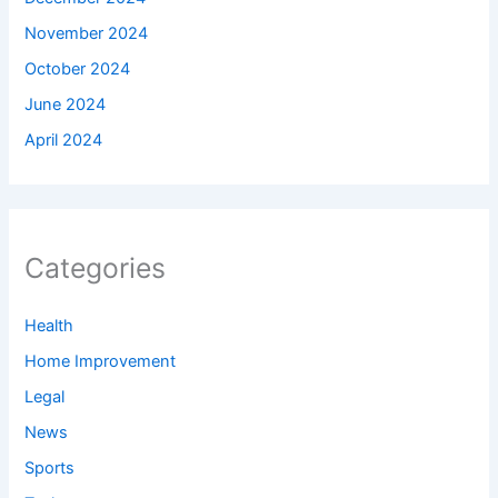
November 2024
October 2024
June 2024
April 2024
Categories
Health
Home Improvement
Legal
News
Sports