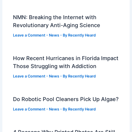
NMN: Breaking the Internet with
Revolutionary Anti-Aging Science
Leave a Comment
-
News
- By
Recently Heard
How Recent Hurricanes in Florida Impact
Those Struggling with Addiction
Leave a Comment
-
News
- By
Recently Heard
Do Robotic Pool Cleaners Pick Up Algae?
Leave a Comment
-
News
- By
Recently Heard
4 Reasons Why Printed Photos Are Still