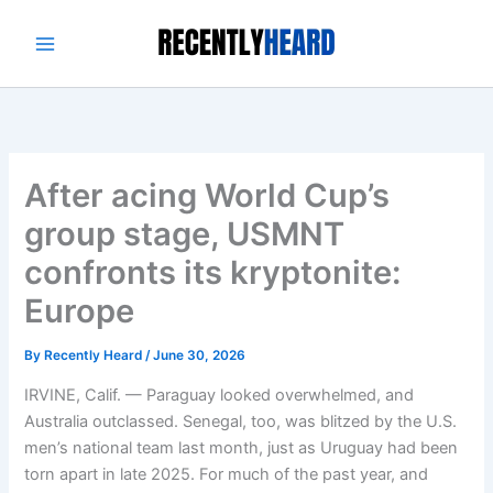
Skip
to
content
After acing World Cup’s
group stage, USMNT
confronts its kryptonite:
Europe
By
Recently Heard
/
June 30, 2026
IRVINE, Calif. — Paraguay looked overwhelmed, and
Australia outclassed. Senegal, too, was blitzed by the U.S.
men’s national team last month, just as Uruguay had been
torn apart in late 2025. For much of the past year, and