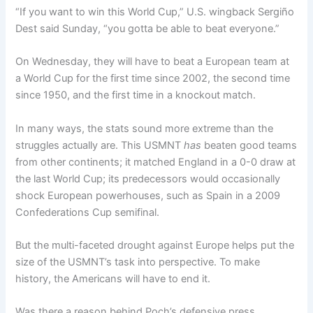
“If you want to win this World Cup,” U.S. wingback Sergiño
Dest said Sunday, “you gotta be able to beat everyone.”
On Wednesday, they will have to beat a European team at
a World Cup for the first time since 2002, the second time
since 1950, and the first time in a knockout match.
In many ways, the stats sound more extreme than the
struggles actually are. This USMNT
has
beaten good teams
from other continents; it matched England in a 0-0 draw at
the last World Cup; its predecessors would occasionally
shock European powerhouses, such as Spain in a 2009
Confederations Cup semifinal.
But the multi-faceted drought against Europe helps put the
size of the USMNT’s task into perspective. To make
history, the Americans will have to end it.
Was there a reason behind Poch’s defensive press