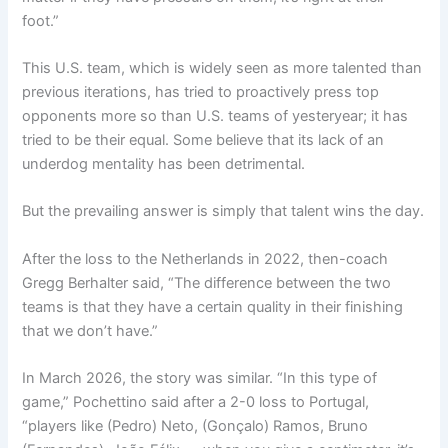
foot.”
This U.S. team, which is widely seen as more talented than
previous iterations, has tried to proactively press top
opponents more so than U.S. teams of yesteryear; it has
tried to be their equal. Some believe that its lack of an
underdog mentality has been detrimental.
But the prevailing answer is simply that talent wins the day.
After the loss to the Netherlands in 2022, then-coach
Gregg Berhalter said, “The difference between the two
teams is that they have a certain quality in their finishing
that we don’t have.”
In March 2026, the story was similar. “In this type of
game,” Pochettino said after a 2-0 loss to Portugal,
“players like (Pedro) Neto, (Gonçalo) Ramos, Bruno