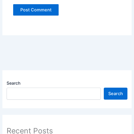
Search
Search
Recent Posts