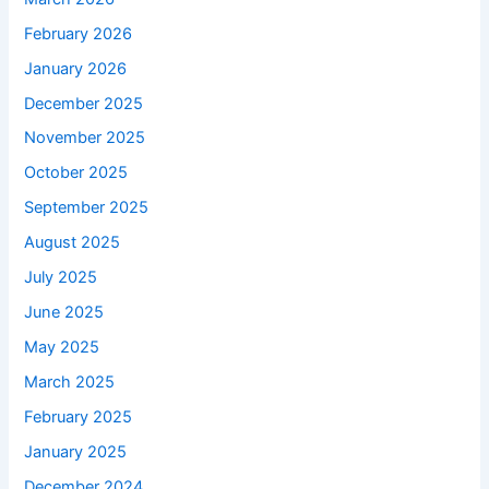
February 2026
January 2026
December 2025
November 2025
October 2025
September 2025
August 2025
July 2025
June 2025
May 2025
March 2025
February 2025
January 2025
December 2024