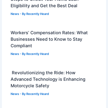
Eligibility and Get the Best Deal
News
- By
Recently Heard
Workers’ Compensation Rates: What
Businesses Need to Know to Stay
Compliant
News
- By
Recently Heard
Revolutionizing the Ride: How
Advanced Technology is Enhancing
Motorcycle Safety
News
- By
Recently Heard