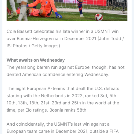
Cole Bassett celebrates his late winner in a USMNT win
over Bosnia-Herzegovina in December 2021 (John Todd /
ISI Photos / Getty Images)
What awaits on Wednesday
The yearslong barren run against Europe, though, has not
dented American confidence entering Wednesday.
The eight European A-teams that dealt the U.S. defeats,
starting with the Netherlands in 2022, ranked 3rd, 5th,
10th, 13th, 18th, 21st, 23rd and 25th in the world at the
time, per Elo ratings. Bosnia ranks 58th.
And coincidentally, the USMNT’s last win against a
European team came in December 2021, outside a FIFA