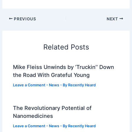
PREVIOUS
NEXT
Related Posts
Mike Fleiss Unwinds by ‘Truckin’’ Down
the Road With Grateful Young
Leave a Comment
-
News
- By
Recently Heard
The Revolutionary Potential of
Nanomedicines
Leave a Comment
-
News
- By
Recently Heard