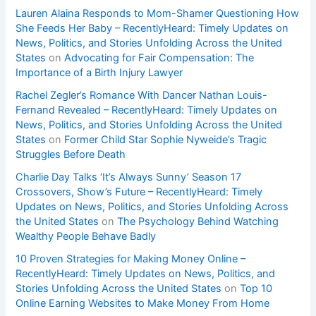
Lauren Alaina Responds to Mom-Shamer Questioning How
She Feeds Her Baby – RecentlyHeard: Timely Updates on
News, Politics, and Stories Unfolding Across the United
States
on
Advocating for Fair Compensation: The
Importance of a Birth Injury Lawyer
Rachel Zegler’s Romance With Dancer Nathan Louis-
Fernand Revealed – RecentlyHeard: Timely Updates on
News, Politics, and Stories Unfolding Across the United
States
on
Former Child Star Sophie Nyweide’s Tragic
Struggles Before Death
Charlie Day Talks ‘It’s Always Sunny’ Season 17
Crossovers, Show’s Future – RecentlyHeard: Timely
Updates on News, Politics, and Stories Unfolding Across
the United States
on
The Psychology Behind Watching
Wealthy People Behave Badly
10 Proven Strategies for Making Money Online –
RecentlyHeard: Timely Updates on News, Politics, and
Stories Unfolding Across the United States
on
Top 10
Online Earning Websites to Make Money From Home