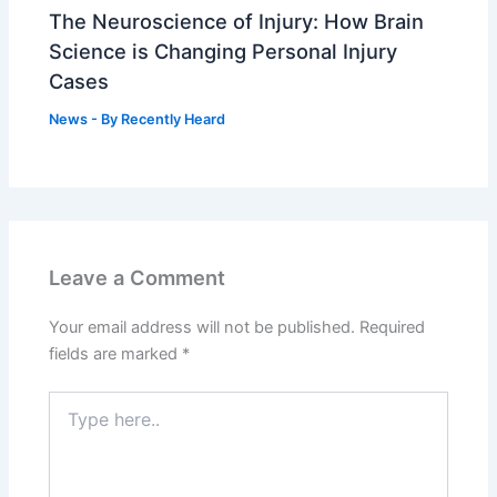
The Neuroscience of Injury: How Brain
Science is Changing Personal Injury
Cases
News
- By
Recently Heard
Leave a Comment
Your email address will not be published.
Required
fields are marked
*
Type
here..