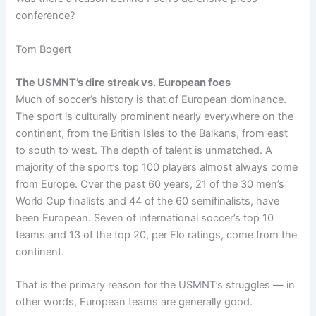
conference?
Tom Bogert
The USMNT’s dire streak vs. European foes
Much of soccer’s history is that of European dominance.
The sport is culturally prominent nearly everywhere on the
continent, from the British Isles to the Balkans, from east
to south to west. The depth of talent is unmatched. A
majority of the sport’s top 100 players almost always come
from Europe. Over the past 60 years, 21 of the 30 men’s
World Cup finalists and 44 of the 60 semifinalists, have
been European. Seven of international soccer’s top 10
teams and 13 of the top 20, per Elo ratings, come from the
continent.
That is the primary reason for the USMNT’s struggles — in
other words, European teams are generally good.