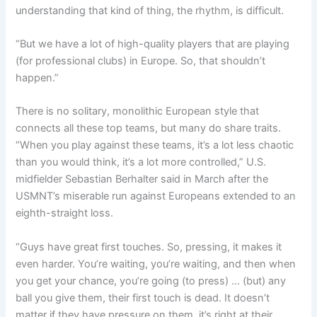
understanding that kind of thing, the rhythm, is difficult.
“But we have a lot of high-quality players that are playing
(for professional clubs) in Europe. So, that shouldn’t
happen.”
There is no solitary, monolithic European style that
connects all these top teams, but many do share traits.
“When you play against these teams, it’s a lot less chaotic
than you would think, it’s a lot more controlled,” U.S.
midfielder Sebastian Berhalter said in March after the
USMNT’s miserable run against Europeans extended to an
eighth-straight loss.
“Guys have great first touches. So, pressing, it makes it
even harder. You’re waiting, you’re waiting, and then when
you get your chance, you’re going (to press) … (but) any
ball you give them, their first touch is dead. It doesn’t
matter if they have pressure on them, it’s right at their