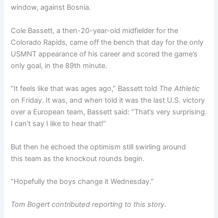
window, against Bosnia.
Cole Bassett, a then-20-year-old midfielder for the
Colorado Rapids, came off the bench that day for the only
USMNT appearance of his career and scored the game’s
only goal, in the 89th minute.
“It feels like that was ages ago,” Bassett told
The Athletic
on Friday. It was, and when told it was the last U.S. victory
over a European team, Bassett said: “That’s very surprising.
I can’t say I like to hear that!”
But then he echoed the optimism still swirling around
this team as the knockout rounds begin.
“Hopefully the boys change it Wednesday.”
Tom Bogert contributed reporting to this story.