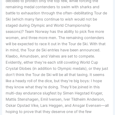
decided to protect only the top few, while forcing the
remaining medal contenders to swim with sharks and
battle to exhaustion through the often-debilitating Tour de
Ski (which many fans continue to wish would not be
staged during Olympic and World Championship
seasons)? Team Norway has the ability to pick five more
women, and three more men. The remaining contenders
will be expected to race it out in the Tour de Ski. With that
in mind, the Tour de Ski entries have been announced.
Klaebo, Amundsen, and Valnes are set to compete.
Evidently, either they’re each still coveting World Cup
Crystal Globes (in addition to Olympic medals), or they just
don’t think the Tour de Ski will be all that taxing. It seems
like a heady roll of the dice, but they’re big boys: I hope
they know what they’re doing. They’ll be joined in this
multi-day endurance slugfest by Simen Hegstad Kruger,
Mattis Stenshagen, Emil Iversen, Iver Tildheim Anderson,
Oskar Opstad Vike, Lars Heggen, and Ansgar Evensen—all
hoping to prove that they deserve one of the few