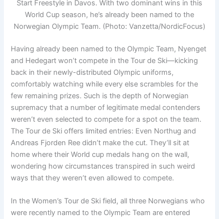
Start Freestyle in Davos. With two dominant wins in this
World Cup season, he’s already been named to the
Norwegian Olympic Team. (Photo: Vanzetta/NordicFocus)
Having already been named to the Olympic Team, Nyenget
and Hedegart won’t compete in the Tour de Ski—kicking
back in their newly-distributed Olympic uniforms,
comfortably watching while every else scrambles for the
few remaining prizes. Such is the depth of Norwegian
supremacy that a number of legitimate medal contenders
weren’t even selected to compete for a spot on the team.
The Tour de Ski offers limited entries: Even Northug and
Andreas Fjorden Ree didn’t make the cut. They’ll sit at
home where their World cup medals hang on the wall,
wondering how circumstances transpired in such weird
ways that they weren’t even allowed to compete.
In the Women’s Tour de Ski field, all three Norwegians who
were recently named to the Olympic Team are entered