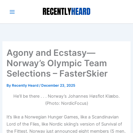
Skip
to
content
Agony and Ecstasy—
Norway’s Olympic Team
Selections – FasterSkier
By
Recently Heard
/
December 23, 2025
He’ll be there . . . Norway’s Johannes Høsflot Klæbo.
(Photo: NordicFocus)
It’s like a Norwegian Hunger Games, like a Scandinavian
Lord of the Flies, like Nordic skiing’s version of Survival of
the Fittest. Norway just announced eight members (5 men,