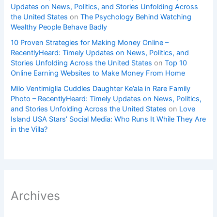
Updates on News, Politics, and Stories Unfolding Across
the United States
on
The Psychology Behind Watching
Wealthy People Behave Badly
10 Proven Strategies for Making Money Online –
RecentlyHeard: Timely Updates on News, Politics, and
Stories Unfolding Across the United States
on
Top 10
Online Earning Websites to Make Money From Home
Milo Ventimiglia Cuddles Daughter Ke’ala in Rare Family
Photo – RecentlyHeard: Timely Updates on News, Politics,
and Stories Unfolding Across the United States
on
Love
Island USA Stars’ Social Media: Who Runs It While They Are
in the Villa?
Archives