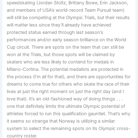
speedskating (Jordan Stoltz, Brittany Bowe, Erin Jackson,
and members of USA’s world-record Team Pursuit team)
will still be competing at the Olympic Trials, but their results
will matter less since they’ll already have achieved
protected status earned through last season’s
performances and/or early season brilliance on the World
Cup circuit. There are spots on the team that can still be
won at the Trials, but those spots will be claimed by
skaters who are less likely to contend for medals in
Milano-Cortina. The potential medalists are protected in
the process (I’m all for that), and there are opportunities for
dreams to come true for others who skate the race of their
lives at just the right moment on just the right day (and I
love that). It’s an old-fashioned way of doing things . . .
one that definitely limits the ultimate Olympic potential of
athletes forced to run this qualification gauntlet. That’s why
it seems so strange that Norway is utilizing a similar
system to select the remaining spots on its Olympic cross-
country roster.