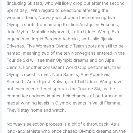
(including Skistad, who will likely drop out after the second
Sprint day). With regard to selections affecting the
women’s team, Norway will choose the remaining five
Olympic spots from among Kristine Austgulen Fosnaes,
Julie Myhre, Mathilde Myhrvold, Lotta Udnes Weng, Eva
Ingebritsen, Ingrid Bergene Aabrekk, and Julie Bjervig
Drivenes. Five Women’s Olympic Team spots are still to be
named, meaning two of the ten Norwegians entered in the
Tour de Ski will see their Olympic dreams end on Alpe
Cermis. For other consistent World Cup performers, their
Olympic quest is over: Nora Saness, Ane Appelkvist
Stenseth, Anne Kjersti Kalvaa, and Tiril Udnes Weng have
not even been offered spots in the Tour de Ski, as the
committee underestimates their chances of performing at
medal-winning levels in Olympic events in Val di Fiemme.
They’ll stay home and watch.
Norway’s selection process is a bit of a throwback. As a
long-ago athlete who once chased Olympic dreams on the