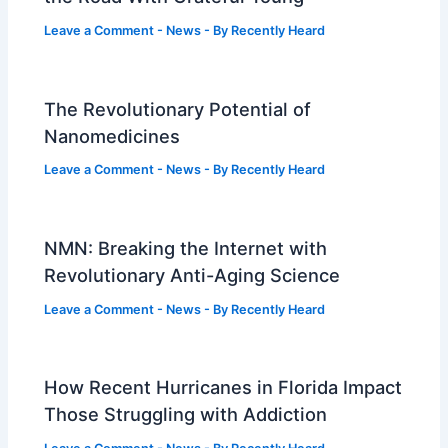
Leave a Comment
-
News
- By
Recently Heard
The Revolutionary Potential of
Nanomedicines
Leave a Comment
-
News
- By
Recently Heard
NMN: Breaking the Internet with
Revolutionary Anti-Aging Science
Leave a Comment
-
News
- By
Recently Heard
How Recent Hurricanes in Florida Impact
Those Struggling with Addiction