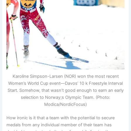
Karoline Simpson-Larsen (NOR) won the most recent
Women’s World Cup event—Davos’ 10 k Freestyle Interval
Start. Somehow, that wasn’t good enough to earn an early
selection to Norway;s Olympic Team. (Photo:
Modica/NordicFocus)
How ironic is it that a team with the potential to secure
medals from any individual member of their team has