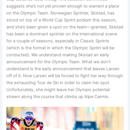
suggests she’s not yet proven enough to warrant a place
on the Olympic Team. Norwegian Sprinter, Skistad, has
stood on top of a World Cup Sprint podium this season,
and she’s been given a spot on the team—granted, Skistad
has been a dominant sprinter on the international scene
for a couple of seasons, especially in Classic Sprints
(which is the format in which the Olympic Sprint will be
conducted). We understand making Skistad an early
announcement for the Olympic Team. What we don’t
understand is the early announcement that leaves Larsen
off of it. Now Larsen will be forced to fight her way through
the exhausting Tour de Ski in order to claim her spot.
Unfortunately, she might leave her Olympic potential
strewn along the course that climbs up Alpe Cermis.