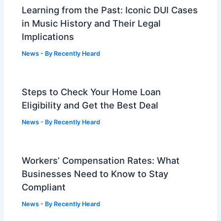
Learning from the Past: Iconic DUI Cases
in Music History and Their Legal
Implications
News
- By
Recently Heard
Steps to Check Your Home Loan
Eligibility and Get the Best Deal
News
- By
Recently Heard
Workers’ Compensation Rates: What
Businesses Need to Know to Stay
Compliant
News
- By
Recently Heard