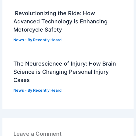
Revolutionizing the Ride: How
Advanced Technology is Enhancing
Motorcycle Safety
News
- By
Recently Heard
The Neuroscience of Injury: How Brain
Science is Changing Personal Injury
Cases
News
- By
Recently Heard
Leave a Comment