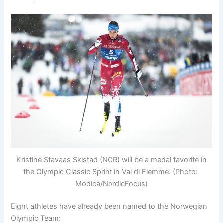
Kristine Stavaas Skistad (NOR) will be a medal favorite in
the Olympic Classic Sprint in Val di Fiemme. (Photo:
Modica/NordicFocus)
Eight athletes have already been named to the Norwegian
Olympic Team: