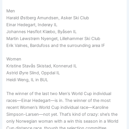
Men
Harald Østberg Amundsen, Asker Ski Club
Einar Hedegart, Inderøy IL
Johannes Høsflot Klæbo, Byåsen IL
Martin Løwstrøm Nyenget, Lillehammer Ski Club
Erik Valnes, Bardufoss and the surrounding area IF
Women
Kristine Stavås Skistad, Konnerud IL
Astrid Øyre Slind, Oppdal IL
Heidi Weng, IL in BUL
The winner of the last two Men’s World Cup individual
races—Einar Hedegart—is in. The winner of the most
recent Women’s World Cup individual race—Karoline
Simpson-Larsen—not yet. That’s kind of crazy: she’s the
only Norwegian woman with a win this season in a World
Cup distance race, though the selection committee