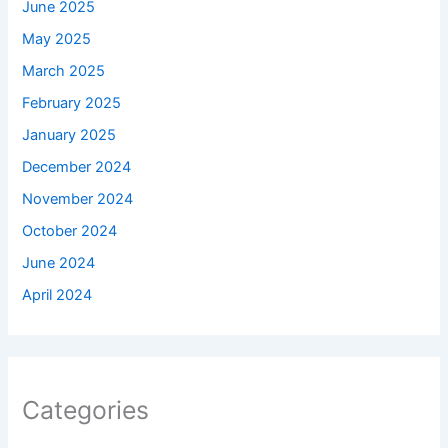
June 2025
May 2025
March 2025
February 2025
January 2025
December 2024
November 2024
October 2024
June 2024
April 2024
Categories