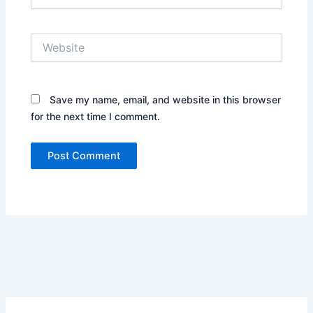
Website
Save my name, email, and website in this browser
for the next time I comment.