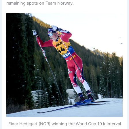
remaining spots on Team Norway.
Einar Hedegart (NOR) winning the World Cup 10 k Interval