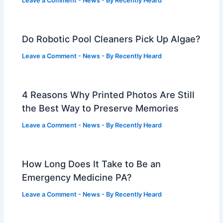
Leave a Comment
-
News
- By
Recently Heard
Do Robotic Pool Cleaners Pick Up Algae?
Leave a Comment
-
News
- By
Recently Heard
4 Reasons Why Printed Photos Are Still
the Best Way to Preserve Memories
Leave a Comment
-
News
- By
Recently Heard
How Long Does It Take to Be an
Emergency Medicine PA?
Leave a Comment
-
News
- By
Recently Heard