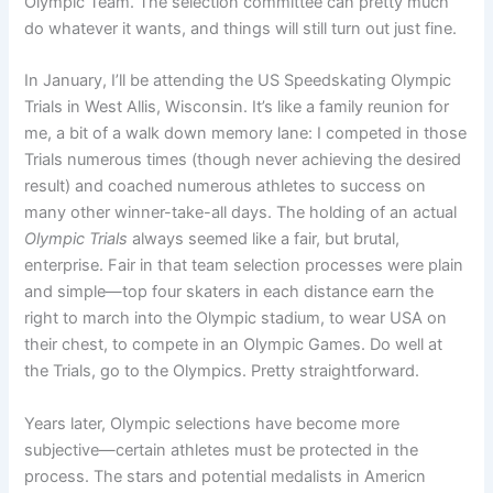
Olympic Team. The selection committee can pretty much
do whatever it wants, and things will still turn out just fine.
In January, I’ll be attending the US Speedskating Olympic
Trials in West Allis, Wisconsin. It’s like a family reunion for
me, a bit of a walk down memory lane: I competed in those
Trials numerous times (though never achieving the desired
result) and coached numerous athletes to success on
many other winner-take-all days. The holding of an actual
Olympic Trials
always seemed like a fair, but brutal,
enterprise. Fair in that team selection processes were plain
and simple—top four skaters in each distance earn the
right to march into the Olympic stadium, to wear USA on
their chest, to compete in an Olympic Games. Do well at
the Trials, go to the Olympics. Pretty straightforward.
Years later, Olympic selections have become more
subjective—certain athletes must be protected in the
process. The stars and potential medalists in Americn