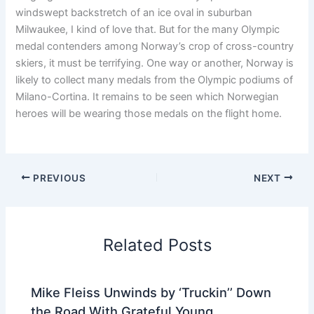
windswept backstretch of an ice oval in suburban
Milwaukee, I kind of love that. But for the many Olympic
medal contenders among Norway’s crop of cross-country
skiers, it must be terrifying. One way or another, Norway is
likely to collect many medals from the Olympic podiums of
Milano-Cortina. It remains to be seen which Norwegian
heroes will be wearing those medals on the flight home.
PREVIOUS
NEXT
Related Posts
Mike Fleiss Unwinds by ‘Truckin’’ Down
the Road With Grateful Young