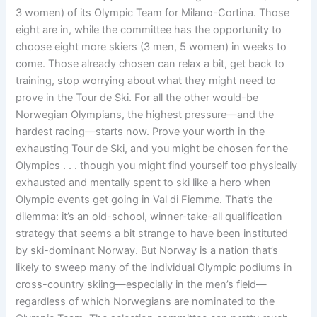
3 women) of its Olympic Team for Milano-Cortina. Those
eight are in, while the committee has the opportunity to
choose eight more skiers (3 men, 5 women) in weeks to
come. Those already chosen can relax a bit, get back to
training, stop worrying about what they might need to
prove in the Tour de Ski. For all the other would-be
Norwegian Olympians, the highest pressure—and the
hardest racing—starts now. Prove your worth in the
exhausting Tour de Ski, and you might be chosen for the
Olympics . . . though you might find yourself too physically
exhausted and mentally spent to ski like a hero when
Olympic events get going in Val di Fiemme. That’s the
dilemma: it’s an old-school, winner-take-all qualification
strategy that seems a bit strange to have been instituted
by ski-dominant Norway. But Norway is a nation that’s
likely to sweep many of the individual Olympic podiums in
cross-country skiing—especially in the men’s field—
regardless of which Norwegians are nominated to the