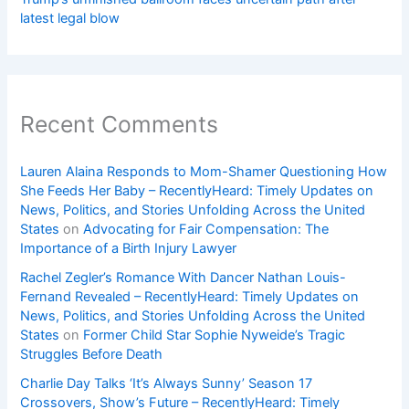
latest legal blow
Recent Comments
Lauren Alaina Responds to Mom-Shamer Questioning How
She Feeds Her Baby – RecentlyHeard: Timely Updates on
News, Politics, and Stories Unfolding Across the United
States
on
Advocating for Fair Compensation: The
Importance of a Birth Injury Lawyer
Rachel Zegler’s Romance With Dancer Nathan Louis-
Fernand Revealed – RecentlyHeard: Timely Updates on
News, Politics, and Stories Unfolding Across the United
States
on
Former Child Star Sophie Nyweide’s Tragic
Struggles Before Death
Charlie Day Talks ‘It’s Always Sunny’ Season 17
Crossovers, Show’s Future – RecentlyHeard: Timely