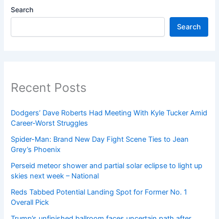
Search
Search
Recent Posts
Dodgers’ Dave Roberts Had Meeting With Kyle Tucker Amid
Career-Worst Struggles
Spider-Man: Brand New Day Fight Scene Ties to Jean
Grey’s Phoenix
Perseid meteor shower and partial solar eclipse to light up
skies next week – National
Reds Tabbed Potential Landing Spot for Former No. 1
Overall Pick
Trump’s unfinished ballroom faces uncertain path after