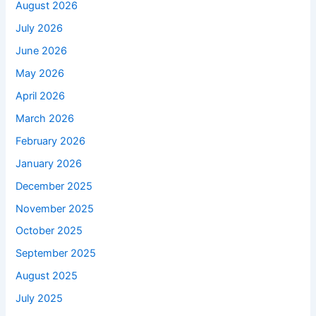
August 2026
July 2026
June 2026
May 2026
April 2026
March 2026
February 2026
January 2026
December 2025
November 2025
October 2025
September 2025
August 2025
July 2025