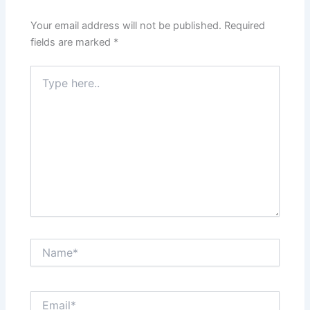
Your email address will not be published.
Required
fields are marked
*
Type
here..
Name*
Email*