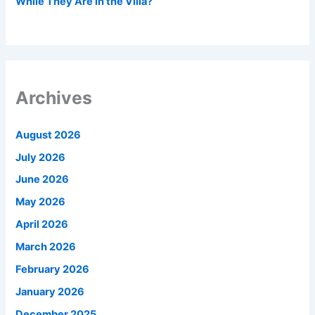
While They Are in the Villa?
Archives
August 2026
July 2026
June 2026
May 2026
April 2026
March 2026
February 2026
January 2026
December 2025