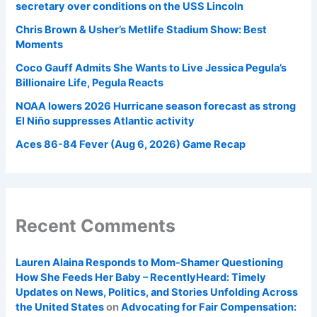
secretary over conditions on the USS Lincoln
Chris Brown & Usher’s Metlife Stadium Show: Best
Moments
Coco Gauff Admits She Wants to Live Jessica Pegula’s
Billionaire Life, Pegula Reacts
NOAA lowers 2026 Hurricane season forecast as strong
El Niño suppresses Atlantic activity
Aces 86-84 Fever (Aug 6, 2026) Game Recap
Recent Comments
Lauren Alaina Responds to Mom-Shamer Questioning
How She Feeds Her Baby – RecentlyHeard: Timely
Updates on News, Politics, and Stories Unfolding Across
the United States
on
Advocating for Fair Compensation: