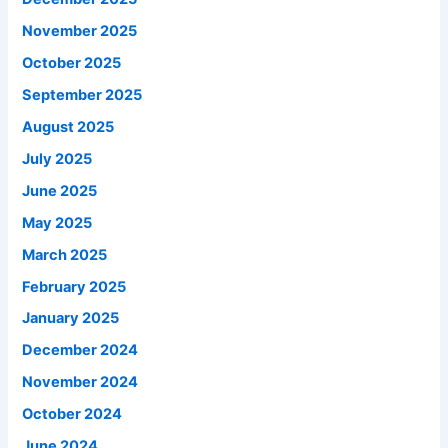
November 2025
October 2025
September 2025
August 2025
July 2025
June 2025
May 2025
March 2025
February 2025
January 2025
December 2024
November 2024
October 2024
June 2024