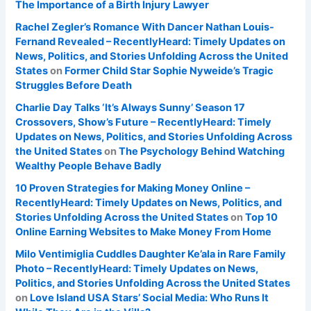
The Importance of a Birth Injury Lawyer
Rachel Zegler’s Romance With Dancer Nathan Louis-
Fernand Revealed – RecentlyHeard: Timely Updates on
News, Politics, and Stories Unfolding Across the United
States
on
Former Child Star Sophie Nyweide’s Tragic
Struggles Before Death
Charlie Day Talks ‘It’s Always Sunny’ Season 17
Crossovers, Show’s Future – RecentlyHeard: Timely
Updates on News, Politics, and Stories Unfolding Across
the United States
on
The Psychology Behind Watching
Wealthy People Behave Badly
10 Proven Strategies for Making Money Online –
RecentlyHeard: Timely Updates on News, Politics, and
Stories Unfolding Across the United States
on
Top 10
Online Earning Websites to Make Money From Home
Milo Ventimiglia Cuddles Daughter Ke’ala in Rare Family
Photo – RecentlyHeard: Timely Updates on News,
Politics, and Stories Unfolding Across the United States
on
Love Island USA Stars’ Social Media: Who Runs It