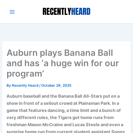
Skip
to
content
Auburn plays Banana Ball
and has ‘a huge win for our
program’
By
Recently Heard
/
October 29, 2025
Auburn baseball and the Banana Ball All-Stars put on a
show in front of a sellout crowd at Plainsman Park. In a
game that features dancing, a time limit and a bunch of
very different rules, the Tigers got home runs from
freshman Mason McCraine and Lucas Steele and even a
surprise home run from current student assistant Sonny