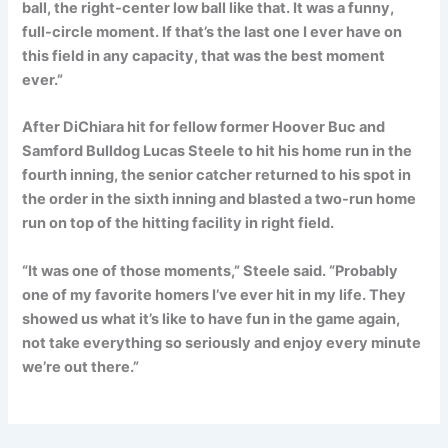
ball, the right-center low ball like that. It was a funny,
full-circle moment. If that’s the last one I ever have on
this field in any capacity, that was the best moment
ever.”
After DiChiara hit for fellow former Hoover Buc and
Samford Bulldog Lucas Steele to hit his home run in the
fourth inning, the senior catcher returned to his spot in
the order in the sixth inning and blasted a two-run home
run on top of the hitting facility in right field.
“It was one of those moments,” Steele said. “Probably
one of my favorite homers I’ve ever hit in my life. They
showed us what it’s like to have fun in the game again,
not take everything so seriously and enjoy every minute
we’re out there.”