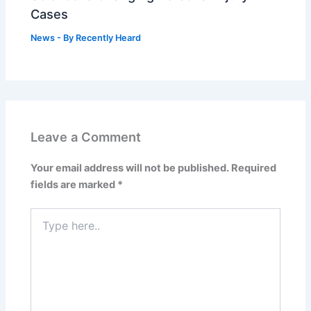
Cases
News
- By
Recently Heard
Leave a Comment
Your email address will not be published.
Required
fields are marked
*
Type
here..