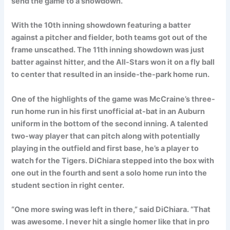
send the game to a showdown.
With the 10th inning showdown featuring a batter
against a pitcher and fielder, both teams got out of the
frame unscathed. The 11th inning showdown was just
batter against hitter, and the All-Stars won it on a fly ball
to center that resulted in an inside-the-park home run.
One of the highlights of the game was McCraine’s three-
run home run in his first unofficial at-bat in an Auburn
uniform in the bottom of the second inning. A talented
two-way player that can pitch along with potentially
playing in the outfield and first base, he’s a player to
watch for the Tigers. DiChiara stepped into the box with
one out in the fourth and sent a solo home run into the
student section in right center.
“One more swing was left in there,” said DiChiara. “That
was awesome. I never hit a single homer like that in pro