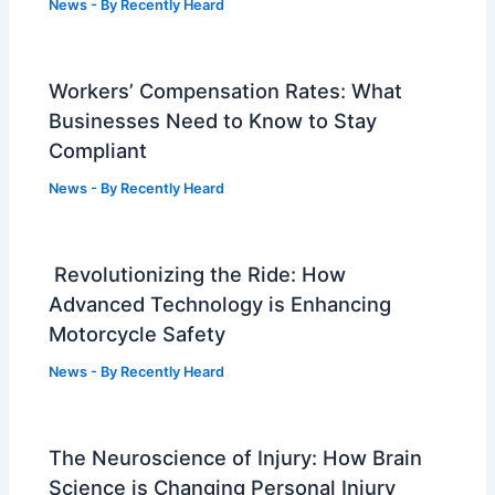
News
- By
Recently Heard
Workers’ Compensation Rates: What
Businesses Need to Know to Stay
Compliant
News
- By
Recently Heard
Revolutionizing the Ride: How
Advanced Technology is Enhancing
Motorcycle Safety
News
- By
Recently Heard
The Neuroscience of Injury: How Brain
Science is Changing Personal Injury