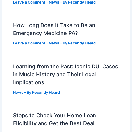
Leave a Comment
-
News
- By
Recently Heard
How Long Does It Take to Be an
Emergency Medicine PA?
Leave a Comment
-
News
- By
Recently Heard
Learning from the Past: Iconic DUI Cases
in Music History and Their Legal
Implications
News
- By
Recently Heard
Steps to Check Your Home Loan
Eligibility and Get the Best Deal