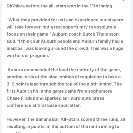
DiChiara before the all-stars won in the 11th inning.
“What they provided for us is an experience our players
will take forever, but a real opportunity to absolutely
focus on their game,” Auburn coach Butch Thompson
said. “I think our Auburn people and Auburn family had a
blast as I was looking around the crowd. This was a huge
win for our program.”
Auburn commanded the lead the entirety of the game,
scoring in six of the nine innings of regulation to take a
3-0 points lead through the top of the ninth inning. The
first Auburn hit in the game came from sophomore
Chase Fralick and sparked an impromptu press
conference at first base soon after.
However, the Banana Ball All-Stars scored three runs, all
resulting in points, in the bottom of the ninth inning to