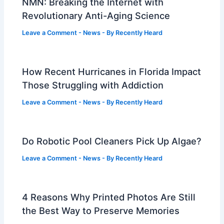
NMN: Breaking the Internet with
Revolutionary Anti-Aging Science
Leave a Comment
-
News
- By
Recently Heard
How Recent Hurricanes in Florida Impact
Those Struggling with Addiction
Leave a Comment
-
News
- By
Recently Heard
Do Robotic Pool Cleaners Pick Up Algae?
Leave a Comment
-
News
- By
Recently Heard
4 Reasons Why Printed Photos Are Still
the Best Way to Preserve Memories