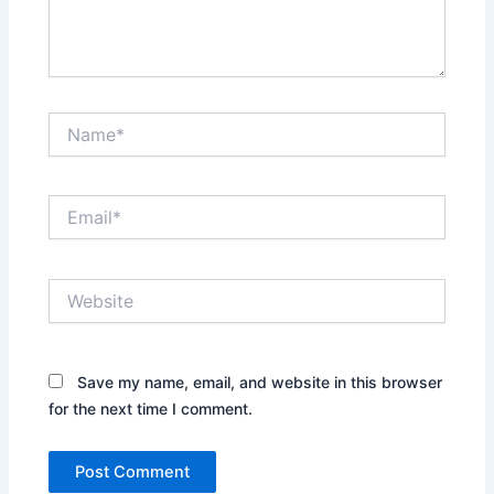
Name*
Email*
Website
Save my name, email, and website in this browser
for the next time I comment.