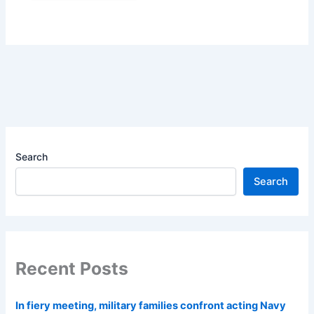
Search
Search
Recent Posts
In fiery meeting, military families confront acting Navy