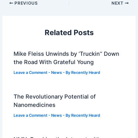
PREVIOUS
NEXT
Related Posts
Mike Fleiss Unwinds by ‘Truckin’’ Down
the Road With Grateful Young
Leave a Comment
-
News
- By
Recently Heard
The Revolutionary Potential of
Nanomedicines
Leave a Comment
-
News
- By
Recently Heard