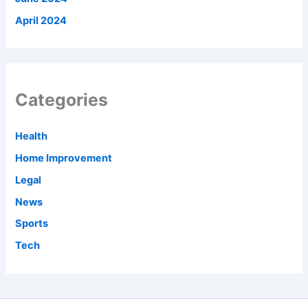
April 2024
Categories
Health
Home Improvement
Legal
News
Sports
Tech