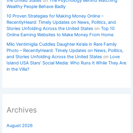
the United States
on
The Psychology Behind Watching
Wealthy People Behave Badly
10 Proven Strategies for Making Money Online –
RecentlyHeard: Timely Updates on News, Politics, and
Stories Unfolding Across the United States
on
Top 10
Online Earning Websites to Make Money From Home
Milo Ventimiglia Cuddles Daughter Ke’ala in Rare Family
Photo – RecentlyHeard: Timely Updates on News, Politics,
and Stories Unfolding Across the United States
on
Love
Island USA Stars’ Social Media: Who Runs It While They Are
in the Villa?
Archives
August 2026