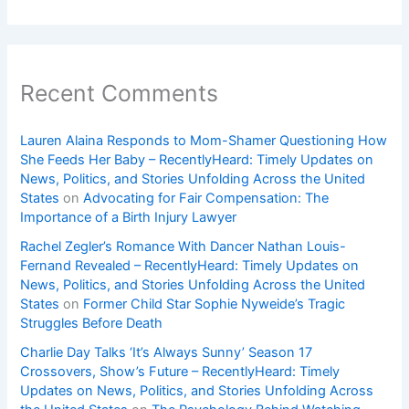
Recent Comments
Lauren Alaina Responds to Mom-Shamer Questioning How
She Feeds Her Baby – RecentlyHeard: Timely Updates on
News, Politics, and Stories Unfolding Across the United
States
on
Advocating for Fair Compensation: The
Importance of a Birth Injury Lawyer
Rachel Zegler’s Romance With Dancer Nathan Louis-
Fernand Revealed – RecentlyHeard: Timely Updates on
News, Politics, and Stories Unfolding Across the United
States
on
Former Child Star Sophie Nyweide’s Tragic
Struggles Before Death
Charlie Day Talks ‘It’s Always Sunny’ Season 17
Crossovers, Show’s Future – RecentlyHeard: Timely
Updates on News, Politics, and Stories Unfolding Across