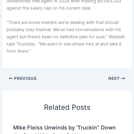
unrestricted free agent in 2028 after making $9,583,333
against the salary cap on his current deal.
“There are some matters we’re dealing with that should
probably stay internal. We’ve had conversations with his
agent but there’s been no definitive plan for sure,” Waddell
said Thursday. “We want to see where he’s at and take it
from there.”
PREVIOUS
NEXT
Related Posts
Mike Fleiss Unwinds by ‘Truckin’’ Down