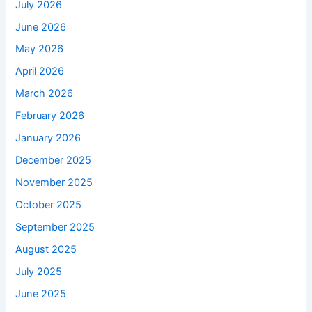
July 2026
June 2026
May 2026
April 2026
March 2026
February 2026
January 2026
December 2025
November 2025
October 2025
September 2025
August 2025
July 2025
June 2025