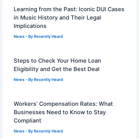
Learning from the Past: Iconic DUI Cases
in Music History and Their Legal
Implications
News
- By
Recently Heard
Steps to Check Your Home Loan
Eligibility and Get the Best Deal
News
- By
Recently Heard
Workers’ Compensation Rates: What
Businesses Need to Know to Stay
Compliant
News
- By
Recently Heard