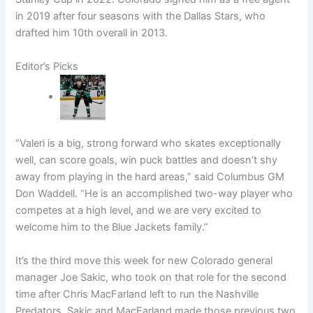
in 2019 after four seasons with the Dallas Stars, who
drafted him 10th overall in 2013.
Editor’s Picks
“Valeri is a big, strong forward who skates exceptionally
well, can score goals, win puck battles and doesn’t shy
away from playing in the hard areas,” said Columbus GM
Don Waddell. “He is an accomplished two-way player who
competes at a high level, and we are very excited to
welcome him to the Blue Jackets family.”
It’s the third move this week for new Colorado general
manager Joe Sakic, who took on that role for the second
time after Chris MacFarland left to run the Nashville
Predators. Sakic and MacFarland made those previous two