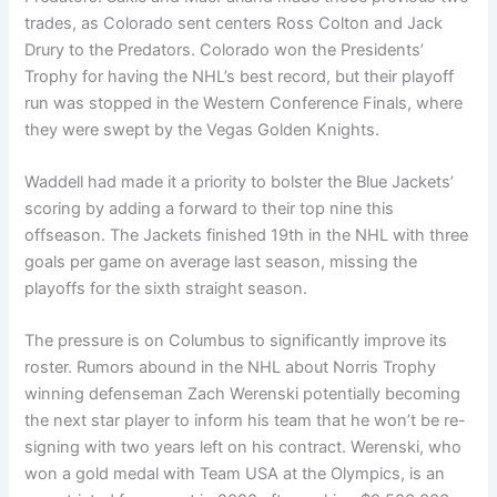
trades, as Colorado sent centers Ross Colton and Jack
Drury to the Predators. Colorado won the Presidents’
Trophy for having the NHL’s best record, but their playoff
run was stopped in the Western Conference Finals, where
they were swept by the Vegas Golden Knights.
Waddell had made it a priority to bolster the Blue Jackets’
scoring by adding a forward to their top nine this
offseason. The Jackets finished 19th in the NHL with three
goals per game on average last season, missing the
playoffs for the sixth straight season.
The pressure is on Columbus to significantly improve its
roster. Rumors abound in the NHL about Norris Trophy
winning defenseman Zach Werenski potentially becoming
the next star player to inform his team that he won’t be re-
signing with two years left on his contract. Werenski, who
won a gold medal with Team USA at the Olympics, is an