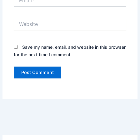
Website
Save my name, email, and website in this browser
for the next time I comment.