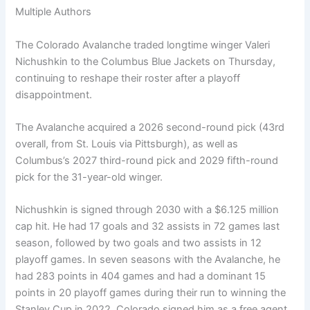
Multiple Authors
The Colorado Avalanche traded longtime winger Valeri
Nichushkin to the Columbus Blue Jackets on Thursday,
continuing to reshape their roster after a playoff
disappointment.
The Avalanche acquired a 2026 second-round pick (43rd
overall, from St. Louis via Pittsburgh), as well as
Columbus’s 2027 third-round pick and 2029 fifth-round
pick for the 31-year-old winger.
Nichushkin is signed through 2030 with a $6.125 million
cap hit. He had 17 goals and 32 assists in 72 games last
season, followed by two goals and two assists in 12
playoff games. In seven seasons with the Avalanche, he
had 283 points in 404 games and had a dominant 15
points in 20 playoff games during their run to winning the
Stanley Cup in 2022. Colorado signed him as a free agent