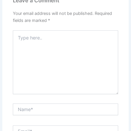
Leave a Comment
Your email address will not be published.
Required
fields are marked
*
Type
here..
Name*
Email*