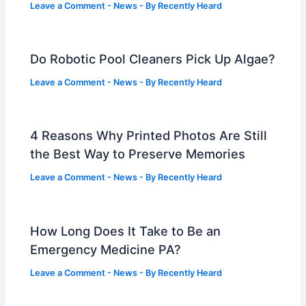
Leave a Comment
-
News
- By
Recently Heard
Do Robotic Pool Cleaners Pick Up Algae?
Leave a Comment
-
News
- By
Recently Heard
4 Reasons Why Printed Photos Are Still
the Best Way to Preserve Memories
Leave a Comment
-
News
- By
Recently Heard
How Long Does It Take to Be an
Emergency Medicine PA?
Leave a Comment
-
News
- By
Recently Heard