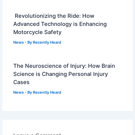
Revolutionizing the Ride: How
Advanced Technology is Enhancing
Motorcycle Safety
News
- By
Recently Heard
The Neuroscience of Injury: How Brain
Science is Changing Personal Injury
Cases
News
- By
Recently Heard