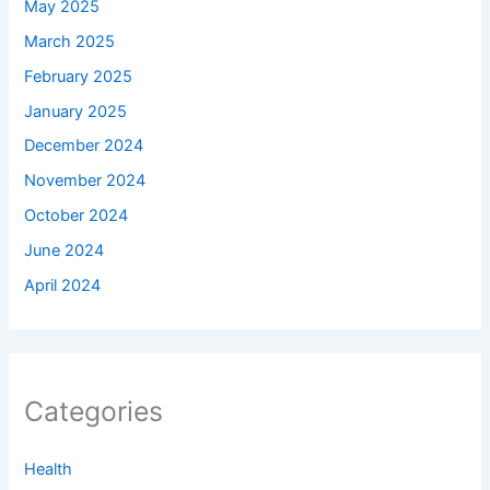
May 2025
March 2025
February 2025
January 2025
December 2024
November 2024
October 2024
June 2024
April 2024
Categories
Health