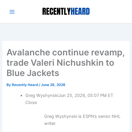
Skip
to
content
Avalanche continue revamp,
trade Valeri Nichushkin to
Blue Jackets
By
Recently Heard
/
June 26, 2026
Greg Wyshynski
Jun 25, 2026, 05:07 PM ET
Close
Greg Wyshynski is ESPN’s senior NHL
writer.