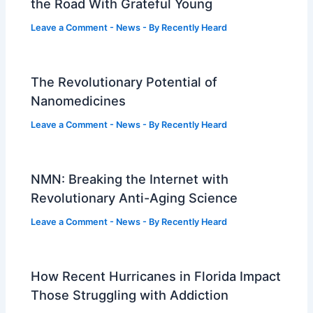
the Road With Grateful Young
Leave a Comment
-
News
- By
Recently Heard
The Revolutionary Potential of
Nanomedicines
Leave a Comment
-
News
- By
Recently Heard
NMN: Breaking the Internet with
Revolutionary Anti-Aging Science
Leave a Comment
-
News
- By
Recently Heard
How Recent Hurricanes in Florida Impact
Those Struggling with Addiction