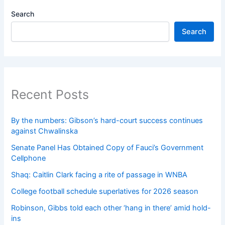
Search
Search
Recent Posts
By the numbers: Gibson’s hard-court success continues
against Chwalinska
Senate Panel Has Obtained Copy of Fauci’s Government
Cellphone
Shaq: Caitlin Clark facing a rite of passage in WNBA
College football schedule superlatives for 2026 season
Robinson, Gibbs told each other ‘hang in there’ amid hold-
ins