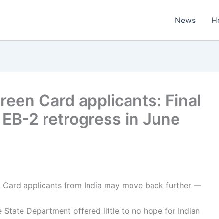
News
H
reen Card applicants: Final
, EB-2 retrogress in June
 Card applicants from India may move back further —
 State Department offered little to no hope for Indian