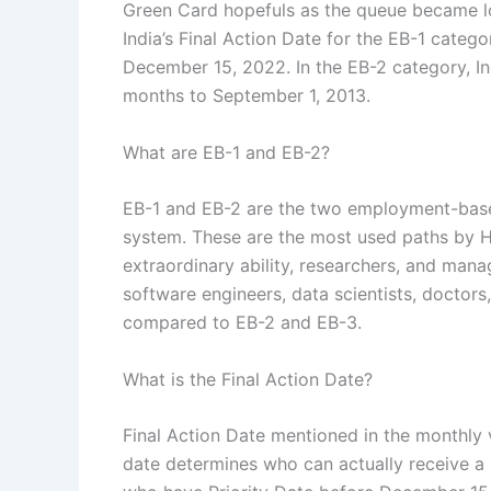
Green Card hopefuls as the queue became lon
India’s Final Action Date for the EB-1 cate
December 15, 2022.
In the EB-2 category, In
months to September 1, 2013.
What are EB-1 and EB-2?
EB-1 and EB-2 are the two employment-base
system. These are the most used paths by H-
extraordinary ability, researchers, and mana
software engineers, data scientists, doctors
compared to EB-2 and EB-3.
What is the Final Action Date?
Final Action Date mentioned in the monthly v
date determines who can actually receive a