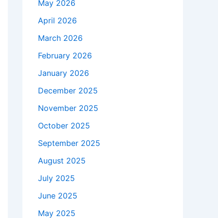
May 2026
April 2026
March 2026
February 2026
January 2026
December 2025
November 2025
October 2025
September 2025
August 2025
July 2025
June 2025
May 2025