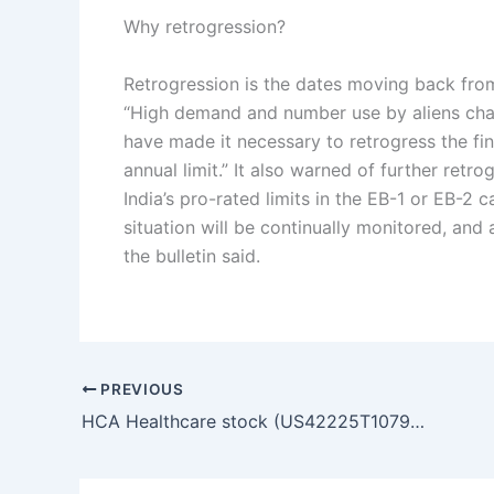
Why retrogression?
Retrogression is the dates moving back from 
“High demand and number use by aliens char
have made it necessary to retrogress the fi
annual limit.” It also warned of further retro
India’s pro-rated limits in the EB-1 or EB-2 
situation will be continually monitored, an
the bulletin said.
PREVIOUS
HCA Healthcare stock (US42225T1079): Q1 earnings miss sparks 8% YTD drop