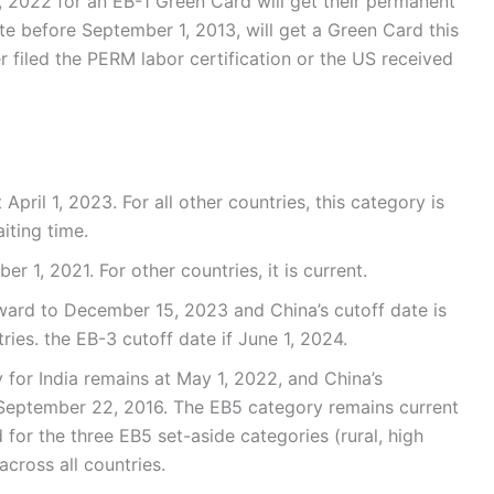
 2022 for an EB-1 Green Card will get their permanent
ate before September 1, 2013, will get a Green Card this
r filed the PERM labor certification or the US received
April 1, 2023. For all other countries, this category is
iting time.
r 1, 2021. For other countries, it is current.
rward to December 15, 2023 and China’s cutoff date is
ries. the EB-3 cutoff date if June 1, 2024.
for India remains at May 1, 2022, and China’s
 September 22, 2016. The EB5 category remains current
d for the three EB5 set-aside categories (rural, high
cross all countries.