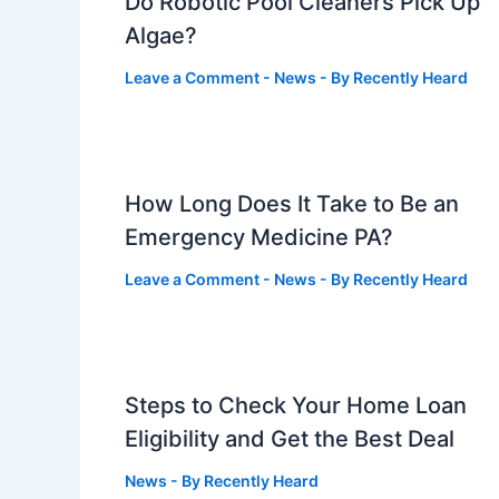
Do Robotic Pool Cleaners Pick Up
Algae?
Leave a Comment
-
News
- By
Recently Heard
How Long Does It Take to Be an
Emergency Medicine PA?
Leave a Comment
-
News
- By
Recently Heard
Steps to Check Your Home Loan
Eligibility and Get the Best Deal
News
- By
Recently Heard