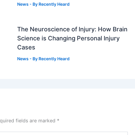
News
- By
Recently Heard
The Neuroscience of Injury: How Brain
g
Science is Changing Personal Injury
Cases
News
- By
Recently Heard
quired fields are marked
*