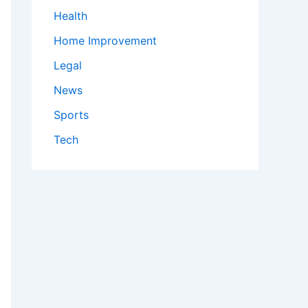
Health
Home Improvement
Legal
News
Sports
Tech