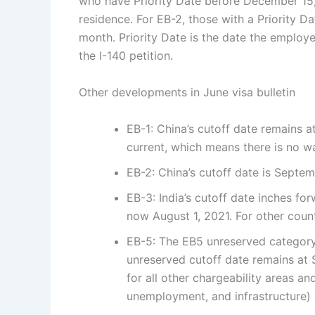
who have Priority Date before December 15,
residence. For EB-2, those with a Priority D
month. Priority Date is the date the employe
the I-140 petition.
Other developments in June visa bulletin
EB-1: China’s cutoff date remains at 
current, which means there is no wa
EB-2: China’s cutoff date is Septembe
EB-3: India’s cutoff date inches fo
now August 1, 2021. For other count
EB-5: The EB5 unreserved category 
unreserved cutoff date remains at
for all other chargeability areas an
unemployment, and infrastructure) a