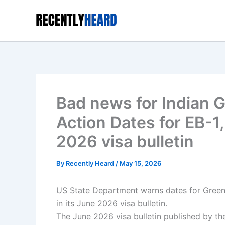
Skip
to
content
Bad news for Indian G
Action Dates for EB-1
2026 visa bulletin
By
Recently Heard
/
May 15, 2026
US State Department warns dates for Green
in its June 2026 visa bulletin.
The June 2026 visa bulletin published by the