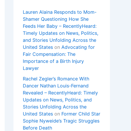
Lauren Alaina Responds to Mom-
Shamer Questioning How She
Feeds Her Baby – RecentlyHeard:
Timely Updates on News, Politics,
and Stories Unfolding Across the
United States
on
Advocating for
Fair Compensation: The
Importance of a Birth Injury
Lawyer
Rachel Zegler’s Romance With
Dancer Nathan Louis-Fernand
Revealed – RecentlyHeard: Timely
Updates on News, Politics, and
Stories Unfolding Across the
United States
on
Former Child Star
Sophie Nyweide’s Tragic Struggles
Before Death