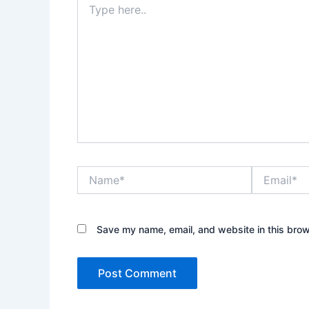
here..
Name*
Email*
Save my name, email, and website in this brow