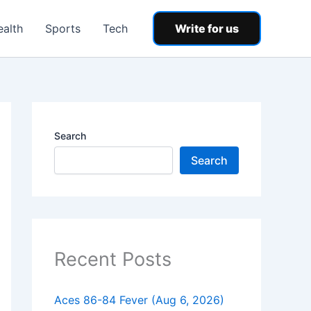
ealth
Sports
Tech
Write for us
Search
Search
Recent Posts
Aces 86-84 Fever (Aug 6, 2026)