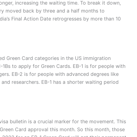
ger, increasing the waiting time. To break it down,
gory moved back by three and a half months to
dia’s Final Action Date retrogresses by more than 10
d Green Card categories in the US immigration
1Bs to apply for Green Cards. EB-1 is for people with
gers. EB-2 is for people with advanced degrees like
, and researchers.
EB-1 has a shorter waiting period
isa bulletin is a crucial marker for the movement. This
 Green Card approval this month. So this month, those