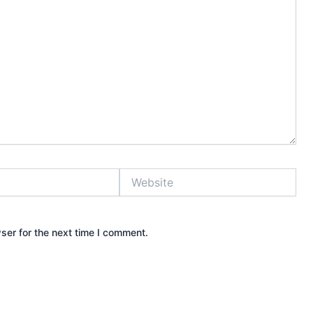
Website
ser for the next time I comment.