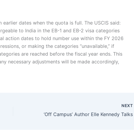
earlier dates when the quota is full. The USCIS said:
geable to India in the EB-1 and EB-2 visa categories
nal action dates to hold number use within the FY 2026
gressions, or making the categories “unavailable,” if
categories are reached before the fiscal year ends.
This
d any necessary adjustments will be made accordingly,
NEX