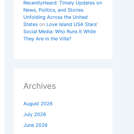
RecentlyHeard: Timely Updates on
News, Politics, and Stories
Unfolding Across the United
States
on
Love Island USA Stars’
Social Media: Who Runs It While
They Are in the Villa?
Archives
August 2026
July 2026
June 2026