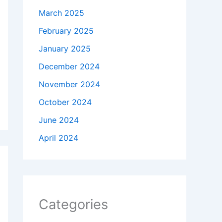
March 2025
February 2025
January 2025
December 2024
November 2024
October 2024
June 2024
April 2024
Categories