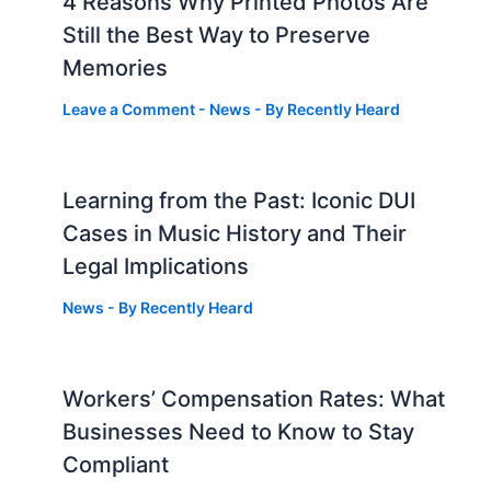
4 Reasons Why Printed Photos Are
Still the Best Way to Preserve
Memories
Leave a Comment
-
News
- By
Recently Heard
Learning from the Past: Iconic DUI
Cases in Music History and Their
Legal Implications
News
- By
Recently Heard
Workers’ Compensation Rates: What
Businesses Need to Know to Stay
Compliant