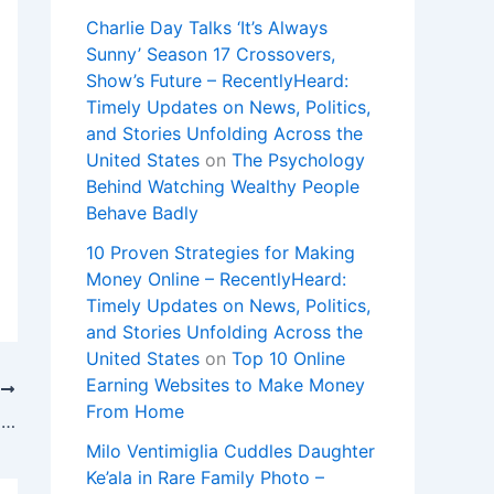
Charlie Day Talks ‘It’s Always
Sunny’ Season 17 Crossovers,
Show’s Future – RecentlyHeard:
Timely Updates on News, Politics,
and Stories Unfolding Across the
United States
on
The Psychology
Behind Watching Wealthy People
Behave Badly
10 Proven Strategies for Making
Money Online – RecentlyHeard:
Timely Updates on News, Politics,
and Stories Unfolding Across the
United States
on
Top 10 Online
Earning Websites to Make Money
T
From Home
‘Off Campus’ Author Elle Kennedy Talks Show Season 1, Teases Season 2
Milo Ventimiglia Cuddles Daughter
Ke’ala in Rare Family Photo –