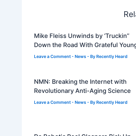
Rel
Mike Fleiss Unwinds by ‘Truckin’’
Down the Road With Grateful Youn
Leave a Comment
-
News
- By
Recently Heard
NMN: Breaking the Internet with
Revolutionary Anti-Aging Science
Leave a Comment
-
News
- By
Recently Heard