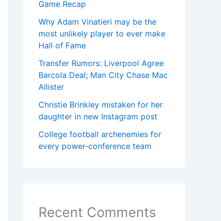
Game Recap
Why Adam Vinatieri may be the
most unlikely player to ever make
Hall of Fame
Transfer Rumors: Liverpool Agree
Barcola Deal; Man City Chase Mac
Allister
Christie Brinkley mistaken for her
daughter in new Instagram post
College football archenemies for
every power-conference team
Recent Comments