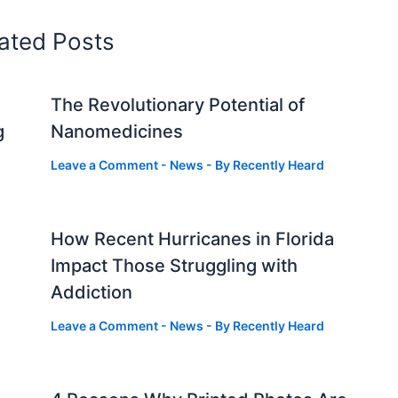
ated Posts
The Revolutionary Potential of
g
Nanomedicines
Leave a Comment
-
News
- By
Recently Heard
How Recent Hurricanes in Florida
Impact Those Struggling with
Addiction
Leave a Comment
-
News
- By
Recently Heard