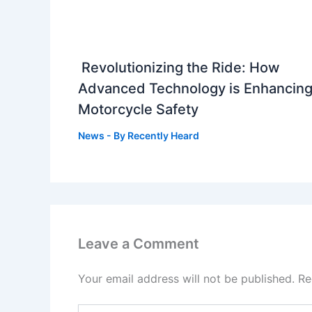
Revolutionizing the Ride: How
Advanced Technology is Enhancin
Motorcycle Safety
News
- By
Recently Heard
Leave a Comment
Your email address will not be published.
Re
Type