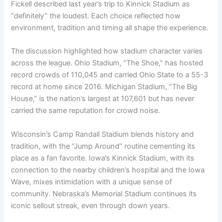
Fickell described last year’s trip to Kinnick Stadium as
“definitely” the loudest. Each choice reflected how
environment, tradition and timing all shape the experience.
The discussion highlighted how stadium character varies
across the league. Ohio Stadium, “The Shoe,” has hosted
record crowds of 110,045 and carried Ohio State to a 55-3
record at home since 2016. Michigan Stadium, “The Big
House,” is the nation’s largest at 107,601 but has never
carried the same reputation for crowd noise.
Wisconsin’s Camp Randall Stadium blends history and
tradition, with the “Jump Around” routine cementing its
place as a fan favorite. Iowa’s Kinnick Stadium, with its
connection to the nearby children’s hospital and the Iowa
Wave, mixes intimidation with a unique sense of
community. Nebraska’s Memorial Stadium continues its
iconic sellout streak, even through down years.