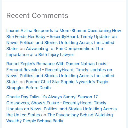
Recent Comments
Lauren Alaina Responds to Mom-Shamer Questioning How
She Feeds Her Baby – RecentlyHeard: Timely Updates on
News, Politics, and Stories Unfolding Across the United
States
on
Advocating for Fair Compensation: The
Importance of a Birth Injury Lawyer
Rachel Zegler’s Romance With Dancer Nathan Louis-
Fernand Revealed – RecentlyHeard: Timely Updates on
News, Politics, and Stories Unfolding Across the United
States
on
Former Child Star Sophie Nyweide’s Tragic
Struggles Before Death
Charlie Day Talks ‘It’s Always Sunny’ Season 17
Crossovers, Show’s Future – RecentlyHeard: Timely
Updates on News, Politics, and Stories Unfolding Across
the United States
on
The Psychology Behind Watching
Wealthy People Behave Badly