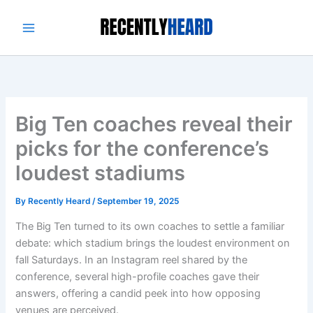
Skip
to
content
Big Ten coaches reveal their
picks for the conference’s
loudest stadiums
By
Recently Heard
/
September 19, 2025
The Big Ten turned to its own coaches to settle a familiar
debate: which stadium brings the loudest environment on
fall Saturdays. In an Instagram reel shared by the
conference, several high-profile coaches gave their
answers, offering a candid peek into how opposing
venues are perceived.