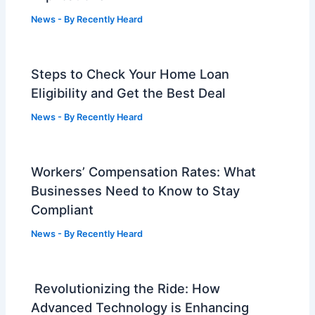
News
- By
Recently Heard
Steps to Check Your Home Loan
Eligibility and Get the Best Deal
News
- By
Recently Heard
Workers’ Compensation Rates: What
Businesses Need to Know to Stay
Compliant
News
- By
Recently Heard
Revolutionizing the Ride: How
Advanced Technology is Enhancing