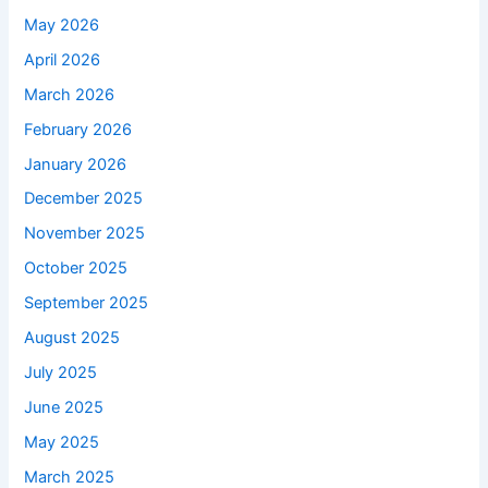
May 2026
April 2026
March 2026
February 2026
January 2026
December 2025
November 2025
October 2025
September 2025
August 2025
July 2025
June 2025
May 2025
March 2025