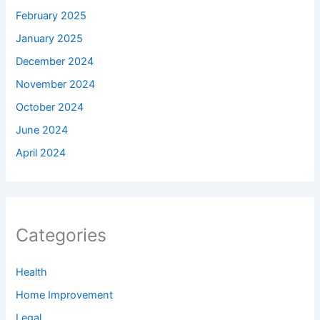
February 2025
January 2025
December 2024
November 2024
October 2024
June 2024
April 2024
Categories
Health
Home Improvement
Legal