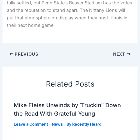
fully settled, but Penn State’s Beaver Stadium has the votes
and the reputation to stand apart. The Nittany Lions will
put that atmosphere on display when they host Illinois in
their next home game.
PREVIOUS
NEXT
Related Posts
Mike Fleiss Unwinds by ‘Truckin’’ Down
the Road With Grateful Young
Leave a Comment
-
News
- By
Recently Heard