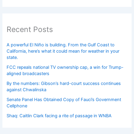
Recent Posts
A powerful El Niño is building. From the Gulf Coast to
California, here’s what it could mean for weather in your
state.
FCC repeals national TV ownership cap, a win for Trump-
aligned broadcasters
By the numbers: Gibson’s hard-court success continues
against Chwalinska
Senate Panel Has Obtained Copy of Fauci’s Government
Cellphone
Shaq: Caitlin Clark facing a rite of passage in WNBA