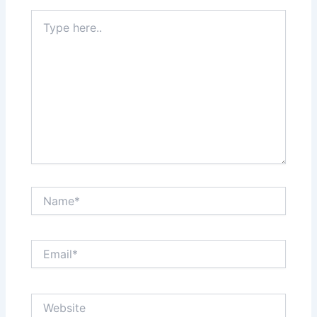
Type
here..
Name*
Email*
Website