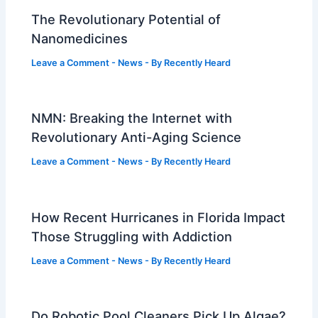
The Revolutionary Potential of
Nanomedicines
Leave a Comment
-
News
- By
Recently Heard
NMN: Breaking the Internet with
Revolutionary Anti-Aging Science
Leave a Comment
-
News
- By
Recently Heard
How Recent Hurricanes in Florida Impact
Those Struggling with Addiction
Leave a Comment
-
News
- By
Recently Heard
Do Robotic Pool Cleaners Pick Up Algae?