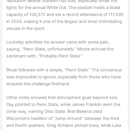
reputation Beaver Stadium has built, especially under the
lights for the annual White Out. The stadium holds a listed
capacity of 106,572 and set a record attendance of 111,030
in 2024, making it one of the largest and most intimidating
venues in the sport.
Locksley admitted his answer came with some pain,
saying, “Penn State, unfortunately.” Moore echoed the
sentiment with, “Probably Penn State.”
Rhule followed with a simple, “Penn State.” The consensus
was impossible to ignore, especially from those who have
endured the challenge firsthand.
Other votes showed that atmosphere goes beyond size.
Day pointed to Penn State, while James Franklin went the
other way, naming Ohio State. Bret Bielema cited
Wisconsin’s tradition of “Jump Around” between the third
and fourth quarters. Greg Schiano picked Iowa, while Luke