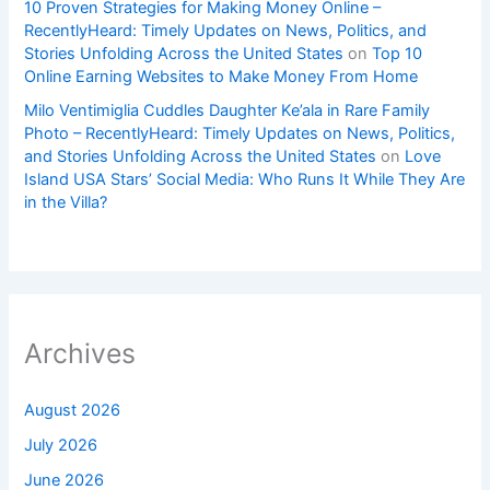
10 Proven Strategies for Making Money Online –
RecentlyHeard: Timely Updates on News, Politics, and
Stories Unfolding Across the United States
on
Top 10
Online Earning Websites to Make Money From Home
Milo Ventimiglia Cuddles Daughter Ke’ala in Rare Family
Photo – RecentlyHeard: Timely Updates on News, Politics,
and Stories Unfolding Across the United States
on
Love
Island USA Stars’ Social Media: Who Runs It While They Are
in the Villa?
Archives
August 2026
July 2026
June 2026