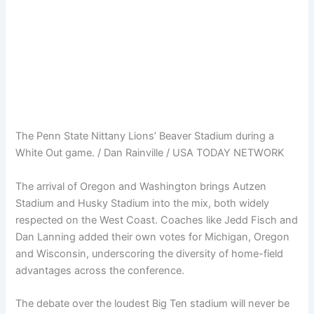
The Penn State Nittany Lions’ Beaver Stadium during a
White Out game. / Dan Rainville / USA TODAY NETWORK
The arrival of Oregon and Washington brings Autzen
Stadium and Husky Stadium into the mix, both widely
respected on the West Coast. Coaches like Jedd Fisch and
Dan Lanning added their own votes for Michigan, Oregon
and Wisconsin, underscoring the diversity of home-field
advantages across the conference.
The debate over the loudest Big Ten stadium will never be