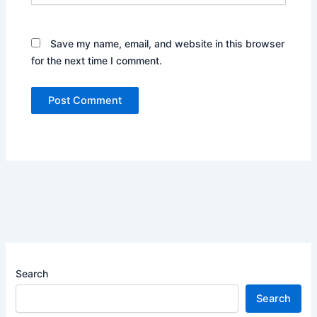
Save my name, email, and website in this browser
for the next time I comment.
Search
Search