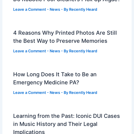
Leave a Comment
-
News
- By
Recently Heard
4 Reasons Why Printed Photos Are Still
the Best Way to Preserve Memories
Leave a Comment
-
News
- By
Recently Heard
How Long Does It Take to Be an
Emergency Medicine PA?
Leave a Comment
-
News
- By
Recently Heard
Learning from the Past: Iconic DUI Cases
in Music History and Their Legal
Implications