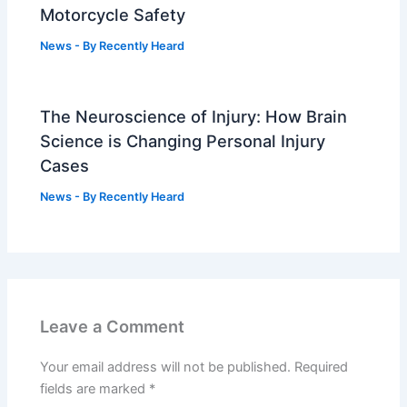
Motorcycle Safety
News
- By
Recently Heard
The Neuroscience of Injury: How Brain
Science is Changing Personal Injury
Cases
News
- By
Recently Heard
Leave a Comment
Your email address will not be published.
Required
fields are marked
*