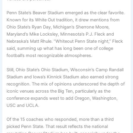
Penn State’s Beaver Stadium emerged as the clear favorite.
Known for its White Out tradition, it drew mentions from
Ohio State’s Ryan Day, Michigan’s Sherrone Moore,
Maryland’s Mike Locksley, Minnesota’s P.J. Fleck and
Nebraska’s Matt Rhule. “Whiteout Penn State night,” Fleck
said, summing up what has long been one of college
football’s most recognizable atmospheres.
Still, Ohio State’s Ohio Stadium, Wisconsin’s Camp Randall
Stadium and Iowa’s Kinnick Stadium also earned strong
recognition. The mix of opinions underscored the depth of
iconic venues across the Big Ten, particularly as the
conference expands west to add Oregon, Washington,
USC and UCLA.
Of the 15 coaches who responded, more than a third
picked Penn State. That result reflects the national