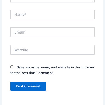
Name*
Email*
Website
Save my name, email, and website in this browser
for the next time I comment.