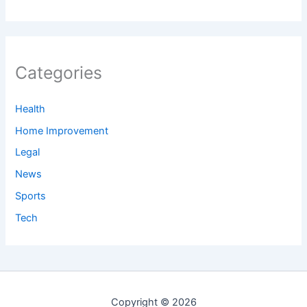
Categories
Health
Home Improvement
Legal
News
Sports
Tech
Copyright © 2026