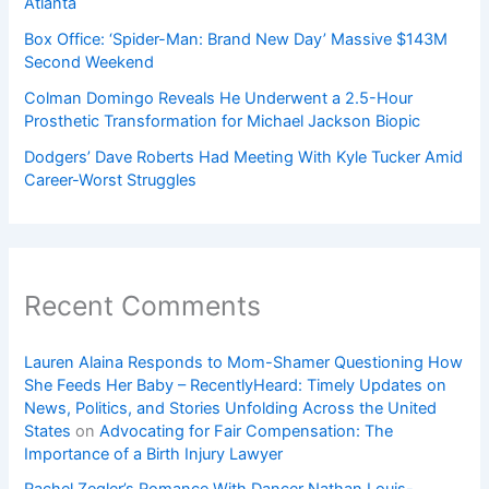
Atlanta
Box Office: ‘Spider-Man: Brand New Day’ Massive $143M
Second Weekend
Colman Domingo Reveals He Underwent a 2.5-Hour
Prosthetic Transformation for Michael Jackson Biopic
Dodgers’ Dave Roberts Had Meeting With Kyle Tucker Amid
Career-Worst Struggles
Recent Comments
Lauren Alaina Responds to Mom-Shamer Questioning How
She Feeds Her Baby – RecentlyHeard: Timely Updates on
News, Politics, and Stories Unfolding Across the United
States
on
Advocating for Fair Compensation: The
Importance of a Birth Injury Lawyer