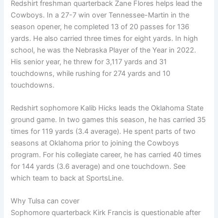
Redshirt freshman quarterback Zane Flores helps lead the
Cowboys. In a 27-7 win over Tennessee-Martin in the
season opener, he completed 13 of 20 passes for 136
yards. He also carried three times for eight yards. In high
school, he was the Nebraska Player of the Year in 2022.
His senior year, he threw for 3,117 yards and 31
touchdowns, while rushing for 274 yards and 10
touchdowns.
Redshirt sophomore Kalib Hicks leads the Oklahoma State
ground game. In two games this season, he has carried 35
times for 119 yards (3.4 average). He spent parts of two
seasons at Oklahoma prior to joining the Cowboys
program. For his collegiate career, he has carried 40 times
for 144 yards (3.6 average) and one touchdown. See
which team to back at SportsLine.
Why Tulsa can cover
Sophomore quarterback Kirk Francis is questionable after