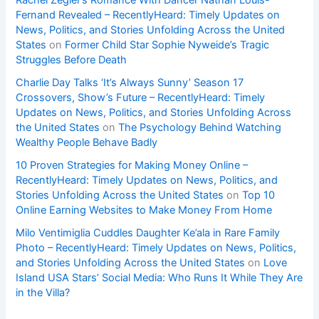
Rachel Zegler’s Romance With Dancer Nathan Louis-
Fernand Revealed – RecentlyHeard: Timely Updates on
News, Politics, and Stories Unfolding Across the United
States
on
Former Child Star Sophie Nyweide’s Tragic
Struggles Before Death
Charlie Day Talks ‘It’s Always Sunny’ Season 17
Crossovers, Show’s Future – RecentlyHeard: Timely
Updates on News, Politics, and Stories Unfolding Across
the United States
on
The Psychology Behind Watching
Wealthy People Behave Badly
10 Proven Strategies for Making Money Online –
RecentlyHeard: Timely Updates on News, Politics, and
Stories Unfolding Across the United States
on
Top 10
Online Earning Websites to Make Money From Home
Milo Ventimiglia Cuddles Daughter Ke’ala in Rare Family
Photo – RecentlyHeard: Timely Updates on News, Politics,
and Stories Unfolding Across the United States
on
Love
Island USA Stars’ Social Media: Who Runs It While They Are
in the Villa?