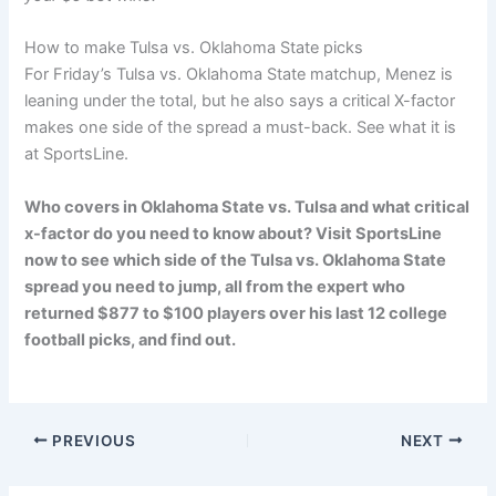
How to make Tulsa vs. Oklahoma State picks
For Friday’s Tulsa vs. Oklahoma State matchup, Menez is
leaning under the total, but he also says a critical X-factor
makes one side of the spread a must-back. See what it is
at SportsLine.
Who covers in Oklahoma State vs. Tulsa and what critical
x-factor do you need to know about?
Visit SportsLine
now to see which side of the Tulsa vs. Oklahoma State
spread you need to jump, all from the expert who
returned $877 to $100 players over his last 12 college
football picks
, and find out.
PREVIOUS
NEXT