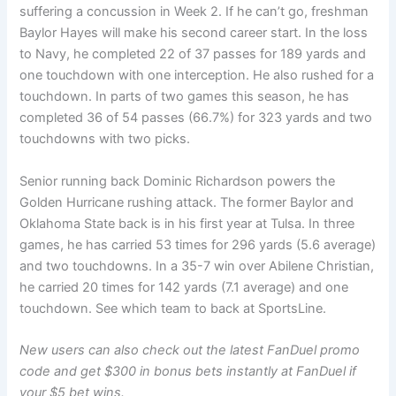
suffering a concussion in Week 2. If he can’t go, freshman
Baylor Hayes will make his second career start. In the loss
to Navy, he completed 22 of 37 passes for 189 yards and
one touchdown with one interception. He also rushed for a
touchdown. In parts of two games this season, he has
completed 36 of 54 passes (66.7%) for 323 yards and two
touchdowns with two picks.
Senior running back Dominic Richardson powers the
Golden Hurricane rushing attack. The former Baylor and
Oklahoma State back is in his first year at Tulsa. In three
games, he has carried 53 times for 296 yards (5.6 average)
and two touchdowns. In a 35-7 win over Abilene Christian,
he carried 20 times for 142 yards (7.1 average) and one
touchdown. See which team to back at SportsLine.
New users can also check out the latest
FanDuel promo
code
and
get $300 in bonus bets instantly at FanDuel if
your $5 bet wins
.