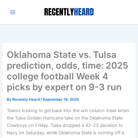
Skip
to
content
Oklahoma State vs. Tulsa
prediction, odds, time: 2025
college football Week 4
picks by expert on 9-3 run
By
Recently Heard
/
September 19, 2025
Teams looking to get back into the win column meet when
the Tulsa Golden Hurricane take on the Oklahoma State
Cowboys on Friday. Tulsa dropped a 42-23 decision to
Navy on Saturday, while Oklahoma State is coming off a