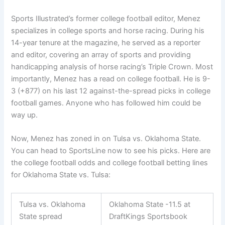
Sports Illustrated’s former college football editor, Menez
specializes in college sports and horse racing. During his
14-year tenure at the magazine, he served as a reporter
and editor, covering an array of sports and providing
handicapping analysis of horse racing’s Triple Crown. Most
importantly, Menez has a read on college football. He is 9-
3 (+877) on his last 12 against-the-spread picks in college
football games. Anyone who has followed him could be
way up.
Now, Menez has zoned in on Tulsa vs. Oklahoma State.
You can head to SportsLine now to see his picks. Here are
the college football odds and
college football betting
lines
for Oklahoma State vs. Tulsa:
Tulsa vs. Oklahoma
Oklahoma State -11.5 at
State spread
DraftKings Sportsbook