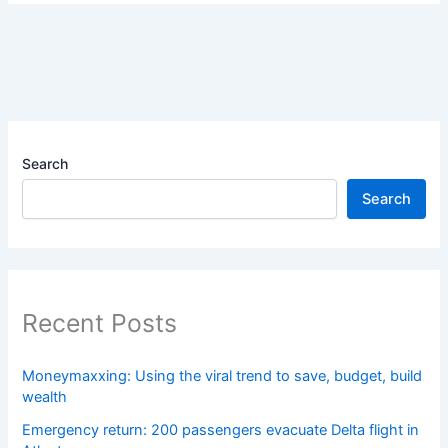
Search
Search
Recent Posts
Moneymaxxing: Using the viral trend to save, budget, build
wealth
Emergency return: 200 passengers evacuate Delta flight in