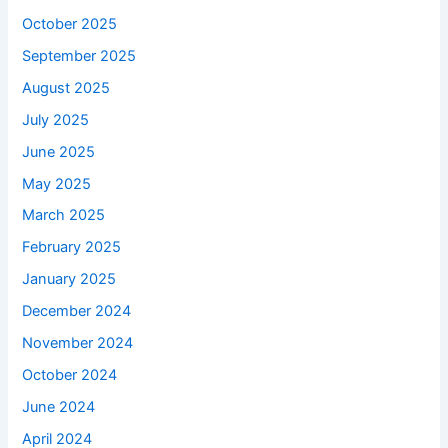
October 2025
September 2025
August 2025
July 2025
June 2025
May 2025
March 2025
February 2025
January 2025
December 2024
November 2024
October 2024
June 2024
April 2024