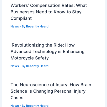
Workers’ Compensation Rates: What
Businesses Need to Know to Stay
Compliant
News
- By
Recently Heard
Revolutionizing the Ride: How
Advanced Technology is Enhancing
Motorcycle Safety
News
- By
Recently Heard
The Neuroscience of Injury: How Brain
Science is Changing Personal Injury
Cases
News
- By
Recently Heard