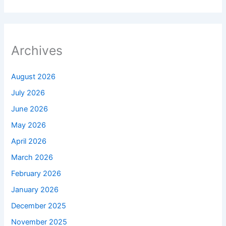
Archives
August 2026
July 2026
June 2026
May 2026
April 2026
March 2026
February 2026
January 2026
December 2025
November 2025