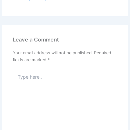
Leave a Comment
Your email address will not be published.
Required
fields are marked
*
Type
here..