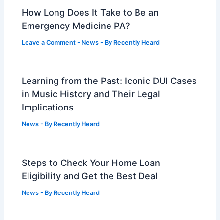
How Long Does It Take to Be an
Emergency Medicine PA?
Leave a Comment
-
News
- By
Recently Heard
Learning from the Past: Iconic DUI Cases
in Music History and Their Legal
Implications
News
- By
Recently Heard
Steps to Check Your Home Loan
Eligibility and Get the Best Deal
News
- By
Recently Heard