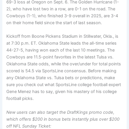
69-3 loss at Oregon on Sept. 6. The Golden Hurricane (1-
2), who have lost two in a row, are 0-1 on the road. The
Cowboys (1-1), who finished 3-9 overall in 2025, are 3-4
on their home field since the start of last season.
Kickoff from Boone Pickens Stadium in Stillwater, Okla., is
at 7:30 p.m. ET. Oklahoma State leads the all-time series
44-27-5, having won each of the last 10 meetings. The
Cowboys are 11.5-point favorites in the latest Tulsa vs.
Oklahoma State odds, while the over/under for total points
scored is 54.5 via SportsLine consensus. Before making
any Oklahoma State vs. Tulsa bets or predictions, make
sure you check out what SportsLine college football expert
Gene Menez has to say, given his mastery of his college
football picks.
New users can also target the
DraftKings promo code
,
which offers
$200 in bonus bets instantly plus over $200
off NFL Sunday Ticket
: