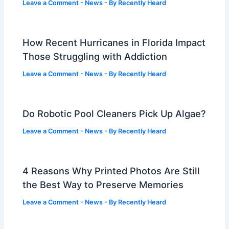
Leave a Comment
-
News
- By
Recently Heard
How Recent Hurricanes in Florida Impact
Those Struggling with Addiction
Leave a Comment
-
News
- By
Recently Heard
Do Robotic Pool Cleaners Pick Up Algae?
Leave a Comment
-
News
- By
Recently Heard
4 Reasons Why Printed Photos Are Still
the Best Way to Preserve Memories
Leave a Comment
-
News
- By
Recently Heard