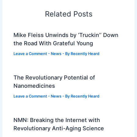
Related Posts
Mike Fleiss Unwinds by ‘Truckin’’ Down
the Road With Grateful Young
Leave a Comment
-
News
- By
Recently Heard
The Revolutionary Potential of
Nanomedicines
Leave a Comment
-
News
- By
Recently Heard
NMN: Breaking the Internet with
Revolutionary Anti-Aging Science