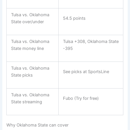
Tulsa vs. Oklahoma
54.5 points
State over/under
Tulsa vs. Oklahoma
Tulsa +308, Oklahoma State
State money line
-395
Tulsa vs. Oklahoma
See picks at SportsLine
State picks
Tulsa vs. Oklahoma
Fubo (Try for free)
State streaming
Why Oklahoma State can cover