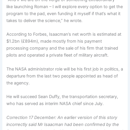
like launching Roman – I will explore every option to get the
program to the pad, even funding it myself if that’s what it
takes to deliver the science,” he wrote.
According to Forbes, Isaacman’s net worth is estimated at
$1.2bn (£894m), made mostly from his payment
processing company and the sale of his firm that trained
pilots and operated a private fleet of military aircraft.
The NASA administrator role will be his first job in politics, a
departure from the last two people appointed as head of
the agency.
He will succeed Sean Duffy, the transportation secretary,
who has served as interim NASA chief since July.
Correction 17 December: An earlier version of this story
incorrectly said Mr Isaacman had been confirmed by the