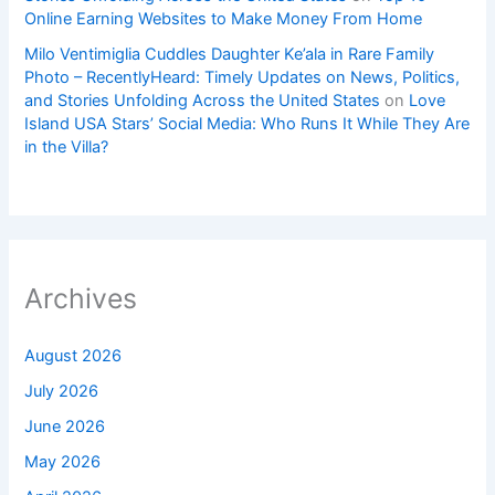
Online Earning Websites to Make Money From Home
Milo Ventimiglia Cuddles Daughter Ke’ala in Rare Family
Photo – RecentlyHeard: Timely Updates on News, Politics,
and Stories Unfolding Across the United States
on
Love
Island USA Stars’ Social Media: Who Runs It While They Are
in the Villa?
Archives
August 2026
July 2026
June 2026
May 2026