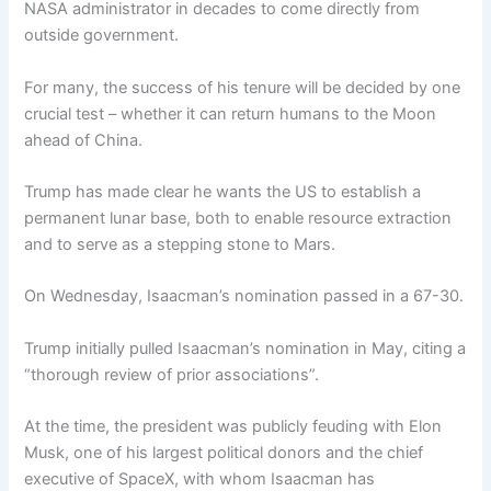
NASA administrator in decades to come directly from
outside government.
For many, the success of his tenure will be decided by one
crucial test – whether it can return humans to the Moon
ahead of China.
Trump has made clear he wants the US to establish a
permanent lunar base, both to enable resource extraction
and to serve as a stepping stone to Mars.
On Wednesday, Isaacman’s nomination passed in a 67-30.
Trump initially pulled Isaacman’s nomination in May, citing a
“thorough review of prior associations”.
At the time, the president was publicly feuding with Elon
Musk, one of his largest political donors and the chief
executive of SpaceX, with whom Isaacman has