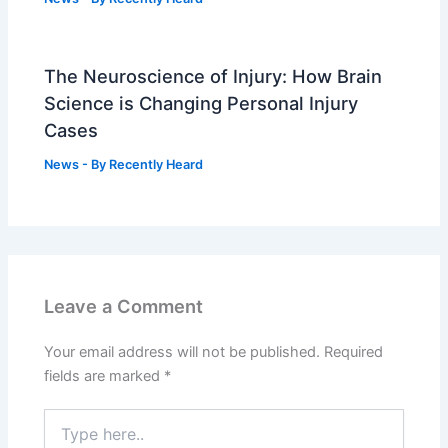
The Neuroscience of Injury: How Brain
Science is Changing Personal Injury
Cases
News
- By
Recently Heard
Leave a Comment
Your email address will not be published.
Required
fields are marked
*
Type
here..