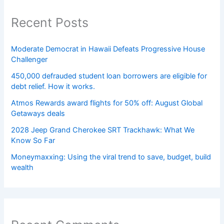
Recent Posts
Moderate Democrat in Hawaii Defeats Progressive House
Challenger
450,000 defrauded student loan borrowers are eligible for
debt relief. How it works.
Atmos Rewards award flights for 50% off: August Global
Getaways deals
2028 Jeep Grand Cherokee SRT Trackhawk: What We
Know So Far
Moneymaxxing: Using the viral trend to save, budget, build
wealth