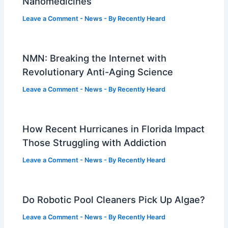
Nanomedicines
Leave a Comment
-
News
- By
Recently Heard
NMN: Breaking the Internet with
Revolutionary Anti-Aging Science
Leave a Comment
-
News
- By
Recently Heard
How Recent Hurricanes in Florida Impact
Those Struggling with Addiction
Leave a Comment
-
News
- By
Recently Heard
Do Robotic Pool Cleaners Pick Up Algae?
Leave a Comment
-
News
- By
Recently Heard