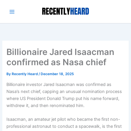
Skip
to
content
Billionaire Jared Isaacman
confirmed as Nasa chief
By
Recently Heard
/
December 18, 2025
Billionaire investor Jared Isaacman was confirmed as
Nasa’s next chief, capping an unusual nomination process
where US President Donald Trump put his name forward,
withdrew it, and then renominated him.
Isaacman, an amateur jet pilot who became the first non-
professional astronaut to conduct a spacewalk, is the first