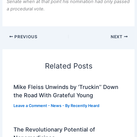
Senate when at that point his nomination had only passed
a procedural vote.
PREVIOUS
NEXT
Related Posts
Mike Fleiss Unwinds by ‘Truckin’’ Down
the Road With Grateful Young
Leave a Comment
-
News
- By
Recently Heard
The Revolutionary Potential of