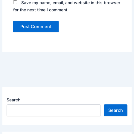
Save my name, email, and website in this browser
for the next time I comment.
Search
Search