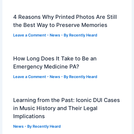
4 Reasons Why Printed Photos Are Still
the Best Way to Preserve Memories
Leave a Comment
-
News
- By
Recently Heard
How Long Does It Take to Be an
Emergency Medicine PA?
Leave a Comment
-
News
- By
Recently Heard
Learning from the Past: Iconic DUI Cases
in Music History and Their Legal
Implications
News
- By
Recently Heard