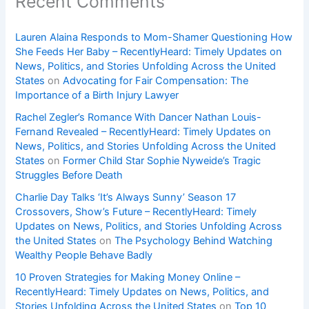
Recent Comments
Lauren Alaina Responds to Mom-Shamer Questioning How
She Feeds Her Baby – RecentlyHeard: Timely Updates on
News, Politics, and Stories Unfolding Across the United
States
on
Advocating for Fair Compensation: The
Importance of a Birth Injury Lawyer
Rachel Zegler’s Romance With Dancer Nathan Louis-
Fernand Revealed – RecentlyHeard: Timely Updates on
News, Politics, and Stories Unfolding Across the United
States
on
Former Child Star Sophie Nyweide’s Tragic
Struggles Before Death
Charlie Day Talks ‘It’s Always Sunny’ Season 17
Crossovers, Show’s Future – RecentlyHeard: Timely
Updates on News, Politics, and Stories Unfolding Across
the United States
on
The Psychology Behind Watching
Wealthy People Behave Badly
10 Proven Strategies for Making Money Online –
RecentlyHeard: Timely Updates on News, Politics, and
Stories Unfolding Across the United States
on
Top 10