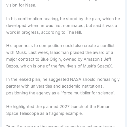
vision for Nasa.
In his confirmation hearing, he stood by the plan, which he
developed when he was first nominated, but said it was a
work in progress, according to The Hill.
His openness to competition could also create a conflict
with Musk. Last week, Isaacman praised the award of a
major contract to Blue Origin, owned by Amazon’s Jeff
Bezos, which is one of the few rivals of Musk’s SpaceX.
In the leaked plan, he suggested NASA should increasingly
partner with universities and academic institutions,
positioning the agency as a “force multiplier for science”.
He highlighted the planned 2027 launch of the Roman
Space Telescope as a flagship example.
“And if we are on the verge of something extraordinary –