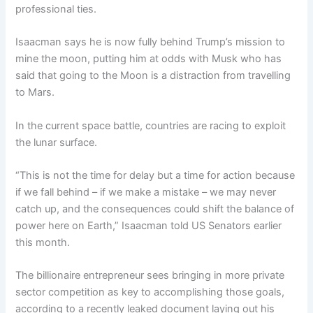
professional ties.
Isaacman says he is now fully behind Trump’s mission to
mine the moon, putting him at odds with Musk who has
said that going to the Moon is a distraction from travelling
to Mars.
In the current space battle, countries are racing to exploit
the lunar surface.
“This is not the time for delay but a time for action because
if we fall behind – if we make a mistake – we may never
catch up, and the consequences could shift the balance of
power here on Earth,” Isaacman told US Senators earlier
this month.
The billionaire entrepreneur sees bringing in more private
sector competition as key to accomplishing those goals,
according to a recently leaked document laying out his