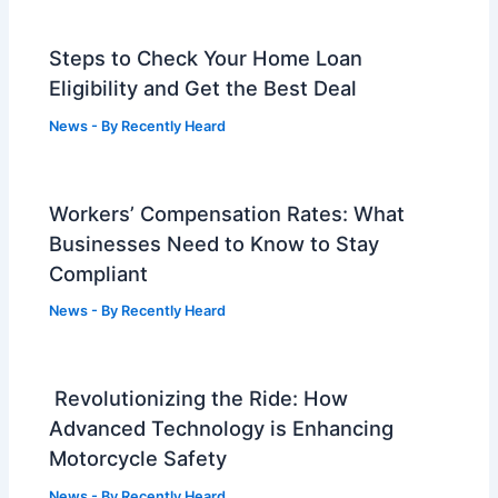
Steps to Check Your Home Loan
Eligibility and Get the Best Deal
News
- By
Recently Heard
Workers’ Compensation Rates: What
Businesses Need to Know to Stay
Compliant
News
- By
Recently Heard
Revolutionizing the Ride: How
Advanced Technology is Enhancing
Motorcycle Safety
News
- By
Recently Heard