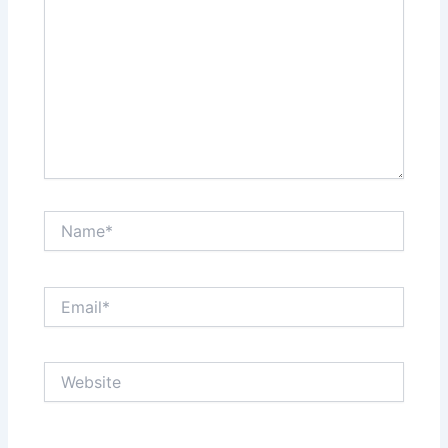
Name*
Email*
Website