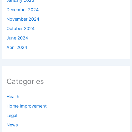
January 2025
December 2024
November 2024
October 2024
June 2024
April 2024
Categories
Health
Home Improvement
Legal
News