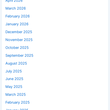
April 2026
March 2026
February 2026
January 2026
December 2025
November 2025
October 2025
September 2025
August 2025
July 2025
June 2025
May 2025
March 2025
February 2025