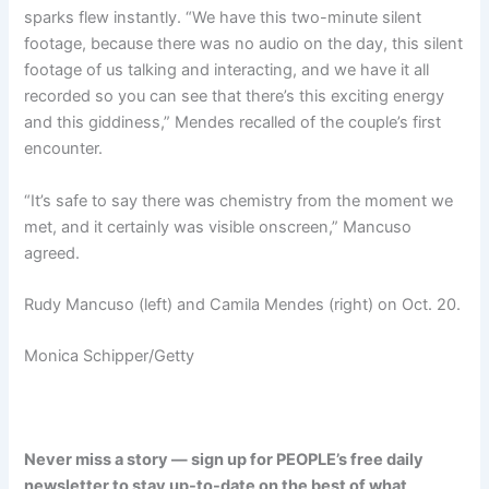
sparks flew instantly. “We have this two-minute silent
footage, because there was no audio on the day, this silent
footage of us talking and interacting, and we have it all
recorded so you can see that there’s this exciting energy
and this giddiness,” Mendes recalled of the couple’s first
encounter.
“It’s safe to say there was chemistry from the moment we
met, and it certainly was visible onscreen,” Mancuso
agreed.
Rudy Mancuso (left) and Camila Mendes (right) on Oct. 20.
Monica Schipper/Getty
Never miss a story — sign up for PEOPLE’s free daily
newsletter to stay up-to-date on the best of what