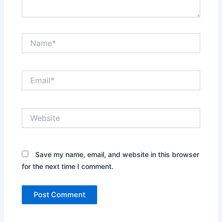
Name*
Email*
Website
Save my name, email, and website in this browser
for the next time I comment.