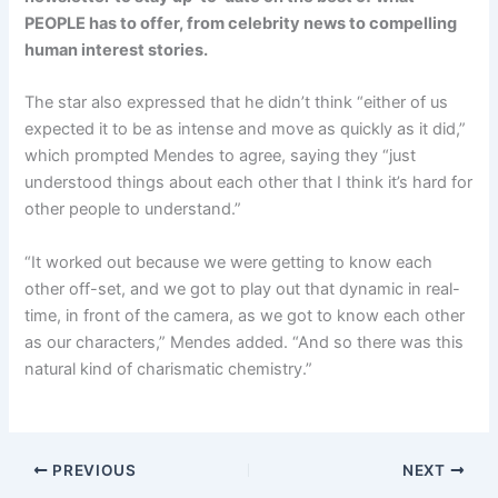
PEOPLE has to offer​​, from celebrity news to compelling
human interest stories.
The star also expressed that he didn’t think “either of us
expected it to be as intense and move as quickly as it did,”
which prompted Mendes to agree, saying they “just
understood things about each other that I think it’s hard for
other people to understand.”
“It worked out because we were getting to know each
other off-set, and we got to play out that dynamic in real-
time, in front of the camera, as we got to know each other
as our characters,” Mendes added. “And so there was this
natural kind of charismatic chemistry.”
PREVIOUS
NEXT