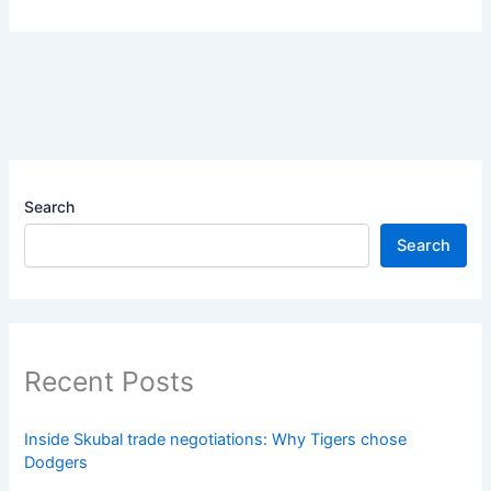
Search
Search
Recent Posts
Inside Skubal trade negotiations: Why Tigers chose
Dodgers