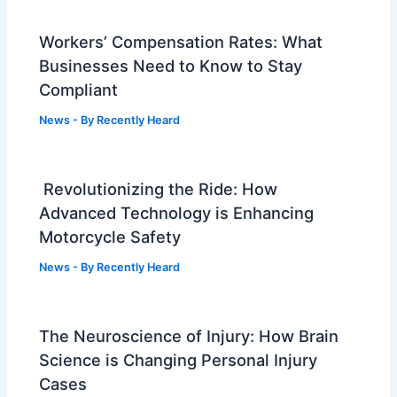
Workers’ Compensation Rates: What
Businesses Need to Know to Stay
Compliant
News
- By
Recently Heard
Revolutionizing the Ride: How
Advanced Technology is Enhancing
Motorcycle Safety
News
- By
Recently Heard
The Neuroscience of Injury: How Brain
Science is Changing Personal Injury
Cases