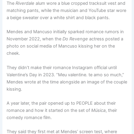
The
Riverdale
alum wore a blue cropped tracksuit vest and
matching pants, while the musician and YouTube star wore
a beige sweater over a white shirt and black pants.
Mendes and Mancuso initially sparked romance rumors in
November 2022, when the
Do Revenge
actress posted a
photo on social media of Mancuso kissing her on the
cheek.
They didn’t make their romance Instagram official until
Valentine’s Day in 2023. “Meu valentine. te amo so much,”
Mendes wrote at the time alongside an image of the couple
kissing.
A year later, the pair opened up to PEOPLE about their
romance and how it started on the set of
Música
, their
comedy romance film.
They said they first met at Mendes’ screen test, where