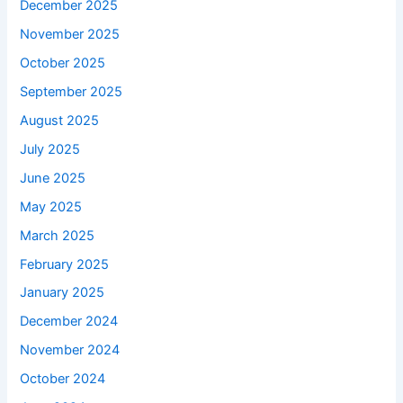
December 2025
November 2025
October 2025
September 2025
August 2025
July 2025
June 2025
May 2025
March 2025
February 2025
January 2025
December 2024
November 2024
October 2024