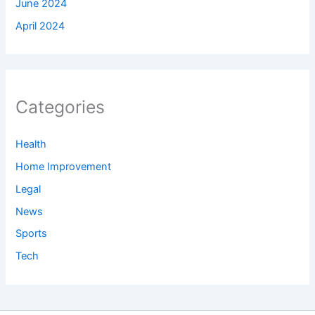
June 2024
April 2024
Categories
Health
Home Improvement
Legal
News
Sports
Tech