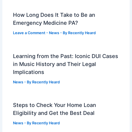
How Long Does It Take to Be an
Emergency Medicine PA?
Leave a Comment
-
News
- By
Recently Heard
Learning from the Past: Iconic DUI Cases
in Music History and Their Legal
Implications
News
- By
Recently Heard
Steps to Check Your Home Loan
Eligibility and Get the Best Deal
News
- By
Recently Heard