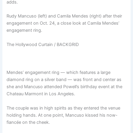
adds.
Rudy Mancuso (left) and Camila Mendes (right) after their
engagement on Oct. 24, a close look at Camila Mendes’
engagement ring.
The Hollywood Curtain / BACKGRID
Mendes’ engagement ring — which features a large
diamond ring on a silver band — was front and center as
she and Mancuso attended Powell’s birthday event at the
Chateau Marmont in Los Angeles.
The couple was in high spirits as they entered the venue
holding hands. At one point, Mancuso kissed his now-
fiancée on the cheek.