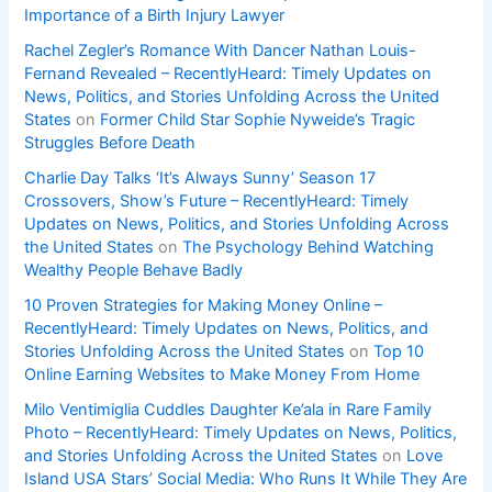
Importance of a Birth Injury Lawyer
Rachel Zegler’s Romance With Dancer Nathan Louis-
Fernand Revealed – RecentlyHeard: Timely Updates on
News, Politics, and Stories Unfolding Across the United
States
on
Former Child Star Sophie Nyweide’s Tragic
Struggles Before Death
Charlie Day Talks ‘It’s Always Sunny’ Season 17
Crossovers, Show’s Future – RecentlyHeard: Timely
Updates on News, Politics, and Stories Unfolding Across
the United States
on
The Psychology Behind Watching
Wealthy People Behave Badly
10 Proven Strategies for Making Money Online –
RecentlyHeard: Timely Updates on News, Politics, and
Stories Unfolding Across the United States
on
Top 10
Online Earning Websites to Make Money From Home
Milo Ventimiglia Cuddles Daughter Ke’ala in Rare Family
Photo – RecentlyHeard: Timely Updates on News, Politics,
and Stories Unfolding Across the United States
on
Love
Island USA Stars’ Social Media: Who Runs It While They Are