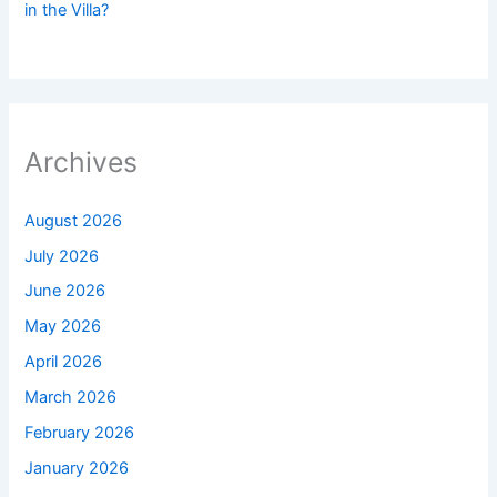
in the Villa?
Archives
August 2026
July 2026
June 2026
May 2026
April 2026
March 2026
February 2026
January 2026