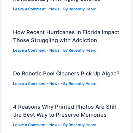
Leave a Comment
-
News
- By
Recently Heard
How Recent Hurricanes in Florida Impact
Those Struggling with Addiction
Leave a Comment
-
News
- By
Recently Heard
Do Robotic Pool Cleaners Pick Up Algae?
Leave a Comment
-
News
- By
Recently Heard
4 Reasons Why Printed Photos Are Still
the Best Way to Preserve Memories
Leave a Comment
-
News
- By
Recently Heard