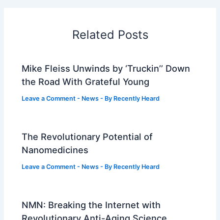
Related Posts
Mike Fleiss Unwinds by ‘Truckin’’ Down
the Road With Grateful Young
Leave a Comment
-
News
- By
Recently Heard
The Revolutionary Potential of
Nanomedicines
Leave a Comment
-
News
- By
Recently Heard
NMN: Breaking the Internet with
Revolutionary Anti-Aging Science