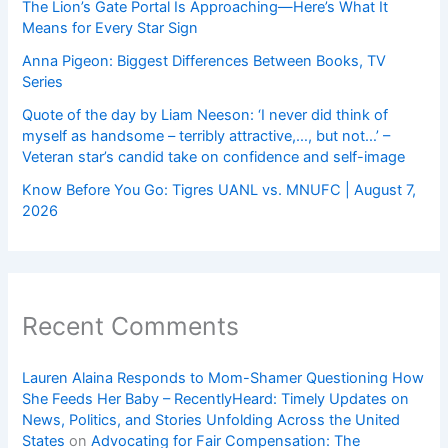
The Lion’s Gate Portal Is Approaching—Here’s What It
Means for Every Star Sign
Anna Pigeon: Biggest Differences Between Books, TV
Series
Quote of the day by Liam Neeson: ‘I never did think of
myself as handsome – terribly attractive,…, but not…’ –
Veteran star’s candid take on confidence and self-image
Know Before You Go: Tigres UANL vs. MNUFC | August 7,
2026
Recent Comments
Lauren Alaina Responds to Mom-Shamer Questioning How
She Feeds Her Baby – RecentlyHeard: Timely Updates on
News, Politics, and Stories Unfolding Across the United
States
on
Advocating for Fair Compensation: The