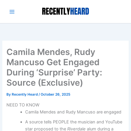
Skip
to
content
Camila Mendes, Rudy
Mancuso Get Engaged
During ‘Surprise’ Party:
Source (Exclusive)
By
Recently Heard
/
October 26, 2025
NEED TO KNOW
Camila Mendes and Rudy Mancuso are engaged
A source tells PEOPLE the musician and YouTube
star proposed to the
Riverdale
alum during a