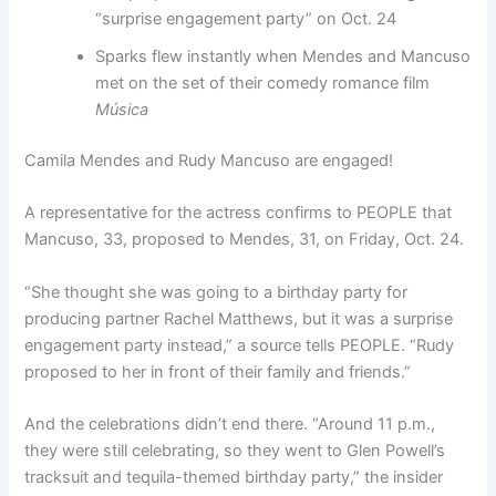
“surprise engagement party” on Oct. 24
Sparks flew instantly when Mendes and Mancuso
met on the set of their comedy romance film
Música
Camila Mendes and Rudy Mancuso are engaged!
A representative for the actress confirms to PEOPLE that
Mancuso, 33, proposed to Mendes, 31, on Friday, Oct. 24.
“She thought she was going to a birthday party for
producing partner Rachel Matthews, but it was a surprise
engagement party instead,” a source tells PEOPLE. “Rudy
proposed to her in front of their family and friends.”
And the celebrations didn’t end there. “Around 11 p.m.,
they were still celebrating, so they went to Glen Powell’s
tracksuit and tequila-themed birthday party,” the insider