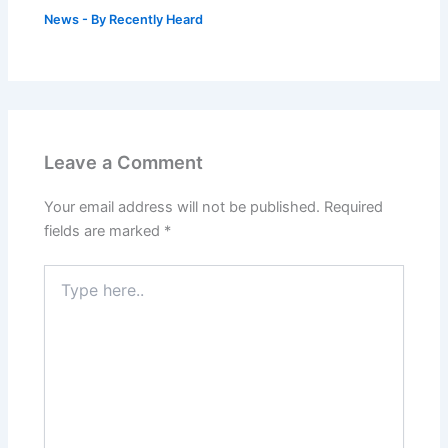
News
- By
Recently Heard
Leave a Comment
Your email address will not be published.
Required
fields are marked
*
Type
here..