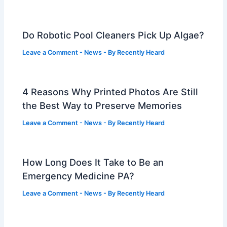
Do Robotic Pool Cleaners Pick Up Algae?
Leave a Comment
-
News
- By
Recently Heard
4 Reasons Why Printed Photos Are Still
the Best Way to Preserve Memories
Leave a Comment
-
News
- By
Recently Heard
How Long Does It Take to Be an
Emergency Medicine PA?
Leave a Comment
-
News
- By
Recently Heard