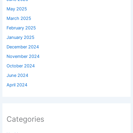
May 2025
March 2025
February 2025
January 2025
December 2024
November 2024
October 2024
June 2024
April 2024
Categories