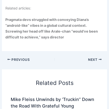
Related articles:
Pragmata devs struggled with conveying Diana’s
“android-like” vibes in a global cultural context.
Screwing her head off like Arale-chan “would’ve been
difficult to achieve,” says director
PREVIOUS
NEXT
Related Posts
Mike Fleiss Unwinds by ‘Truckin’’ Down
the Road With Grateful Young