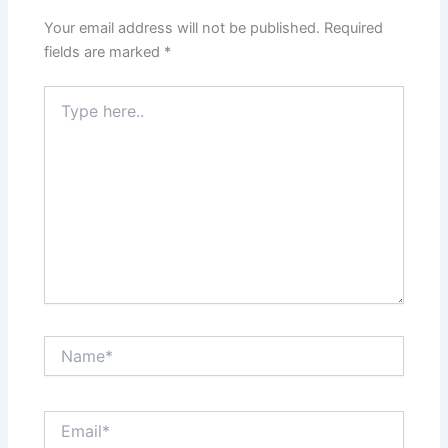
Your email address will not be published.
Required
fields are marked
*
Type
here..
Name*
Email*