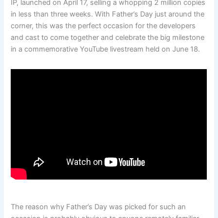
IP, launched on April 17, selling a whopping 2 million copies
in less than three weeks. With Father’s Day just around the
corner, this was the perfect occasion for the developers
and cast to come together and celebrate the big milestone
in a commemorative YouTube livestream held on June 18.
The reason why Father’s Day was picked for such an