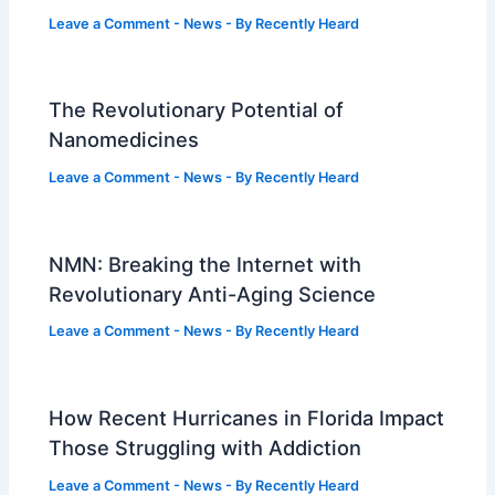
Leave a Comment
-
News
- By
Recently Heard
The Revolutionary Potential of
Nanomedicines
Leave a Comment
-
News
- By
Recently Heard
NMN: Breaking the Internet with
Revolutionary Anti-Aging Science
Leave a Comment
-
News
- By
Recently Heard
How Recent Hurricanes in Florida Impact
Those Struggling with Addiction
Leave a Comment
-
News
- By
Recently Heard