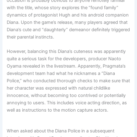
occasion is probably obvious to anyone remotely familiar
with the title, whose story explores the “found family”
dynamics of protagonist Hugh and his android companion
Diana. Upon the game’s release, many players agreed that
Diana’s cute and “daughterly” demeanor definitely triggered
their parental instincts.
However, balancing this Diana’s cuteness was apparently
quite a serious task for the developers, producer Naoto
Oyama revealed in the livestream. Apparently, Pragmata’s
development team had what he nicknames a “Diana
Police,” who conducted thorough checks to make sure that
her character was expressed with natural childlike
innocence, without becoming too contrived or potentially
annoying to users. This includes voice acting direction, as
well as instructions to the motion capture actors.
When asked about the Diana Police in a subsequent