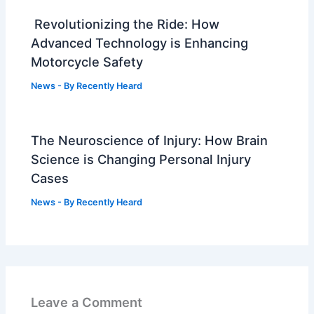
Revolutionizing the Ride: How
Advanced Technology is Enhancing
Motorcycle Safety
News
- By
Recently Heard
The Neuroscience of Injury: How Brain
Science is Changing Personal Injury
Cases
News
- By
Recently Heard
Leave a Comment