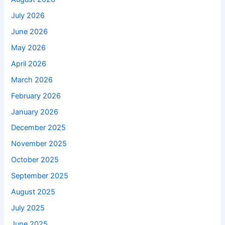
July 2026
June 2026
May 2026
April 2026
March 2026
February 2026
January 2026
December 2025
November 2025
October 2025
September 2025
August 2025
July 2025
June 2025