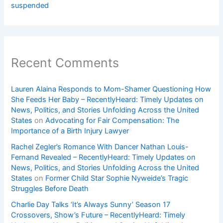
suspended
Recent Comments
Lauren Alaina Responds to Mom-Shamer Questioning How
She Feeds Her Baby – RecentlyHeard: Timely Updates on
News, Politics, and Stories Unfolding Across the United
States
on
Advocating for Fair Compensation: The
Importance of a Birth Injury Lawyer
Rachel Zegler’s Romance With Dancer Nathan Louis-
Fernand Revealed – RecentlyHeard: Timely Updates on
News, Politics, and Stories Unfolding Across the United
States
on
Former Child Star Sophie Nyweide’s Tragic
Struggles Before Death
Charlie Day Talks ‘It’s Always Sunny’ Season 17
Crossovers, Show’s Future – RecentlyHeard: Timely