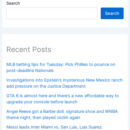
Search
Search
Recent Posts
MLB betting tips for Tuesday: Pick Phillies to pounce on
post-deadline Nationals
Investigations into Epstein’s mysterious New Mexico ranch
add pressure on the Justice Department
GTA 6 is almost here and there’s a new affordable way to
upgrade your console before launch
Angel Reese got a Barbie doll, signature shoe and WNBA
theme night, then played victim again
Messi leads Inter Miami vs. San Luis, Luis Suarez