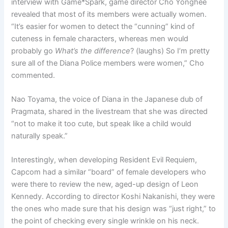
interview with Game*Spark, game director Cho Yonghee
revealed that most of its members were actually women.
“It’s easier for women to detect the “cunning” kind of
cuteness in female characters, whereas men would
probably go
What’s the difference
? (laughs) So I’m pretty
sure all of the Diana Police members were women,” Cho
commented.
Nao Toyama, the voice of Diana in the Japanese dub of
Pragmata, shared in the livestream that she was directed
“not to make it too cute, but speak like a child would
naturally speak.”
Interestingly, when developing Resident Evil Requiem,
Capcom had a similar “board” of female developers who
were there to review the new, aged-up design of Leon
Kennedy. According to director Koshi Nakanishi, they were
the ones who made sure that his design was “just right,” to
the point of checking every single wrinkle on his neck.