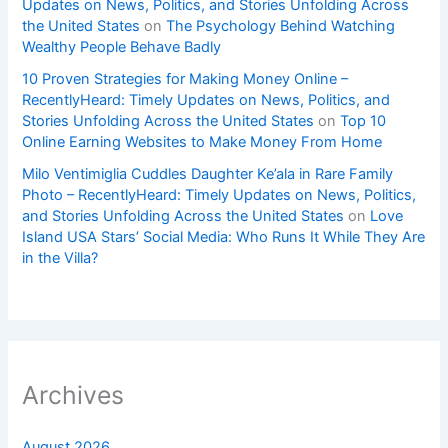
Updates on News, Politics, and Stories Unfolding Across
the United States
on
The Psychology Behind Watching
Wealthy People Behave Badly
10 Proven Strategies for Making Money Online –
RecentlyHeard: Timely Updates on News, Politics, and
Stories Unfolding Across the United States
on
Top 10
Online Earning Websites to Make Money From Home
Milo Ventimiglia Cuddles Daughter Ke’ala in Rare Family
Photo – RecentlyHeard: Timely Updates on News, Politics,
and Stories Unfolding Across the United States
on
Love
Island USA Stars’ Social Media: Who Runs It While They Are
in the Villa?
Archives
August 2026