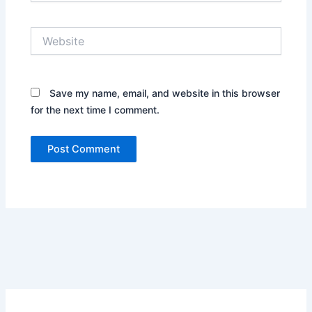
Website
Save my name, email, and website in this browser
for the next time I comment.