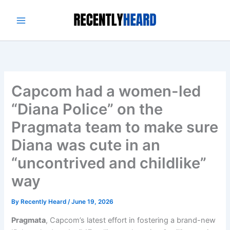
Skip
to
content
Capcom had a women-led
“Diana Police” on the
Pragmata team to make sure
Diana was cute in an
“uncontrived and childlike”
way
By
Recently Heard
/
June 19, 2026
Pragmata
, Capcom’s latest effort in fostering a brand-new