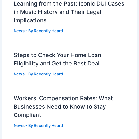
Learning from the Past: Iconic DUI Cases
in Music History and Their Legal
Implications
News
- By
Recently Heard
Steps to Check Your Home Loan
Eligibility and Get the Best Deal
News
- By
Recently Heard
Workers’ Compensation Rates: What
Businesses Need to Know to Stay
Compliant
News
- By
Recently Heard