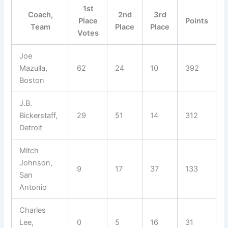
1st
Coach,
2nd
3rd
Place
Points
Team
Place
Place
Votes
Joe
Mazulla,
62
24
10
392
Boston
J.B.
Bickerstaff,
29
51
14
312
Detroit
Mitch
Johnson,
9
17
37
133
San
Antonio
Charles
Lee,
0
5
16
31