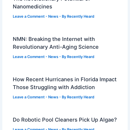
Nanomedicines
Leave a Comment
-
News
- By
Recently Heard
NMN: Breaking the Internet with
Revolutionary Anti-Aging Science
Leave a Comment
-
News
- By
Recently Heard
How Recent Hurricanes in Florida Impact
Those Struggling with Addiction
Leave a Comment
-
News
- By
Recently Heard
Do Robotic Pool Cleaners Pick Up Algae?
Leave a Comment
-
News
- By
Recently Heard