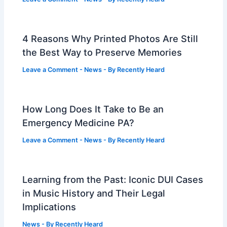
4 Reasons Why Printed Photos Are Still
the Best Way to Preserve Memories
Leave a Comment
-
News
- By
Recently Heard
How Long Does It Take to Be an
Emergency Medicine PA?
Leave a Comment
-
News
- By
Recently Heard
Learning from the Past: Iconic DUI Cases
in Music History and Their Legal
Implications
News
- By
Recently Heard