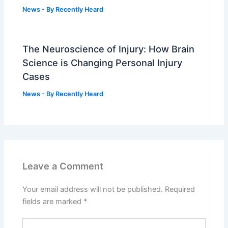
News
- By
Recently Heard
The Neuroscience of Injury: How Brain
Science is Changing Personal Injury
Cases
News
- By
Recently Heard
Leave a Comment
Your email address will not be published.
Required
fields are marked
*
Type