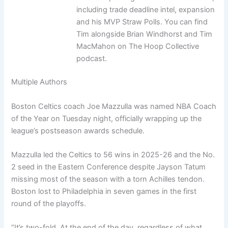
including trade deadline intel, expansion
and his MVP Straw Polls. You can find
Tim alongside Brian Windhorst and Tim
MacMahon on The Hoop Collective
podcast.
Multiple Authors
Boston Celtics coach Joe Mazzulla was named NBA Coach
of the Year on Tuesday night, officially wrapping up the
league’s postseason awards schedule.
Mazzulla led the Celtics to 56 wins in 2025-26 and the No.
2 seed in the Eastern Conference despite Jayson Tatum
missing most of the season with a torn Achilles tendon.
Boston lost to Philadelphia in seven games in the first
round of the playoffs.
“It’s two-fold. At the end of the day, regardless of what