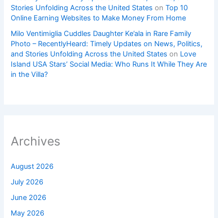
Stories Unfolding Across the United States
on
Top 10
Online Earning Websites to Make Money From Home
Milo Ventimiglia Cuddles Daughter Ke’ala in Rare Family
Photo – RecentlyHeard: Timely Updates on News, Politics,
and Stories Unfolding Across the United States
on
Love
Island USA Stars’ Social Media: Who Runs It While They Are
in the Villa?
Archives
August 2026
July 2026
June 2026
May 2026