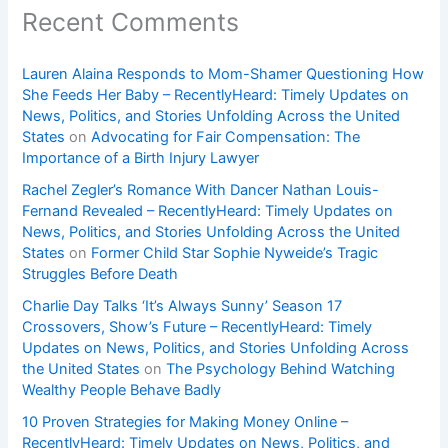
Recent Comments
Lauren Alaina Responds to Mom-Shamer Questioning How
She Feeds Her Baby – RecentlyHeard: Timely Updates on
News, Politics, and Stories Unfolding Across the United
States
on
Advocating for Fair Compensation: The
Importance of a Birth Injury Lawyer
Rachel Zegler’s Romance With Dancer Nathan Louis-
Fernand Revealed – RecentlyHeard: Timely Updates on
News, Politics, and Stories Unfolding Across the United
States
on
Former Child Star Sophie Nyweide’s Tragic
Struggles Before Death
Charlie Day Talks ‘It’s Always Sunny’ Season 17
Crossovers, Show’s Future – RecentlyHeard: Timely
Updates on News, Politics, and Stories Unfolding Across
the United States
on
The Psychology Behind Watching
Wealthy People Behave Badly
10 Proven Strategies for Making Money Online –
RecentlyHeard: Timely Updates on News, Politics, and