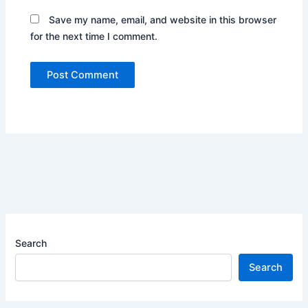
Save my name, email, and website in this browser
for the next time I comment.
Search
Search