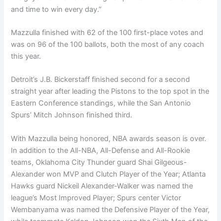
and time to win every day.”
Mazzulla finished with 62 of the 100 first-place votes and
was on 96 of the 100 ballots, both the most of any coach
this year.
Detroit’s J.B. Bickerstaff finished second for a second
straight year after leading the Pistons to the top spot in the
Eastern Conference standings, while the San Antonio
Spurs’ Mitch Johnson finished third.
With Mazzulla being honored, NBA awards season is over.
In addition to the All-NBA, All-Defense and All-Rookie
teams, Oklahoma City Thunder guard Shai Gilgeous-
Alexander won MVP and Clutch Player of the Year; Atlanta
Hawks guard Nickeil Alexander-Walker was named the
league’s Most Improved Player; Spurs center Victor
Wembanyama was named the Defensive Player of the Year,