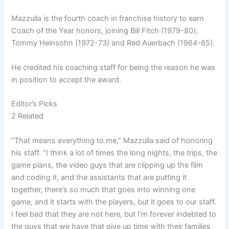
Mazzulla is the fourth coach in franchise history to earn
Coach of the Year honors, joining Bill Fitch (1979-80),
Tommy Heinsohn (1972-73) and Red Auerbach (1964-65).
He credited his coaching staff for being the reason he was
in position to accept the award.
Editor’s Picks
2 Related
“That means everything to me,” Mazzulla said of honoring
his staff. “I think a lot of times the long nights, the trips, the
game plans, the video guys that are clipping up the film
and coding it, and the assistants that are putting it
together, there’s so much that goes into winning one
game, and it starts with the players, but it goes to our staff.
I feel bad that they are not here, but I’m forever indebted to
the guys that we have that give up time with their families