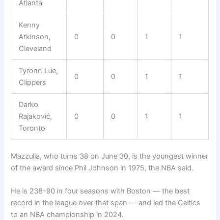
Atlanta
Kenny
Atkinson,
0
0
1
1
Cleveland
Tyronn Lue,
0
0
1
1
Clippers
Darko
Rajaković,
0
0
1
1
Toronto
Mazzulla, who turns 38 on June 30, is the youngest winner
of the award since Phil Johnson in 1975, the NBA said.
He is 238-90 in four seasons with Boston — the best
record in the league over that span — and led the Celtics
to an NBA championship in 2024.