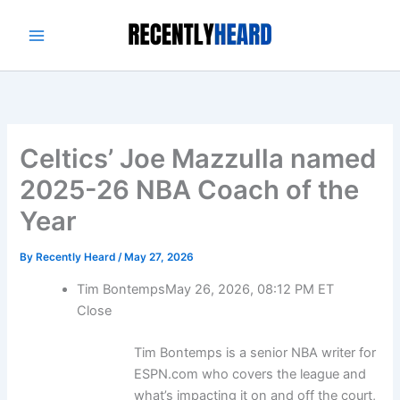
Skip
to
content
Celtics’ Joe Mazzulla named
2025-26 NBA Coach of the
Year
By
Recently Heard
/
May 27, 2026
Tim Bontemps
May 26, 2026, 08:12 PM ET
Close
Tim Bontemps is a senior NBA writer for
ESPN.com who covers the league and
what’s impacting it on and off the court,