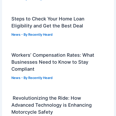
Steps to Check Your Home Loan
Eligibility and Get the Best Deal
News
- By
Recently Heard
Workers’ Compensation Rates: What
Businesses Need to Know to Stay
Compliant
News
- By
Recently Heard
Revolutionizing the Ride: How
Advanced Technology is Enhancing
Motorcycle Safety