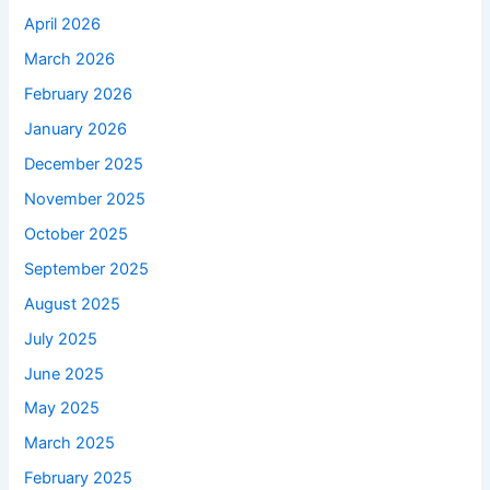
April 2026
March 2026
February 2026
January 2026
December 2025
November 2025
October 2025
September 2025
August 2025
July 2025
June 2025
May 2025
March 2025
February 2025