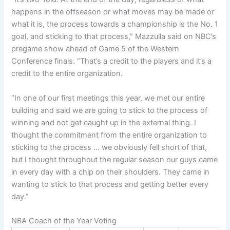
happens in the offseason or what moves may be made or
what it is, the process towards a championship is the No. 1
goal, and sticking to that process,” Mazzulla said on NBC’s
pregame show ahead of Game 5 of the Western
Conference finals. “That’s a credit to the players and it’s a
credit to the entire organization.
“In one of our first meetings this year, we met our entire
building and said we are going to stick to the process of
winning and not get caught up in the external thing. I
thought the commitment from the entire organization to
sticking to the process … we obviously fell short of that,
but I thought throughout the regular season our guys came
in every day with a chip on their shoulders. They came in
wanting to stick to that process and getting better every
day.”
NBA Coach of the Year Voting