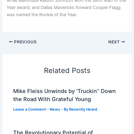
while teammate Keldon Johnson won the Sixth Man of the
Year award; and Dallas Mavericks forward Cooper Flagg
was named the Rookie of the Year.
PREVIOUS
NEXT
Related Posts
Mike Fleiss Unwinds by ‘Truckin’’ Down
the Road With Grateful Young
Leave a Comment
-
News
- By
Recently Heard
The Revolutionary Potential of