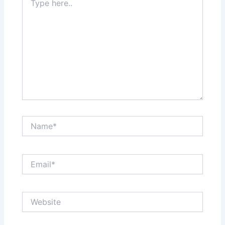
here..
Name*
Email*
Website