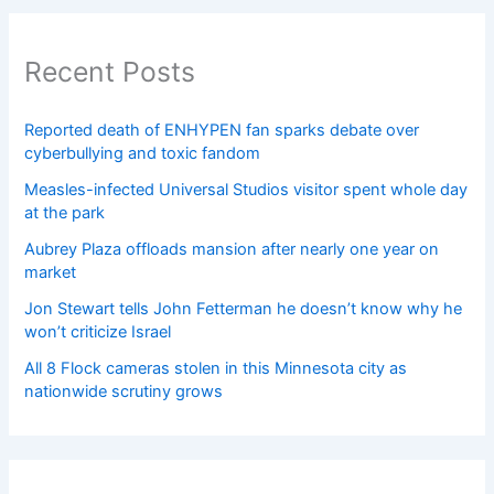
Recent Posts
Reported death of ENHYPEN fan sparks debate over
cyberbullying and toxic fandom
Measles-infected Universal Studios visitor spent whole day
at the park
Aubrey Plaza offloads mansion after nearly one year on
market
Jon Stewart tells John Fetterman he doesn’t know why he
won’t criticize Israel
All 8 Flock cameras stolen in this Minnesota city as
nationwide scrutiny grows