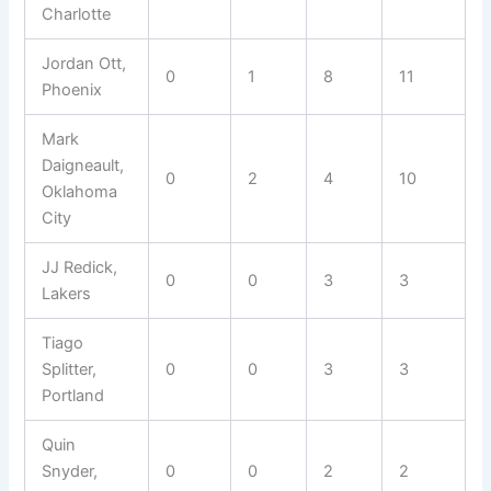
Charlotte
Jordan Ott,
0
1
8
11
Phoenix
Mark
Daigneault,
0
2
4
10
Oklahoma
City
JJ Redick,
0
0
3
3
Lakers
Tiago
Splitter,
0
0
3
3
Portland
Quin
Snyder,
0
0
2
2