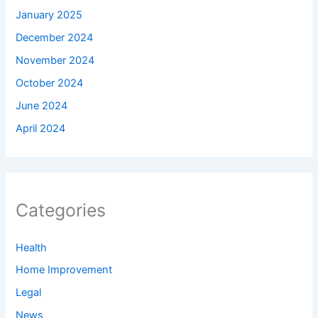
January 2025
December 2024
November 2024
October 2024
June 2024
April 2024
Categories
Health
Home Improvement
Legal
News