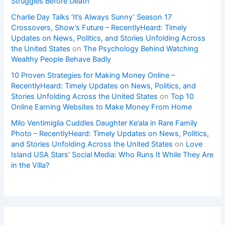
Struggles Before Death
Charlie Day Talks ‘It’s Always Sunny’ Season 17
Crossovers, Show’s Future – RecentlyHeard: Timely
Updates on News, Politics, and Stories Unfolding Across
the United States
on
The Psychology Behind Watching
Wealthy People Behave Badly
10 Proven Strategies for Making Money Online –
RecentlyHeard: Timely Updates on News, Politics, and
Stories Unfolding Across the United States
on
Top 10
Online Earning Websites to Make Money From Home
Milo Ventimiglia Cuddles Daughter Ke’ala in Rare Family
Photo – RecentlyHeard: Timely Updates on News, Politics,
and Stories Unfolding Across the United States
on
Love
Island USA Stars’ Social Media: Who Runs It While They Are
in the Villa?