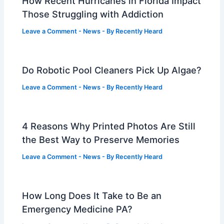
How Recent Hurricanes in Florida Impact
Those Struggling with Addiction
Leave a Comment
-
News
- By
Recently Heard
Do Robotic Pool Cleaners Pick Up Algae?
Leave a Comment
-
News
- By
Recently Heard
4 Reasons Why Printed Photos Are Still
the Best Way to Preserve Memories
Leave a Comment
-
News
- By
Recently Heard
How Long Does It Take to Be an
Emergency Medicine PA?