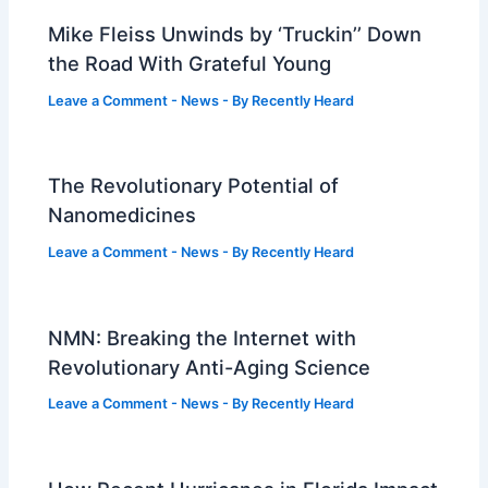
Mike Fleiss Unwinds by ‘Truckin’’ Down
the Road With Grateful Young
Leave a Comment
-
News
- By
Recently Heard
The Revolutionary Potential of
Nanomedicines
Leave a Comment
-
News
- By
Recently Heard
NMN: Breaking the Internet with
Revolutionary Anti-Aging Science
Leave a Comment
-
News
- By
Recently Heard