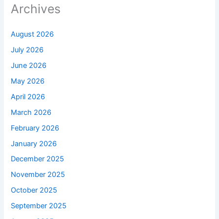
Archives
August 2026
July 2026
June 2026
May 2026
April 2026
March 2026
February 2026
January 2026
December 2025
November 2025
October 2025
September 2025