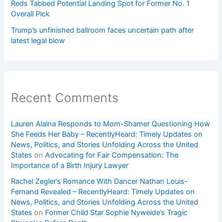
Reds Tabbed Potential Landing Spot for Former No. 1
Overall Pick
Trump’s unfinished ballroom faces uncertain path after
latest legal blow
Recent Comments
Lauren Alaina Responds to Mom-Shamer Questioning How
She Feeds Her Baby – RecentlyHeard: Timely Updates on
News, Politics, and Stories Unfolding Across the United
States
on
Advocating for Fair Compensation: The
Importance of a Birth Injury Lawyer
Rachel Zegler’s Romance With Dancer Nathan Louis-
Fernand Revealed – RecentlyHeard: Timely Updates on
News, Politics, and Stories Unfolding Across the United
States
on
Former Child Star Sophie Nyweide’s Tragic