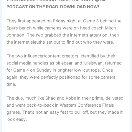
PODCAST ON THE ROAD. DOWNLOAD NOW!
They first appeared on Friday night at Game 3 behind the
Spurs bench while cameras were on head coach Mitch
Johnson. The two grabbed the internet’s attention, then
the internet sleuths set out to find out who they were.
The two influencer/content creators, identified by their
social media handles as bluebeari and juliejswan, returned
for Game 4 on Sunday in brighter low-cut tops. Once
again, they were perfectly positioned for some camera
time.
The duo, much like Shaq and Kobe in their prime, delivered
and went back-to-back in Western Conference Finals
games. That’s not an easy feat to pull off, but they made it
look easy.