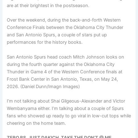
are at their brightest in the postseason.
Over the weekend, during the back-and-forth Western
Conference Finals between the Oklahoma City Thunder
and San Antonio Spurs, a couple of stars put up
performances for the history books.
San Antonio Spurs head coach Mitch Johnson looks on
during the fourth quarter against the Oklahoma City
Thunder in Game 4 of the Western Conference finals at
Frost Bank Center in San Antonio, Texas, on May 24,
2026.
(Daniel Dunn/Imagn Images)
I’m not talking about Shai Gilgeous-Alexander and Victor
Wembanyama either. I’m talking about a couple of Spurs
fans who showed up ready to go viral in low-cut tops while
cheering on the home team.
ZERO BS. JUST DAKICH. TAKE THE DON’T @ ME