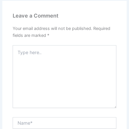
Leave a Comment
Your email address will not be published.
Required
fields are marked
*
Type
here..
Name*