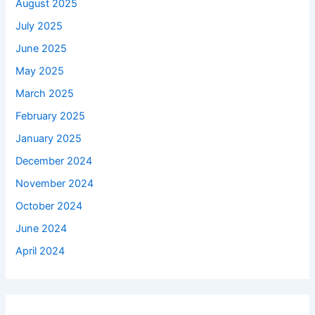
August 2025
July 2025
June 2025
May 2025
March 2025
February 2025
January 2025
December 2024
November 2024
October 2024
June 2024
April 2024