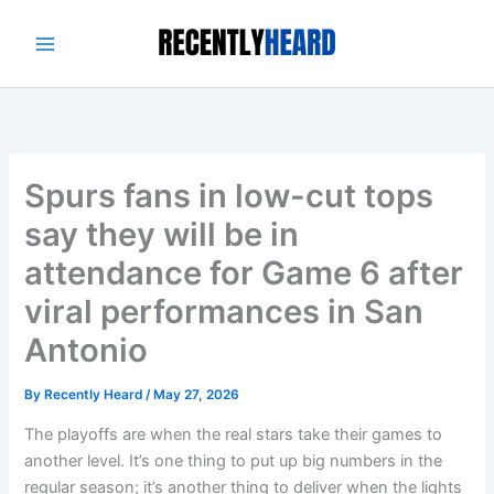
Skip
to
content
Spurs fans in low-cut tops
say they will be in
attendance for Game 6 after
viral performances in San
Antonio
By
Recently Heard
/
May 27, 2026
The playoffs are when the real stars take their games to
another level. It’s one thing to put up big numbers in the
regular season; it’s another thing to deliver when the lights