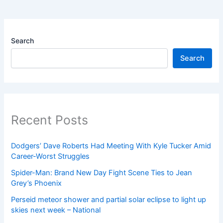
Search
Search
Recent Posts
Dodgers’ Dave Roberts Had Meeting With Kyle Tucker Amid
Career-Worst Struggles
Spider-Man: Brand New Day Fight Scene Ties to Jean
Grey’s Phoenix
Perseid meteor shower and partial solar eclipse to light up
skies next week – National