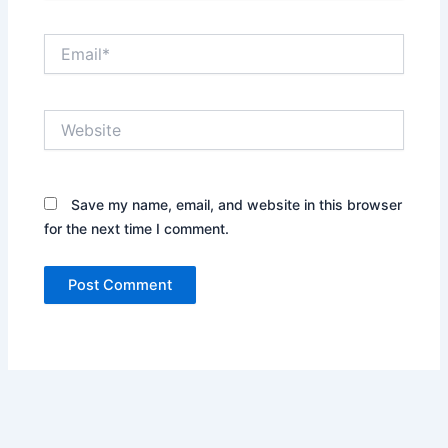
Email*
Website
Save my name, email, and website in this browser
for the next time I comment.