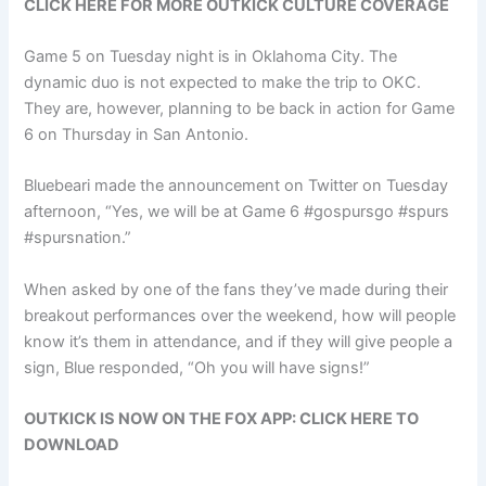
CLICK HERE FOR MORE OUTKICK CULTURE COVERAGE
Game 5 on Tuesday night is in Oklahoma City. The
dynamic duo is not expected to make the trip to OKC.
They are, however, planning to be back in action for Game
6 on Thursday in San Antonio.
Bluebeari made the announcement on Twitter on Tuesday
afternoon, “Yes, we will be at Game 6 #gospursgo #spurs
#spursnation.”
When asked by one of the fans they’ve made during their
breakout performances over the weekend, how will people
know it’s them in attendance, and if they will give people a
sign, Blue responded, “Oh you will have signs!”
OUTKICK IS NOW ON THE FOX APP: CLICK HERE TO
DOWNLOAD