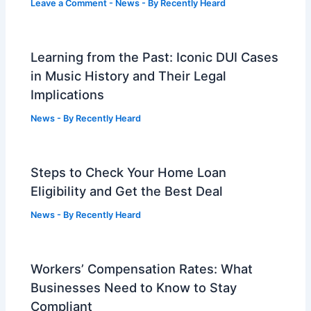
Leave a Comment
-
News
- By
Recently Heard
Learning from the Past: Iconic DUI Cases
in Music History and Their Legal
Implications
News
- By
Recently Heard
Steps to Check Your Home Loan
Eligibility and Get the Best Deal
News
- By
Recently Heard
Workers’ Compensation Rates: What
Businesses Need to Know to Stay
Compliant