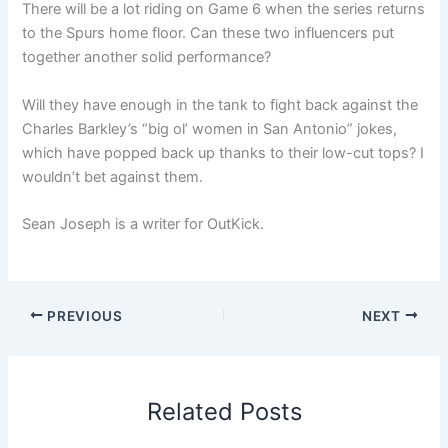
There will be a lot riding on Game 6 when the series returns
to the Spurs home floor. Can these two influencers put
together another solid performance?
Will they have enough in the tank to fight back against the
Charles Barkley’s “big ol’ women in San Antonio” jokes,
which have popped back up thanks to their low-cut tops? I
wouldn’t bet against them.
Sean Joseph is a writer for OutKick.
PREVIOUS
NEXT
Related Posts