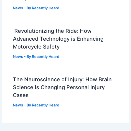
News
- By
Recently Heard
Revolutionizing the Ride: How
Advanced Technology is Enhancing
Motorcycle Safety
News
- By
Recently Heard
The Neuroscience of Injury: How Brain
Science is Changing Personal Injury
Cases
News
- By
Recently Heard