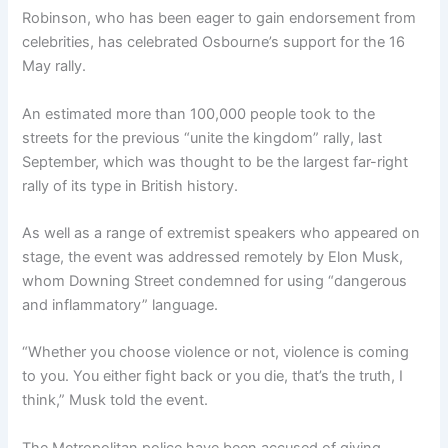
Robinson, who has been eager to gain endorsement from
celebrities, has celebrated Osbourne’s support for the 16
May rally.
An estimated more than 100,000 people took to the
streets for the previous “unite the kingdom” rally, last
September, which was thought to be the largest far-right
rally of its type in British history.
As well as a range of extremist speakers who appeared on
stage, the event was addressed remotely by Elon Musk,
whom Downing Street condemned for using “dangerous
and inflammatory” language.
“Whether you choose violence or not, violence is coming
to you. You either fight back or you die, that’s the truth, I
think,” Musk told the event.
The Metropolitan police have been accused of giving