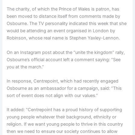
The charity, of which the Prince of Wales is patron, has
been moved to distance itself from comments made by
Osbourne. The TV personality indicated this week that she
would be attending an event organised in London by
Robinson, whose real name is Stephen Yaxley-Lennon.
On an Instagram post about the “unite the kingdom” rally,
Osbourne’s official account left a comment saying: “See
you at the march.”
In response, Centrepoint, which had recently engaged
Osbourne as an ambassador for a campaign, said: “This
sort of event does not align with our values.”
It added: “Centrepoint has a proud history of supporting
young people whatever their background, ethnicity or
religion. If we want young people to thrive in this country
then we need to ensure our society continues to allow