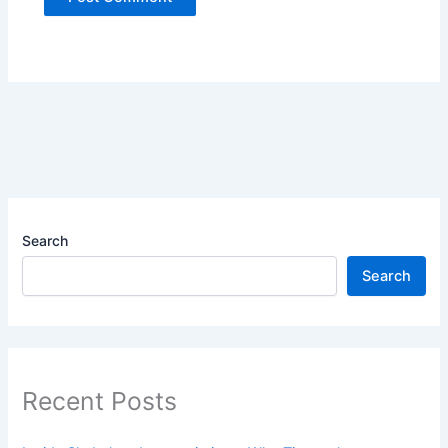
Search
Search
Recent Posts