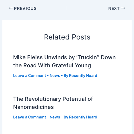
PREVIOUS
NEXT
Related Posts
Mike Fleiss Unwinds by ‘Truckin’’ Down
the Road With Grateful Young
Leave a Comment
-
News
- By
Recently Heard
The Revolutionary Potential of
Nanomedicines
Leave a Comment
-
News
- By
Recently Heard