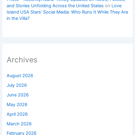
and Stories Unfolding Across the United States
on
Love
Island USA Stars’ Social Media: Who Runs It While They Are
in the Villa?
Archives
August 2026
July 2026
June 2026
May 2026
April 2026
March 2026
February 2026