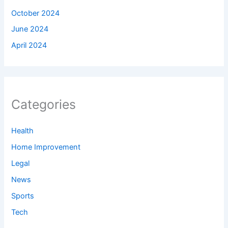
October 2024
June 2024
April 2024
Categories
Health
Home Improvement
Legal
News
Sports
Tech