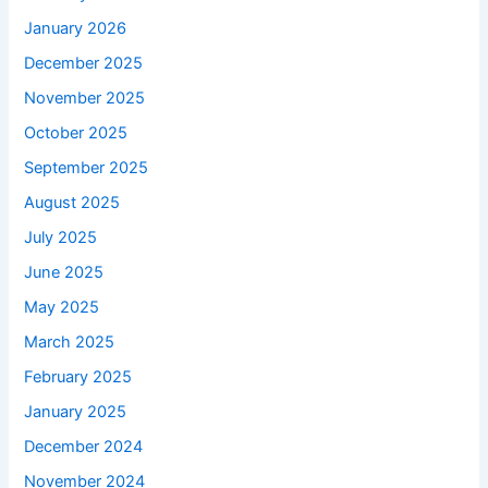
January 2026
December 2025
November 2025
October 2025
September 2025
August 2025
July 2025
June 2025
May 2025
March 2025
February 2025
January 2025
December 2024
November 2024