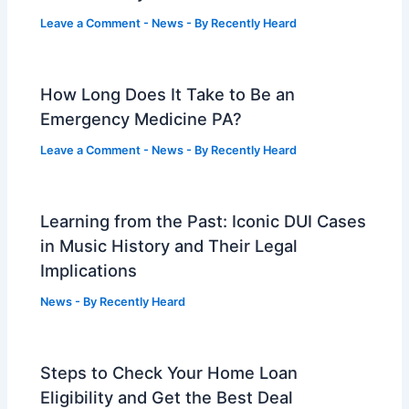
Leave a Comment
-
News
- By
Recently Heard
How Long Does It Take to Be an
Emergency Medicine PA?
Leave a Comment
-
News
- By
Recently Heard
Learning from the Past: Iconic DUI Cases
in Music History and Their Legal
Implications
News
- By
Recently Heard
Steps to Check Your Home Loan
Eligibility and Get the Best Deal