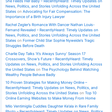
She Feeds Her Baby – RecentlyHeard: Timely Updates on
News, Politics, and Stories Unfolding Across the United
States
on
Advocating for Fair Compensation: The
Importance of a Birth Injury Lawyer
Rachel Zegler’s Romance With Dancer Nathan Louis-
Fernand Revealed – RecentlyHeard: Timely Updates on
News, Politics, and Stories Unfolding Across the United
States
on
Former Child Star Sophie Nyweide’s Tragic
Struggles Before Death
Charlie Day Talks ‘It’s Always Sunny’ Season 17
Crossovers, Show’s Future – RecentlyHeard: Timely
Updates on News, Politics, and Stories Unfolding Across
the United States
on
The Psychology Behind Watching
Wealthy People Behave Badly
10 Proven Strategies for Making Money Online –
RecentlyHeard: Timely Updates on News, Politics, and
Stories Unfolding Across the United States
on
Top 10
Online Earning Websites to Make Money From Home
Milo Ventimiglia Cuddles Daughter Ke’ala in Rare Family
Photo – RecentlyHeard: Timely Updates on News, Politics,