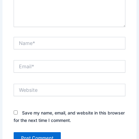
Name*
Email*
Website
Save my name, email, and website in this browser
for the next time I comment.