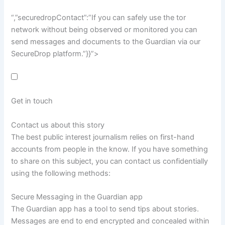
“,”securedropContact”:”If you can safely use the tor
network without being observed or monitored you can
send messages and documents to the Guardian via our
SecureDrop platform.”}}”>
Get in touch
Contact us about this story
The best public interest journalism relies on first-hand
accounts from people in the know. If you have something
to share on this subject, you can contact us confidentially
using the following methods:
Secure Messaging in the Guardian app
The Guardian app has a tool to send tips about stories.
Messages are end to end encrypted and concealed within