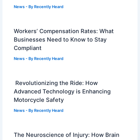
News
- By
Recently Heard
Workers’ Compensation Rates: What
Businesses Need to Know to Stay
Compliant
News
- By
Recently Heard
Revolutionizing the Ride: How
Advanced Technology is Enhancing
Motorcycle Safety
News
- By
Recently Heard
The Neuroscience of Injury: How Brain