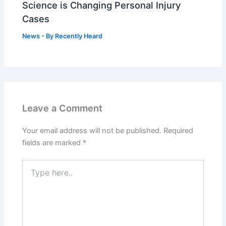
Science is Changing Personal Injury
Cases
News
- By
Recently Heard
Leave a Comment
Your email address will not be published.
Required
fields are marked
*
Type
here..