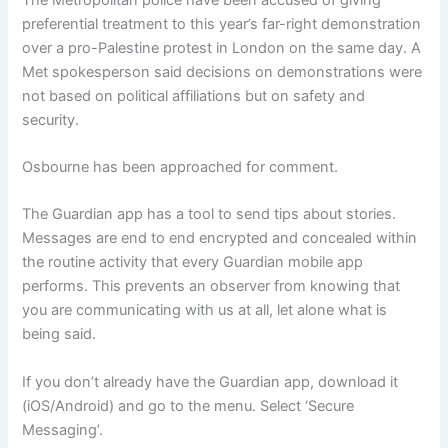
preferential treatment to this year’s far-right demonstration
over a pro-Palestine protest in London on the same day. A
Met spokesperson said decisions on demonstrations were
not based on political affiliations but on safety and
security.
Osbourne has been approached for comment.
The Guardian app has a tool to send tips about stories.
Messages are end to end encrypted and concealed within
the routine activity that every Guardian mobile app
performs. This prevents an observer from knowing that
you are communicating with us at all, let alone what is
being said.
If you don’t already have the Guardian app, download it
(iOS/Android) and go to the menu. Select ‘Secure
Messaging’.