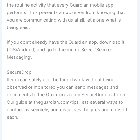
the routine activity that every Guardian mobile app
performs. This prevents an observer from knowing that
you are communicating with us at all, let alone what is
being said.
If you don’t already have the Guardian app, download it
(iOS/Android) and go to the menu. Select ‘Secure
Messaging’.
SecureDrop
If you can safely use the tor network without being
observed or monitored you can send messages and
documents to the Guardian via our SecureDrop platform.
Our guide at theguardian.com/tips lists several ways to
contact us securely, and discusses the pros and cons of
each.