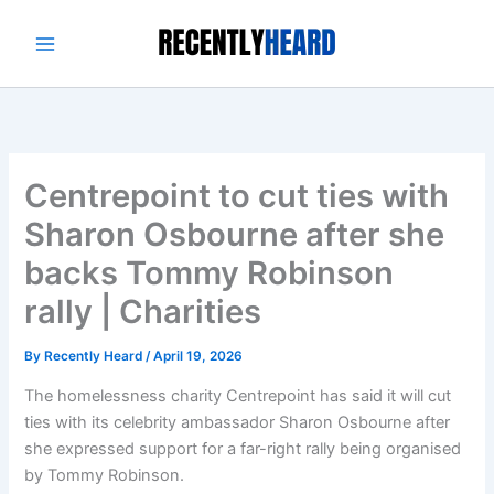
Skip
to
content
Centrepoint to cut ties with
Sharon Osbourne after she
backs Tommy Robinson
rally | Charities
By
Recently Heard
/
April 19, 2026
The homelessness charity Centrepoint has said it will cut
ties with its celebrity ambassador Sharon Osbourne after
she expressed support for a far-right rally being organised
by Tommy Robinson.