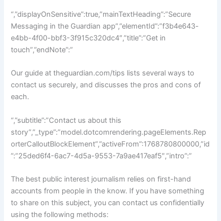
“,”displayOnSensitive”:true,”mainTextHeading”:”Secure
Messaging in the Guardian app”,”elementId”:”f3b4e643-
e4bb-4f00-bbf3-3f915c320dc4″,”title”:”Get in
touch”,”endNote”:”
Our guide at theguardian.com/tips lists several ways to
contact us securely, and discusses the pros and cons of
each.
“,”subtitle”:”Contact us about this
story”,”_type”:”model.dotcomrendering.pageElements.Rep
orterCalloutBlockElement”,”activeFrom”:1768780800000,”id
”:”25ded6f4-6ac7-4d5a-9553-7a9ae417eaf5″,”intro”:”
The best public interest journalism relies on first-hand
accounts from people in the know. If you have something
to share on this subject, you can contact us confidentially
using the following methods: