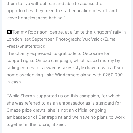
them to live without fear and able to access the
opportunities they need to start education or work and
leave homelessness behind.”
Tommy Robinson, centre, at a ‘unite the kingdom’ rally in
London last September.
Photograph: Vuk Valcic/Zuma
Press/Shutterstock
The charity expressed its gratitude to Osbourne for
supporting its Omaze campaign, which raised money by
selling entries for a sweepstakes-style draw to win a £5m
home overlooking Lake Windermere along with £250,000
in cash.
“While Sharon supported us on this campaign, for which
she was referred to as an ambassador as is standard for
Omaze prize draws, she is not an official ongoing
ambassador of Centrepoint and we have no plans to work
together in the future,” it said.