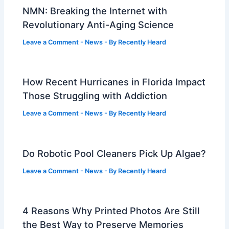
NMN: Breaking the Internet with
Revolutionary Anti-Aging Science
Leave a Comment
-
News
- By
Recently Heard
How Recent Hurricanes in Florida Impact
Those Struggling with Addiction
Leave a Comment
-
News
- By
Recently Heard
Do Robotic Pool Cleaners Pick Up Algae?
Leave a Comment
-
News
- By
Recently Heard
4 Reasons Why Printed Photos Are Still
the Best Way to Preserve Memories