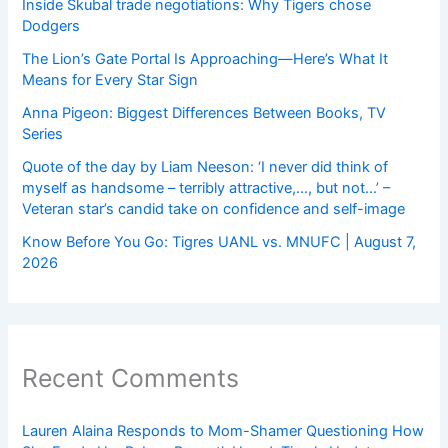
Inside Skubal trade negotiations: Why Tigers chose
Dodgers
The Lion’s Gate Portal Is Approaching—Here’s What It
Means for Every Star Sign
Anna Pigeon: Biggest Differences Between Books, TV
Series
Quote of the day by Liam Neeson: ‘I never did think of
myself as handsome – terribly attractive,…, but not…’ –
Veteran star’s candid take on confidence and self-image
Know Before You Go: Tigres UANL vs. MNUFC | August 7,
2026
Recent Comments
Lauren Alaina Responds to Mom-Shamer Questioning How