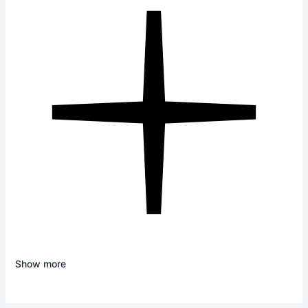
Show more