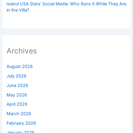
Island USA Stars’ Social Media: Who Runs It While They Are
in the Villa?
Archives
August 2026
July 2026
June 2026
May 2026
April 2026
March 2026
February 2026
January 2026