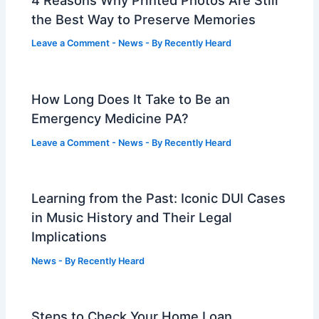
the Best Way to Preserve Memories
Leave a Comment
-
News
- By
Recently Heard
How Long Does It Take to Be an
Emergency Medicine PA?
Leave a Comment
-
News
- By
Recently Heard
Learning from the Past: Iconic DUI Cases
in Music History and Their Legal
Implications
News
- By
Recently Heard
Steps to Check Your Home Loan