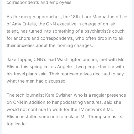
correspondents and employees.
As the merger approaches, the 18th-floor Manhattan office
of Amy Entelis, the CNN executive in charge of on-air
talent, has turned into something of a psychiatrist’s couch
for anchors and correspondents, who often drop in to air
their anxieties about the looming changes.
Jake Tapper, CNN’s lead Washington anchor, met with Mr.
Ellison this spring in Los Angeles, two people familiar with
his travel plans said. Their representatives declined to say
what the men had discussed.
The tech journalist Kara Swisher, who is a regular presence
on CNN in addition to her podcasting ventures, said she
would not continue to work for the TV network if Mr.
Ellison installed someone to replace Mr. Thompson as its
top leader.