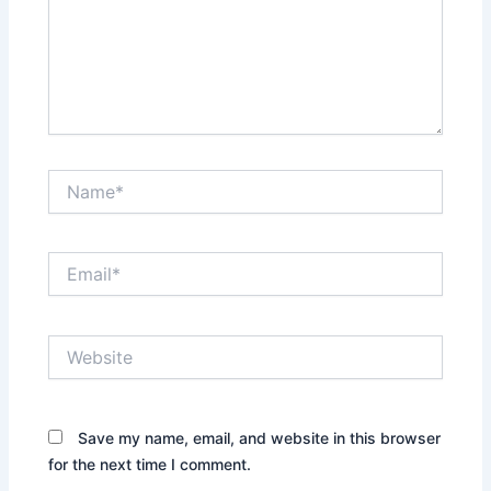
Name*
Email*
Website
Save my name, email, and website in this browser
for the next time I comment.