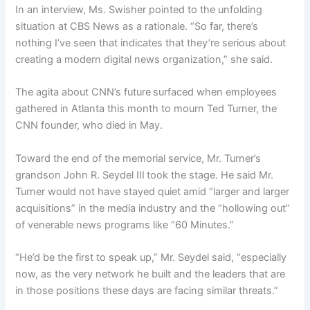
In an interview, Ms. Swisher pointed to the unfolding
situation at CBS News as a rationale. “So far, there’s
nothing I’ve seen that indicates that they’re serious about
creating a modern digital news organization,” she said.
The agita about CNN’s future
surfaced when employees
gathered in Atlanta this month to mourn Ted Turner, the
CNN founder, who died in May.
Toward the end of the memorial service, Mr. Turner’s
grandson John R. Seydel III
took the stage. He said Mr.
Turner would not have stayed quiet amid “larger and larger
acquisitions” in the media industry and the “hollowing out”
of venerable news programs like “60 Minutes.”
“He’d be the first to speak up,” Mr. Seydel said, “especially
now, as the very network he built and the leaders that are
in those positions these days are facing similar threats.”