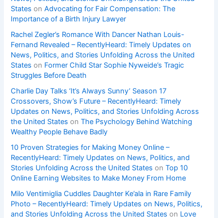
States
on
Advocating for Fair Compensation: The
Importance of a Birth Injury Lawyer
Rachel Zegler’s Romance With Dancer Nathan Louis-
Fernand Revealed – RecentlyHeard: Timely Updates on
News, Politics, and Stories Unfolding Across the United
States
on
Former Child Star Sophie Nyweide’s Tragic
Struggles Before Death
Charlie Day Talks ‘It’s Always Sunny’ Season 17
Crossovers, Show’s Future – RecentlyHeard: Timely
Updates on News, Politics, and Stories Unfolding Across
the United States
on
The Psychology Behind Watching
Wealthy People Behave Badly
10 Proven Strategies for Making Money Online –
RecentlyHeard: Timely Updates on News, Politics, and
Stories Unfolding Across the United States
on
Top 10
Online Earning Websites to Make Money From Home
Milo Ventimiglia Cuddles Daughter Ke’ala in Rare Family
Photo – RecentlyHeard: Timely Updates on News, Politics,
and Stories Unfolding Across the United States
on
Love