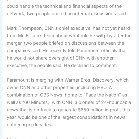
could handle the technical and financial aspects of the
network, two people briefed on internal discussions said.
Mark Thompson, CNN’s chief executive, has not yet heard
from Mr. Ellison’s team about what role he will play after the
merger, two people briefed on discussions between the
companies said. He recently told Paramount officials that
he would not share oversight of CNN with another
executive, the people said. He declined to comment.
Paramount is merging with Warner Bros. Discovery, which
owns CNN and other properties, including HBO. A
combination of CBS News, home to “Face the Nation” as
well as “60 Minutes,” with CNN, a pioneer of 24-hour cable
news that is on track to generate $650 million in profit this
year, would be one of the largest consolidations in news
gathering in decades.