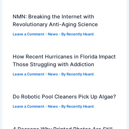
NMN: Breaking the Internet with
Revolutionary Anti-Aging Science
Leave a Comment
-
News
- By
Recently Heard
How Recent Hurricanes in Florida Impact
Those Struggling with Addiction
Leave a Comment
-
News
- By
Recently Heard
Do Robotic Pool Cleaners Pick Up Algae?
Leave a Comment
-
News
- By
Recently Heard
4 Reasons Why Printed Photos Are Still