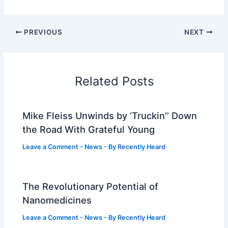
PREVIOUS
NEXT
Related Posts
Mike Fleiss Unwinds by ‘Truckin’’ Down
the Road With Grateful Young
Leave a Comment
-
News
- By
Recently Heard
The Revolutionary Potential of
Nanomedicines
Leave a Comment
-
News
- By
Recently Heard