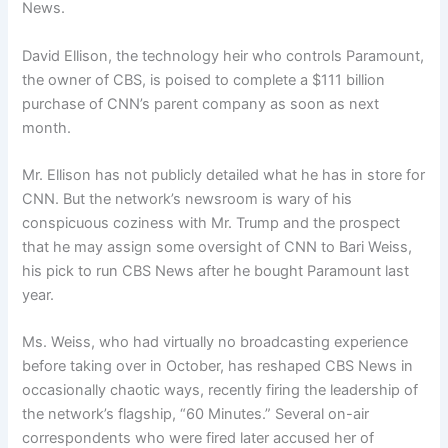
News.
David Ellison, the technology heir who controls Paramount,
the owner of CBS, is poised to complete a $111 billion
purchase of CNN’s parent company as soon as next
month.
Mr. Ellison has not publicly detailed what he has in store for
CNN. But the network’s newsroom is wary of his
conspicuous coziness with Mr. Trump and the prospect
that he may assign some oversight of CNN to Bari Weiss,
his pick to run CBS News after he bought Paramount last
year.
Ms. Weiss, who had virtually no broadcasting experience
before taking over in October, has reshaped CBS News in
occasionally chaotic ways, recently firing the leadership of
the network’s flagship, “60 Minutes.” Several on-air
correspondents who were fired later accused her of