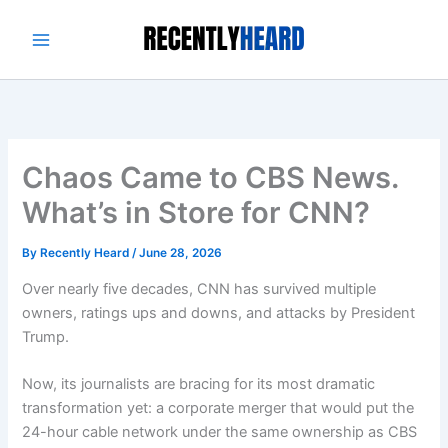
Skip
to
content
Chaos Came to CBS News.
What’s in Store for CNN?
By
Recently Heard
/
June 28, 2026
Over nearly five decades, CNN has survived multiple
owners, ratings ups and downs, and attacks by President
Trump.
Now, its journalists are bracing for its most dramatic
transformation yet: a corporate merger that would put the
24-hour cable network under the same ownership as CBS