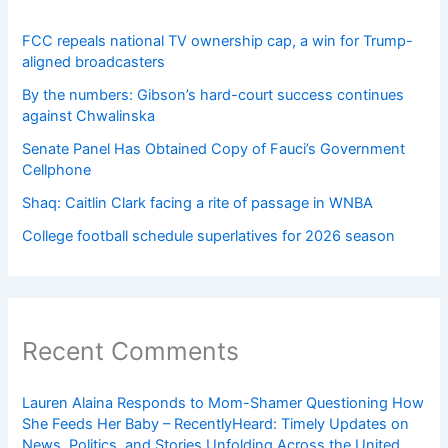
FCC repeals national TV ownership cap, a win for Trump-
aligned broadcasters
By the numbers: Gibson’s hard-court success continues
against Chwalinska
Senate Panel Has Obtained Copy of Fauci’s Government
Cellphone
Shaq: Caitlin Clark facing a rite of passage in WNBA
College football schedule superlatives for 2026 season
Recent Comments
Lauren Alaina Responds to Mom-Shamer Questioning How
She Feeds Her Baby – RecentlyHeard: Timely Updates on
News, Politics, and Stories Unfolding Across the United