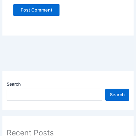
Search
Search
Recent Posts