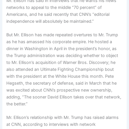
Mr. Ellison has said in interviews that he wants his news
networks to appeal to the middle “70 percent” of
Americans, and he said recently that CNN’s “editorial
independence will absolutely be maintained.”
But Mr. Ellison has made repeated overtures to Mr. Trump
as he has amassed his corporate empire. He hosted a
dinner in Washington in April in the president’s honor, as
the Trump administration was deciding whether to object
to Mr. Ellison’s acquisition of Warner Bros. Discovery; he
also attended an Ultimate Fighting Championship bout
with the president at the White House this month. Pete
Hegseth, the secretary of defense, said in March that he
was excited about CNN’s prospective new ownership,
adding, “The sooner David Ellison takes over that network,
the better.”
Mr. Ellison’s relationship with Mr. Trump has raised alarms
at CNN, according to interviews with network