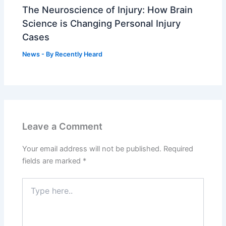
The Neuroscience of Injury: How Brain
Science is Changing Personal Injury
Cases
News
- By
Recently Heard
Leave a Comment
Your email address will not be published.
Required
fields are marked
*
Type
here..