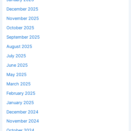
December 2025
November 2025
October 2025
September 2025
August 2025
July 2025
June 2025
May 2025
March 2025
February 2025
January 2025
December 2024
November 2024
October 2024