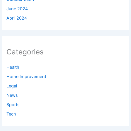
June 2024
April 2024
Categories
Health
Home Improvement
Legal
News
Sports
Tech