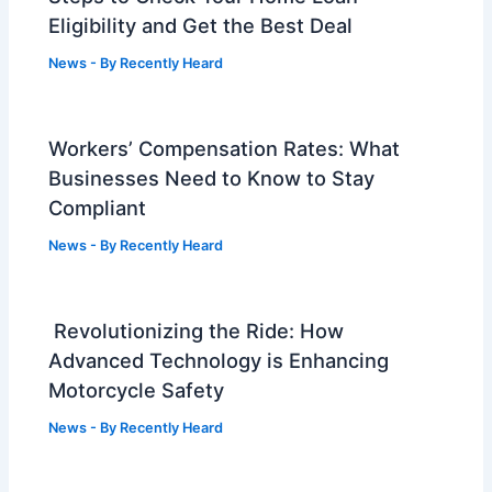
Eligibility and Get the Best Deal
News
- By
Recently Heard
Workers’ Compensation Rates: What
Businesses Need to Know to Stay
Compliant
News
- By
Recently Heard
Revolutionizing the Ride: How
Advanced Technology is Enhancing
Motorcycle Safety
News
- By
Recently Heard