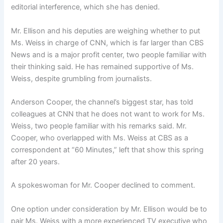
editorial interference, which she has denied.
Mr. Ellison and his deputies are weighing whether to put
Ms. Weiss in charge of CNN, which is far larger than CBS
News and is a major profit center, two people familiar with
their thinking said. He has remained supportive of Ms.
Weiss, despite grumbling from journalists.
Anderson Cooper, the channel’s biggest star, has told
colleagues at CNN that he does not want to work for Ms.
Weiss, two people familiar with his remarks said. Mr.
Cooper, who overlapped with Ms. Weiss at CBS as a
correspondent at “60 Minutes,” left that show this spring
after 20 years.
A spokeswoman for Mr. Cooper declined to comment.
One option under consideration by Mr. Ellison would be to
pair Ms. Weiss with a more experienced TV executive who