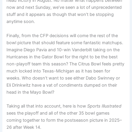
head victory in August. No matter what happens between
now and next Sunday, we’ve seen a lot of unprecedented
stuff and it appears as though that won’t be stopping
anytime soon.
Finally, from the CFP decisions will come the rest of the
bowl picture that should feature some fantastic matchups.
Imagine Diego Pavia and 10-win Vanderbilt taking on the
Hurricanes in the Gator Bowl for the right to be the best
non-playoff team this season? The Citrus Bowl feels pretty
much locked into Texas-Michigan as it has been for
weeks. Who doesn’t want to see either Dabo Swinney or
Eli Drinkwitz have a vat of condiments dumped on their
head in the Mayo Bowl?
Taking all that into account, here is how
Sports Illustrated
sees the playoff and all of the other 35 bowl games
coming together to form the postseason picture in 2025–
26 after Week 14.