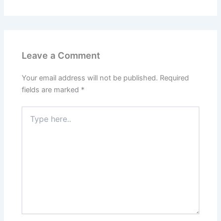
Leave a Comment
Your email address will not be published.
Required
fields are marked
*
Type
here..