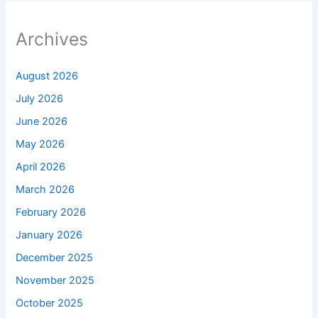
Archives
August 2026
July 2026
June 2026
May 2026
April 2026
March 2026
February 2026
January 2026
December 2025
November 2025
October 2025