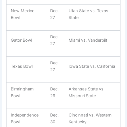
New Mexico
Dec.
Utah State vs. Texas
Bowl
27
State
Dec.
Gator Bowl
Miami vs. Vanderbilt
27
Dec.
Texas Bowl
Iowa State vs. California
27
Birmingham
Dec.
Arkansas State vs.
Bowl
29
Missouri State
Independence
Dec.
Cincinnati vs. Western
Bowl
30
Kentucky