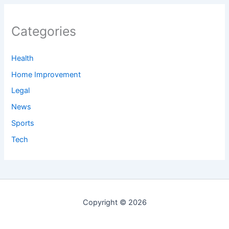
Categories
Health
Home Improvement
Legal
News
Sports
Tech
Copyright © 2026