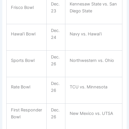
Dec.
Kennesaw State vs. San
Frisco Bowl
23
Diego State
Dec.
Hawai‘i Bowl
Navy vs. Hawai‘i
24
Dec.
Sports Bowl
Northwestern vs. Ohio
26
Dec.
Rate Bowl
TCU vs. Minnesota
26
First Responder
Dec.
New Mexico vs. UTSA
Bowl
26