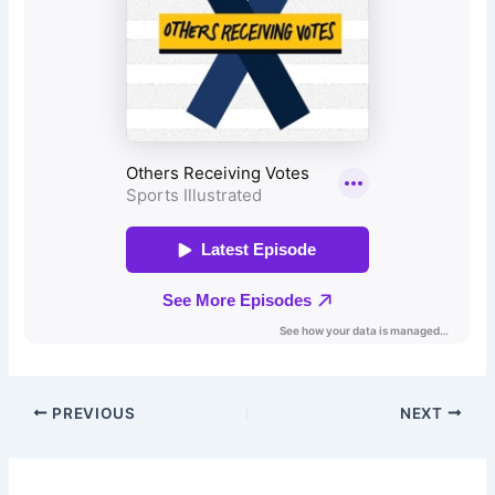
PREVIOUS
NEXT