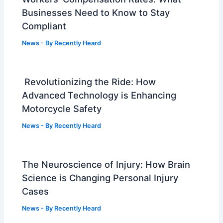
Businesses Need to Know to Stay
Compliant
News
- By
Recently Heard
Revolutionizing the Ride: How
Advanced Technology is Enhancing
Motorcycle Safety
News
- By
Recently Heard
The Neuroscience of Injury: How Brain
Science is Changing Personal Injury
Cases
News
- By
Recently Heard