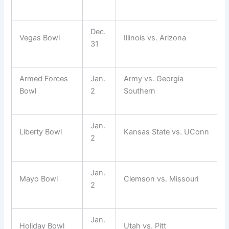
Dec.
Vegas Bowl
Illinois vs. Arizona
31
Armed Forces
Jan.
Army vs. Georgia
Bowl
2
Southern
Jan.
Liberty Bowl
Kansas State vs. UConn
2
Jan.
Mayo Bowl
Clemson vs. Missouri
2
Jan.
Holiday Bowl
Utah vs. Pitt