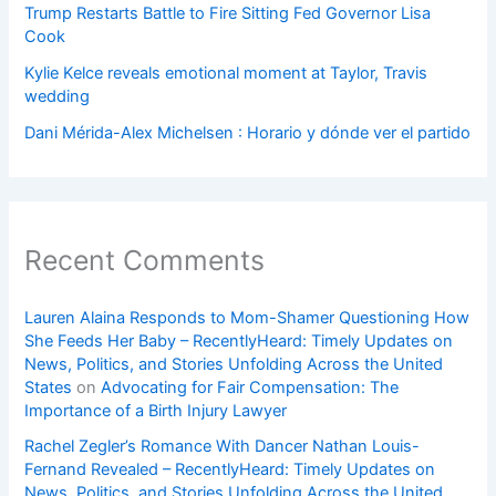
Trump Restarts Battle to Fire Sitting Fed Governor Lisa
Cook
Kylie Kelce reveals emotional moment at Taylor, Travis
wedding
Dani Mérida-Alex Michelsen : Horario y dónde ver el partido
Recent Comments
Lauren Alaina Responds to Mom-Shamer Questioning How
She Feeds Her Baby – RecentlyHeard: Timely Updates on
News, Politics, and Stories Unfolding Across the United
States
on
Advocating for Fair Compensation: The
Importance of a Birth Injury Lawyer
Rachel Zegler’s Romance With Dancer Nathan Louis-
Fernand Revealed – RecentlyHeard: Timely Updates on
News, Politics, and Stories Unfolding Across the United