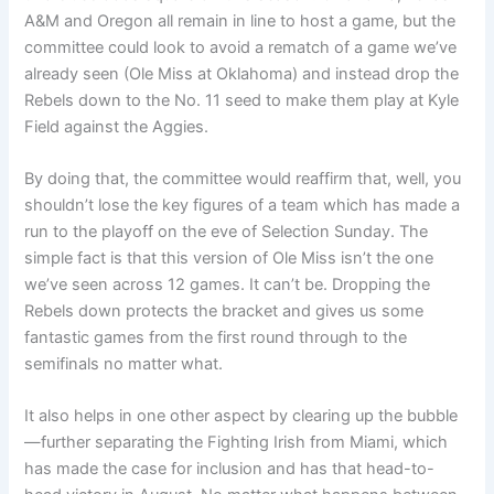
A&M and Oregon all remain in line to host a game, but the
committee could look to avoid a rematch of a game we’ve
already seen (Ole Miss at Oklahoma) and instead drop the
Rebels down to the No. 11 seed to make them play at Kyle
Field against the Aggies.
By doing that, the committee would reaffirm that, well, you
shouldn’t lose the key figures of a team which has made a
run to the playoff on the eve of Selection Sunday. The
simple fact is that this version of Ole Miss isn’t the one
we’ve seen across 12 games. It can’t be. Dropping the
Rebels down protects the bracket and gives us some
fantastic games from the first round through to the
semifinals no matter what.
It also helps in one other aspect by clearing up the bubble
—further separating the Fighting Irish from Miami, which
has made the case for inclusion and has that head-to-