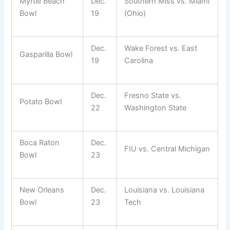
Myrtle Beach
Dec.
Southern Miss vs. Miami
Bowl
19
(Ohio)
Dec.
Wake Forest vs. East
Gasparilla Bowl
19
Carolina
Dec.
Fresno State vs.
Potato Bowl
22
Washington State
Boca Raton
Dec.
FIU vs. Central Michigan
Bowl
23
New Orleans
Dec.
Louisiana vs. Louisiana
Bowl
23
Tech