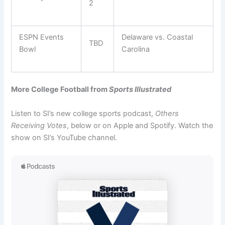
2
ESPN Events
Delaware vs. Coastal
TBD
Bowl
Carolina
More College Football from
Sports Illustrated
Listen to SI’s new college sports podcast,
Others
Receiving Votes
, below or on Apple and Spotify. Watch the
show on SI’s YouTube channel.