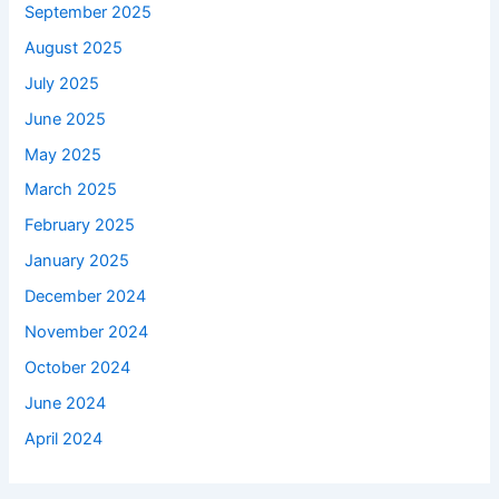
September 2025
August 2025
July 2025
June 2025
May 2025
March 2025
February 2025
January 2025
December 2024
November 2024
October 2024
June 2024
April 2024