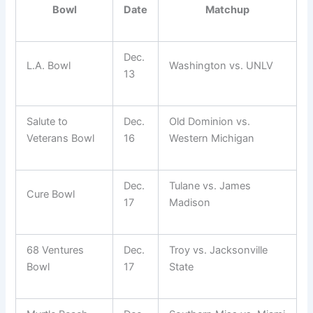
Bowl
Date
Matchup
Dec.
L.A. Bowl
Washington vs. UNLV
13
Salute to
Dec.
Old Dominion vs.
Veterans Bowl
16
Western Michigan
Dec.
Tulane vs. James
Cure Bowl
17
Madison
68 Ventures
Dec.
Troy vs. Jacksonville
Bowl
17
State