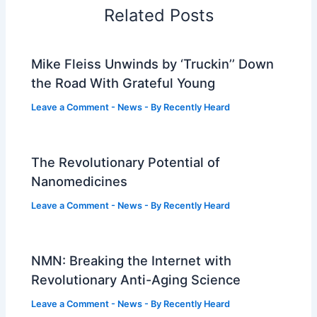
Related Posts
Mike Fleiss Unwinds by ‘Truckin’’ Down
the Road With Grateful Young
Leave a Comment
-
News
- By
Recently Heard
The Revolutionary Potential of
Nanomedicines
Leave a Comment
-
News
- By
Recently Heard
NMN: Breaking the Internet with
Revolutionary Anti-Aging Science
Leave a Comment
-
News
- By
Recently Heard