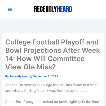
Skip
to
content
College Football Playoff and
Bowl Projections After Week
14: How Will Committee
View Ole Miss?
By
Recently Heard
/
December 2, 2025
The regular season in college football has come to a close
and what a thrilling finish it was from coast to coast.
A handful of programs locked up bowl eligibility in the final