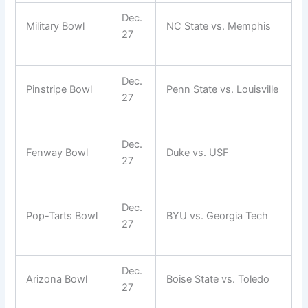
Dec.
Military Bowl
NC State vs. Memphis
27
Dec.
Pinstripe Bowl
Penn State vs. Louisville
27
Dec.
Fenway Bowl
Duke vs. USF
27
Dec.
Pop-Tarts Bowl
BYU vs. Georgia Tech
27
Dec.
Arizona Bowl
Boise State vs. Toledo
27