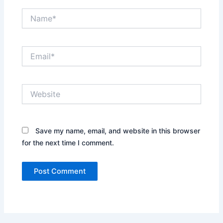
Name*
Email*
Website
Save my name, email, and website in this browser
for the next time I comment.