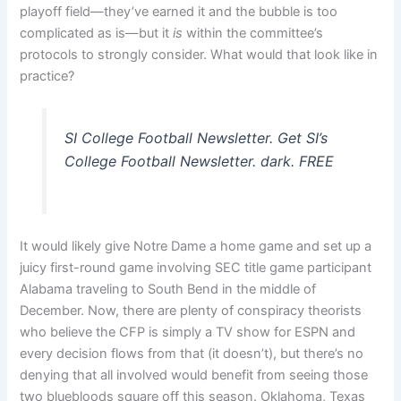
playoff field—they’ve earned it and the bubble is too
complicated as is—but it
is
within the committee’s
protocols to strongly consider. What would that look like in
practice?
SI College Football Newsletter. Get SI’s
College Football Newsletter. dark. FREE
It would likely give Notre Dame a home game and set up a
juicy first-round game involving SEC title game participant
Alabama traveling to South Bend in the middle of
December. Now, there are plenty of conspiracy theorists
who believe the CFP is simply a TV show for ESPN and
every decision flows from that (it doesn’t), but there’s no
denying that all involved would benefit from seeing those
two bluebloods square off this season. Oklahoma, Texas