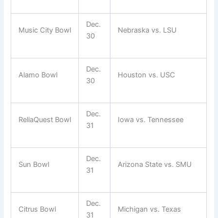
Dec.
Music City Bowl
Nebraska vs. LSU
30
Dec.
Alamo Bowl
Houston vs. USC
30
Dec.
ReliaQuest Bowl
Iowa vs. Tennessee
31
Dec.
Sun Bowl
Arizona State vs. SMU
31
Dec.
Citrus Bowl
Michigan vs. Texas
31