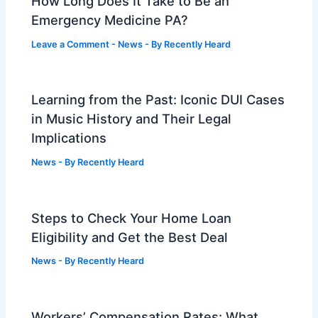
How Long Does It Take to Be an
Emergency Medicine PA?
Leave a Comment
-
News
- By
Recently Heard
Learning from the Past: Iconic DUI Cases
in Music History and Their Legal
Implications
News
- By
Recently Heard
Steps to Check Your Home Loan
Eligibility and Get the Best Deal
News
- By
Recently Heard
Workers’ Compensation Rates: What