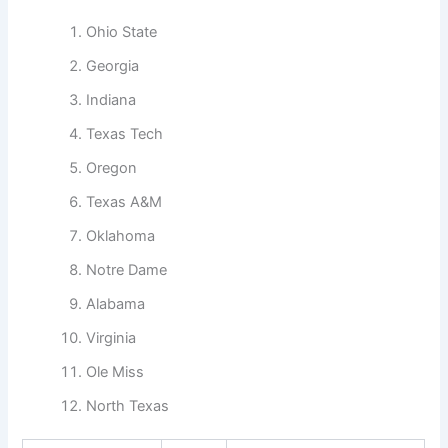
Ohio State
Georgia
Indiana
Texas Tech
Oregon
Texas A&M
Oklahoma
Notre Dame
Alabama
Virginia
Ole Miss
North Texas