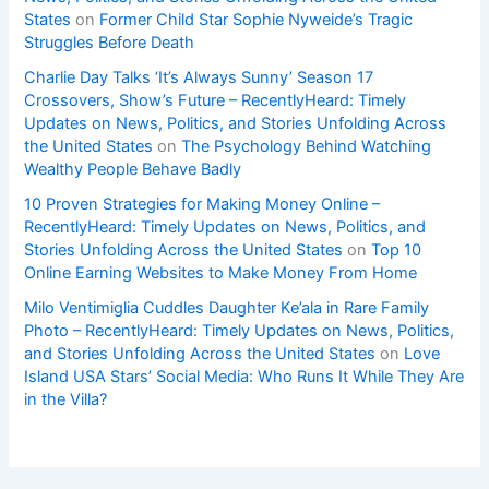
States
on
Former Child Star Sophie Nyweide’s Tragic
Struggles Before Death
Charlie Day Talks ‘It’s Always Sunny’ Season 17
Crossovers, Show’s Future – RecentlyHeard: Timely
Updates on News, Politics, and Stories Unfolding Across
the United States
on
The Psychology Behind Watching
Wealthy People Behave Badly
10 Proven Strategies for Making Money Online –
RecentlyHeard: Timely Updates on News, Politics, and
Stories Unfolding Across the United States
on
Top 10
Online Earning Websites to Make Money From Home
Milo Ventimiglia Cuddles Daughter Ke’ala in Rare Family
Photo – RecentlyHeard: Timely Updates on News, Politics,
and Stories Unfolding Across the United States
on
Love
Island USA Stars’ Social Media: Who Runs It While They Are
in the Villa?