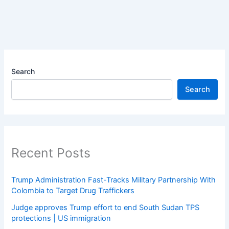
Search
Search
Recent Posts
Trump Administration Fast-Tracks Military Partnership With
Colombia to Target Drug Traffickers
Judge approves Trump effort to end South Sudan TPS
protections | US immigration