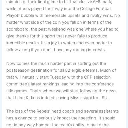
minutes of their final game to hit that elusive 6–6 mark,
while others played their way into the College Football
Playoff bubble with memorable upsets and rivalry wins. No
matter what side of the coin you fell on in terms of the
scoreboard, the past weekend was one where you had to
give thanks for this sport that never fails to produce
incredible results. It’s a joy to watch and even better to
follow along if you don’t have any rooting interests.
Now comes the much harder part in sorting out the
postseason destination for all 82 eligible teams. Much of
that will naturally start Tuesday with the CFP selection
committee’s latest rankings leading into the conference
title games. That’s where we will start following the news
that Lane Kiffin is indeed leaving Mississippi for LSU.
The loss of the Rebels’ head coach and several assistants
has a chance to seriously impact their seeding. It should
not in any way hamper the team’s ability to make the