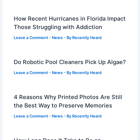
How Recent Hurricanes in Florida Impact
Those Struggling with Addiction
Leave a Comment
-
News
- By
Recently Heard
Do Robotic Pool Cleaners Pick Up Algae?
Leave a Comment
-
News
- By
Recently Heard
4 Reasons Why Printed Photos Are Still
the Best Way to Preserve Memories
Leave a Comment
-
News
- By
Recently Heard