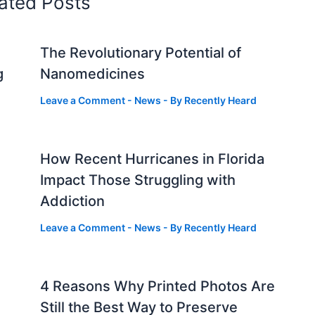
ated Posts
The Revolutionary Potential of
g
Nanomedicines
Leave a Comment
-
News
- By
Recently Heard
How Recent Hurricanes in Florida
Impact Those Struggling with
Addiction
Leave a Comment
-
News
- By
Recently Heard
4 Reasons Why Printed Photos Are
Still the Best Way to Preserve