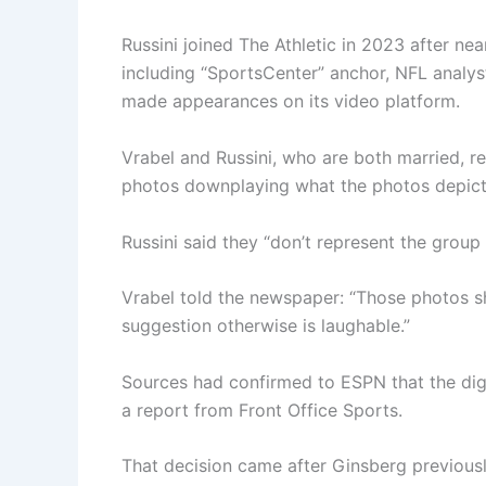
Russini joined The Athletic in 2023 after ne
including “SportsCenter” anchor, NFL analys
made appearances on its video platform.
Vrabel and Russini, who are both married, re
photos downplaying what the photos depict
Russini said they “don’t represent the group
Vrabel told the newspaper: “Those photos s
suggestion otherwise is laughable.”
Sources had confirmed to ESPN that the digit
a report from Front Office Sports.
That decision came after Ginsberg previousl