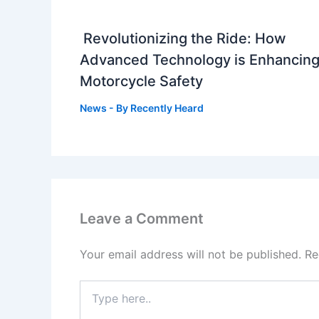
Revolutionizing the Ride: How
Advanced Technology is Enhancin
Motorcycle Safety
News
- By
Recently Heard
Leave a Comment
Your email address will not be published.
Re
Type
here..