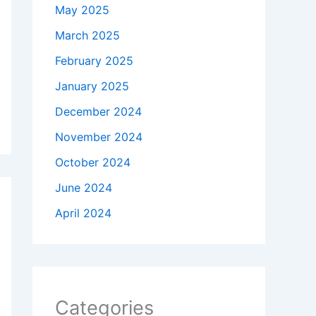
May 2025
March 2025
February 2025
January 2025
December 2024
November 2024
October 2024
June 2024
April 2024
Categories