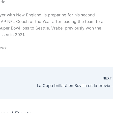
tic.
yer with New England, is preparing for his second
 AP NFL Coach of the Year after leading the team to a
Super Bowl loss to Seattle. Vrabel previously won the
ssee in 2021.
ort.
NEX
La Copa brillará en Sevill