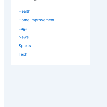
Health
Home Improvement
Legal
News
Sports
Tech