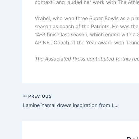
context” and lauded her work with The Athle
Vrabel, who won three Super Bowls as a pla
season as coach of the Patriots. He was the
14-3 finish last season, which ended with a 
AP NFL Coach of the Year award with Tenne
The Associated Press contributed to this rep
PREVIOUS
Lamine Yamal draws inspiration from LeBron James as he plots Barcelona comeback