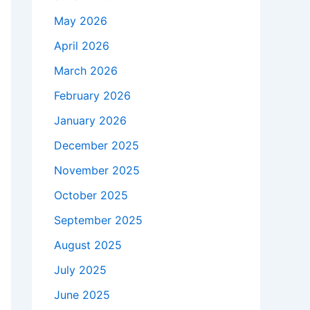
May 2026
April 2026
March 2026
February 2026
January 2026
December 2025
November 2025
October 2025
September 2025
August 2025
July 2025
June 2025