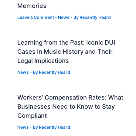
Memories
Leave a Comment
-
News
- By
Recently Heard
Learning from the Past: Iconic DUI
Cases in Music History and Their
Legal Implications
News
- By
Recently Heard
Workers’ Compensation Rates: What
Businesses Need to Know to Stay
Compliant
News
- By
Recently Heard