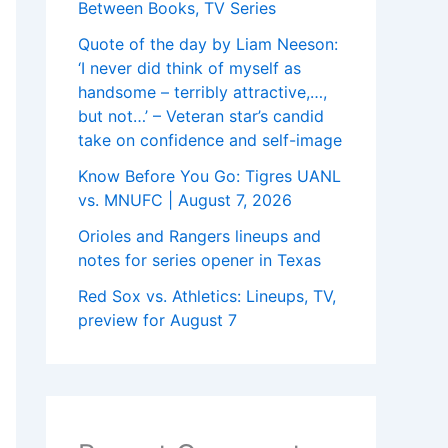
Between Books, TV Series
Quote of the day by Liam Neeson:
‘I never did think of myself as
handsome – terribly attractive,…,
but not…’ – Veteran star’s candid
take on confidence and self-image
Know Before You Go: Tigres UANL
vs. MNUFC | August 7, 2026
Orioles and Rangers lineups and
notes for series opener in Texas
Red Sox vs. Athletics: Lineups, TV,
preview for August 7