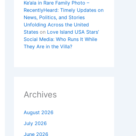
Ke’ala in Rare Family Photo –
RecentlyHeard: Timely Updates on
News, Politics, and Stories
Unfolding Across the United
States
on
Love Island USA Stars’
Social Media: Who Runs It While
They Are in the Villa?
Archives
August 2026
July 2026
June 2026