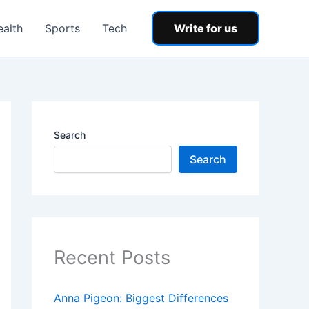
ealth
Sports
Tech
Write for us
Search
Search
Recent Posts
Anna Pigeon: Biggest Differences