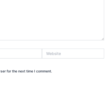
Website
ser for the next time I comment.