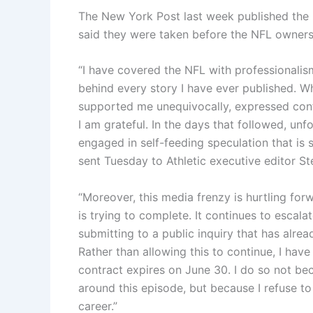
The New York Post last week published the 
said they were taken before the NFL owners
“I have covered the NFL with professionalis
behind every story I have ever published. Wh
supported me unequivocally, expressed conf
I am grateful. In the days that followed, un
engaged in self-feeding speculation that is s
sent Tuesday to Athletic executive editor 
“Moreover, this media frenzy is hurtling for
is trying to complete. It continues to escala
submitting to a public inquiry that has alre
Rather than allowing this to continue, I ha
contract expires on June 30. I do so not be
around this episode, but because I refuse to 
career.”