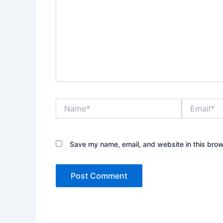
Name*
Email*
Save my name, email, and website in this brow