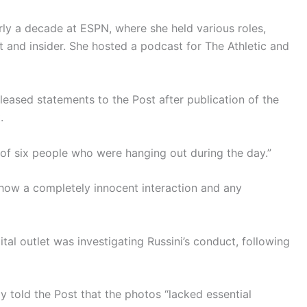
arly a decade at ESPN, where she held various roles,
t and insider. She hosted a podcast for The Athletic and
leased statements to the Post after publication of the
.
 of six people who were hanging out during the day.”
how a completely innocent interaction and any
al outlet was investigating Russini’s conduct, following
y told the Post that the photos “lacked essential