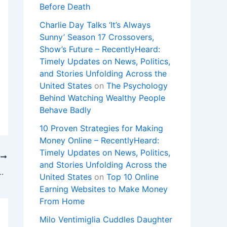
Before Death
Charlie Day Talks ‘It’s Always
Sunny’ Season 17 Crossovers,
Show’s Future – RecentlyHeard:
Timely Updates on News, Politics,
and Stories Unfolding Across the
United States
on
The Psychology
Behind Watching Wealthy People
Behave Badly
10 Proven Strategies for Making
Money Online – RecentlyHeard:
Timely Updates on News, Politics,
T
and Stories Unfolding Across the
a en la previa de la gran final
United States
on
Top 10 Online
Earning Websites to Make Money
From Home
Milo Ventimiglia Cuddles Daughter