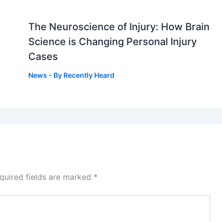
The Neuroscience of Injury: How Brain
g
Science is Changing Personal Injury
Cases
News
- By
Recently Heard
quired fields are marked
*