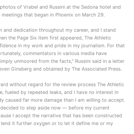
photos of Vrabel and Russini at the Sedona hotel and
 meetings that began in Phoenix on March 29.
m and dedication throughout my career, and I stand
en the Page Six item first appeared, The Athletic
idence in my work and pride in my journalism. For that
fortunately, commentators in various media have
imply unmoored from the facts,” Russini said in a letter
Steven Ginsberg and obtained by The Associated Press.
ward without regard for the review process The Athletic
te, fueled by repeated leaks, and I have no interest in
ady caused far more damage than I am willing to accept.
ve decided to step aside now — before my current
cause I accept the narrative that has been constructed
lend it further oxygen or to let it define me or my