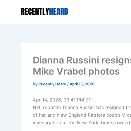
Skip
to
content
Dianna Russini resign
Mike Vrabel photos
By
Recently Heard
/
April 15, 2026
Apr 14, 2026, 03:41 PM ET
NFL reporter Dianna Russini has resigned fr
of her and New England Patriots coach Mike
investigation at the New York Times-owned 