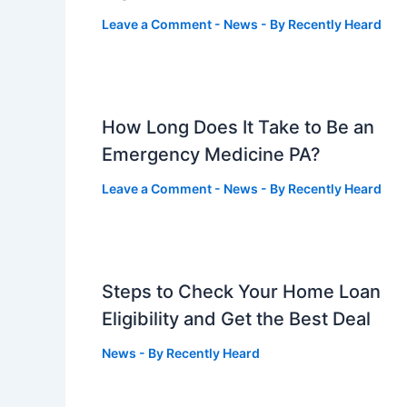
Leave a Comment
-
News
- By
Recently Heard
How Long Does It Take to Be an
Emergency Medicine PA?
Leave a Comment
-
News
- By
Recently Heard
Steps to Check Your Home Loan
Eligibility and Get the Best Deal
News
- By
Recently Heard