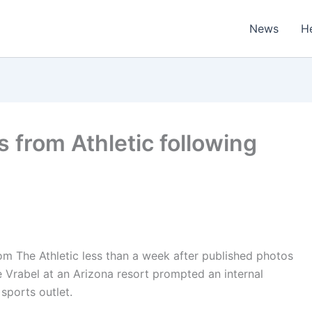
News
H
s from Athletic following
om The Athletic less than a week after published photos
 Vrabel at an Arizona resort prompted an internal
sports outlet.