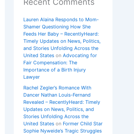
Recent Comments
Lauren Alaina Responds to Mom-
Shamer Questioning How She
Feeds Her Baby – RecentlyHeard:
Timely Updates on News, Politics,
and Stories Unfolding Across the
United States
on
Advocating for
Fair Compensation: The
Importance of a Birth Injury
Lawyer
Rachel Zegler’s Romance With
Dancer Nathan Louis-Fernand
Revealed – RecentlyHeard: Timely
Updates on News, Politics, and
Stories Unfolding Across the
United States
on
Former Child Star
Sophie Nyweide’s Tragic Struggles