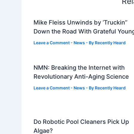
Rel
Mike Fleiss Unwinds by ‘Truckin’’
Down the Road With Grateful Youn
Leave a Comment
-
News
- By
Recently Heard
NMN: Breaking the Internet with
Revolutionary Anti-Aging Science
Leave a Comment
-
News
- By
Recently Heard
Do Robotic Pool Cleaners Pick Up
Algae?