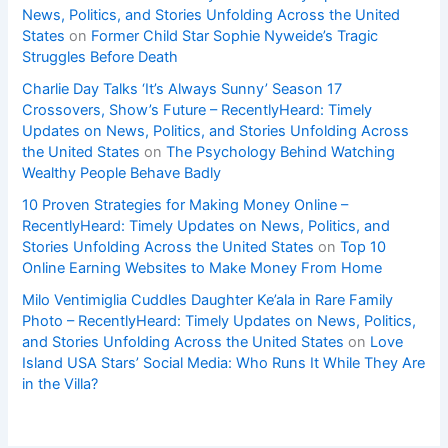
News, Politics, and Stories Unfolding Across the United
States
on
Former Child Star Sophie Nyweide’s Tragic
Struggles Before Death
Charlie Day Talks ‘It’s Always Sunny’ Season 17
Crossovers, Show’s Future – RecentlyHeard: Timely
Updates on News, Politics, and Stories Unfolding Across
the United States
on
The Psychology Behind Watching
Wealthy People Behave Badly
10 Proven Strategies for Making Money Online –
RecentlyHeard: Timely Updates on News, Politics, and
Stories Unfolding Across the United States
on
Top 10
Online Earning Websites to Make Money From Home
Milo Ventimiglia Cuddles Daughter Ke’ala in Rare Family
Photo – RecentlyHeard: Timely Updates on News, Politics,
and Stories Unfolding Across the United States
on
Love
Island USA Stars’ Social Media: Who Runs It While They Are
in the Villa?