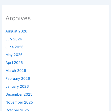
Archives
August 2026
July 2026
June 2026
May 2026
April 2026
March 2026
February 2026
January 2026
December 2025
November 2025
October 2025