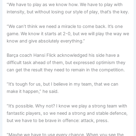
“We have to play as we know how. We have to play with
intensity, but without losing our style of play, that’s the key.
“We can’t think we need a miracle to come back. It’s one
game. We know it starts at 2-0, but we will play the way we
know and give absolutely everything.”
Barça coach Hansi Flick acknowledged his side have a
difficult task ahead of them, but expressed optimism they
can get the result they need to remain in the competition.
“It’s tough for us, but I believe in my team, that we can
make it happen,” he said.
“It’s possible. Why not? I know we play a strong team with
fantastic players, so we need a strong and stable defence,
but we have to be brave in offence: attack, press.
“Maybe we have to use every chance. When you see the