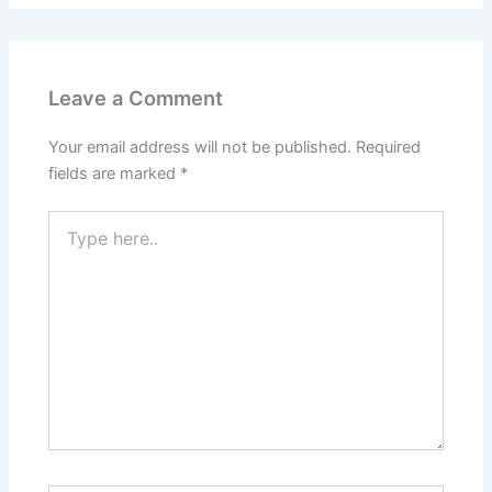
Leave a Comment
Your email address will not be published.
Required
fields are marked
*
Type
here..