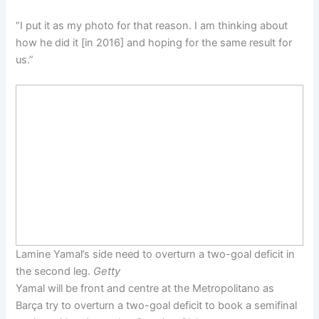
“I put it as my photo for that reason. I am thinking about
how he did it [in 2016] and hoping for the same result for
us.”
Lamine Yamal’s side need to overturn a two-goal deficit in
the second leg.
Getty
Yamal will be front and centre at the Metropolitano as
Barça try to overturn a two-goal deficit to book a semifinal