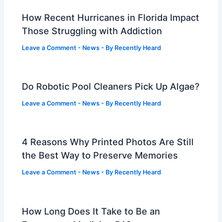
How Recent Hurricanes in Florida Impact
Those Struggling with Addiction
Leave a Comment
-
News
- By
Recently Heard
Do Robotic Pool Cleaners Pick Up Algae?
Leave a Comment
-
News
- By
Recently Heard
4 Reasons Why Printed Photos Are Still
the Best Way to Preserve Memories
Leave a Comment
-
News
- By
Recently Heard
How Long Does It Take to Be an