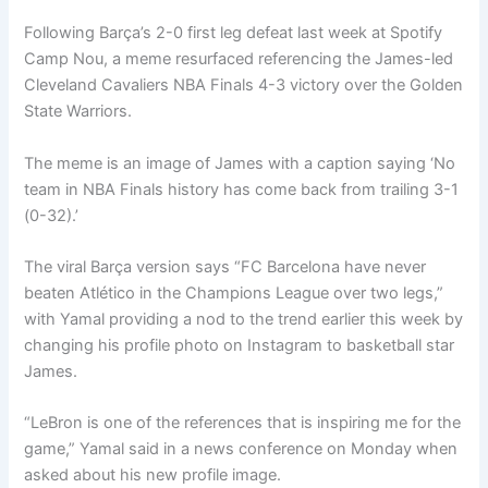
Following Barça’s 2-0 first leg defeat last week at Spotify
Camp Nou, a meme resurfaced referencing the James-led
Cleveland Cavaliers NBA Finals 4-3 victory over the Golden
State Warriors.
The meme is an image of James with a caption saying ‘No
team in NBA Finals history has come back from trailing 3-1
(0-32).’
The viral Barça version says “FC Barcelona have never
beaten Atlético in the Champions League over two legs,”
with Yamal providing a nod to the trend earlier this week by
changing his profile photo on Instagram to basketball star
James.
“LeBron is one of the references that is inspiring me for the
game,” Yamal said in a news conference on Monday when
asked about his new profile image.