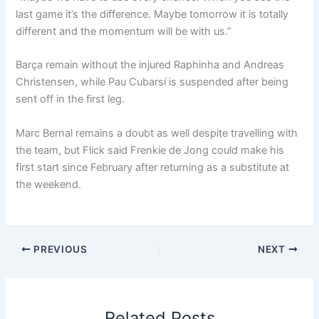
last game it’s the difference. Maybe tomorrow it is totally
different and the momentum will be with us.”
Barça remain without the injured Raphinha and Andreas
Christensen, while Pau Cubarsí is suspended after being
sent off in the first leg.
Marc Bernal remains a doubt as well despite travelling with
the team, but Flick said Frenkie de Jong could make his
first start since February after returning as a substitute at
the weekend.
PREVIOUS
NEXT
Related Posts