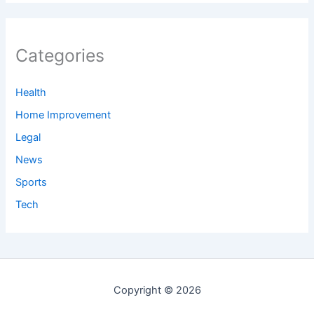
Categories
Health
Home Improvement
Legal
News
Sports
Tech
Copyright © 2026