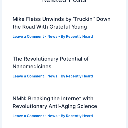
Mike Fleiss Unwinds by ‘Truckin’’ Down
the Road With Grateful Young
Leave a Comment
-
News
- By
Recently Heard
The Revolutionary Potential of
Nanomedicines
Leave a Comment
-
News
- By
Recently Heard
NMN: Breaking the Internet with
Revolutionary Anti-Aging Science
Leave a Comment
-
News
- By
Recently Heard