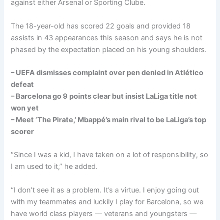
against either Arsenal or Sporting Clube.
The 18-year-old has scored 22 goals and provided 18
assists in 43 appearances this season and says he is not
phased by the expectation placed on his young shoulders.
– UEFA dismisses complaint over pen denied in Atlético
defeat
– Barcelona go 9 points clear but insist LaLiga title not
won yet
– Meet ‘The Pirate,’ Mbappé’s main rival to be LaLiga’s top
scorer
“Since I was a kid, I have taken on a lot of responsibility, so
I am used to it,” he added.
“I don’t see it as a problem. It’s a virtue. I enjoy going out
with my teammates and luckily I play for Barcelona, so we
have world class players — veterans and youngsters —