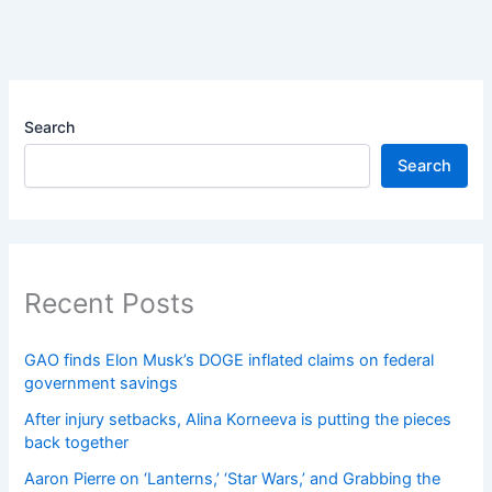
Search
Search
Recent Posts
GAO finds Elon Musk’s DOGE inflated claims on federal
government savings
After injury setbacks, Alina Korneeva is putting the pieces
back together
Aaron Pierre on ‘Lanterns,’ ‘Star Wars,’ and Grabbing the