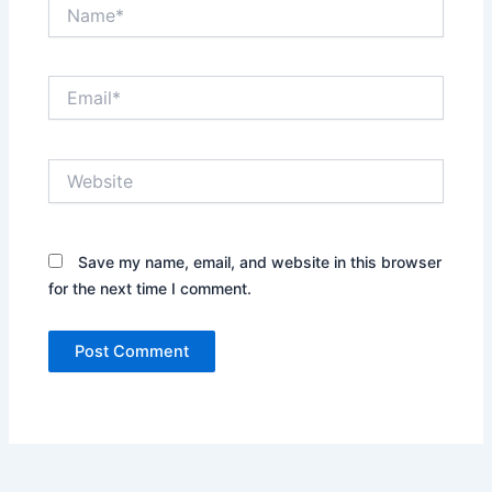
Name*
Email*
Website
Save my name, email, and website in this browser
for the next time I comment.