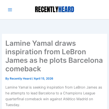
Skip
to
content
Lamine Yamal draws
inspiration from LeBron
James as he plots Barcelona
comeback
By
Recently Heard
/
April 15, 2026
Lamine Yamal is seeking inspiration from LeBron James as
he attempts to lead Barcelona to a Champions League
quarterfinal comeback win against Atlético Madrid on
Tuesday.