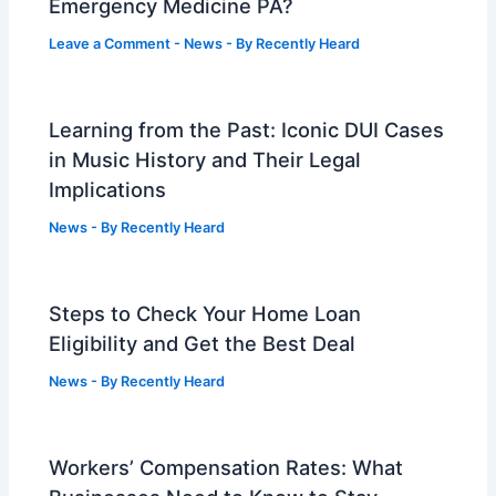
Emergency Medicine PA?
Leave a Comment
-
News
- By
Recently Heard
Learning from the Past: Iconic DUI Cases
in Music History and Their Legal
Implications
News
- By
Recently Heard
Steps to Check Your Home Loan
Eligibility and Get the Best Deal
News
- By
Recently Heard
Workers’ Compensation Rates: What