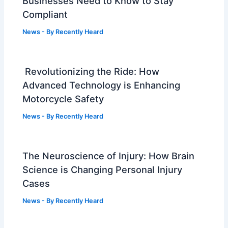
Businesses Need to Know to Stay
Compliant
News
- By
Recently Heard
Revolutionizing the Ride: How
Advanced Technology is Enhancing
Motorcycle Safety
News
- By
Recently Heard
The Neuroscience of Injury: How Brain
Science is Changing Personal Injury
Cases
News
- By
Recently Heard