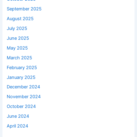
September 2025
August 2025
July 2025
June 2025
May 2025
March 2025
February 2025
January 2025
December 2024
November 2024
October 2024
June 2024
April 2024