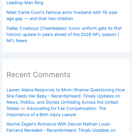
Leading-Man Ring
Meet Carrie Coon’s famous actor husband with 16-year
age gap — and their two children
Dallas Cowboys Cheerleaders’ iconic uniform gets its first
historic update in years ahead of the 2026 NFL season |
NFL News
Recent Comments
Lauren Alaina Responds to Mom-Shamer Questioning How
She Feeds Her Baby – RecentlyHeard: Timely Updates on
News, Politics, and Stories Unfolding Across the United
States
on
Advocating for Fair Compensation: The
Importance of a Birth Injury Lawyer
Rachel Zegler’s Romance With Dancer Nathan Louis-
Fernand Revealed – RecentlyHeard: Timely Updates on