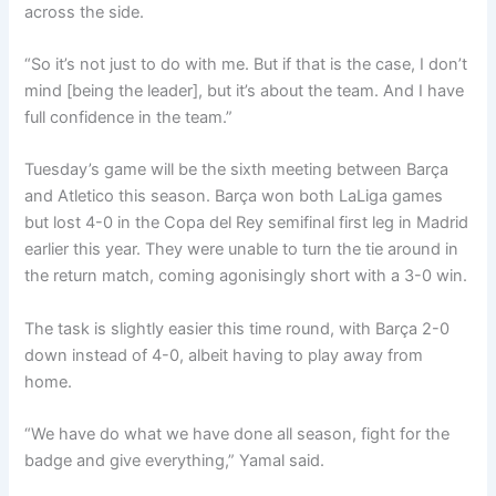
across the side.
“So it’s not just to do with me. But if that is the case, I don’t
mind [being the leader], but it’s about the team. And I have
full confidence in the team.”
Tuesday’s game will be the sixth meeting between Barça
and Atletico this season. Barça won both LaLiga games
but lost 4-0 in the Copa del Rey semifinal first leg in Madrid
earlier this year. They were unable to turn the tie around in
the return match, coming agonisingly short with a 3-0 win.
The task is slightly easier this time round, with Barça 2-0
down instead of 4-0, albeit having to play away from
home.
“We have do what we have done all season, fight for the
badge and give everything,” Yamal said.