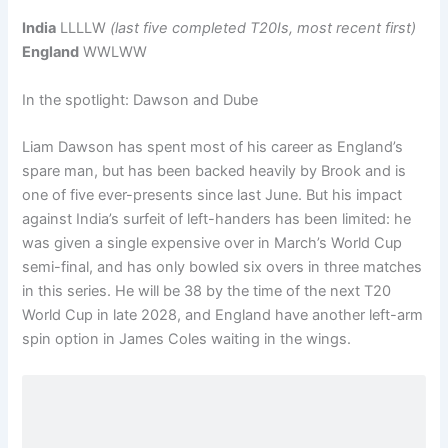
India
LLLLW
(last five completed T20Is, most recent first)
England
WWLWW
In the spotlight: Dawson and Dube
Liam Dawson has spent most of his career as England’s
spare man, but has been backed heavily by Brook and is
one of five ever-presents since last June. But his impact
against India’s surfeit of left-handers has been limited: he
was given a single expensive over in March’s World Cup
semi-final, and has only bowled six overs in three matches
in this series. He will be 38 by the time of the next T20
World Cup in late 2028, and England have another left-arm
spin option in James Coles waiting in the wings.