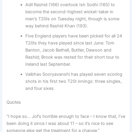
Adil Rashid (166) overtook Ish Sodhi (165) to
become the second-highest wicket-taker in
men’s T20Is on Tuesday night, though is some
way behind Rashid Khan (193).
Five England players have been picked for all 24
T20Is they have played since last June: Tom
Banton, Jacob Bethell, Buttler, Dawson and
Rashid; Brook was rested for their short tour to
Ireland last September.
Vaibhav Sooryavanshi has played seven scoring
shots in his first two T20I innings: three singles,
and four sixes.
Quotes
“I hope so… Jof’s horrible enough to face – I know that, I’ve
been doing it since I was about 11 – so it’s nice to see
someone else get the treatment for a change.”