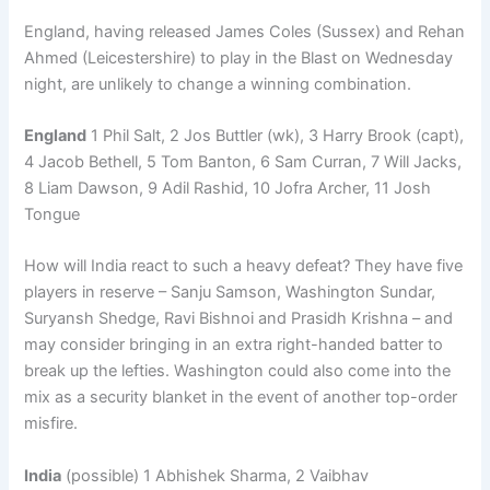
England, having released James Coles (Sussex) and Rehan
Ahmed (Leicestershire) to play in the Blast on Wednesday
night, are unlikely to change a winning combination.
England
1 Phil Salt, 2 Jos Buttler (wk), 3 Harry Brook (capt),
4 Jacob Bethell, 5 Tom Banton, 6 Sam Curran, 7 Will Jacks,
8 Liam Dawson, 9 Adil Rashid, 10 Jofra Archer, 11 Josh
Tongue
How will India react to such a heavy defeat? They have five
players in reserve – Sanju Samson, Washington Sundar,
Suryansh Shedge, Ravi Bishnoi and Prasidh Krishna – and
may consider bringing in an extra right-handed batter to
break up the lefties. Washington could also come into the
mix as a security blanket in the event of another top-order
misfire.
India
(possible) 1 Abhishek Sharma, 2 Vaibhav