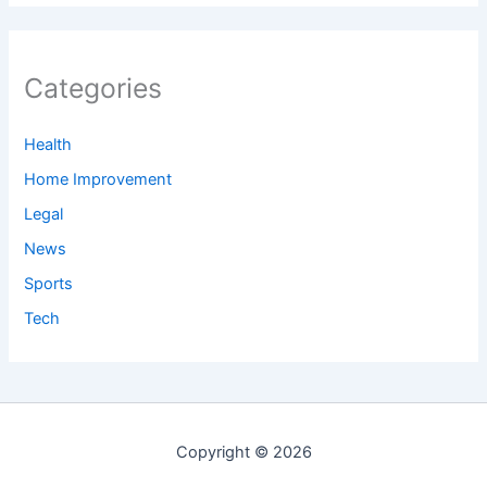
Categories
Health
Home Improvement
Legal
News
Sports
Tech
Copyright © 2026