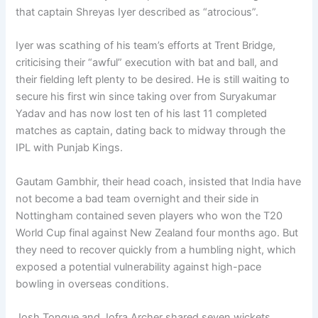
that captain Shreyas Iyer described as “atrocious”.
Iyer was scathing of his team’s efforts at Trent Bridge,
criticising their “awful” execution with bat and ball, and
their fielding left plenty to be desired. He is still waiting to
secure his first win since taking over from Suryakumar
Yadav and has now lost ten of his last 11 completed
matches as captain, dating back to midway through the
IPL with Punjab Kings.
Gautam Gambhir, their head coach, insisted that India have
not become a bad team overnight and their side in
Nottingham contained seven players who won the T20
World Cup final against New Zealand four months ago. But
they need to recover quickly from a humbling night, which
exposed a potential vulnerability against high-pace
bowling in overseas conditions.
Josh Tongue and Jofra Archer shared seven wickets