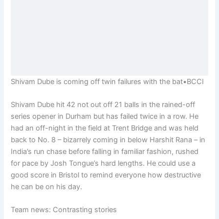
Shivam Dube is coming off twin failures with the bat
•
BCCI
Shivam Dube hit 42 not out off 21 balls in the rained-off
series opener in Durham but has failed twice in a row. He
had an off-night in the field at Trent Bridge and was held
back to No. 8 – bizarrely coming in below Harshit Rana – in
India’s run chase before falling in familiar fashion, rushed
for pace by Josh Tongue’s hard lengths. He could use a
good score in Bristol to remind everyone how destructive
he can be on his day.
Team news: Contrasting stories