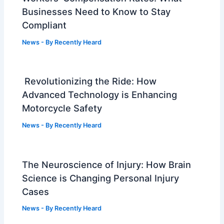
Businesses Need to Know to Stay
Compliant
News
- By
Recently Heard
Revolutionizing the Ride: How
Advanced Technology is Enhancing
Motorcycle Safety
News
- By
Recently Heard
The Neuroscience of Injury: How Brain
Science is Changing Personal Injury
Cases
News
- By
Recently Heard