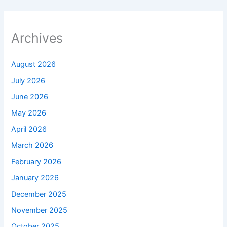
Archives
August 2026
July 2026
June 2026
May 2026
April 2026
March 2026
February 2026
January 2026
December 2025
November 2025
October 2025