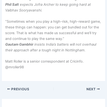
Phil Salt
expects Jofra Archer to keep going hard at
Vaibhav Sooryavanshi.
“Sometimes when you play a high-risk, high-reward game,
these things can happen: you can get bundled out for the
score. That is what has made us successful and we’ll try
and continue to play the same way.”
Gautam Gambhir
insists India’s batters will not overhaul
their approach after a tough night in Nottingham.
Matt Roller is a senior correspondent at Cricinfo.
@mroller98
PREVIOUS
NEXT