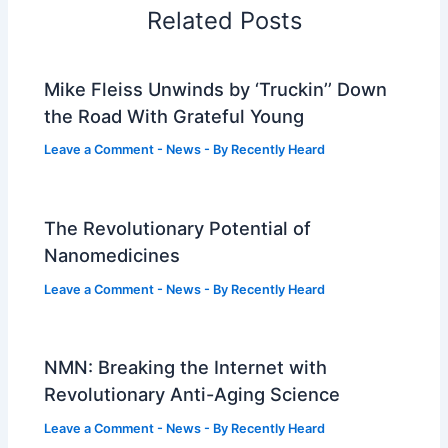
Related Posts
Mike Fleiss Unwinds by ‘Truckin’’ Down
the Road With Grateful Young
Leave a Comment
-
News
- By
Recently Heard
The Revolutionary Potential of
Nanomedicines
Leave a Comment
-
News
- By
Recently Heard
NMN: Breaking the Internet with
Revolutionary Anti-Aging Science
Leave a Comment
-
News
- By
Recently Heard