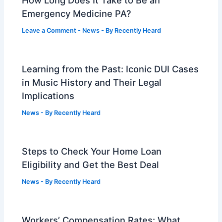
How Long Does It Take to Be an
Emergency Medicine PA?
Leave a Comment
-
News
- By
Recently Heard
Learning from the Past: Iconic DUI Cases
in Music History and Their Legal
Implications
News
- By
Recently Heard
Steps to Check Your Home Loan
Eligibility and Get the Best Deal
News
- By
Recently Heard
Workers’ Compensation Rates: What