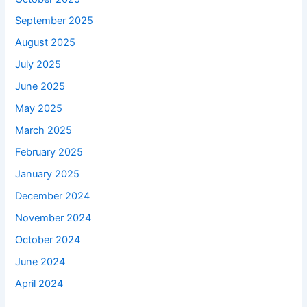
September 2025
August 2025
July 2025
June 2025
May 2025
March 2025
February 2025
January 2025
December 2024
November 2024
October 2024
June 2024
April 2024