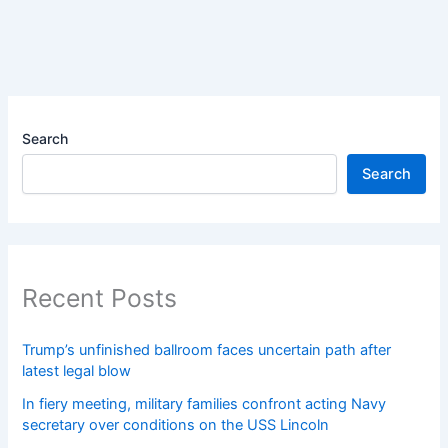
Search
Search
Recent Posts
Trump’s unfinished ballroom faces uncertain path after
latest legal blow
In fiery meeting, military families confront acting Navy
secretary over conditions on the USS Lincoln