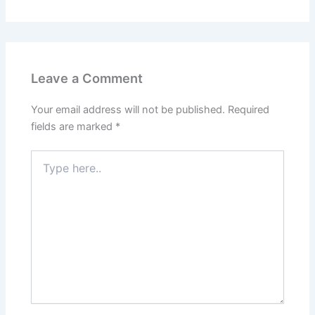
Leave a Comment
Your email address will not be published.
Required
fields are marked
*
Type
here..