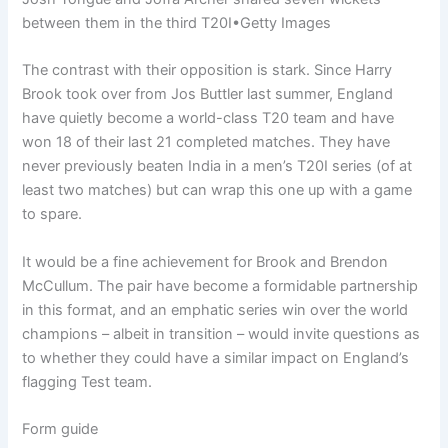
between them in the third T20I
•
Getty Images
The contrast with their opposition is stark. Since Harry
Brook took over from Jos Buttler last summer, England
have quietly become a world-class T20 team and have
won 18 of their last 21 completed matches. They have
never previously beaten India in a men’s T20I series (of at
least two matches) but can wrap this one up with a game
to spare.
It would be a fine achievement for Brook and Brendon
McCullum. The pair have become a formidable partnership
in this format, and an emphatic series win over the world
champions – albeit in transition – would invite questions as
to whether they could have a similar impact on England’s
flagging Test team.
Form guide