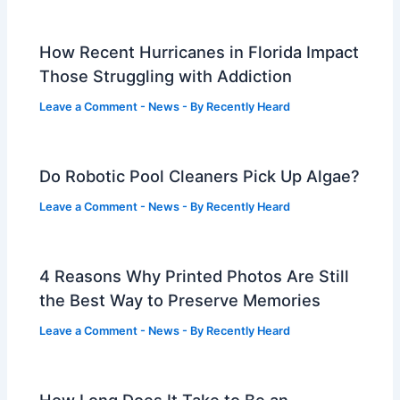
How Recent Hurricanes in Florida Impact
Those Struggling with Addiction
Leave a Comment
-
News
- By
Recently Heard
Do Robotic Pool Cleaners Pick Up Algae?
Leave a Comment
-
News
- By
Recently Heard
4 Reasons Why Printed Photos Are Still
the Best Way to Preserve Memories
Leave a Comment
-
News
- By
Recently Heard