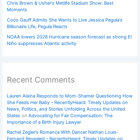
Chris Brown & Usher’s Metlife Stadium Show: Best
Moments
Coco Gauff Admits She Wants to Live Jessica Pegula’s
Billionaire Life, Pegula Reacts
NOAA lowers 2026 Hurricane season forecast as strong El
Niño suppresses Atlantic activity
Recent Comments
Lauren Alaina Responds to Mom-Shamer Questioning How
She Feeds Her Baby – RecentlyHeard: Timely Updates on
News, Politics, and Stories Unfolding Across the United
States
on
Advocating for Fair Compensation: The
Importance of a Birth Injury Lawyer
Rachel Zegler’s Romance With Dancer Nathan Louis-
Fernand Revealed – RecentlyHeard: Timely Updates on