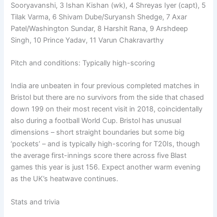
Sooryavanshi, 3 Ishan Kishan (wk), 4 Shreyas Iyer (capt), 5
Tilak Varma, 6 Shivam Dube/Suryansh Shedge, 7 Axar
Patel/Washington Sundar, 8 Harshit Rana, 9 Arshdeep
Singh, 10 Prince Yadav, 11 Varun Chakravarthy
Pitch and conditions: Typically high-scoring
India are unbeaten in four previous completed matches in
Bristol but there are no survivors from the side that chased
down 199 on their most recent visit in 2018, coincidentally
also during a football World Cup. Bristol has unusual
dimensions – short straight boundaries but some big
‘pockets’ – and is typically high-scoring for T20Is, though
the average first-innings score there across five Blast
games this year is just 156. Expect another warm evening
as the UK’s heatwave continues.
Stats and trivia