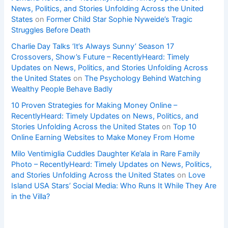
News, Politics, and Stories Unfolding Across the United
States
on
Former Child Star Sophie Nyweide’s Tragic
Struggles Before Death
Charlie Day Talks ‘It’s Always Sunny’ Season 17
Crossovers, Show’s Future – RecentlyHeard: Timely
Updates on News, Politics, and Stories Unfolding Across
the United States
on
The Psychology Behind Watching
Wealthy People Behave Badly
10 Proven Strategies for Making Money Online –
RecentlyHeard: Timely Updates on News, Politics, and
Stories Unfolding Across the United States
on
Top 10
Online Earning Websites to Make Money From Home
Milo Ventimiglia Cuddles Daughter Ke’ala in Rare Family
Photo – RecentlyHeard: Timely Updates on News, Politics,
and Stories Unfolding Across the United States
on
Love
Island USA Stars’ Social Media: Who Runs It While They Are
in the Villa?