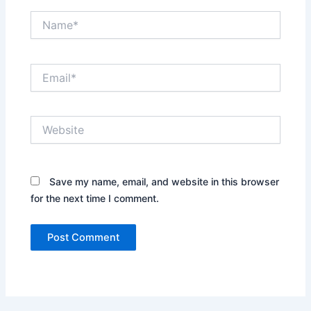
Name*
Email*
Website
Save my name, email, and website in this browser
for the next time I comment.