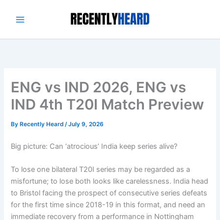
Skip
to
content
ENG vs IND 2026, ENG vs
IND 4th T20I Match Preview
By
Recently Heard
/
July 9, 2026
Big picture: Can ‘atrocious’ India keep series alive?
To lose one bilateral T20I series may be regarded as a
misfortune; to lose both looks like carelessness. India head
to Bristol facing the prospect of consecutive series defeats
for the first time since 2018-19 in this format, and need an
immediate recovery from a performance in Nottingham