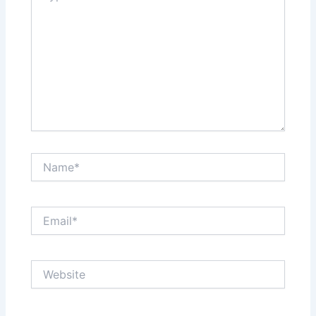
Name*
Email*
Website