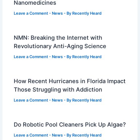
Nanomedicines
Leave a Comment
-
News
- By
Recently Heard
NMN: Breaking the Internet with
Revolutionary Anti-Aging Science
Leave a Comment
-
News
- By
Recently Heard
How Recent Hurricanes in Florida Impact
Those Struggling with Addiction
Leave a Comment
-
News
- By
Recently Heard
Do Robotic Pool Cleaners Pick Up Algae?
Leave a Comment
-
News
- By
Recently Heard