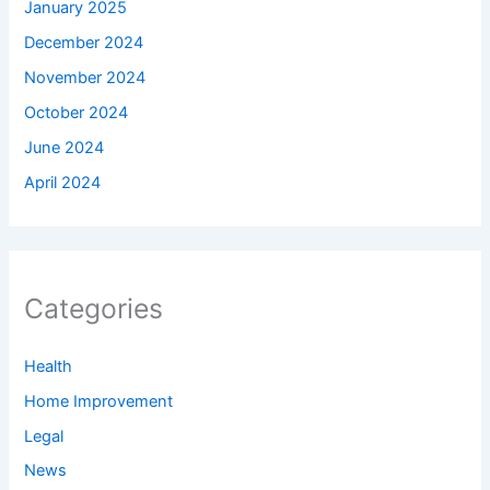
January 2025
December 2024
November 2024
October 2024
June 2024
April 2024
Categories
Health
Home Improvement
Legal
News