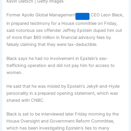
Kevin Dietsch | Getty Images
Former
Apollo Global Management
CEO Leon Black,
in prepared testimony for a House committee on Friday,
said notorious sex offender Jeffrey Epstein duped him out
of more than $60 million in financial advisory fees by
falsely claiming that they were tax-deductible.
Black says he had no involvement in Epstein’s sex-
trafficking operation and did not pay him for access to
women.
He said that he was misled by Epstein’s Jekyll-and-Hyde
personality in a prepared opening statement, which was
shared with CNBC.
Black is set to be interviewed later Friday morning by the
House Oversight and Government Reform Committee,
which has been investigating Epstein’s ties to many