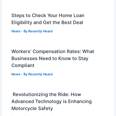
Steps to Check Your Home Loan
Eligibility and Get the Best Deal
News
- By
Recently Heard
Workers’ Compensation Rates: What
Businesses Need to Know to Stay
Compliant
News
- By
Recently Heard
Revolutionizing the Ride: How
Advanced Technology is Enhancing
Motorcycle Safety