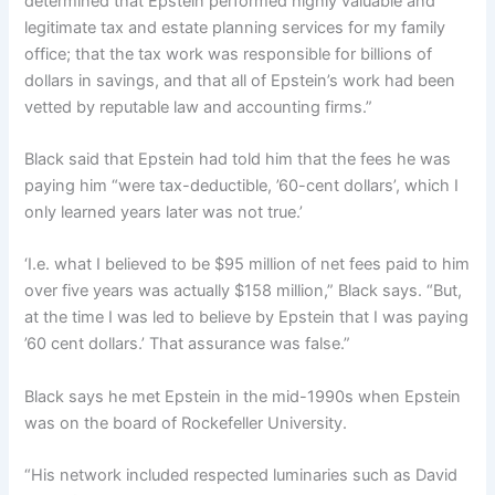
determined that Epstein performed highly valuable and
legitimate tax and estate planning services for my family
office; that the tax work was responsible for billions of
dollars in savings, and that all of Epstein’s work had been
vetted by reputable law and accounting firms.”
Black said that Epstein had told him that the fees he was
paying him “were tax-deductible, ’60-cent dollars’, which I
only learned years later was not true.’
‘I.e. what I believed to be $95 million of net fees paid to him
over five years was actually $158 million,” Black says. “But,
at the time I was led to believe by Epstein that I was paying
’60 cent dollars.’ That assurance was false.”
Black says he met Epstein in the mid-1990s when Epstein
was on the board of Rockefeller University.
“His network included respected luminaries such as David