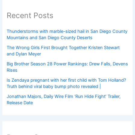
Recent Posts
Thunderstorms with marble-sized hail in San Diego County
Mountains and San Diego County Deserts
The Wrong Girls First Brought Together Kristen Stewart
and Dylan Meyer
Big Brother Season 28 Power Rankings: Drew Falls, Devens
Rises
Is Zendaya pregnant with her first child with Tom Holland?
Truth behind viral baby bump photo revealed |
Jonathan Majors, Daily Wire Film ‘Run Hide Fight’ Trailer,
Release Date