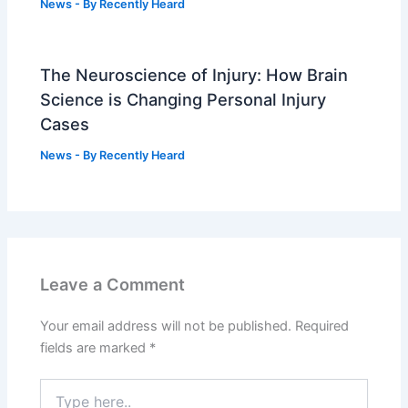
News
- By
Recently Heard
The Neuroscience of Injury: How Brain
Science is Changing Personal Injury
Cases
News
- By
Recently Heard
Leave a Comment
Your email address will not be published.
Required
fields are marked
*
Type
here..