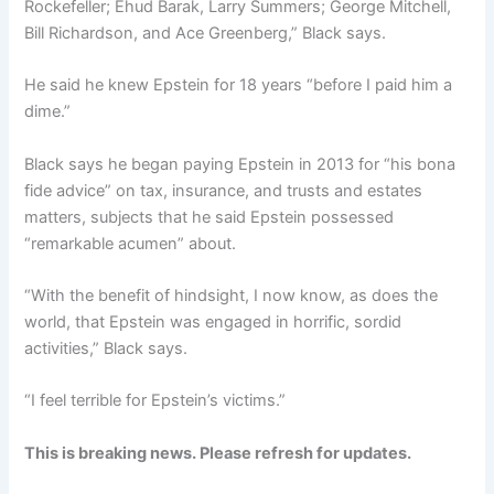
Rockefeller; Ehud Barak, Larry Summers; George Mitchell,
Bill Richardson, and Ace Greenberg,” Black says.
He said he knew Epstein for 18 years “before I paid him a
dime.”
Black says he began paying Epstein in 2013 for “his bona
fide advice” on tax, insurance, and trusts and estates
matters, subjects that he said Epstein possessed
“remarkable acumen” about.
“With the benefit of hindsight, I now know, as does the
world, that Epstein was engaged in horrific, sordid
activities,” Black says.
“I feel terrible for Epstein’s victims.”
This is breaking news. Please refresh for updates.