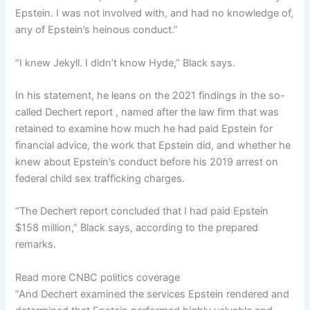
Epstein. I was not involved with, and had no knowledge of,
any of Epstein’s heinous conduct.”
“I knew Jekyll. I didn’t know Hyde,” Black says.
In his statement, he leans on the 2021 findings in the so-
called Dechert report , named after the law firm that was
retained to examine how much he had paid Epstein for
financial advice, the work that Epstein did, and whether he
knew about Epstein’s conduct before his 2019 arrest on
federal child sex trafficking charges.
“The Dechert report concluded that I had paid Epstein
$158 million,” Black says, according to the prepared
remarks.
Read more CNBC politics coverage
“And Dechert examined the services Epstein rendered and