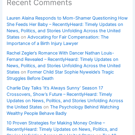
Recent Comments
Lauren Alaina Responds to Mom-Shamer Questioning How
She Feeds Her Baby – RecentlyHeard: Timely Updates on
News, Politics, and Stories Unfolding Across the United
States
on
Advocating for Fair Compensation: The
Importance of a Birth Injury Lawyer
Rachel Zegler’s Romance With Dancer Nathan Louis-
Fernand Revealed – RecentlyHeard: Timely Updates on
News, Politics, and Stories Unfolding Across the United
States
on
Former Child Star Sophie Nyweide’s Tragic
Struggles Before Death
Charlie Day Talks ‘It’s Always Sunny’ Season 17
Crossovers, Show’s Future – RecentlyHeard: Timely
Updates on News, Politics, and Stories Unfolding Across
the United States
on
The Psychology Behind Watching
Wealthy People Behave Badly
10 Proven Strategies for Making Money Online –
RecentlyHeard: Timely Updates on News, Politics, and