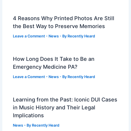
4 Reasons Why Printed Photos Are Still
the Best Way to Preserve Memories
Leave a Comment
-
News
- By
Recently Heard
How Long Does It Take to Be an
Emergency Medicine PA?
Leave a Comment
-
News
- By
Recently Heard
Learning from the Past: Iconic DUI Cases
in Music History and Their Legal
Implications
News
- By
Recently Heard