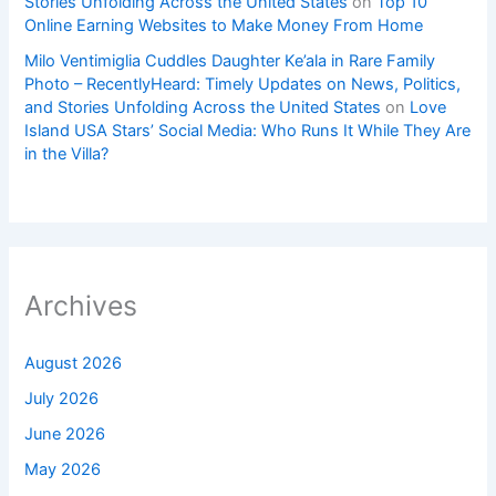
Stories Unfolding Across the United States
on
Top 10
Online Earning Websites to Make Money From Home
Milo Ventimiglia Cuddles Daughter Ke’ala in Rare Family
Photo – RecentlyHeard: Timely Updates on News, Politics,
and Stories Unfolding Across the United States
on
Love
Island USA Stars’ Social Media: Who Runs It While They Are
in the Villa?
Archives
August 2026
July 2026
June 2026
May 2026