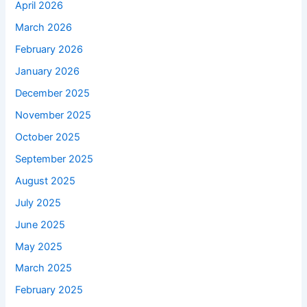
April 2026
March 2026
February 2026
January 2026
December 2025
November 2025
October 2025
September 2025
August 2025
July 2025
June 2025
May 2025
March 2025
February 2025