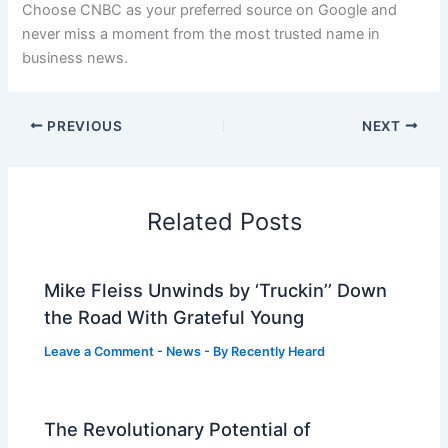
Choose CNBC as your preferred source on Google and
never miss a moment from the most trusted name in
business news.
PREVIOUS
NEXT
Related Posts
Mike Fleiss Unwinds by ‘Truckin’’ Down
the Road With Grateful Young
Leave a Comment
-
News
- By
Recently Heard
The Revolutionary Potential of