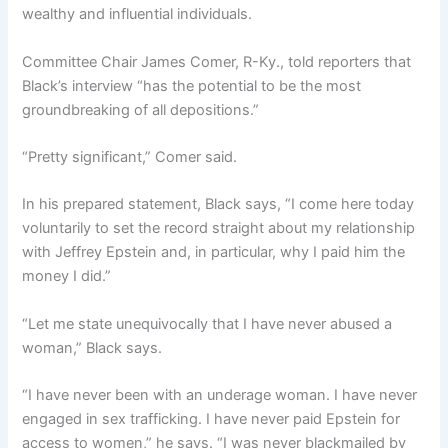
wealthy and influential individuals.
Committee Chair James Comer, R-Ky., told reporters that
Black’s interview “has the potential to be the most
groundbreaking of all depositions.”
“Pretty significant,” Comer said.
In his prepared statement, Black says, “I come here today
voluntarily to set the record straight about my relationship
with Jeffrey Epstein and, in particular, why I paid him the
money I did.”
“Let me state unequivocally that I have never abused a
woman,” Black says.
“I have never been with an underage woman. I have never
engaged in sex trafficking. I have never paid Epstein for
access to women,” he says. “I was never blackmailed by