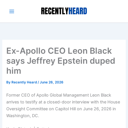
Skip
to
content
Ex-Apollo CEO Leon Black
says Jeffrey Epstein duped
him
By
Recently Heard
/
June 26, 2026
Former CEO of Apollo Global Management Leon Black
arrives to testify at a closed-door interview with the House
Oversight Committee on Capitol Hill on June 26, 2026 in
Washington, DC.