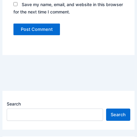
Save my name, email, and website in this browser
for the next time I comment.
Search
Search