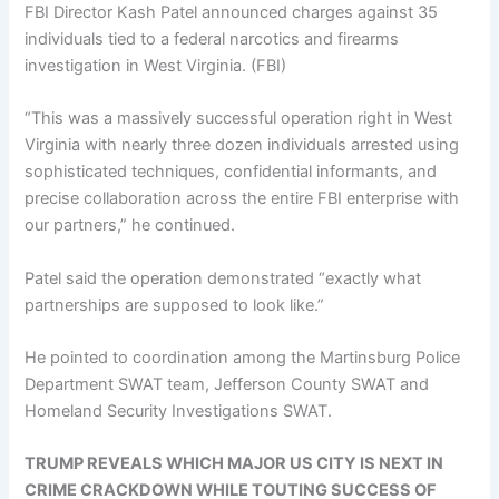
FBI Director Kash Patel announced charges against 35
individuals tied to a federal narcotics and firearms
investigation in West Virginia.
(FBI)
“This was a massively successful operation right in West
Virginia with nearly three dozen individuals arrested using
sophisticated techniques, confidential informants, and
precise collaboration across the entire FBI enterprise with
our partners,” he continued.
Patel said the operation demonstrated “exactly what
partnerships are supposed to look like.”
He pointed to coordination among the Martinsburg Police
Department SWAT team, Jefferson County SWAT and
Homeland Security Investigations SWAT.
TRUMP REVEALS WHICH MAJOR US CITY IS NEXT IN
CRIME CRACKDOWN WHILE TOUTING SUCCESS OF