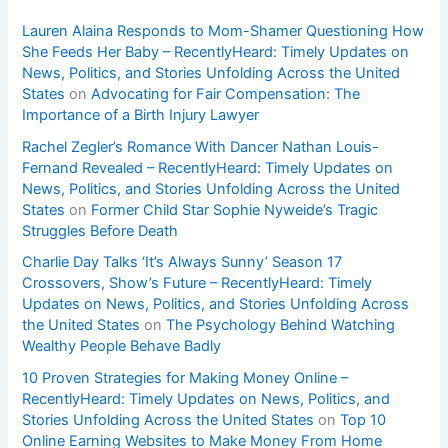
Lauren Alaina Responds to Mom-Shamer Questioning How
She Feeds Her Baby – RecentlyHeard: Timely Updates on
News, Politics, and Stories Unfolding Across the United
States
on
Advocating for Fair Compensation: The
Importance of a Birth Injury Lawyer
Rachel Zegler’s Romance With Dancer Nathan Louis-
Fernand Revealed – RecentlyHeard: Timely Updates on
News, Politics, and Stories Unfolding Across the United
States
on
Former Child Star Sophie Nyweide’s Tragic
Struggles Before Death
Charlie Day Talks ‘It’s Always Sunny’ Season 17
Crossovers, Show’s Future – RecentlyHeard: Timely
Updates on News, Politics, and Stories Unfolding Across
the United States
on
The Psychology Behind Watching
Wealthy People Behave Badly
10 Proven Strategies for Making Money Online –
RecentlyHeard: Timely Updates on News, Politics, and
Stories Unfolding Across the United States
on
Top 10
Online Earning Websites to Make Money From Home