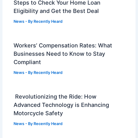
Steps to Check Your Home Loan
Eligibility and Get the Best Deal
News
- By
Recently Heard
Workers’ Compensation Rates: What
Businesses Need to Know to Stay
Compliant
News
- By
Recently Heard
Revolutionizing the Ride: How
Advanced Technology is Enhancing
Motorcycle Safety
News
- By
Recently Heard