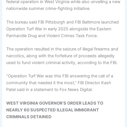
federal operation in West Virginia while also unveiling a new
nationwide summer crime-fighting initiative.
The bureau said FBI Pittsburgh and FBI Baltimore launched
Operation Turf War in early 2025 alongside the Eastern
Panhandle Drug and Violent Crimes Task Force.
The operation resulted in the seizure of illegal firearms and
narcotics, along with the forfeiture of proceeds allegedly
used to fund violent criminal activity, according to the FBI.
“Operation Turf War was this FBI answering the call of a
community that needed it the most,” FBI Director Kash
Patel said in a statement to Fox News Digital.
WEST VIRGINIA GOVERNOR’S ORDER LEADS TO
NEARLY 60 SUSPECTED ILLEGAL IMMIGRANT
CRIMINALS DETAINED