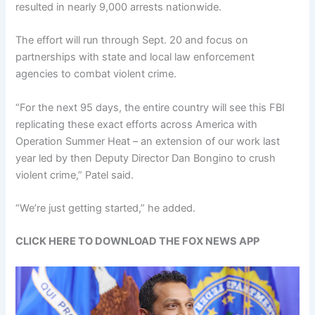
resulted in nearly 9,000 arrests nationwide.
The effort will run through Sept. 20 and focus on
partnerships with state and local law enforcement
agencies to combat violent crime.
“For the next 95 days, the entire country will see this FBI
replicating these exact efforts across America with
Operation Summer Heat – an extension of our work last
year led by then Deputy Director Dan Bongino to crush
violent crime,” Patel said.
“We’re just getting started,” he added.
CLICK HERE TO DOWNLOAD THE FOX NEWS APP