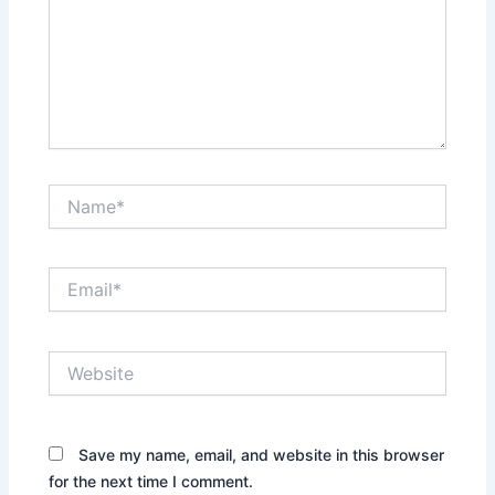
Name*
Email*
Website
Save my name, email, and website in this browser
for the next time I comment.