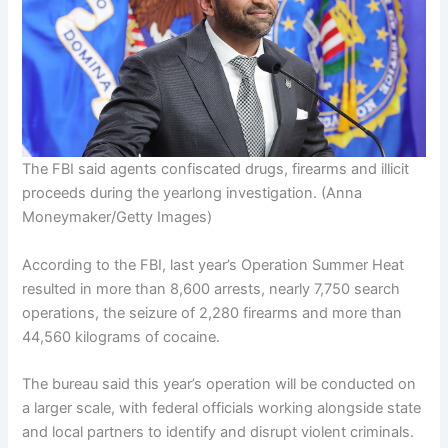
The FBI said agents confiscated drugs, firearms and illicit
proceeds during the yearlong investigation.
(Anna
Moneymaker/Getty Images)
According to the FBI, last year’s Operation Summer Heat
resulted in more than 8,600 arrests, nearly 7,750 search
operations, the seizure of 2,280 firearms and more than
44,560 kilograms of cocaine.
The bureau said this year’s operation will be conducted on
a larger scale, with federal officials working alongside state
and local partners to identify and disrupt violent criminals.