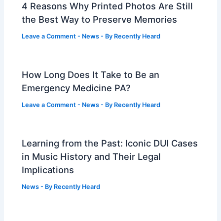
4 Reasons Why Printed Photos Are Still
the Best Way to Preserve Memories
Leave a Comment
-
News
- By
Recently Heard
How Long Does It Take to Be an
Emergency Medicine PA?
Leave a Comment
-
News
- By
Recently Heard
Learning from the Past: Iconic DUI Cases
in Music History and Their Legal
Implications
News
- By
Recently Heard