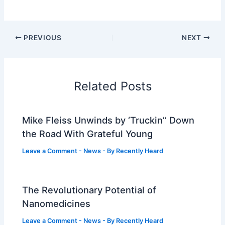
PREVIOUS
NEXT
Related Posts
Mike Fleiss Unwinds by ‘Truckin’’ Down
the Road With Grateful Young
Leave a Comment
-
News
- By
Recently Heard
The Revolutionary Potential of
Nanomedicines
Leave a Comment
-
News
- By
Recently Heard