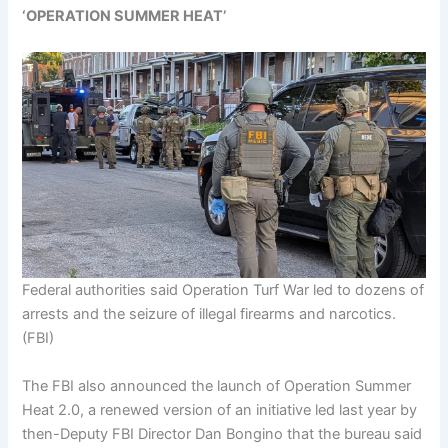
‘OPERATION SUMMER HEAT’
Federal authorities said Operation Turf War led to dozens of
arrests and the seizure of illegal firearms and narcotics.
(FBI)
The FBI also announced the launch of Operation Summer
Heat 2.0, a renewed version of an initiative led last year by
then-Deputy FBI Director Dan Bongino that the bureau said