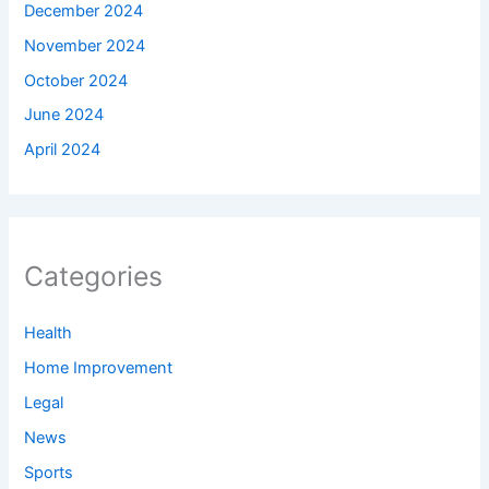
December 2024
November 2024
October 2024
June 2024
April 2024
Categories
Health
Home Improvement
Legal
News
Sports