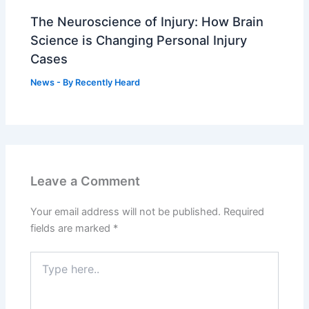
The Neuroscience of Injury: How Brain
Science is Changing Personal Injury
Cases
News
- By
Recently Heard
Leave a Comment
Your email address will not be published.
Required
fields are marked
*
Type
here..