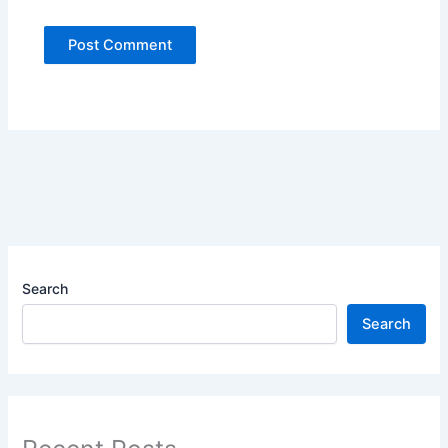
Search
Search