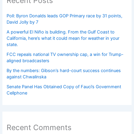
Recent Posts
Poll: Byron Donalds leads GOP Primary race by 31 points,
David Jolly by 7
A powerful El Niño is building. From the Gulf Coast to
California, here’s what it could mean for weather in your
state.
FCC repeals national TV ownership cap, a win for Trump-
aligned broadcasters
By the numbers: Gibson’s hard-court success continues
against Chwalinska
Senate Panel Has Obtained Copy of Fauci’s Government
Cellphone
Recent Comments