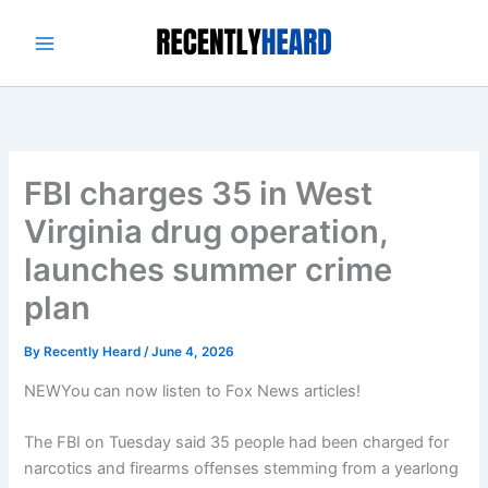
Skip
to
content
FBI charges 35 in West
Virginia drug operation,
launches summer crime
plan
By
Recently Heard
/
June 4, 2026
NEW
You can now listen to Fox News articles!
The FBI on Tuesday said 35 people had been charged for
narcotics and firearms offenses stemming from a yearlong