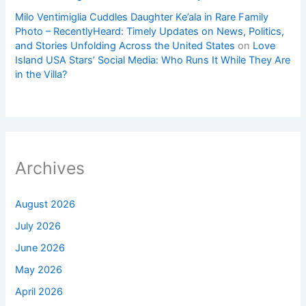
Milo Ventimiglia Cuddles Daughter Ke’ala in Rare Family
Photo – RecentlyHeard: Timely Updates on News, Politics,
and Stories Unfolding Across the United States
on
Love
Island USA Stars’ Social Media: Who Runs It While They Are
in the Villa?
Archives
August 2026
July 2026
June 2026
May 2026
April 2026