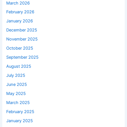
March 2026
February 2026
January 2026
December 2025
November 2025
October 2025
September 2025
August 2025
July 2025
June 2025
May 2025
March 2025
February 2025
January 2025