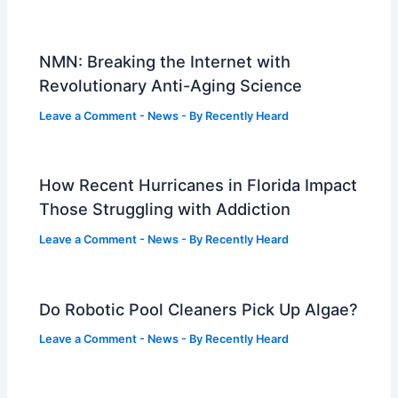
NMN: Breaking the Internet with
Revolutionary Anti-Aging Science
Leave a Comment
-
News
- By
Recently Heard
How Recent Hurricanes in Florida Impact
Those Struggling with Addiction
Leave a Comment
-
News
- By
Recently Heard
Do Robotic Pool Cleaners Pick Up Algae?
Leave a Comment
-
News
- By
Recently Heard