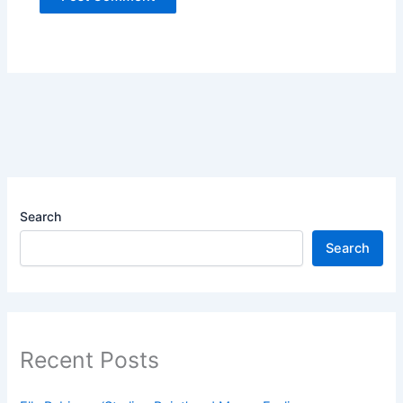
Search
Search
Recent Posts