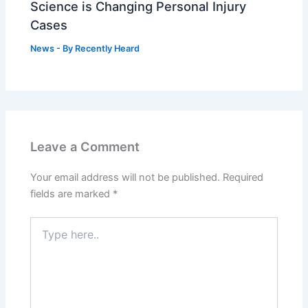
Science is Changing Personal Injury
Cases
News
- By
Recently Heard
Leave a Comment
Your email address will not be published.
Required
fields are marked
*
Type
here..