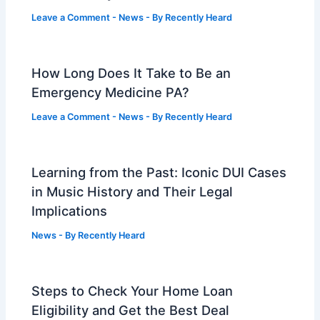
Leave a Comment
-
News
- By
Recently Heard
How Long Does It Take to Be an
Emergency Medicine PA?
Leave a Comment
-
News
- By
Recently Heard
Learning from the Past: Iconic DUI Cases
in Music History and Their Legal
Implications
News
- By
Recently Heard
Steps to Check Your Home Loan
Eligibility and Get the Best Deal