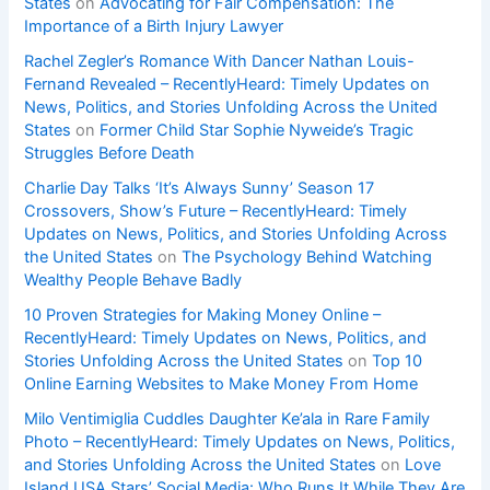
States
on
Advocating for Fair Compensation: The
Importance of a Birth Injury Lawyer
Rachel Zegler’s Romance With Dancer Nathan Louis-
Fernand Revealed – RecentlyHeard: Timely Updates on
News, Politics, and Stories Unfolding Across the United
States
on
Former Child Star Sophie Nyweide’s Tragic
Struggles Before Death
Charlie Day Talks ‘It’s Always Sunny’ Season 17
Crossovers, Show’s Future – RecentlyHeard: Timely
Updates on News, Politics, and Stories Unfolding Across
the United States
on
The Psychology Behind Watching
Wealthy People Behave Badly
10 Proven Strategies for Making Money Online –
RecentlyHeard: Timely Updates on News, Politics, and
Stories Unfolding Across the United States
on
Top 10
Online Earning Websites to Make Money From Home
Milo Ventimiglia Cuddles Daughter Ke’ala in Rare Family
Photo – RecentlyHeard: Timely Updates on News, Politics,
and Stories Unfolding Across the United States
on
Love
Island USA Stars’ Social Media: Who Runs It While They Are