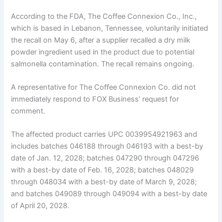
According to the FDA, The Coffee Connexion Co., Inc.,
which is based in Lebanon, Tennessee, voluntarily initiated
the recall on May 6, after a supplier recalled a dry milk
powder ingredient used in the product due to potential
salmonella contamination. The recall remains ongoing.
A representative for The Coffee Connexion Co. did not
immediately respond to FOX Business’ request for
comment.
The affected product carries UPC 0039954921963 and
includes batches 046188 through 046193 with a best-by
date of Jan. 12, 2028; batches 047290 through 047296
with a best-by date of Feb. 16, 2028; batches 048029
through 048034 with a best-by date of March 9, 2028;
and batches 049089 through 049094 with a best-by date
of April 20, 2028.