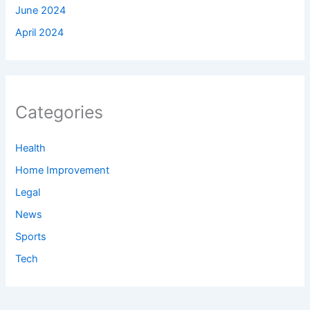
June 2024
April 2024
Categories
Health
Home Improvement
Legal
News
Sports
Tech