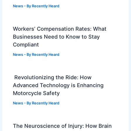
News
- By
Recently Heard
Workers’ Compensation Rates: What
Businesses Need to Know to Stay
Compliant
News
- By
Recently Heard
Revolutionizing the Ride: How
Advanced Technology is Enhancing
Motorcycle Safety
News
- By
Recently Heard
The Neuroscience of Injury: How Brain