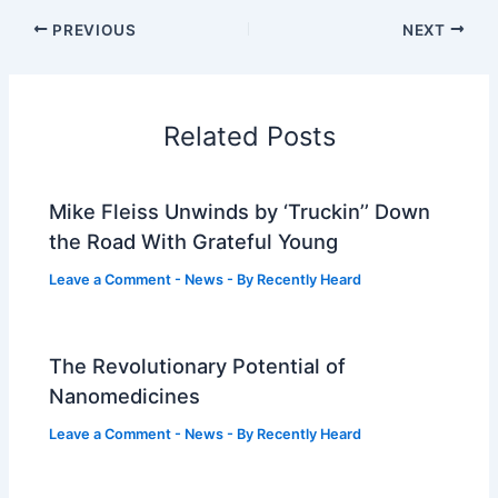
PREVIOUS
NEXT
Related Posts
Mike Fleiss Unwinds by ‘Truckin’’ Down
the Road With Grateful Young
Leave a Comment
-
News
- By
Recently Heard
The Revolutionary Potential of
Nanomedicines
Leave a Comment
-
News
- By
Recently Heard