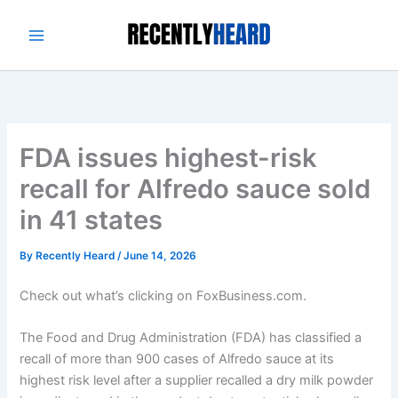
Skip
to
content
FDA issues highest-risk
recall for Alfredo sauce sold
in 41 states
By
Recently Heard
/
June 14, 2026
Check out what’s clicking on FoxBusiness.com.
The Food and Drug Administration (FDA) has classified a
recall of more than 900 cases of Alfredo sauce at its
highest risk level after a supplier recalled a dry milk powder