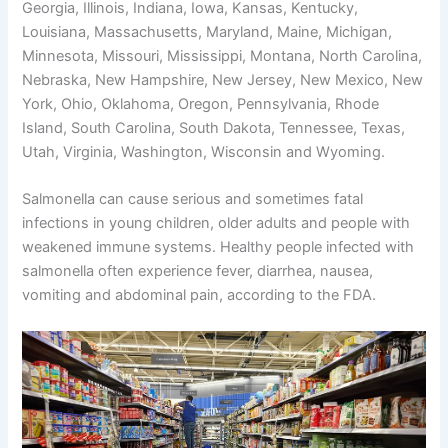
Georgia, Illinois, Indiana, Iowa, Kansas, Kentucky,
Louisiana, Massachusetts, Maryland, Maine, Michigan,
Minnesota, Missouri, Mississippi, Montana, North Carolina,
Nebraska, New Hampshire, New Jersey, New Mexico, New
York, Ohio, Oklahoma, Oregon, Pennsylvania, Rhode
Island, South Carolina, South Dakota, Tennessee, Texas,
Utah, Virginia, Washington, Wisconsin and Wyoming.
Salmonella can cause serious and sometimes fatal
infections in young children, older adults and people with
weakened immune systems. Healthy people infected with
salmonella often experience fever, diarrhea, nausea,
vomiting and abdominal pain, according to the FDA.