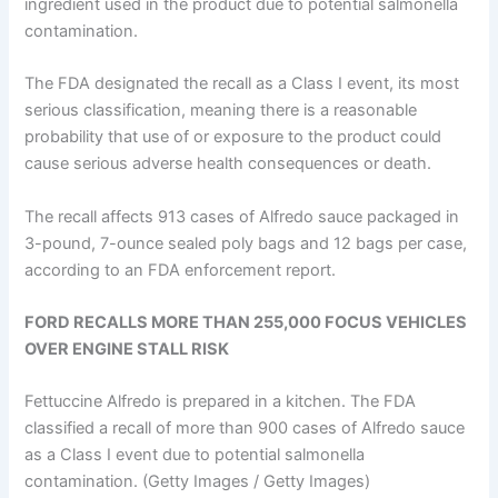
ingredient used in the product due to potential salmonella
contamination.
The FDA designated the recall as a Class I event, its most
serious classification, meaning there is a reasonable
probability that use of or exposure to the product could
cause serious adverse health consequences or death.
The recall affects 913 cases of Alfredo sauce packaged in
3-pound, 7-ounce sealed poly bags and 12 bags per case,
according to an FDA enforcement report.
FORD RECALLS MORE THAN 255,000 FOCUS VEHICLES
OVER ENGINE STALL RISK
Fettuccine Alfredo is prepared in a kitchen. The FDA
classified a recall of more than 900 cases of Alfredo sauce
as a Class I event due to potential salmonella
contamination.
(Getty Images / Getty Images)