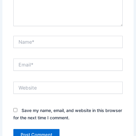
Name*
Email*
Website
Save my name, email, and website in this browser
for the next time I comment.