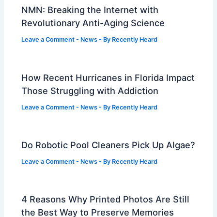
NMN: Breaking the Internet with
Revolutionary Anti-Aging Science
Leave a Comment
-
News
- By
Recently Heard
How Recent Hurricanes in Florida Impact
Those Struggling with Addiction
Leave a Comment
-
News
- By
Recently Heard
Do Robotic Pool Cleaners Pick Up Algae?
Leave a Comment
-
News
- By
Recently Heard
4 Reasons Why Printed Photos Are Still
the Best Way to Preserve Memories