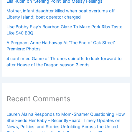
Ella Rubin on ‘Sterling Point’ and Messy Feelings
Mother, infant daughter killed when boat overturns off
Liberty Island; boat operator charged
Use Bobby Flay’s Bourbon Glaze To Make Pork Ribs Taste
Like $40 BBQ
A Pregnant Anne Hathaway At ‘The End of Oak Street’
Premiere: Photos
4 confirmed Game of Thrones spinoffs to look forward to
after House of the Dragon season 3 ends
Recent Comments
Lauren Alaina Responds to Mom-Shamer Questioning How
She Feeds Her Baby – RecentlyHeard: Timely Updates on
News, Politics, and Stories Unfolding Across the United