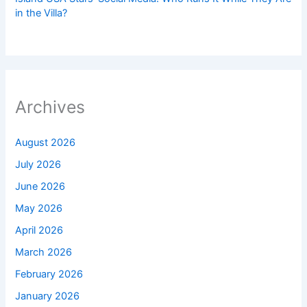
in the Villa?
Archives
August 2026
July 2026
June 2026
May 2026
April 2026
March 2026
February 2026
January 2026