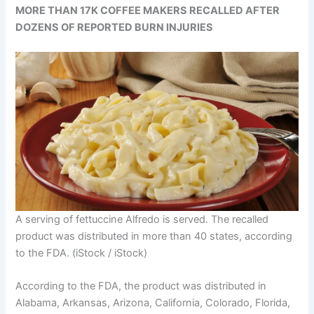
MORE THAN 17K COFFEE MAKERS RECALLED AFTER
DOZENS OF REPORTED BURN INJURIES
A serving of fettuccine Alfredo is served. The recalled
product was distributed in more than 40 states, according
to the FDA.
(iStock / iStock)
According to the FDA, the product was distributed in
Alabama, Arkansas, Arizona, California, Colorado, Florida,