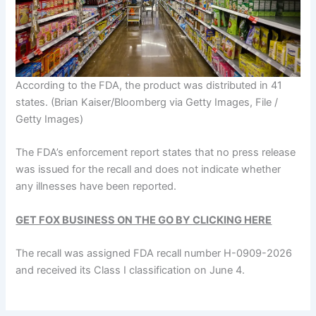
According to the FDA, the product was distributed in 41
states.
(Brian Kaiser/Bloomberg via Getty Images, File /
Getty Images)
The FDA’s enforcement report states that no press release
was issued for the recall and does not indicate whether
any illnesses have been reported.
GET FOX BUSINESS ON THE GO BY CLICKING HERE
The recall was assigned FDA recall number H-0909-2026
and received its Class I classification on June 4.