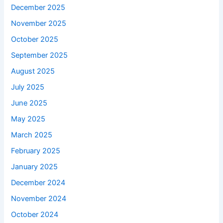
December 2025
November 2025
October 2025
September 2025
August 2025
July 2025
June 2025
May 2025
March 2025
February 2025
January 2025
December 2024
November 2024
October 2024