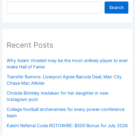
Search
Recent Posts
Why Adam Vinatieri may be the most unlikely player to ever
make Hall of Fame
Transfer Rumors: Liverpool Agree Barcola Deal; Man City
Chase Mac Allister
Christie Brinkley mistaken for her daughter in new
Instagram post
College football archenemies for every power-conference
team
Kalshi Referral Code ROTOWIRE: $500 Bonus for July 2026