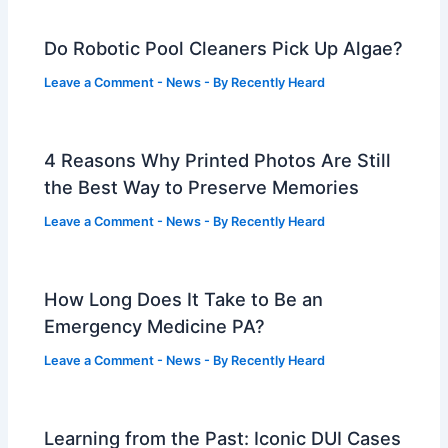
Do Robotic Pool Cleaners Pick Up Algae?
Leave a Comment
-
News
- By
Recently Heard
4 Reasons Why Printed Photos Are Still
the Best Way to Preserve Memories
Leave a Comment
-
News
- By
Recently Heard
How Long Does It Take to Be an
Emergency Medicine PA?
Leave a Comment
-
News
- By
Recently Heard
Learning from the Past: Iconic DUI Cases