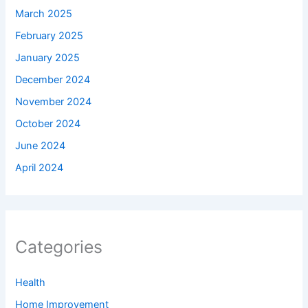
March 2025
February 2025
January 2025
December 2024
November 2024
October 2024
June 2024
April 2024
Categories
Health
Home Improvement