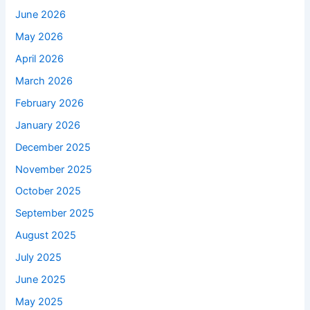
June 2026
May 2026
April 2026
March 2026
February 2026
January 2026
December 2025
November 2025
October 2025
September 2025
August 2025
July 2025
June 2025
May 2025