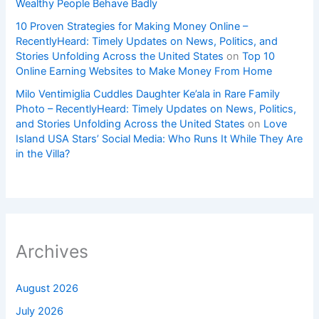
Wealthy People Behave Badly
10 Proven Strategies for Making Money Online –
RecentlyHeard: Timely Updates on News, Politics, and
Stories Unfolding Across the United States
on
Top 10
Online Earning Websites to Make Money From Home
Milo Ventimiglia Cuddles Daughter Ke’ala in Rare Family
Photo – RecentlyHeard: Timely Updates on News, Politics,
and Stories Unfolding Across the United States
on
Love
Island USA Stars’ Social Media: Who Runs It While They Are
in the Villa?
Archives
August 2026
July 2026