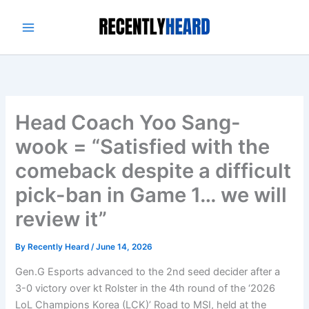
Skip
to
content
Head Coach Yoo Sang-
wook = “Satisfied with the
comeback despite a difficult
pick-ban in Game 1… we will
review it”
By
Recently Heard
/
June 14, 2026
Gen.G Esports advanced to the 2nd seed decider after a
3-0 victory over kt Rolster in the 4th round of the ‘2026
LoL Champions Korea (LCK)’ Road to MSI, held at the