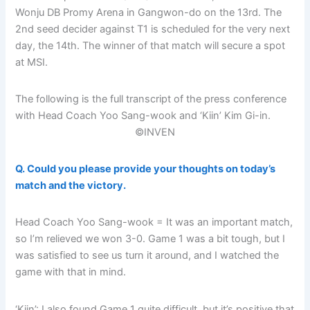
Wonju DB Promy Arena in Gangwon-do on the 13rd. The
2nd seed decider against T1 is scheduled for the very next
day, the 14th. The winner of that match will secure a spot
at MSI.
The following is the full transcript of the press conference
with Head Coach Yoo Sang-wook and ‘Kiin’ Kim Gi-in.
©INVEN
Q. Could you please provide your thoughts on today’s
match and the victory.
Head Coach Yoo Sang-wook = It was an important match,
so I’m relieved we won 3-0. Game 1 was a bit tough, but I
was satisfied to see us turn it around, and I watched the
game with that in mind.
‘Kiin’: I also found Game 1 quite difficult, but it’s positive that