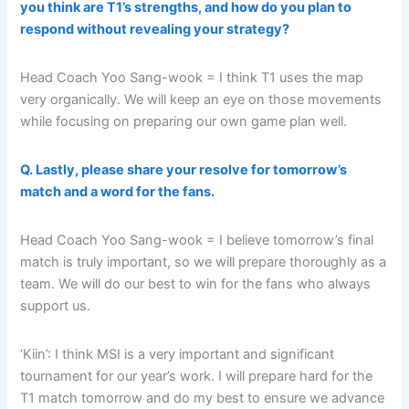
you think are T1’s strengths, and how do you plan to
respond without revealing your strategy?
Head Coach Yoo Sang-wook = I think T1 uses the map
very organically. We will keep an eye on those movements
while focusing on preparing our own game plan well.
Q. Lastly, please share your resolve for tomorrow’s
match and a word for the fans.
Head Coach Yoo Sang-wook = I believe tomorrow’s final
match is truly important, so we will prepare thoroughly as a
team. We will do our best to win for the fans who always
support us.
‘Kiin’: I think MSI is a very important and significant
tournament for our year’s work. I will prepare hard for the
T1 match tomorrow and do my best to ensure we advance