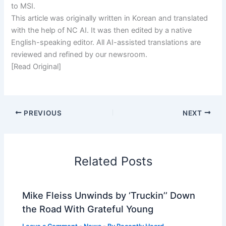
to MSI.
This article was originally written in Korean and translated
with the help of NC AI. It was then edited by a native
English-speaking editor. All AI-assisted translations are
reviewed and refined by our newsroom.
[Read Original]
PREVIOUS
NEXT
Related Posts
Mike Fleiss Unwinds by ‘Truckin’’ Down
the Road With Grateful Young