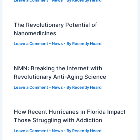
Leave a Comment
-
News
- By
Recently Heard
The Revolutionary Potential of
Nanomedicines
Leave a Comment
-
News
- By
Recently Heard
NMN: Breaking the Internet with
Revolutionary Anti-Aging Science
Leave a Comment
-
News
- By
Recently Heard
How Recent Hurricanes in Florida Impact
Those Struggling with Addiction
Leave a Comment
-
News
- By
Recently Heard