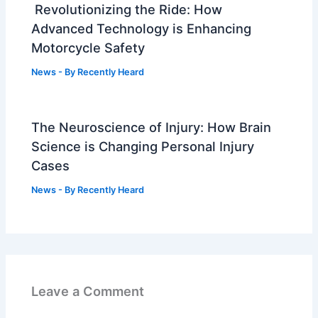
Revolutionizing the Ride: How
Advanced Technology is Enhancing
Motorcycle Safety
News
- By
Recently Heard
The Neuroscience of Injury: How Brain
Science is Changing Personal Injury
Cases
News
- By
Recently Heard
Leave a Comment