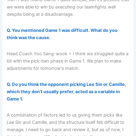
we were able to win by executing our teamfights well
despite being at a disadvantage.
Q. You mentioned Game 1 was difficult. What do you
think was the cause.
Head Coach Yoo Sang-wook = I think we struggled quite a
bit with the pick-ban phase in Game 1. We plan to make
adjustments for tomorrow’s match.
Q. Do you think the opponent picking Lee Sin or Camille,
which they don’t usually prefer, acted as a variable in
Game 1.
A combination of factors led to us giving them picks like
Lee Sin and Camille, and the structure itself felt difficult to
manage. I need to go back and review it, but as of now, I