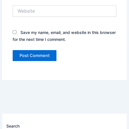
Website
Save my name, email, and website in this browser
for the next time I comment.
Search