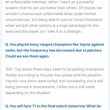
an unfavorable matchup; rather, I see it as a powerful
weapon that he can use better than others. Of course, we
wouldn’t choose such unfavorable lanes under normal
circumstances, but being able to pull out those champions
when we lack other options is a huge advantage for the
team and the player, so I view it as a strength.
Q. You played many ranged champions like Vayne against
tanks, but the frequency has decreased due to patches.
Could we see them again.
‘Kiin’: Top laners these days seem to be picking champions
flexibly according to the pick-ban phase and the situation.
Vayne’s core items were nerfed, but considering she is still
being banned in tournaments, I think she is still viable
depending on the situation.
Q. You will face T1 in the final match tomorrow. What do