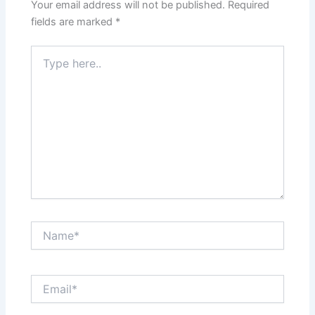
Your email address will not be published.
Required
fields are marked
*
Type
here..
Name*
Email*