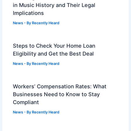
in Music History and Their Legal
Implications
News
- By
Recently Heard
Steps to Check Your Home Loan
Eligibility and Get the Best Deal
News
- By
Recently Heard
Workers’ Compensation Rates: What
Businesses Need to Know to Stay
Compliant
News
- By
Recently Heard