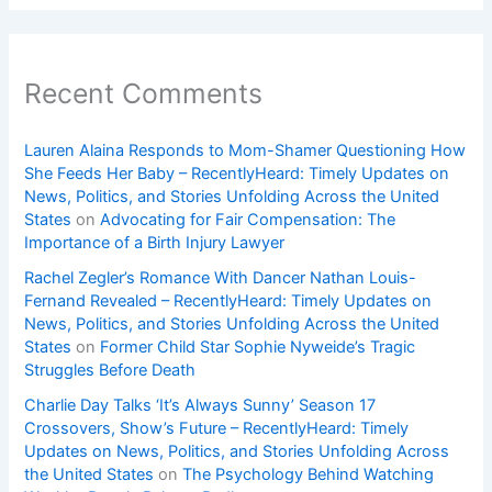
Recent Comments
Lauren Alaina Responds to Mom-Shamer Questioning How
She Feeds Her Baby – RecentlyHeard: Timely Updates on
News, Politics, and Stories Unfolding Across the United
States
on
Advocating for Fair Compensation: The
Importance of a Birth Injury Lawyer
Rachel Zegler’s Romance With Dancer Nathan Louis-
Fernand Revealed – RecentlyHeard: Timely Updates on
News, Politics, and Stories Unfolding Across the United
States
on
Former Child Star Sophie Nyweide’s Tragic
Struggles Before Death
Charlie Day Talks ‘It’s Always Sunny’ Season 17
Crossovers, Show’s Future – RecentlyHeard: Timely
Updates on News, Politics, and Stories Unfolding Across
the United States
on
The Psychology Behind Watching