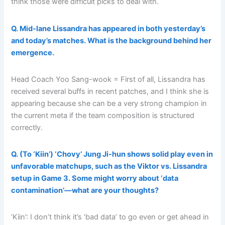
think those were difficult picks to deal with.
Q. Mid-lane Lissandra has appeared in both yesterday’s
and today’s matches. What is the background behind her
emergence.
Head Coach Yoo Sang-wook = First of all, Lissandra has
received several buffs in recent patches, and I think she is
appearing because she can be a very strong champion in
the current meta if the team composition is structured
correctly.
Q. (To ‘Kiin’) ‘Chovy’ Jung Ji-hun shows solid play even in
unfavorable matchups, such as the Viktor vs. Lissandra
setup in Game 3. Some might worry about ‘data
contamination’—what are your thoughts?
‘Kiin’: I don’t think it’s ‘bad data’ to go even or get ahead in