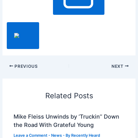
PREVIOUS
NEXT
Related Posts
Mike Fleiss Unwinds by ‘Truckin’’ Down
the Road With Grateful Young
Leave a Comment
-
News
- By
Recently Heard