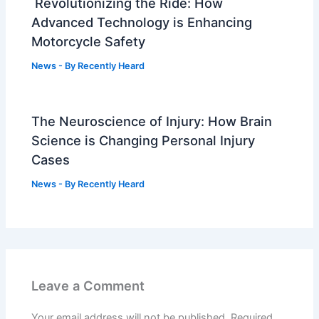
Revolutionizing the Ride: How
Advanced Technology is Enhancing
Motorcycle Safety
News
- By
Recently Heard
The Neuroscience of Injury: How Brain
Science is Changing Personal Injury
Cases
News
- By
Recently Heard
Leave a Comment
Your email address will not be published.
Required