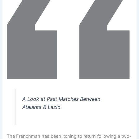
A Look at Past Matches Between
Atalanta & Lazio
The Frenchman has been itching to return following a two-