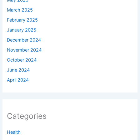
May 2025
March 2025
February 2025
January 2025
December 2024
November 2024
October 2024
June 2024
April 2024
Categories
Health