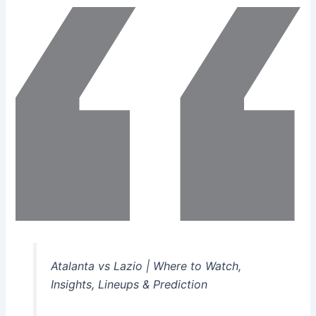
Atalanta vs Lazio | Where to Watch,
Insights, Lineups & Prediction