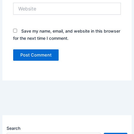
Website
Save my name, email, and website in this browser
for the next time I comment.
Search