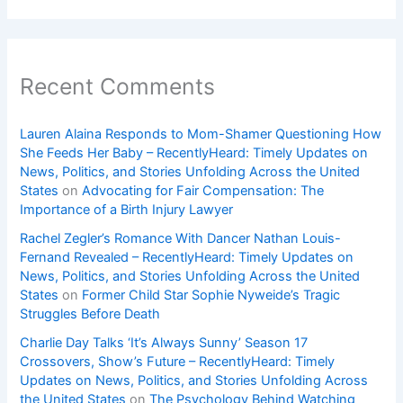
Recent Comments
Lauren Alaina Responds to Mom-Shamer Questioning How
She Feeds Her Baby – RecentlyHeard: Timely Updates on
News, Politics, and Stories Unfolding Across the United
States
on
Advocating for Fair Compensation: The
Importance of a Birth Injury Lawyer
Rachel Zegler’s Romance With Dancer Nathan Louis-
Fernand Revealed – RecentlyHeard: Timely Updates on
News, Politics, and Stories Unfolding Across the United
States
on
Former Child Star Sophie Nyweide’s Tragic
Struggles Before Death
Charlie Day Talks ‘It’s Always Sunny’ Season 17
Crossovers, Show’s Future – RecentlyHeard: Timely
Updates on News, Politics, and Stories Unfolding Across
the United States
on
The Psychology Behind Watching