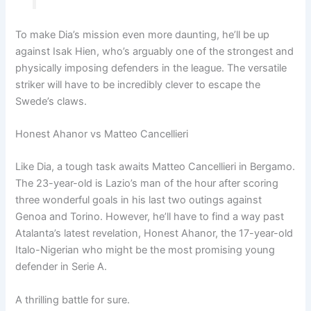
To make Dia’s mission even more daunting, he’ll be up
against Isak Hien, who’s arguably one of the strongest and
physically imposing defenders in the league. The versatile
striker will have to be incredibly clever to escape the
Swede’s claws.
Honest Ahanor vs Matteo Cancellieri
Like Dia, a tough task awaits Matteo Cancellieri in Bergamo.
The 23-year-old is Lazio’s man of the hour after scoring
three wonderful goals in his last two outings against
Genoa and Torino. However, he’ll have to find a way past
Atalanta’s latest revelation, Honest Ahanor, the 17-year-old
Italo-Nigerian who might be the most promising young
defender in Serie A.
A thrilling battle for sure.