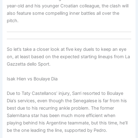
year-old and his younger Croatian colleague, the clash will
also feature some compelling inner battles all over the
pitch.
So let’s take a closer look at five key duels to keep an eye
on, at least based on the expected starting lineups from La
Gazzetta dello Sport.
Isak Hien vs Boulaye Dia
Due to Taty Castellanos’ injury, Sarri resorted to Boulaye
Dia’s services, even though the Senegalese is far from his
best due to his recurring ankle problem. The former
Salernitana star has been much more efficient when
playing behind his Argentine teammate, but this time, he’ll
be the one leading the line, supported by Pedro.