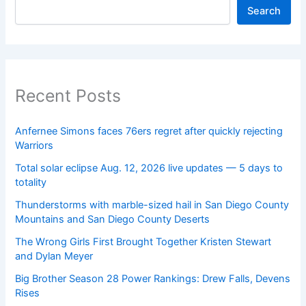
Search
Recent Posts
Anfernee Simons faces 76ers regret after quickly rejecting
Warriors
Total solar eclipse Aug. 12, 2026 live updates — 5 days to
totality
Thunderstorms with marble-sized hail in San Diego County
Mountains and San Diego County Deserts
The Wrong Girls First Brought Together Kristen Stewart
and Dylan Meyer
Big Brother Season 28 Power Rankings: Drew Falls, Devens
Rises