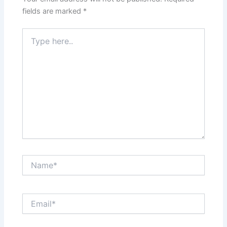
fields are marked
*
Type
here..
Name*
Email*