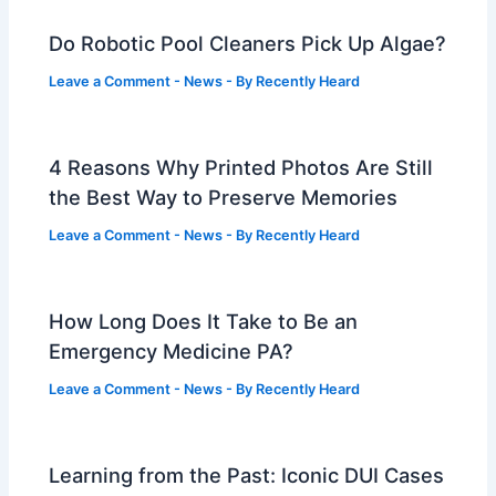
Do Robotic Pool Cleaners Pick Up Algae?
Leave a Comment
-
News
- By
Recently Heard
4 Reasons Why Printed Photos Are Still
the Best Way to Preserve Memories
Leave a Comment
-
News
- By
Recently Heard
How Long Does It Take to Be an
Emergency Medicine PA?
Leave a Comment
-
News
- By
Recently Heard
Learning from the Past: Iconic DUI Cases