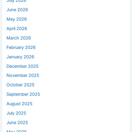
July 2026
June 2026
May 2026
April 2026
March 2026
February 2026
January 2026
December 2025
November 2025
October 2025
September 2025
August 2025
July 2025
June 2025