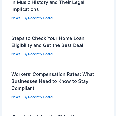
in Music History and Their Legal
Implications
News
- By
Recently Heard
Steps to Check Your Home Loan
Eligibility and Get the Best Deal
News
- By
Recently Heard
Workers’ Compensation Rates: What
Businesses Need to Know to Stay
Compliant
News
- By
Recently Heard