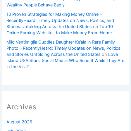
Wealthy People Behave Badly
10 Proven Strategies for Making Money Online –
RecentlyHeard: Timely Updates on News, Politics, and
Stories Unfolding Across the United States
on
Top 10
Online Earning Websites to Make Money From Home
Milo Ventimiglia Cuddles Daughter Ke’ala in Rare Family
Photo – RecentlyHeard: Timely Updates on News, Politics,
and Stories Unfolding Across the United States
on
Love
Island USA Stars’ Social Media: Who Runs It While They Are
in the Villa?
Archives
August 2026