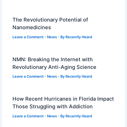
The Revolutionary Potential of
Nanomedicines
Leave a Comment
-
News
- By
Recently Heard
NMN: Breaking the Internet with
Revolutionary Anti-Aging Science
Leave a Comment
-
News
- By
Recently Heard
How Recent Hurricanes in Florida Impact
Those Struggling with Addiction
Leave a Comment
-
News
- By
Recently Heard