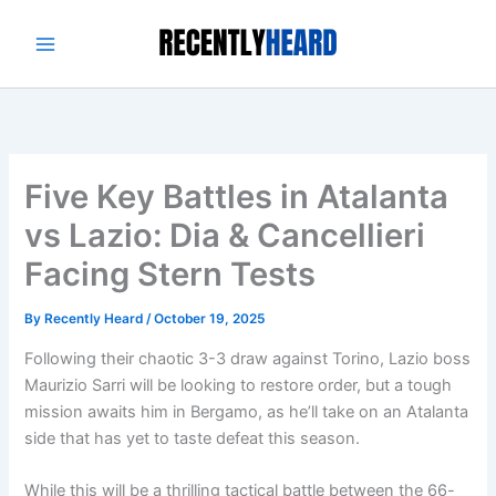
Skip
to
content
Five Key Battles in Atalanta
vs Lazio: Dia & Cancellieri
Facing Stern Tests
By
Recently Heard
/
October 19, 2025
Following their chaotic 3-3 draw against Torino, Lazio boss
Maurizio Sarri will be looking to restore order, but a tough
mission awaits him in Bergamo, as he’ll take on an Atalanta
side that has yet to taste defeat this season.
While this will be a thrilling tactical battle between the 66-