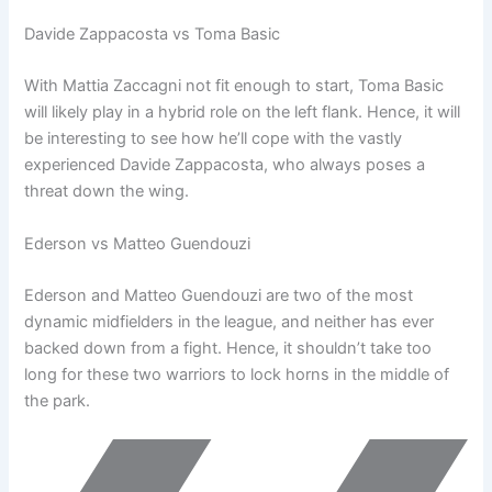
Davide Zappacosta vs Toma Basic
With Mattia Zaccagni not fit enough to start, Toma Basic
will likely play in a hybrid role on the left flank. Hence, it will
be interesting to see how he’ll cope with the vastly
experienced Davide Zappacosta, who always poses a
threat down the wing.
Ederson vs Matteo Guendouzi
Ederson and Matteo Guendouzi are two of the most
dynamic midfielders in the league, and neither has ever
backed down from a fight. Hence, it shouldn’t take too
long for these two warriors to lock horns in the middle of
the park.