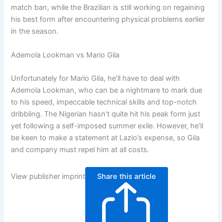
match ban, while the Brazilian is still working on regaining
his best form after encountering physical problems earlier
in the season.
Ademola Lookman vs Mario Gila
Unfortunately for Mario Gila, he’ll have to deal with
Ademola Lookman, who can be a nightmare to mark due
to his speed, impeccable technical skills and top-notch
dribbling. The Nigerian hasn’t quite hit his peak form just
yet following a self-imposed summer exile. However, he’ll
be keen to make a statement at Lazio’s expense, so Gila
and company must repel him at all costs.
View publisher imprint
Share this article