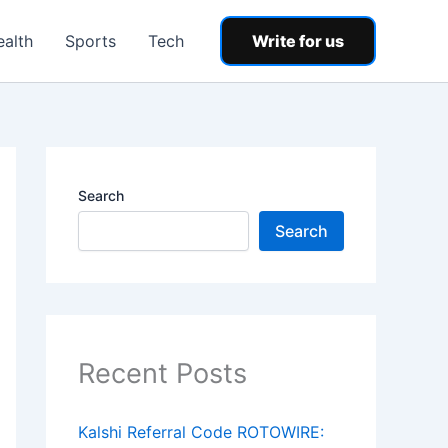
ealth
Sports
Tech
Write for us
Search
Search
Recent Posts
Kalshi Referral Code ROTOWIRE: