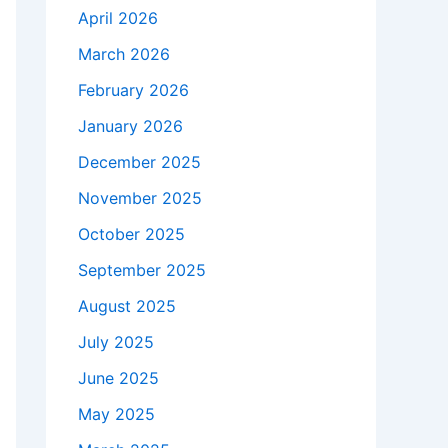
April 2026
March 2026
February 2026
January 2026
December 2025
November 2025
October 2025
September 2025
August 2025
July 2025
June 2025
May 2025