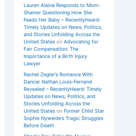
Lauren Alaina Responds to Mom-
Shamer Questioning How She
Feeds Her Baby – RecentlyHeard:
Timely Updates on News, Politics,
and Stories Unfolding Across the
United States
on
Advocating for
Fair Compensation: The
Importance of a Birth Injury
Lawyer
Rachel Zegler’s Romance With
Dancer Nathan Louis-Fernand
Revealed – RecentlyHeard: Timely
Updates on News, Politics, and
Stories Unfolding Across the
United States
on
Former Child Star
Sophie Nyweide’s Tragic Struggles
Before Death