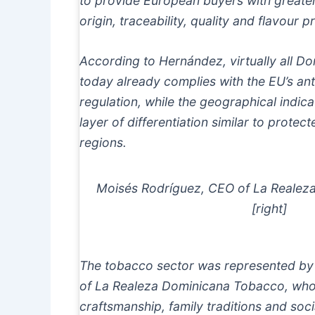
to provide European buyers with greate
origin, traceability, quality and flavour pr
According to Hernández, virtually all 
today already complies with the EU’s ant
regulation, while the geographical indi
layer of differentiation similar to prote
regions.
Moisés Rodríguez, CEO of La Realez
[right]
The tobacco sector was represented by
of La Realeza Dominicana Tobacco, who
craftsmanship, family traditions and socia