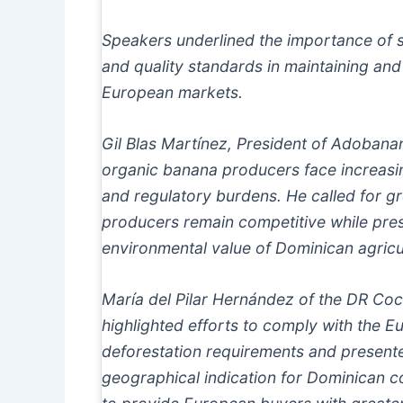
Speakers underlined the importance of sus
and quality standards in maintaining an
European markets.
Gil Blas Martínez, President of Adobana
organic banana producers face increasin
and regulatory burdens. He called for gr
producers remain competitive while pres
environmental value of Dominican agricu
María del Pilar Hernández of the DR Co
highlighted efforts to comply with the E
deforestation requirements and presente
geographical indication for Dominican co