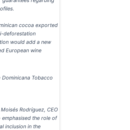
r guarantees regarding
ofiles.
Dominican cocoa exported
i-deforestation
cation would add a new
cted European wine
a Dominicana Tobacco
 Moisés Rodríguez, CEO
 emphasised the role of
l inclusion in the