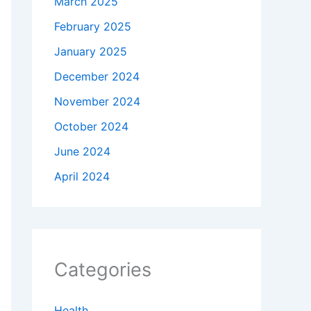
March 2025
February 2025
January 2025
December 2024
November 2024
October 2024
June 2024
April 2024
Categories
Health