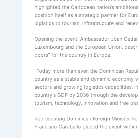
highlighted the Caribbean nation’s ambition
position itself as a strategic partner for E
logistics to tourism, infrastructure and rene
Opening the event, Ambassador Joan Cedan
Luxembourg and the European Union, describe
doors” for the country in Europe.
“Today more than ever, the Dominican Repub
country as a stable and dynamic economy wi
sectors and growing logistics capabilities.
country’s GDP by 2036 through the developme
tourism, technology, innovation and free tr
Representing Dominican Foreign Minister Robe
Francisco Caraballo placed the event within