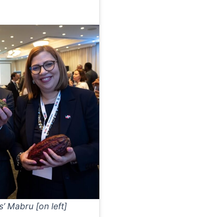
’ Mabru [on left]