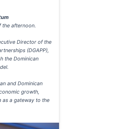
ntum
 the afternoon.
cutive Director of the
Partnerships (DGAPP),
gh the Dominican
del.
ean and Dominican
economic growth,
n as a gateway to the