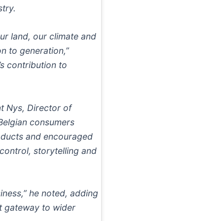
try.
ur land, our climate and
n to generation,”
’s contribution to
t Nys, Director of
 Belgian consumers
roducts and encouraged
control, storytelling and
iness,” he noted, adding
t gateway to wider