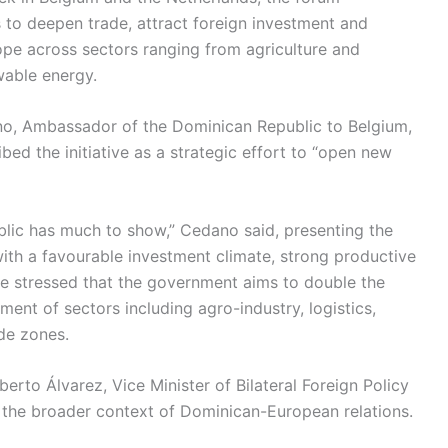
s to deepen trade, attract foreign investment and
urope across sectors ranging from agriculture and
wable energy.
o, Ambassador of the Dominican Republic to Belgium,
d the initiative as a strategic effort to “open new
lic has much to show,” Cedano said, presenting the
th a favourable investment climate, strong productive
 He stressed that the government aims to double the
nt of sectors including agro-industry, logistics,
ade zones.
rto Álvarez, Vice Minister of Bilateral Foreign Policy
 the broader context of Dominican-European relations.