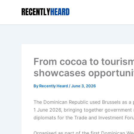
Skip
to
content
From cocoa to touris
showcases opportunit
By
Recently Heard
/
June 3, 2026
The Dominican Republic used Brussels as a 
1 June 2026, bringing together government r
diplomats for the Trade and Investment Foru
Organised as part of the first Dominican We