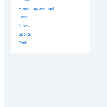
Home Improvement
Legal
News
Sports
Tech