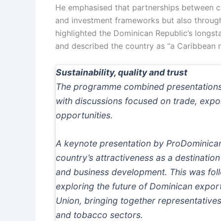
He emphasised that partnerships between co
and investment frameworks but also through
highlighted the Dominican Republic’s longs
and described the country as “a Caribbean na
Sustainability, quality and trust
The programme combined presentations f
with discussions focused on trade, expo
opportunities.
A keynote presentation by ProDominic
country’s attractiveness as a destination
and business development. This was fol
exploring the future of Dominican expor
Union, bringing together representative
and tobacco sectors.