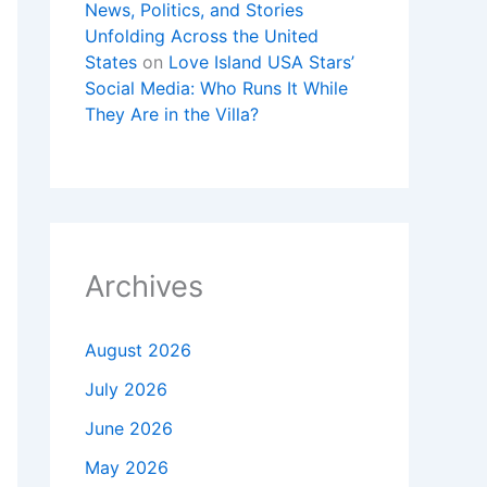
News, Politics, and Stories
Unfolding Across the United
States
on
Love Island USA Stars’
Social Media: Who Runs It While
They Are in the Villa?
Archives
August 2026
July 2026
June 2026
May 2026