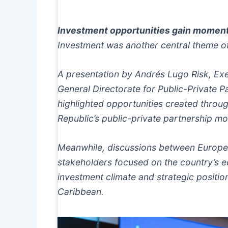
Investment opportunities gain mome
Investment was another central theme of
A presentation by Andrés Lugo Risk, Exe
General Directorate for Public-Private 
highlighted opportunities created throu
Republic’s public-private partnership mo
Meanwhile, discussions between Europ
stakeholders focused on the country’s 
investment climate and strategic positio
Caribbean.