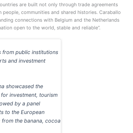
untries are built not only through trade agreements
 people, communities and shared histories. Caraballo
tanding connections with Belgium and the Netherlands
tion open to the world, stable and reliable”.
rom public institutions
rts and investment
ana showcased the
 for investment, tourism
lowed by a panel
ts to the European
s from the banana, cocoa