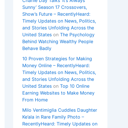
Charlie Day Talks ‘It’s Always
Sunny’ Season 17 Crossovers,
Show’s Future – RecentlyHeard:
Timely Updates on News, Politics,
and Stories Unfolding Across the
United States
on
The Psychology
Behind Watching Wealthy People
Behave Badly
10 Proven Strategies for Making
Money Online – RecentlyHeard:
Timely Updates on News, Politics,
and Stories Unfolding Across the
United States
on
Top 10 Online
Earning Websites to Make Money
From Home
Milo Ventimiglia Cuddles Daughter
Ke’ala in Rare Family Photo –
RecentlyHeard: Timely Updates on