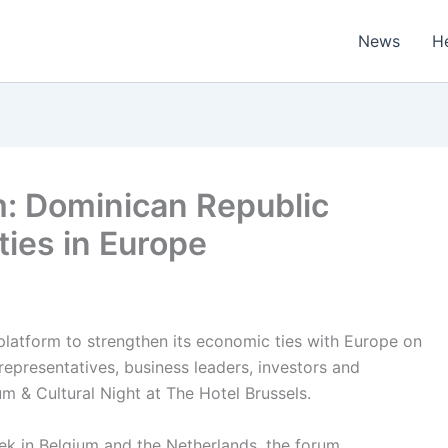
News
H
m: Dominican Republic
ies in Europe
platform to strengthen its economic ties with Europe on
epresentatives, business leaders, investors and
m & Cultural Night at The Hotel Brussels.
ek in Belgium and the Netherlands, the forum