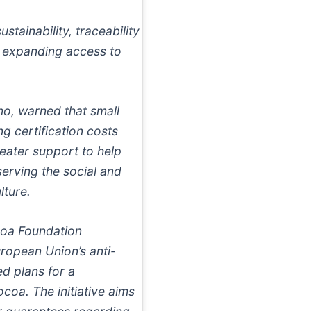
tainability, traceability
d expanding access to
no, warned that small
g certification costs
eater support to help
erving the social and
lture.
coa Foundation
uropean Union’s anti-
d plans for a
coa. The initiative aims