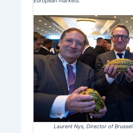
European markets.
Laurent Nys, Director of Brussels