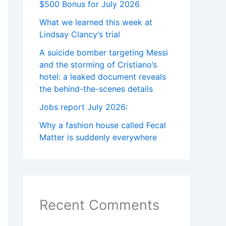
$500 Bonus for July 2026
What we learned this week at
Lindsay Clancy’s trial
A suicide bomber targeting Messi
and the storming of Cristiano’s
hotel: a leaked document reveals
the behind-the-scenes details
Jobs report July 2026:
Why a fashion house called Fecal
Matter is suddenly everywhere
Recent Comments