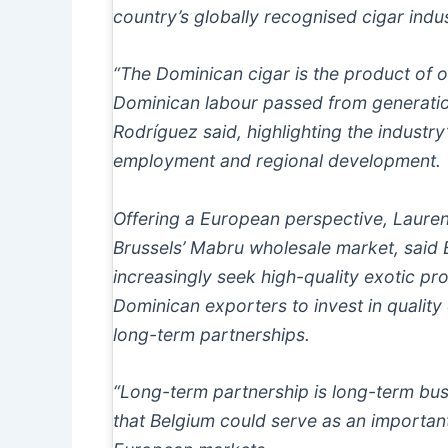
country’s globally recognised cigar indus
“The Dominican cigar is the product of o
Dominican labour passed from generatio
Rodríguez said, highlighting the industry
employment and regional development.
Offering a European perspective, Lauren
Brussels’ Mabru wholesale market, said
increasingly seek high-quality exotic p
Dominican exporters to invest in quality 
long-term partnerships.
“Long-term partnership is long-term bus
that Belgium could serve as an importan