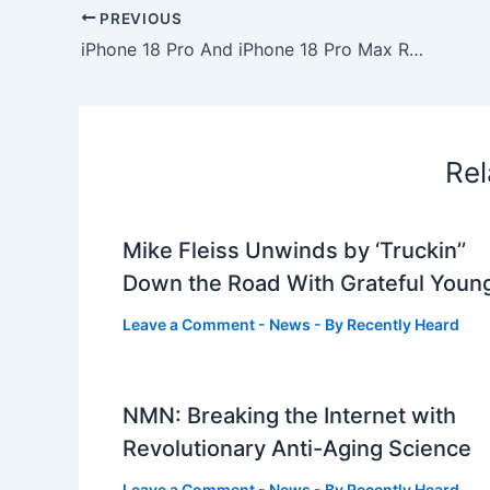
PREVIOUS
iPhone 18 Pro And iPhone 18 Pro Max Release Date: A New September Timeline Emerges
Rel
Mike Fleiss Unwinds by ‘Truckin’’
Down the Road With Grateful Youn
Leave a Comment
-
News
- By
Recently Heard
NMN: Breaking the Internet with
Revolutionary Anti-Aging Science
Leave a Comment
-
News
- By
Recently Heard