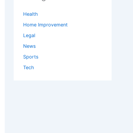
Health
Home Improvement
Legal
News
Sports
Tech