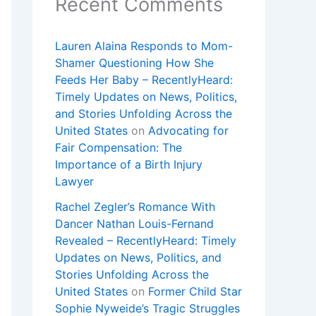
Recent Comments
Lauren Alaina Responds to Mom-
Shamer Questioning How She
Feeds Her Baby – RecentlyHeard:
Timely Updates on News, Politics,
and Stories Unfolding Across the
United States
on
Advocating for
Fair Compensation: The
Importance of a Birth Injury
Lawyer
Rachel Zegler’s Romance With
Dancer Nathan Louis-Fernand
Revealed – RecentlyHeard: Timely
Updates on News, Politics, and
Stories Unfolding Across the
United States
on
Former Child Star
Sophie Nyweide’s Tragic Struggles