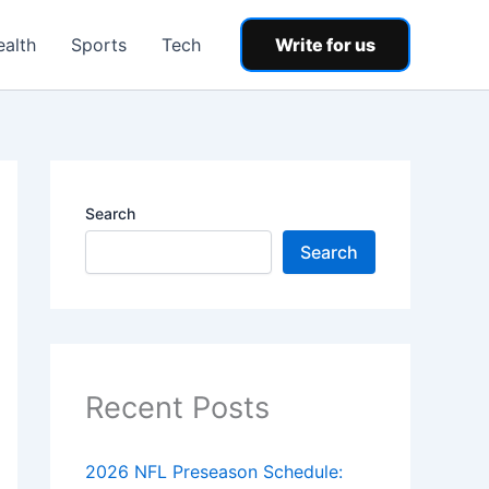
ealth
Sports
Tech
Write for us
Search
Search
Recent Posts
2026 NFL Preseason Schedule: