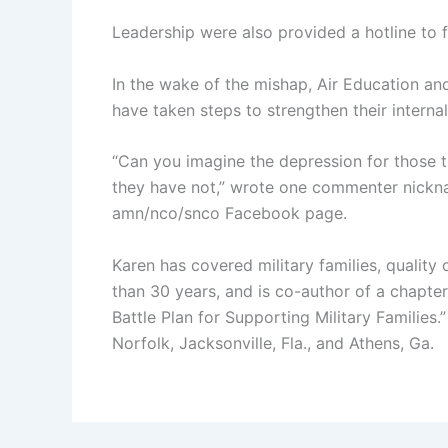
Leadership were also provided a hotline to f
In the wake of the mishap, Air Education a
have taken steps to strengthen their internal
“Can you imagine the depression for those t
they have not,” wrote one commenter nickn
amn/nco/snco Facebook page.
Karen has covered military families, quality 
than 30 years, and is co-author of a chapter
Battle Plan for Supporting Military Familie
Norfolk, Jacksonville, Fla., and Athens, Ga.