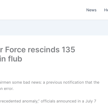
News
H
ir Force rescinds 135
n flub
airmen some bad news: a previous notification that the
 error.
recedented anomaly,” officials announced in a July 7