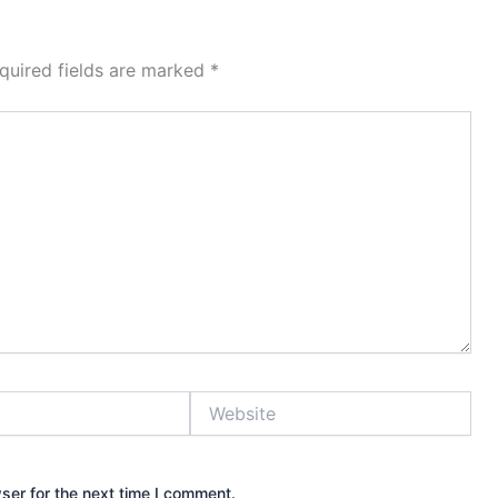
quired fields are marked
*
Website
ser for the next time I comment.