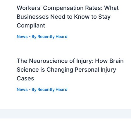
Workers’ Compensation Rates: What
Businesses Need to Know to Stay
Compliant
News
- By
Recently Heard
The Neuroscience of Injury: How Brain
g
Science is Changing Personal Injury
Cases
News
- By
Recently Heard