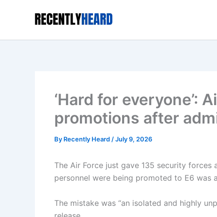
Skip
to
content
‘Hard for everyone’: A
promotions after admi
By
Recently Heard
/
July 9, 2026
The Air Force just gave 135 security forces 
personnel were being promoted to E6 was an
The mistake was “an isolated and highly unp
release.