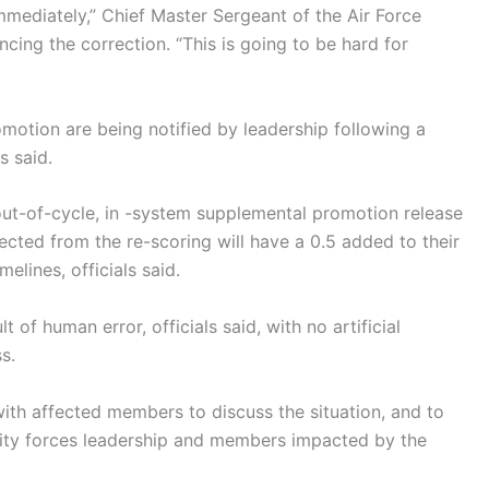
mmediately,” Chief Master Sergeant of the Air Force
ncing the correction. “This is going to be hard for
motion are being notified by leadership following a
s said.
out-of-cycle, in -system supplemental promotion release
lected from the re-scoring will have a 0.5 added to their
elines, officials said.
of human error, officials said, with no artificial
s.
ith affected members to discuss the situation, and to
ity forces leadership and members impacted by the