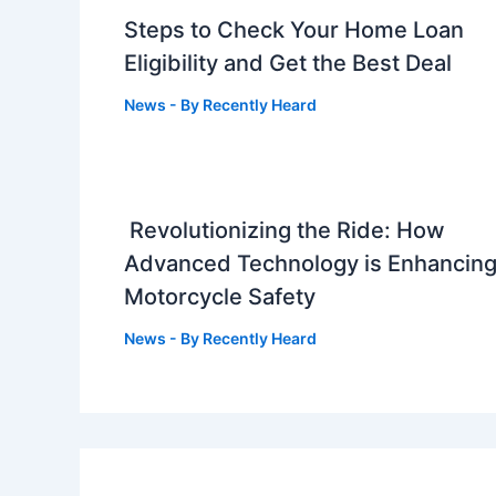
Steps to Check Your Home Loan
Eligibility and Get the Best Deal
News
- By
Recently Heard
Revolutionizing the Ride: How
Advanced Technology is Enhancin
Motorcycle Safety
News
- By
Recently Heard