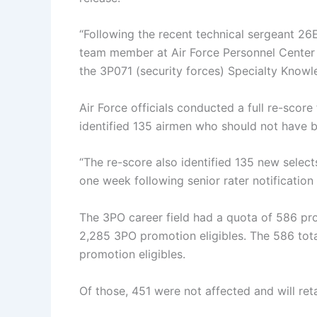
“Following the recent technical sergeant 26
team member at Air Force Personnel Center 
the 3P071 (security forces) Specialty Knowled
Air Force officials conducted a full re-score
identified 135 airmen who should not have b
“The re-score also identified 135 new selects
one week following senior rater notification 
The 3PO career field had a quota of 586 pro
2,285 3PO promotion eligibles. The 586 total
promotion eligibles.
Of those, 451 were not affected and will reta