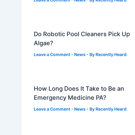
Do Robotic Pool Cleaners Pick Up
Algae?
Leave a Comment
-
News
- By
Recently Heard
How Long Does It Take to Be an
Emergency Medicine PA?
Leave a Comment
-
News
- By
Recently Heard