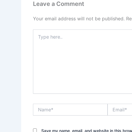
Leave a Comment
Your email address will not be published.
Re
Type
here..
Name*
Email*
Save my name, email, and website in this brow