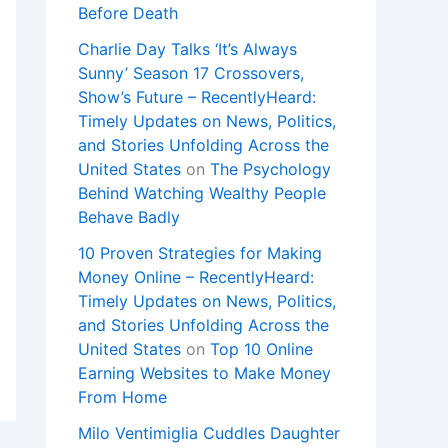
Before Death
Charlie Day Talks ‘It’s Always
Sunny’ Season 17 Crossovers,
Show’s Future – RecentlyHeard:
Timely Updates on News, Politics,
and Stories Unfolding Across the
United States
on
The Psychology
Behind Watching Wealthy People
Behave Badly
10 Proven Strategies for Making
Money Online – RecentlyHeard:
Timely Updates on News, Politics,
and Stories Unfolding Across the
United States
on
Top 10 Online
Earning Websites to Make Money
From Home
Milo Ventimiglia Cuddles Daughter