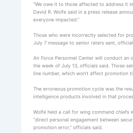
“We owe it to those affected to address it i
David R. Wolfe said in a press release annou
everyone impacted.”
Those who were incorrectly selected for pro
July 7 message to senior raters sent, official
Air Force Personnel Center will conduct an 
the week of July 13, officials said. Those se
line number, which won’t affect promotion tim
The erroneous promotion cycle was the result 
intelligence products involved in that proces
Wolfe held a call for wing command chiefs w
“direct personal engagement between secur
promotion error,” officials said.