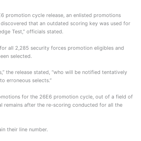
E6 promotion cycle release, an enlisted promotions
discovered that an outdated scoring key was used for
ge Test,” officials stated.
 for all 2,285 security forces promotion eligibles and
een selected.
,” the release stated, “who will be notified tentatively
to erroneous selects.”
motions for the 26E6 promotion cycle, out of a field of
 remains after the re-scoring conducted for all the
in their line number.