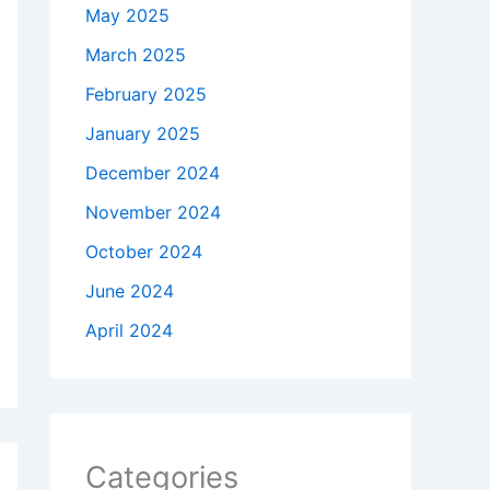
May 2025
March 2025
February 2025
January 2025
December 2024
November 2024
October 2024
June 2024
April 2024
Categories