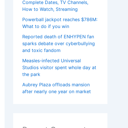
Complete Dates, TV Channels,
How to Watch, Streaming
Powerball jackpot reaches $786M:
What to do if you win
Reported death of ENHYPEN fan
sparks debate over cyberbullying
and toxic fandom
Measles-infected Universal
Studios visitor spent whole day at
the park
Aubrey Plaza offloads mansion
after nearly one year on market