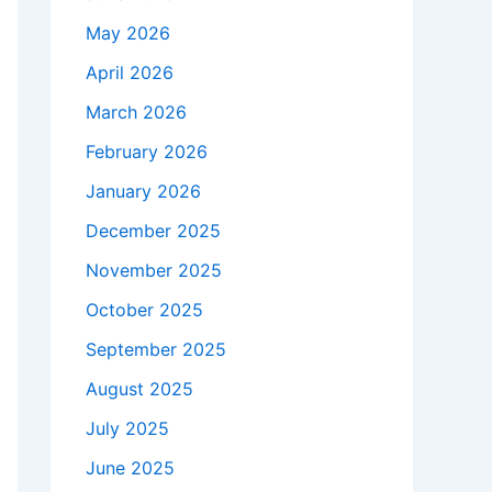
May 2026
April 2026
March 2026
February 2026
January 2026
December 2025
November 2025
October 2025
September 2025
August 2025
July 2025
June 2025