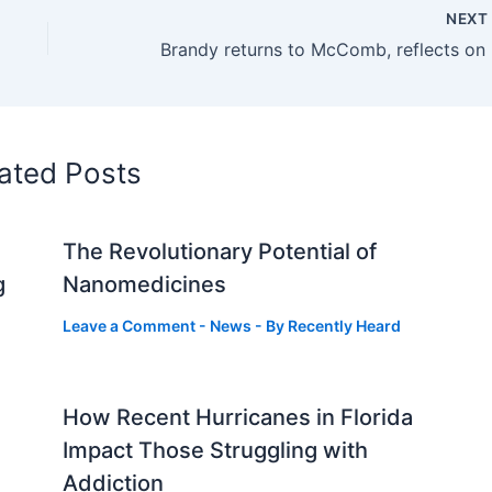
NEX
Brand
ated Posts
The Revolutionary Potential of
g
Nanomedicines
Leave a Comment
-
News
- By
Recently Heard
How Recent Hurricanes in Florida
Impact Those Struggling with
Addiction