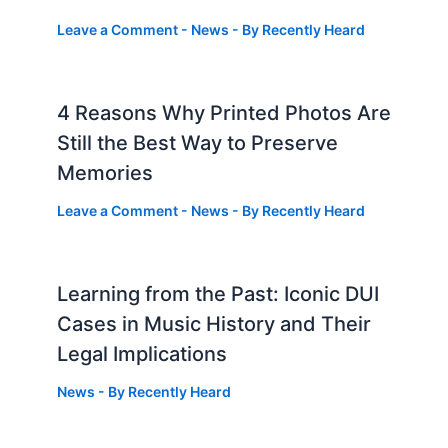
Leave a Comment
-
News
- By
Recently Heard
4 Reasons Why Printed Photos Are
Still the Best Way to Preserve
Memories
Leave a Comment
-
News
- By
Recently Heard
Learning from the Past: Iconic DUI
Cases in Music History and Their
Legal Implications
News
- By
Recently Heard