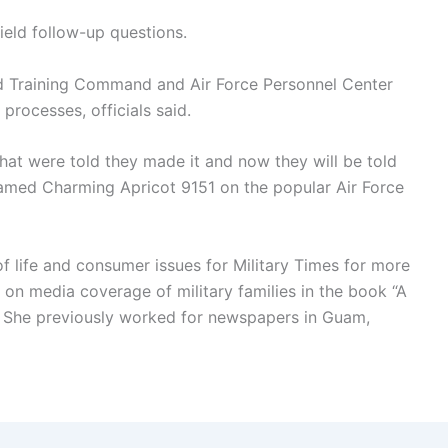
ield follow-up questions.
nd Training Command and Air Force Personnel Center
 processes, officials said.
hat were told they made it and now they will be told
amed Charming Apricot 9151 on the popular Air Force
of life and consumer issues for Military Times for more
 on media coverage of military families in the book “A
s.” She previously worked for newspapers in Guam,