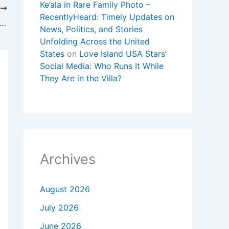
Ke’ala in Rare Family Photo –
T
RecentlyHeard: Timely Updates on
y returns to McComb, reflects on Mississippi roots during hometown visit
News, Politics, and Stories
Unfolding Across the United
States
on
Love Island USA Stars’
Social Media: Who Runs It While
They Are in the Villa?
Archives
August 2026
July 2026
June 2026