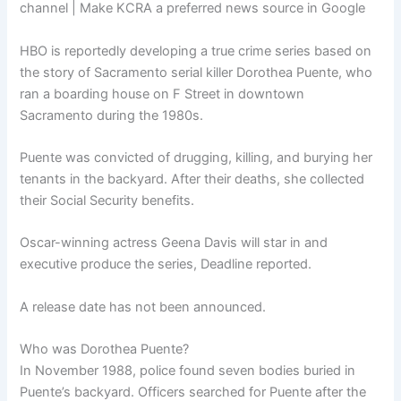
channel | Make KCRA a preferred news source in Google
HBO is reportedly developing a true crime series based on
the story of Sacramento serial killer Dorothea Puente, who
ran a boarding house on F Street in downtown
Sacramento during the 1980s.
Puente was convicted of drugging, killing, and burying her
tenants in the backyard. After their deaths, she collected
their Social Security benefits.
Oscar-winning actress Geena Davis will star in and
executive produce the series, Deadline reported.
A release date has not been announced.
Who was Dorothea Puente?
In November 1988, police found seven bodies buried in
Puente’s backyard. Officers searched for Puente after the