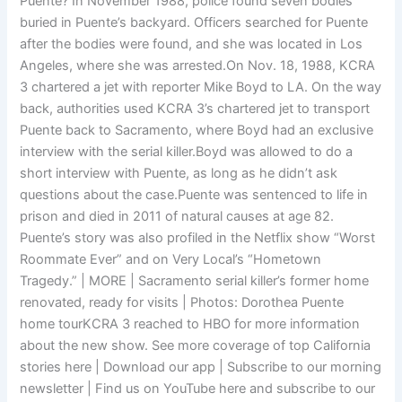
Puente? In November 1988, police found seven bodies
buried in Puente’s backyard. Officers searched for Puente
after the bodies were found, and she was located in Los
Angeles, where she was arrested.On Nov. 18, 1988, KCRA
3 chartered a jet with reporter Mike Boyd to LA. On the way
back, authorities used KCRA 3’s chartered jet to transport
Puente back to Sacramento, where Boyd had an exclusive
interview with the serial killer.Boyd was allowed to do a
short interview with Puente, as long as he didn’t ask
questions about the case.Puente was sentenced to life in
prison and died in 2011 of natural causes at age 82.
Puente’s story was also profiled in the Netflix show “Worst
Roommate Ever” and on Very Local’s “Hometown
Tragedy.” | MORE | Sacramento serial killer’s former home
renovated, ready for visits | Photos: Dorothea Puente
home tourKCRA 3 reached to HBO for more information
about the new show. See more coverage of top California
stories here | Download our app | Subscribe to our morning
newsletter | Find us on YouTube here and subscribe to our