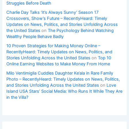
Struggles Before Death
Charlie Day Talks ‘It’s Always Sunny’ Season 17
Crossovers, Show’s Future – RecentlyHeard: Timely
Updates on News, Politics, and Stories Unfolding Across
the United States
on
The Psychology Behind Watching
Wealthy People Behave Badly
10 Proven Strategies for Making Money Online –
RecentlyHeard: Timely Updates on News, Politics, and
Stories Unfolding Across the United States
on
Top 10
Online Earning Websites to Make Money From Home
Milo Ventimiglia Cuddles Daughter Ke’ala in Rare Family
Photo – RecentlyHeard: Timely Updates on News, Politics,
and Stories Unfolding Across the United States
on
Love
Island USA Stars’ Social Media: Who Runs It While They Are
in the Villa?