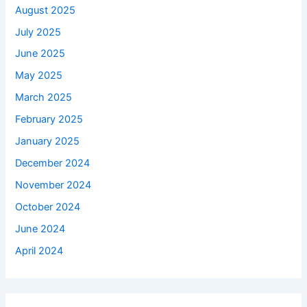
August 2025
July 2025
June 2025
May 2025
March 2025
February 2025
January 2025
December 2024
November 2024
October 2024
June 2024
April 2024