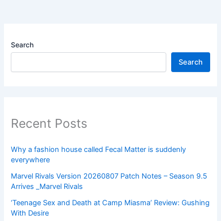
Search
Search
Recent Posts
Why a fashion house called Fecal Matter is suddenly
everywhere
Marvel Rivals Version 20260807 Patch Notes – Season 9.5
Arrives _Marvel Rivals
‘Teenage Sex and Death at Camp Miasma’ Review: Gushing
With Desire