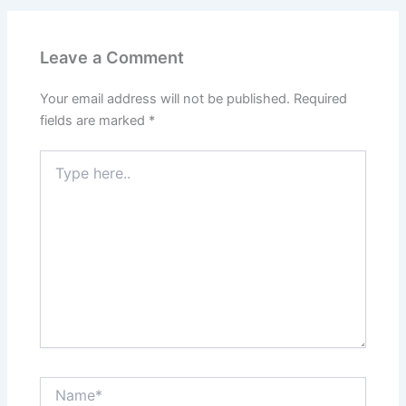
Leave a Comment
Your email address will not be published.
Required
fields are marked
*
Type
here..
Name*