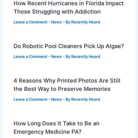
How Recent Hurricanes in Florida Impact
Those Struggling with Addiction
Leave a Comment
-
News
- By
Recently Heard
Do Robotic Pool Cleaners Pick Up Algae?
Leave a Comment
-
News
- By
Recently Heard
4 Reasons Why Printed Photos Are Still
the Best Way to Preserve Memories
Leave a Comment
-
News
- By
Recently Heard
How Long Does It Take to Be an
Emergency Medicine PA?