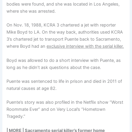
bodies were found, and she was located in Los Angeles,
where she was arrested.
On Nov. 18, 1988, KCRA 3 chartered a jet with reporter
Mike Boyd to LA. On the way back, authorities used KCRA
3’s chartered jet to transport Puente back to Sacramento,
where Boyd had an
exclusive interview with the serial killer.
Boyd was allowed to do a short interview with Puente, as
long as he didn’t ask questions about the case.
Puente was sentenced to life in prison and died in 2011 of
natural causes at age 82.
Puente’s story was also profiled in the Netflix show “Worst
Roommate Ever” and on Very Local’s “Hometown
Tragedy.”
| MORE |
Sacramento serial killer’s former home