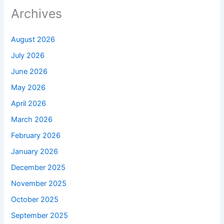
Archives
August 2026
July 2026
June 2026
May 2026
April 2026
March 2026
February 2026
January 2026
December 2025
November 2025
October 2025
September 2025