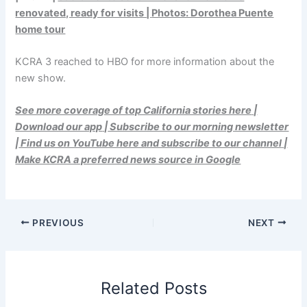
renovated, ready for visits |
Photos: Dorothea Puente
home tour
KCRA 3 reached to HBO for more information about the
new show.
See more coverage of top California stories here
|
Download our app
|
Subscribe to our morning newsletter
|
Find us on YouTube here and subscribe to our channel
|
Make KCRA a preferred news source in Google
PREVIOUS
NEXT
Related Posts