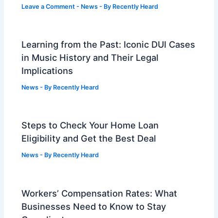
Leave a Comment
-
News
- By
Recently Heard
Learning from the Past: Iconic DUI Cases
in Music History and Their Legal
Implications
News
- By
Recently Heard
Steps to Check Your Home Loan
Eligibility and Get the Best Deal
News
- By
Recently Heard
Workers’ Compensation Rates: What
Businesses Need to Know to Stay