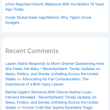
Ichiro Reached Historic Milestone With the Marlins 10 Years
Ago Today
Inside Skubal trade negotiations: Why Tigers chose
Dodgers
Recent Comments
Lauren Alaina Responds to Mom-Shamer Questioning How
She Feeds Her Baby – RecentlyHeard: Timely Updates on
News, Politics, and Stories Unfolding Across the United
States
on
Advocating for Fair Compensation: The
Importance of a Birth Injury Lawyer
Rachel Zegler’s Romance With Dancer Nathan Louis-
Fernand Revealed – RecentlyHeard: Timely Updates on
News, Politics, and Stories Unfolding Across the United
States
on
Former Child Star Sophie Nyweide’s Tragic