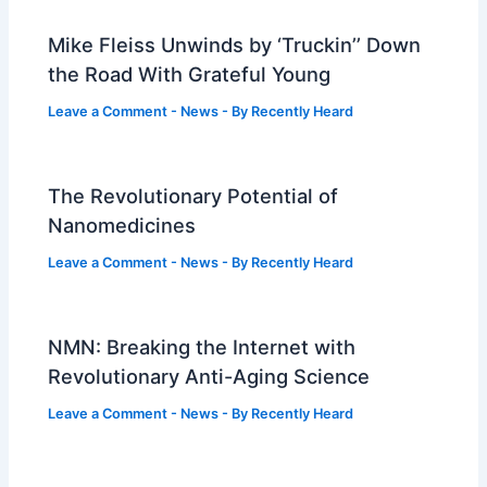
Mike Fleiss Unwinds by ‘Truckin’’ Down
the Road With Grateful Young
Leave a Comment
-
News
- By
Recently Heard
The Revolutionary Potential of
Nanomedicines
Leave a Comment
-
News
- By
Recently Heard
NMN: Breaking the Internet with
Revolutionary Anti-Aging Science
Leave a Comment
-
News
- By
Recently Heard