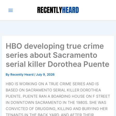
Skip
to
content
HBO developing true crime
series about Sacramento
serial killer Dorothea Puente
By
Recently Heard
/
July 9, 2026
HBO IS WORKING ON A TRUE CRIME SERIES AND IS
BASED ON SACRAMENTO SERIAL KILLER DOROTHEA
PUENTE. PUENTE RAN A BOARDING HOUSE ON F STREET
IN DOWNTOWN SACRAMENTO IN THE 1980S. SHE WAS
CONVICTED OF DRUGGING, KILLING AND BURYING HER
TENANTS IN THE BACK YARD, AND AFTER THEIR