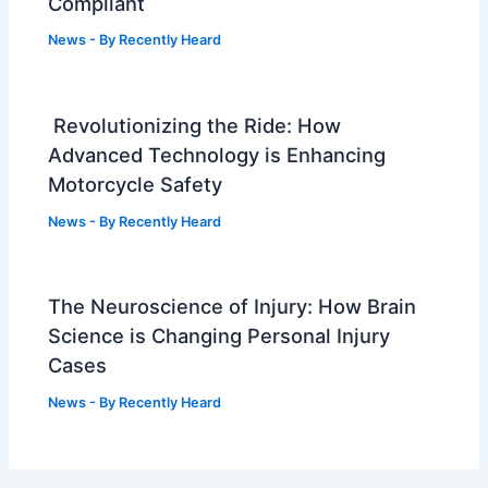
Compliant
News
- By
Recently Heard
Revolutionizing the Ride: How
Advanced Technology is Enhancing
Motorcycle Safety
News
- By
Recently Heard
The Neuroscience of Injury: How Brain
Science is Changing Personal Injury
Cases
News
- By
Recently Heard