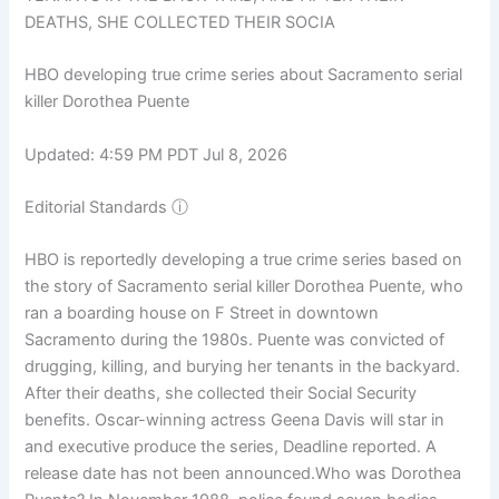
DEATHS, SHE COLLECTED THEIR SOCIA
HBO developing true crime series about Sacramento serial
killer Dorothea Puente
Updated: 4:59 PM PDT Jul 8, 2026
Editorial Standards
ⓘ
HBO is reportedly developing a true crime series based on
the story of Sacramento serial killer Dorothea Puente, who
ran a boarding house on F Street in downtown
Sacramento during the 1980s. Puente was convicted of
drugging, killing, and burying her tenants in the backyard.
After their deaths, she collected their Social Security
benefits. Oscar-winning actress Geena Davis will star in
and executive produce the series, Deadline reported. A
release date has not been announced.Who was Dorothea