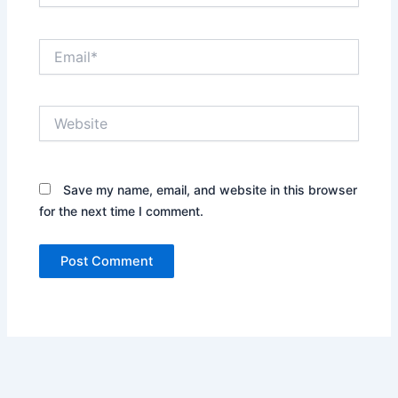
Email*
Website
Save my name, email, and website in this browser
for the next time I comment.