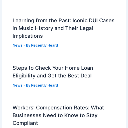
Learning from the Past: Iconic DUI Cases
in Music History and Their Legal
Implications
News
- By
Recently Heard
Steps to Check Your Home Loan
Eligibility and Get the Best Deal
News
- By
Recently Heard
Workers’ Compensation Rates: What
Businesses Need to Know to Stay
Compliant