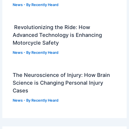
News
- By
Recently Heard
Revolutionizing the Ride: How
Advanced Technology is Enhancing
Motorcycle Safety
News
- By
Recently Heard
The Neuroscience of Injury: How Brain
Science is Changing Personal Injury
Cases
News
- By
Recently Heard