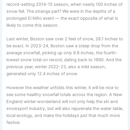
record-setting 2014-15 season, when nearly 100 inches of
snow fell. The strange part? We were in the depths of a
prolonged El Niño event — the exact opposite of what is
likely to come this season.
Last winter, Boston saw over 2 feet of snow, 28.1 inches to
be exact. In 2023-24, Boston saw a steep drop from the
average snowfall, picking up only 9.8 inches, the fourth-
lowest snow total on record, dating back to 1890. And the
previous year, winter 2022-23, also a mild season,
generated only 12.4 inches of snow.
However the weather unfolds this winter, it will be nice to
see some healthy snowfall totals across the region. A New
England winter wonderland will not only help the ski and
snowsport industry, but will also rejuvenate the water table,
local ecology, and make the holidays just that much more
festive.