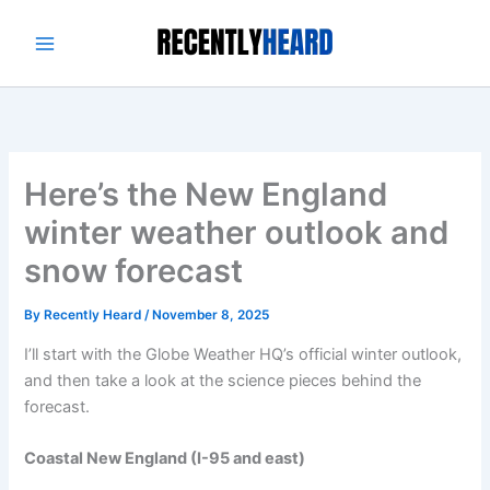
Skip
to
content
Here’s the New England
winter weather outlook and
snow forecast
By
Recently Heard
/
November 8, 2025
I’ll start with the Globe Weather HQ’s official winter outlook,
and then take a look at the science pieces behind the
forecast.
Coastal New England (I-95 and east)