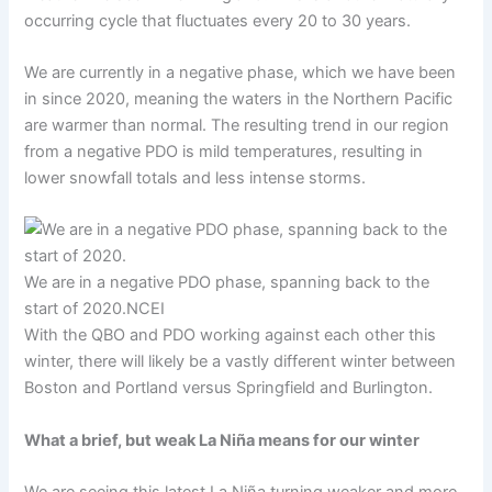
occurring cycle that fluctuates every 20 to 30 years.
We are currently in a negative phase, which we have been
in since 2020, meaning the waters in the Northern Pacific
are warmer than normal. The resulting trend in our region
from a negative PDO is mild temperatures, resulting in
lower snowfall totals and less intense storms.
We are in a negative PDO phase, spanning back to the
start of 2020.
NCEI
With the QBO and PDO working against each other this
winter, there will likely be a vastly different winter between
Boston and Portland versus Springfield and Burlington.
What a brief, but weak La Niña means for our winter