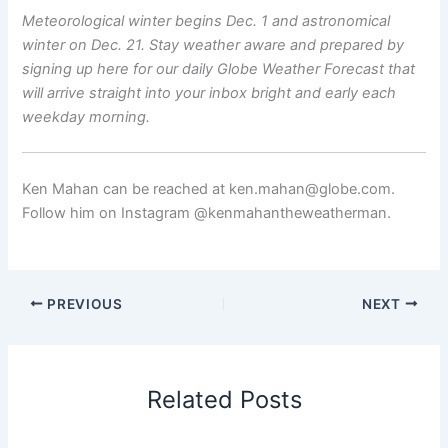
Meteorological winter begins Dec. 1 and astronomical
winter on Dec. 21. Stay weather aware and prepared by
signing up here
for our
daily Globe Weather Forecast
that
will arrive straight into your inbox bright and early each
weekday morning.
Ken Mahan can be reached at ken.mahan@globe.com.
Follow him on Instagram @kenmahantheweatherman.
PREVIOUS
NEXT
Related Posts