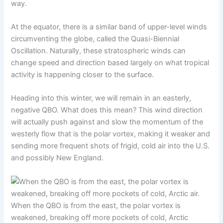
way.
At the equator, there is a similar band of upper-level winds
circumventing the globe, called the Quasi-Biennial
Oscillation. Naturally, these stratospheric winds can
change speed and direction based largely on what tropical
activity is happening closer to the surface.
Heading into this winter, we will remain in an easterly,
negative QBO. What does this mean? This wind direction
will actually push against and slow the momentum of the
westerly flow that is the polar vortex, making it weaker and
sending more frequent shots of frigid, cold air into the U.S.
and possibly New England.
When the QBO is from the east, the polar vortex is
weakened, breaking off more pockets of cold, Arctic