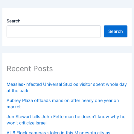
Search
Search
Recent Posts
Measles-infected Universal Studios visitor spent whole day
at the park
Aubrey Plaza offloads mansion after nearly one year on
market
Jon Stewart tells John Fetterman he doesn’t know why he
won’t criticize Israel
All 8 Flock cameras stolen in this Minnesota city as