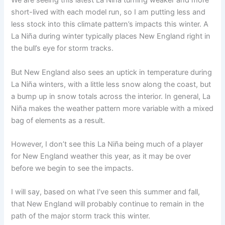
We are seeing this latest La Niña turning weaker and more
short-lived with each model run, so I am putting less and
less stock into this climate pattern’s impacts this winter. A
La Niña during winter typically places New England right in
the bull’s eye for storm tracks.
But New England also sees an uptick in temperature during
La Niña winters, with a little less snow along the coast, but
a bump up in snow totals across the interior. In general, La
Niña makes the weather pattern more variable with a mixed
bag of elements as a result.
However, I don’t see this La Niña being much of a player
for New England weather this year, as it may be over
before we begin to see the impacts.
I will say, based on what I’ve seen this summer and fall,
that New England will probably continue to remain in the
path of the major storm track this winter.