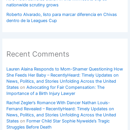
nationwide scrutiny grows
Roberto Alvarado, listo para marcar diferencia en Chivas
dentro de la Leagues Cup
Recent Comments
Lauren Alaina Responds to Mom-Shamer Questioning How
She Feeds Her Baby – RecentlyHeard: Timely Updates on
News, Politics, and Stories Unfolding Across the United
States
on
Advocating for Fair Compensation: The
Importance of a Birth Injury Lawyer
Rachel Zegler’s Romance With Dancer Nathan Louis-
Fernand Revealed – RecentlyHeard: Timely Updates on
News, Politics, and Stories Unfolding Across the United
States
on
Former Child Star Sophie Nyweide’s Tragic
Struggles Before Death