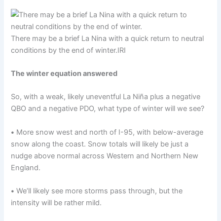
There may be a brief La Nina with a quick return to neutral
conditions by the end of winter.
IRI
The winter equation answered
So, with a weak, likely uneventful La Niña plus a negative
QBO and a negative PDO, what type of winter will we see?
•
More snow west and north of I-95, with below-average
snow along the coast. Snow totals will likely be just a
nudge above normal across Western and Northern New
England.
•
We’ll likely see more storms pass through, but the
intensity will be rather mild.