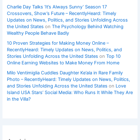
Charlie Day Talks ‘It’s Always Sunny’ Season 17
Crossovers, Show’s Future – RecentlyHeard: Timely
Updates on News, Politics, and Stories Unfolding Across
the United States
on
The Psychology Behind Watching
Wealthy People Behave Badly
10 Proven Strategies for Making Money Online –
RecentlyHeard: Timely Updates on News, Politics, and
Stories Unfolding Across the United States
on
Top 10
Online Earning Websites to Make Money From Home
Milo Ventimiglia Cuddles Daughter Ke’ala in Rare Family
Photo – RecentlyHeard: Timely Updates on News, Politics,
and Stories Unfolding Across the United States
on
Love
Island USA Stars’ Social Media: Who Runs It While They Are
in the Villa?