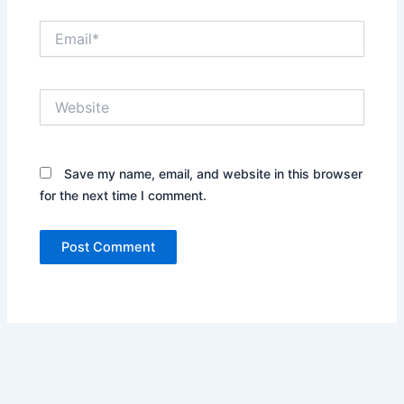
Email*
Website
Save my name, email, and website in this browser
for the next time I comment.