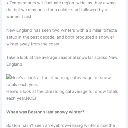
•
Temperatures will fluctuate region-wide, as they always
do, but we may be in for a colder start followed by a
warmer finish.
New England has seen two winters with a similar ‘trifecta’
setup in the past decade, and both produced a snowier
winter away from the coast.
Take a look at the average seasonal snowfall across New
England.
Here’s a look at the climatological average for snow totals
each year.
NCEI
When was Boston’s last snowy winter?
Boston hasn’t seen an eyebrow-raising winter since the