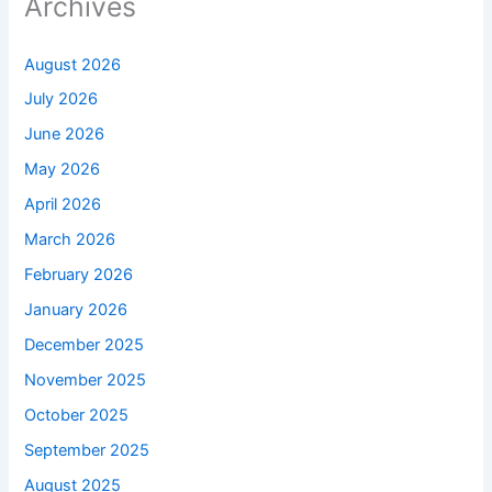
Archives
August 2026
July 2026
June 2026
May 2026
April 2026
March 2026
February 2026
January 2026
December 2025
November 2025
October 2025
September 2025
August 2025