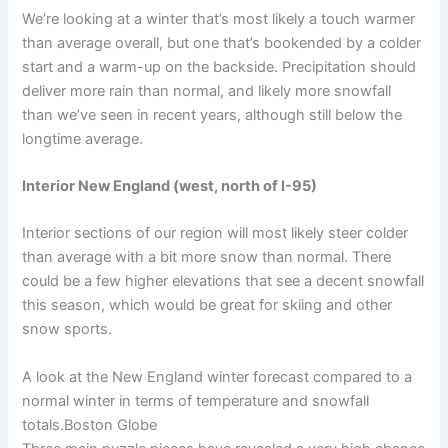
We’re looking at a winter that’s most likely a touch warmer
than average overall, but one that’s bookended by a colder
start and a warm-up on the backside. Precipitation should
deliver more rain than normal, and likely more snowfall
than we’ve seen in recent years, although still below the
longtime average.
Interior New England (west, north of I-95)
Interior sections of our region will most likely steer colder
than average with a bit more snow than normal. There
could be a few higher elevations that see a decent snowfall
this season, which would be great for skiing and other
snow sports.
A look at the New England winter forecast compared to a
normal winter in terms of temperature and snowfall
totals.
Boston Globe