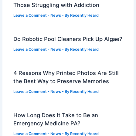
Those Struggling with Addiction
Leave a Comment
-
News
- By
Recently Heard
Do Robotic Pool Cleaners Pick Up Algae?
Leave a Comment
-
News
- By
Recently Heard
4 Reasons Why Printed Photos Are Still
the Best Way to Preserve Memories
Leave a Comment
-
News
- By
Recently Heard
How Long Does It Take to Be an
Emergency Medicine PA?
Leave a Comment
-
News
- By
Recently Heard