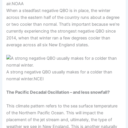
air.
NOAA
When a steadfast negative QBO is in place, the winter
across the eastern half of the country runs about a degree
or two cooler than normal. That’s important because we’re
currently experiencing the strongest negative QBO since
2014, when that winter ran a few degrees cooler than
average across all six New England states.
A strong negative QBO usually makes for a colder than
normal winter.
NCEI
The Pacific Decadal Oscillation – and less snowfall?
This climate pattern refers to the sea surface temperature
of the Northern Pacific Ocean. This will impact the
placement of the jet stream and, ultimately, the type of
weather we see in New England. This is another naturally