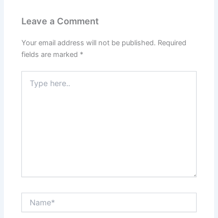
Leave a Comment
Your email address will not be published.
Required
fields are marked
*
Type
here..
Name*