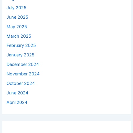
July 2025
June 2025
May 2025
March 2025
February 2025
January 2025
December 2024
November 2024
October 2024
June 2024
April 2024