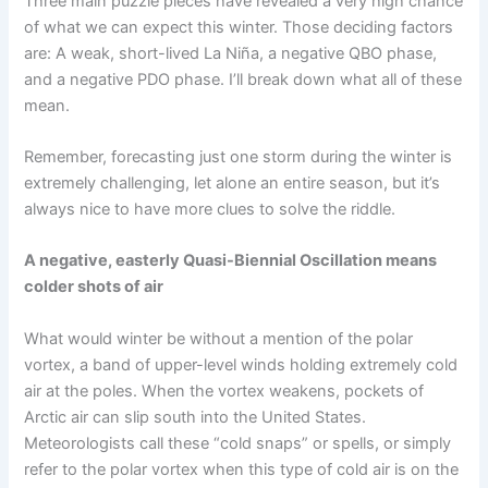
Three main puzzle pieces have revealed a very high chance
of what we can expect this winter. Those deciding factors
are: A weak, short-lived La Niña, a negative QBO phase,
and a negative PDO phase. I’ll break down what all of these
mean.
Remember, forecasting just one storm during the winter is
extremely challenging, let alone an entire season, but it’s
always nice to have more clues to solve the riddle.
A negative, easterly Quasi-Biennial Oscillation means
colder shots of air
What would winter be without a mention of the polar
vortex, a band of upper-level winds holding extremely cold
air at the poles. When the vortex weakens, pockets of
Arctic air can slip south into the United States.
Meteorologists call these “cold snaps” or spells, or simply
refer to the polar vortex when this type of cold air is on the