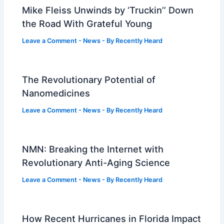
Mike Fleiss Unwinds by ‘Truckin’’ Down
the Road With Grateful Young
Leave a Comment
-
News
- By
Recently Heard
The Revolutionary Potential of
Nanomedicines
Leave a Comment
-
News
- By
Recently Heard
NMN: Breaking the Internet with
Revolutionary Anti-Aging Science
Leave a Comment
-
News
- By
Recently Heard
How Recent Hurricanes in Florida Impact