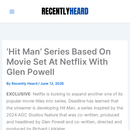
Skip
to
content
‘Hit Man’ Series Based On
Movie Set At Netflix With
Glen Powell
By
Recently Heard
/
June 12, 2026
EXCLUSIVE
: Netflix is looking to expand another one of its
popular movie titles into series. Deadline has learned that
the streamer is developing
Hit Man
, a series inspired by the
2024 AGC Studios feature that was co-written, produced
and headlined by Glen Powell and co-written, directed and
produced by Richard Linklater.