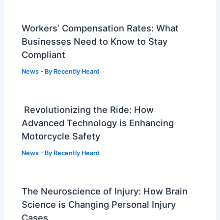
Workers’ Compensation Rates: What
Businesses Need to Know to Stay
Compliant
News
- By
Recently Heard
Revolutionizing the Ride: How
Advanced Technology is Enhancing
Motorcycle Safety
News
- By
Recently Heard
The Neuroscience of Injury: How Brain
Science is Changing Personal Injury
Cases