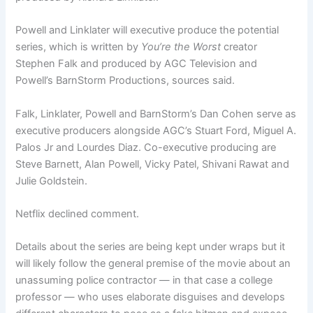
Powell and Linklater will executive produce the potential
series, which is written by
You’re the Worst
creator
Stephen Falk and produced by AGC Television and
Powell’s BarnStorm Productions, sources said.
Falk, Linklater, Powell and BarnStorm’s Dan Cohen serve as
executive producers alongside AGC’s Stuart Ford, Miguel A.
Palos Jr and Lourdes Diaz. Co-executive producing are
Steve Barnett, Alan Powell, Vicky Patel, Shivani Rawat and
Julie Goldstein.
Netflix declined comment.
Details about the series are being kept under wraps but it
will likely follow the general premise of the movie about an
unassuming police contractor — in that case a college
professor — who uses elaborate disguises and develops