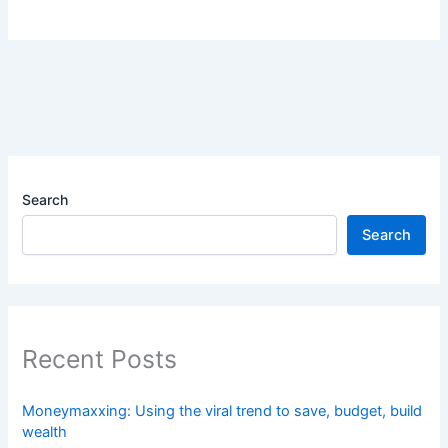
Search
Search
Recent Posts
Moneymaxxing: Using the viral trend to save, budget, build
wealth