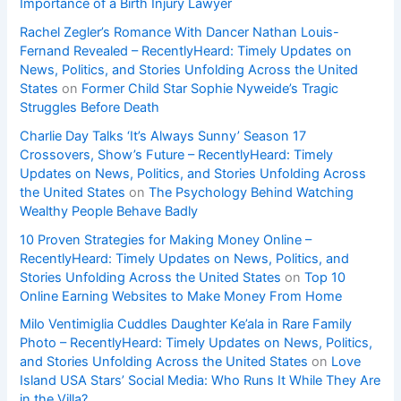
Importance of a Birth Injury Lawyer
Rachel Zegler’s Romance With Dancer Nathan Louis-
Fernand Revealed – RecentlyHeard: Timely Updates on
News, Politics, and Stories Unfolding Across the United
States
on
Former Child Star Sophie Nyweide’s Tragic
Struggles Before Death
Charlie Day Talks ‘It’s Always Sunny’ Season 17
Crossovers, Show’s Future – RecentlyHeard: Timely
Updates on News, Politics, and Stories Unfolding Across
the United States
on
The Psychology Behind Watching
Wealthy People Behave Badly
10 Proven Strategies for Making Money Online –
RecentlyHeard: Timely Updates on News, Politics, and
Stories Unfolding Across the United States
on
Top 10
Online Earning Websites to Make Money From Home
Milo Ventimiglia Cuddles Daughter Ke’ala in Rare Family
Photo – RecentlyHeard: Timely Updates on News, Politics,
and Stories Unfolding Across the United States
on
Love
Island USA Stars’ Social Media: Who Runs It While They Are
in the Villa?