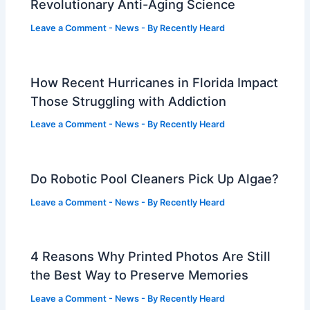
Revolutionary Anti-Aging Science
Leave a Comment
-
News
- By
Recently Heard
How Recent Hurricanes in Florida Impact
Those Struggling with Addiction
Leave a Comment
-
News
- By
Recently Heard
Do Robotic Pool Cleaners Pick Up Algae?
Leave a Comment
-
News
- By
Recently Heard
4 Reasons Why Printed Photos Are Still
the Best Way to Preserve Memories
Leave a Comment
-
News
- By
Recently Heard