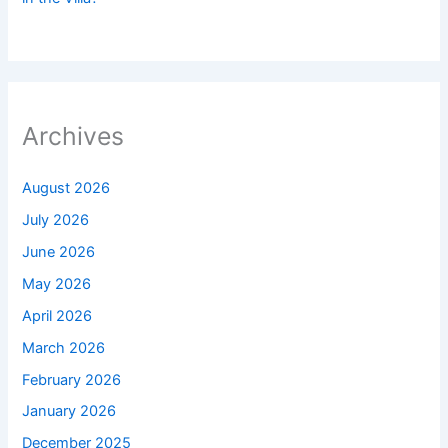
Archives
August 2026
July 2026
June 2026
May 2026
April 2026
March 2026
February 2026
January 2026
December 2025