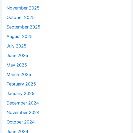
November 2025
October 2025
September 2025
August 2025
July 2025
June 2025
May 2025
March 2025
February 2025
January 2025
December 2024
November 2024
October 2024
June 2024