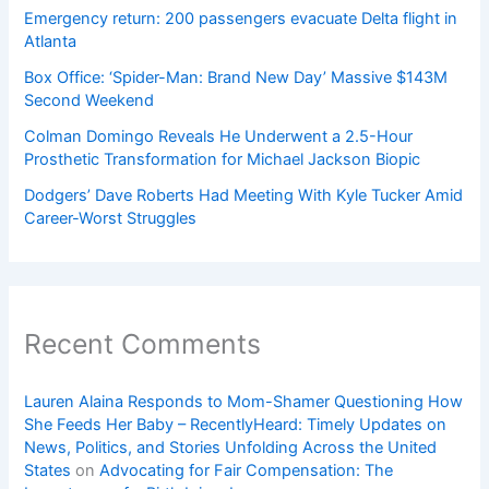
Emergency return: 200 passengers evacuate Delta flight in
Atlanta
Box Office: ‘Spider-Man: Brand New Day’ Massive $143M
Second Weekend
Colman Domingo Reveals He Underwent a 2.5-Hour
Prosthetic Transformation for Michael Jackson Biopic
Dodgers’ Dave Roberts Had Meeting With Kyle Tucker Amid
Career-Worst Struggles
Recent Comments
Lauren Alaina Responds to Mom-Shamer Questioning How
She Feeds Her Baby – RecentlyHeard: Timely Updates on
News, Politics, and Stories Unfolding Across the United
States
on
Advocating for Fair Compensation: The