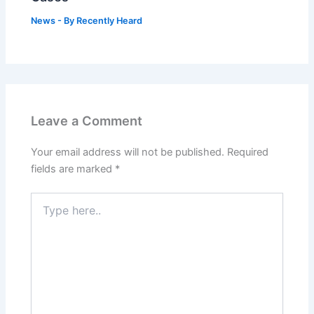
News
- By
Recently Heard
Leave a Comment
Your email address will not be published.
Required
fields are marked
*
Type
here..