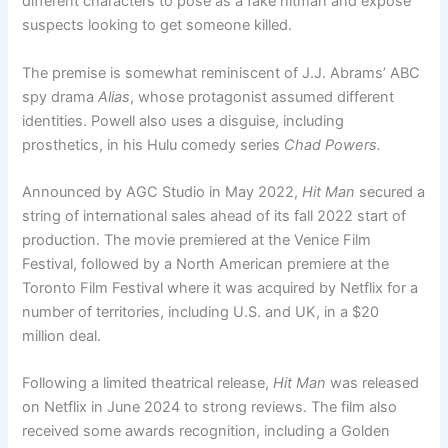
different characters to pose as a fake hitman and expose
suspects looking to get someone killed.
The premise is somewhat reminiscent of J.J. Abrams’ ABC
spy drama
Alias
, whose protagonist assumed different
identities. Powell also uses a disguise, including
prosthetics, in his Hulu comedy series
Chad Powers.
Announced by AGC Studio in May 2022,
Hit Man
secured a
string of international sales ahead of its fall 2022 start of
production. The movie premiered at the Venice Film
Festival, followed by a North American premiere at the
Toronto Film Festival where it was acquired by Netflix for a
number of territories, including U.S. and UK, in a $20
million deal.
Following a limited theatrical release,
Hit Man
was released
on Netflix in June 2024 to strong reviews. The film also
received some awards recognition, including a Golden