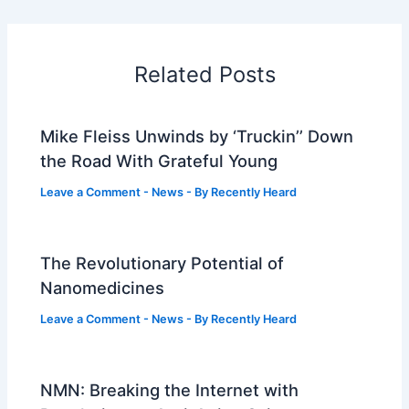
Related Posts
Mike Fleiss Unwinds by ‘Truckin’’ Down
the Road With Grateful Young
Leave a Comment
-
News
- By
Recently Heard
The Revolutionary Potential of
Nanomedicines
Leave a Comment
-
News
- By
Recently Heard
NMN: Breaking the Internet with