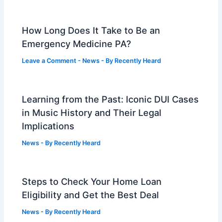
How Long Does It Take to Be an
Emergency Medicine PA?
Leave a Comment
-
News
- By
Recently Heard
Learning from the Past: Iconic DUI Cases
in Music History and Their Legal
Implications
News
- By
Recently Heard
Steps to Check Your Home Loan
Eligibility and Get the Best Deal
News
- By
Recently Heard