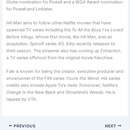
Globe nomination for Powell and a WGA Award nomination
for Powell and Linklater.
Hit Man
aims to follow other Netflix movies that have
spawned TV series including the
To All the Boys I’ve Loved
Before
trilogy, whose first movie, like
Hit Man,
was an
acquisition. Spinoff series
XO, Kitty
recently released its
third season. The streamer also has coming up
Extraction
,
a TV series offshoot from the original movie franchise.
Falk is known for being the creator, executive producer and
showrunner of the FXX series
You’re the Worst
. His series
credits also include Apple TV’s
Hello Tomorrow!,
Netflix’s
Orange Is the New Black
and Showtime’s
Weeds.
He is
repped by UTA.
PREVIOUS
NEXT