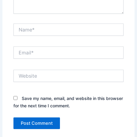
Name*
Email*
Website
Save my name, email, and website in this browser
for the next time I comment.