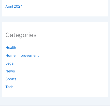
April 2024
Categories
Health
Home Improvement
Legal
News
Sports
Tech