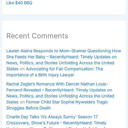
Like $40 BBQ
Recent Comments
Lauren Alaina Responds to Mom-Shamer Questioning How
She Feeds Her Baby – RecentlyHeard: Timely Updates on
News, Politics, and Stories Unfolding Across the United
States
on
Advocating for Fair Compensation: The
Importance of a Birth Injury Lawyer
Rachel Zegler’s Romance With Dancer Nathan Louis-
Fernand Revealed – RecentlyHeard: Timely Updates on
News, Politics, and Stories Unfolding Across the United
States
on
Former Child Star Sophie Nyweide’s Tragic
Struggles Before Death
Charlie Day Talks ‘It’s Always Sunny’ Season 17
Crossovers, Show’s Future – RecentlyHeard: Timely