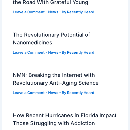
the Road With Grateful Young
Leave a Comment
-
News
- By
Recently Heard
The Revolutionary Potential of
Nanomedicines
Leave a Comment
-
News
- By
Recently Heard
NMN: Breaking the Internet with
Revolutionary Anti-Aging Science
Leave a Comment
-
News
- By
Recently Heard
How Recent Hurricanes in Florida Impact
Those Struggling with Addiction