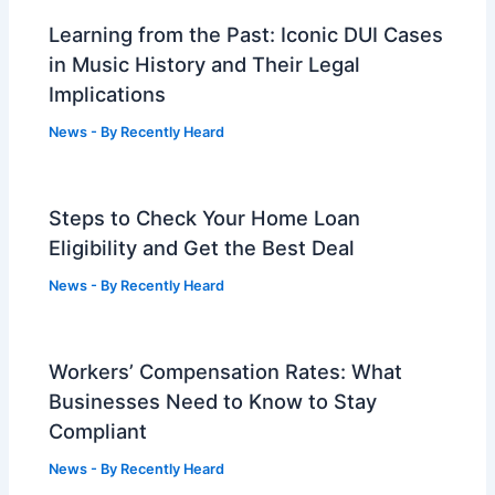
Learning from the Past: Iconic DUI Cases
in Music History and Their Legal
Implications
News
- By
Recently Heard
Steps to Check Your Home Loan
Eligibility and Get the Best Deal
News
- By
Recently Heard
Workers’ Compensation Rates: What
Businesses Need to Know to Stay
Compliant
News
- By
Recently Heard