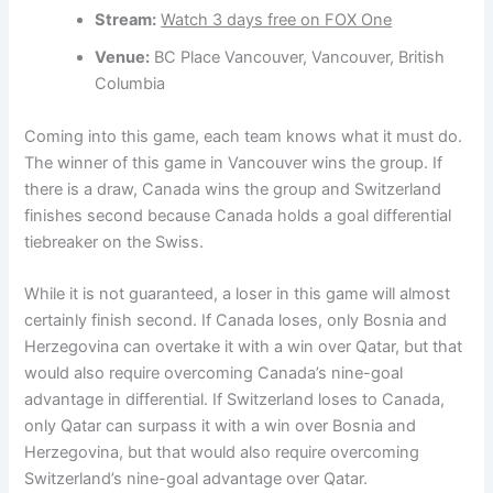
Stream:
Watch 3 days free on FOX One
Venue:
BC Place Vancouver, Vancouver, British
Columbia
Coming into this game, each team knows what it must do.
The winner of this game in Vancouver wins the group. If
there is a draw, Canada wins the group and Switzerland
finishes second because Canada holds a goal differential
tiebreaker on the Swiss.
While it is not guaranteed, a loser in this game will almost
certainly finish second. If Canada loses, only Bosnia and
Herzegovina can overtake it with a win over Qatar, but that
would also require overcoming Canada’s nine-goal
advantage in differential. If Switzerland loses to Canada,
only Qatar can surpass it with a win over Bosnia and
Herzegovina, but that would also require overcoming
Switzerland’s nine-goal advantage over Qatar.