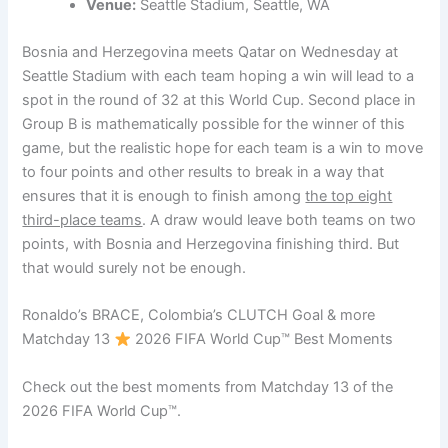
Venue:
Seattle Stadium, Seattle, WA
Bosnia and Herzegovina meets Qatar on Wednesday at
Seattle Stadium with each team hoping a win will lead to a
spot in the round of 32 at this World Cup. Second place in
Group B is mathematically possible for the winner of this
game, but the realistic hope for each team is a win to move
to four points and other results to break in a way that
ensures that it is enough to finish among
the top eight
third-place teams
. A draw would leave both teams on two
points, with Bosnia and Herzegovina finishing third. But
that would surely not be enough.
Ronaldo’s BRACE, Colombia’s CLUTCH Goal & more
Matchday 13
2026 FIFA World Cup™ Best Moments
Check out the best moments from Matchday 13 of the
2026 FIFA World Cup™.