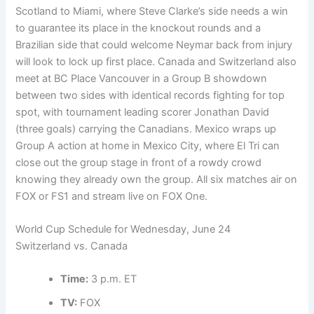
Scotland to Miami, where Steve Clarke’s side needs a win
to guarantee its place in the knockout rounds and a
Brazilian side that could welcome Neymar back from injury
will look to lock up first place. Canada and Switzerland also
meet at BC Place Vancouver in a Group B showdown
between two sides with identical records fighting for top
spot, with tournament leading scorer Jonathan David
(three goals) carrying the Canadians. Mexico wraps up
Group A action at home in Mexico City, where El Tri can
close out the group stage in front of a rowdy crowd
knowing they already own the group. All six matches air on
FOX or FS1 and stream live on FOX One.
World Cup Schedule for Wednesday, June 24
Switzerland vs. Canada
Time:
3 p.m. ET
TV:
FOX