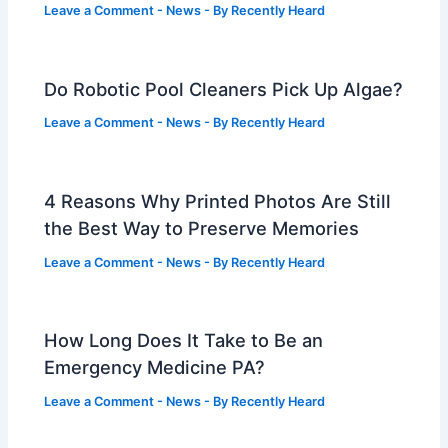
Leave a Comment
-
News
- By
Recently Heard
Do Robotic Pool Cleaners Pick Up Algae?
Leave a Comment
-
News
- By
Recently Heard
4 Reasons Why Printed Photos Are Still
the Best Way to Preserve Memories
Leave a Comment
-
News
- By
Recently Heard
How Long Does It Take to Be an
Emergency Medicine PA?
Leave a Comment
-
News
- By
Recently Heard