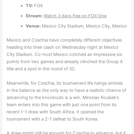
TV:
FOX
Stream:
Watch 3 days free on FOX One
Venue:
Mexico City Stadium, Mexico City, Mexico
Mexico and Czechia have completely different objectives
heading into their clash on Wednesday night at Mexico
City Stadium. Co-host Mexico notched an impressive six
points from two games and already clinched the Group A
title and a spot in the round of 32.
Meanwhile, for Czechia, its tournament life hangs entirely
in the balance as the only way to have a realistic chance of
advancing to the knockouts is a win. Miroslav Koubek’s
team enters into this game with just one point from its
recent 1-1 draw with South Africa. It opened the
tournament with a 2-1 defeat to South Korea.
A draw might still be enough for Czechia to advance, but it