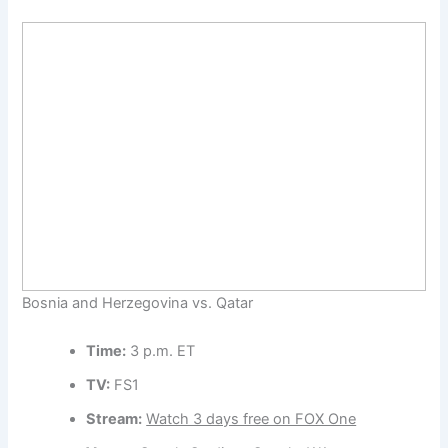
Bosnia and Herzegovina vs. Qatar
Time:
3 p.m. ET
TV:
FS1
Stream:
Watch 3 days free on FOX One