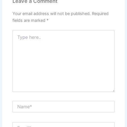
Leave a Comment
Your email address will not be published.
Required
fields are marked
*
Type
here..
Name*
Email*