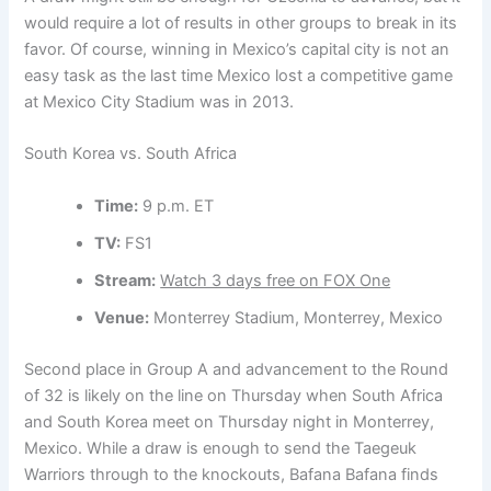
would require a lot of results in other groups to break in its
favor. Of course, winning in Mexico’s capital city is not an
easy task as the last time Mexico lost a competitive game
at Mexico City Stadium was in 2013.
South Korea vs. South Africa
Time:
9 p.m. ET
TV:
FS1
Stream:
Watch 3 days free on FOX One
Venue:
Monterrey Stadium, Monterrey, Mexico
Second place in Group A and advancement to the Round
of 32 is likely on the line on Thursday when South Africa
and South Korea meet on Thursday night in Monterrey,
Mexico. While a draw is enough to send the Taegeuk
Warriors through to the knockouts, Bafana Bafana finds