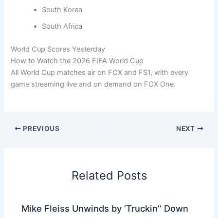
South Korea
South Africa
World Cup Scores Yesterday
How to Watch the 2026 FIFA World Cup
All World Cup matches air on FOX and FS1, with every
game streaming live and on demand on FOX One.
PREVIOUS
NEXT
Related Posts
Mike Fleiss Unwinds by ‘Truckin’’ Down