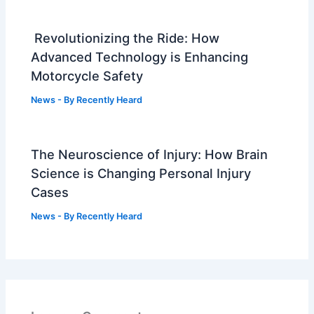
Revolutionizing the Ride: How
Advanced Technology is Enhancing
Motorcycle Safety
News
- By
Recently Heard
The Neuroscience of Injury: How Brain
Science is Changing Personal Injury
Cases
News
- By
Recently Heard