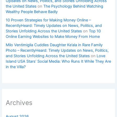
Updates on News, Politics, and Stories Unfolding Across
the United States
on
The Psychology Behind Watching
Wealthy People Behave Badly
10 Proven Strategies for Making Money Online –
RecentlyHeard: Timely Updates on News, Politics, and
Stories Unfolding Across the United States
on
Top 10
Online Earning Websites to Make Money From Home
Milo Ventimiglia Cuddles Daughter Ke’ala in Rare Family
Photo – RecentlyHeard: Timely Updates on News, Politics,
and Stories Unfolding Across the United States
on
Love
Island USA Stars’ Social Media: Who Runs It While They Are
in the Villa?
Archives
August 2026