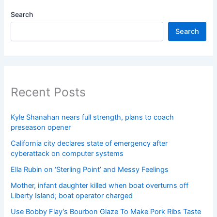
Search
Search
Recent Posts
Kyle Shanahan nears full strength, plans to coach
preseason opener
California city declares state of emergency after
cyberattack on computer systems
Ella Rubin on ‘Sterling Point’ and Messy Feelings
Mother, infant daughter killed when boat overturns off
Liberty Island; boat operator charged
Use Bobby Flay’s Bourbon Glaze To Make Pork Ribs Taste