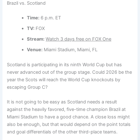
Brazil vs. Scotland
Time:
6 p.m. ET
TV:
FOX
Stream:
Watch 3 days free on FOX One
Venue:
Miami Stadium, Miami, FL
Scotland is participating in its ninth World Cup but has
never advanced out of the group stage. Could 2026 be the
year the Scots will reach the World Cup knockouts by
escaping Group C?
It is not going to be easy as Scotland needs a result
against the heavily favored, five-time champion Brazil at
Miami Stadium to have a good chance. A close loss might
also be enough, but that would depend on the point totals
and goal differentials of the other third-place teams.