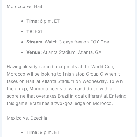
Morocco vs. Haiti
Time:
6 p.m. ET
TV:
FS1
Stream:
Watch 3 days free on FOX One
Venue:
Atlanta Stadium, Atlanta, GA
Having already earned four points at the World Cup,
Morocco will be looking to finish atop Group C when it
takes on Haiti at Atlanta Stadium on Wednesday. To win
the group, Morocco needs to win and do so with a
scoreline that overtakes Brazil in goal differential. Entering
this game, Brazil has a two-goal edge on Morocco.
Mexico vs. Czechia
Time:
9 p.m. ET