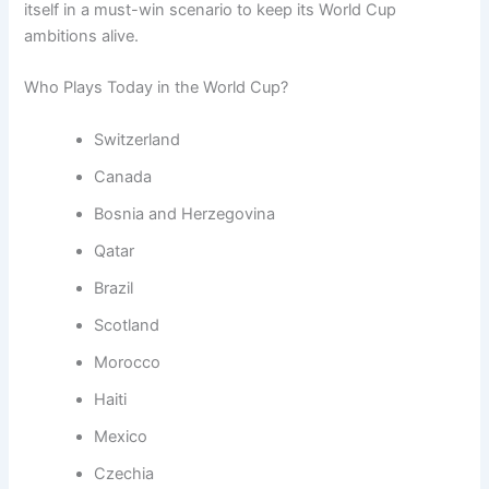
itself in a must-win scenario to keep its World Cup
ambitions alive.
Who Plays Today in the World Cup?
Switzerland
Canada
Bosnia and Herzegovina
Qatar
Brazil
Scotland
Morocco
Haiti
Mexico
Czechia