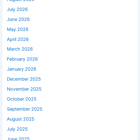
July 2026
June 2026
May 2026
April 2026
March 2026
February 2026
January 2026
December 2025
November 2025
October 2025
September 2025
August 2025
July 2025
June 2025