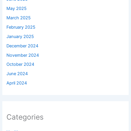
May 2025
March 2025
February 2025
January 2025
December 2024
November 2024
October 2024
June 2024
April 2024
Categories