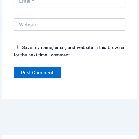
Website
Save my name, email, and website in this browser
for the next time I comment.