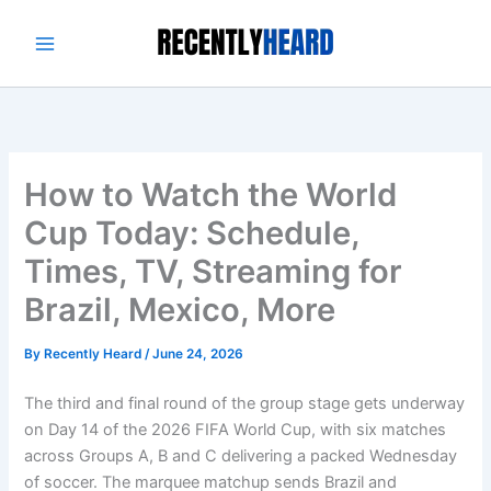
Skip
to
content
How to Watch the World
Cup Today: Schedule,
Times, TV, Streaming for
Brazil, Mexico, More
By
Recently Heard
/
June 24, 2026
The third and final round of the group stage gets underway
on Day 14 of the 2026 FIFA World Cup, with six matches
across Groups A, B and C delivering a packed Wednesday
of soccer. The marquee matchup sends Brazil and