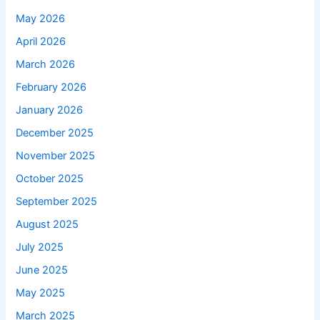
May 2026
April 2026
March 2026
February 2026
January 2026
December 2025
November 2025
October 2025
September 2025
August 2025
July 2025
June 2025
May 2025
March 2025