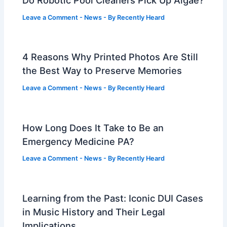
Do Robotic Pool Cleaners Pick Up Algae?
Leave a Comment
-
News
- By
Recently Heard
4 Reasons Why Printed Photos Are Still
the Best Way to Preserve Memories
Leave a Comment
-
News
- By
Recently Heard
How Long Does It Take to Be an
Emergency Medicine PA?
Leave a Comment
-
News
- By
Recently Heard
Learning from the Past: Iconic DUI Cases
in Music History and Their Legal
Implications