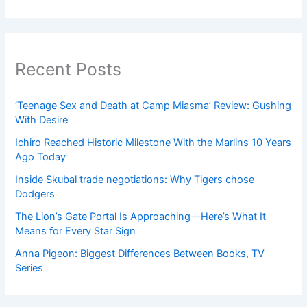
Recent Posts
‘Teenage Sex and Death at Camp Miasma’ Review: Gushing
With Desire
Ichiro Reached Historic Milestone With the Marlins 10 Years
Ago Today
Inside Skubal trade negotiations: Why Tigers chose
Dodgers
The Lion’s Gate Portal Is Approaching—Here’s What It
Means for Every Star Sign
Anna Pigeon: Biggest Differences Between Books, TV
Series