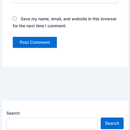
Save my name, email, and website in this browser
for the next time I comment.
Search
Search