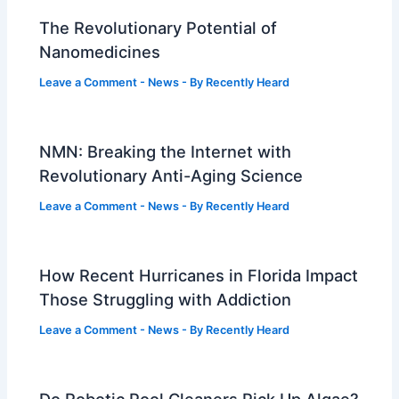
The Revolutionary Potential of
Nanomedicines
Leave a Comment
-
News
- By
Recently Heard
NMN: Breaking the Internet with
Revolutionary Anti-Aging Science
Leave a Comment
-
News
- By
Recently Heard
How Recent Hurricanes in Florida Impact
Those Struggling with Addiction
Leave a Comment
-
News
- By
Recently Heard