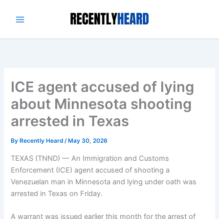
Skip
to
content
ICE agent accused of lying
about Minnesota shooting
arrested in Texas
By
Recently Heard
/
May 30, 2026
TEXAS (TNND) —
An Immigration and Customs
Enforcement (ICE) agent accused of shooting a
Venezuelan man in Minnesota and lying under oath was
arrested in Texas on Friday.
A warrant was issued earlier this month for the arrest of