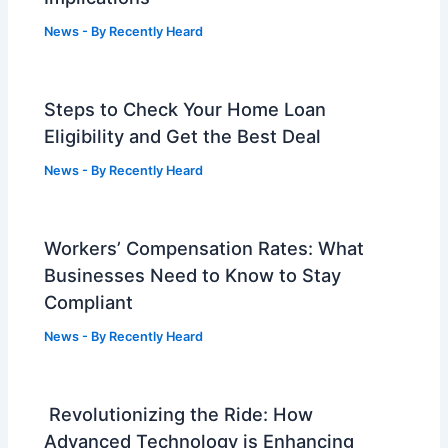
News
- By
Recently Heard
Steps to Check Your Home Loan
Eligibility and Get the Best Deal
News
- By
Recently Heard
Workers’ Compensation Rates: What
Businesses Need to Know to Stay
Compliant
News
- By
Recently Heard
Revolutionizing the Ride: How
Advanced Technology is Enhancing