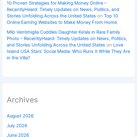
10 Proven Strategies for Making Money Online –
RecentlyHeard: Timely Updates on News, Politics, and
Stories Unfolding Across the United States
on
Top 10
Online Earning Websites to Make Money From Home
Milo Ventimiglia Cuddles Daughter Ke’ala in Rare Family
Photo – RecentlyHeard: Timely Updates on News, Politics,
and Stories Unfolding Across the United States
on
Love
Island USA Stars’ Social Media: Who Runs It While They Are
in the Villa?
Archives
August 2026
July 2026
June 2026