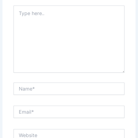
Type
here..
Name*
Email*
Website