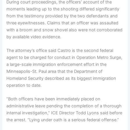
During court proceedings, the officers’ account of the
moments leading up to the shooting differed significantly
from the testimony provided by the two defendants and
three eyewitnesses. Claims that an officer was assaulted
with a broom and snow shovel also were not corroborated
by available video evidence.
The attorney’s office said Castro is the second federal
agent to be charged for conduct in Operation Metro Surge,
a large-scale immigration enforcement effort in the
Minneapolis-St. Paul area that the Department of
Homeland Security described as its biggest immigration
operation to date.
“Both officers have been immediately placed on
administrative leave pending the completion of a thorough
internal investigation,” ICE Director Todd Lyons said before
the arrest. “Lying under oath is a serious federal offense.”