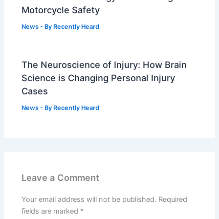
Motorcycle Safety
News
- By
Recently Heard
The Neuroscience of Injury: How Brain
Science is Changing Personal Injury
Cases
News
- By
Recently Heard
Leave a Comment
Your email address will not be published.
Required
fields are marked
*