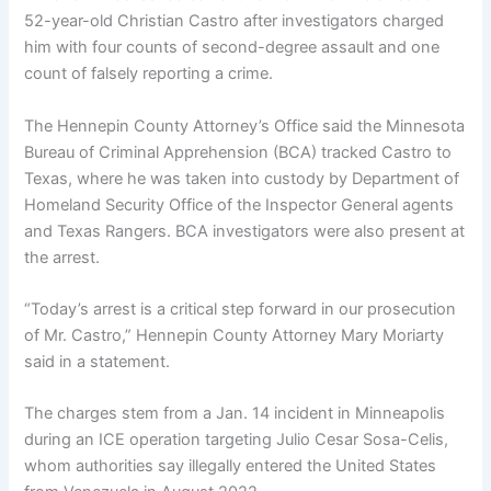
52-year-old Christian Castro after investigators charged
him with four counts of second-degree assault and one
count of falsely reporting a crime.
The Hennepin County Attorney’s Office said the Minnesota
Bureau of Criminal Apprehension (BCA) tracked Castro to
Texas, where he was taken into custody by Department of
Homeland Security Office of the Inspector General agents
and Texas Rangers. BCA investigators were also present at
the arrest.
“Today’s arrest is a critical step forward in our prosecution
of Mr. Castro,” Hennepin County Attorney Mary Moriarty
said in a statement.
The charges stem from a Jan. 14 incident in Minneapolis
during an ICE operation targeting Julio Cesar Sosa-Celis,
whom authorities say illegally entered the United States