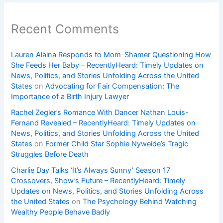
Recent Comments
Lauren Alaina Responds to Mom-Shamer Questioning How
She Feeds Her Baby – RecentlyHeard: Timely Updates on
News, Politics, and Stories Unfolding Across the United
States
on
Advocating for Fair Compensation: The
Importance of a Birth Injury Lawyer
Rachel Zegler’s Romance With Dancer Nathan Louis-
Fernand Revealed – RecentlyHeard: Timely Updates on
News, Politics, and Stories Unfolding Across the United
States
on
Former Child Star Sophie Nyweide’s Tragic
Struggles Before Death
Charlie Day Talks ‘It’s Always Sunny’ Season 17
Crossovers, Show’s Future – RecentlyHeard: Timely
Updates on News, Politics, and Stories Unfolding Across
the United States
on
The Psychology Behind Watching
Wealthy People Behave Badly