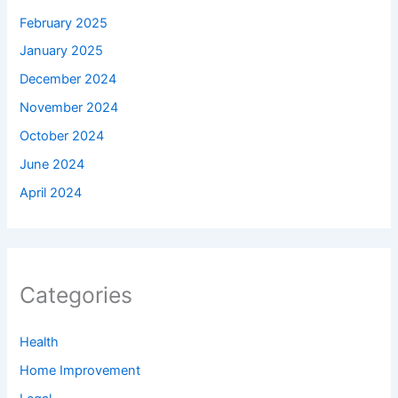
February 2025
January 2025
December 2024
November 2024
October 2024
June 2024
April 2024
Categories
Health
Home Improvement