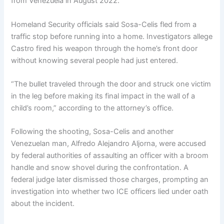
from Venezuela in August 2022.
Homeland Security officials said Sosa-Celis fled from a
traffic stop before running into a home. Investigators allege
Castro fired his weapon through the home’s front door
without knowing several people had just entered.
“The bullet traveled through the door and struck one victim
in the leg before making its final impact in the wall of a
child’s room,” according to the attorney’s office.
Following the shooting, Sosa-Celis and another
Venezuelan man, Alfredo Alejandro Aljorna, were accused
by federal authorities of assaulting an officer with a broom
handle and snow shovel during the confrontation. A
federal judge later dismissed those charges, prompting an
investigation into whether two ICE officers lied under oath
about the incident.