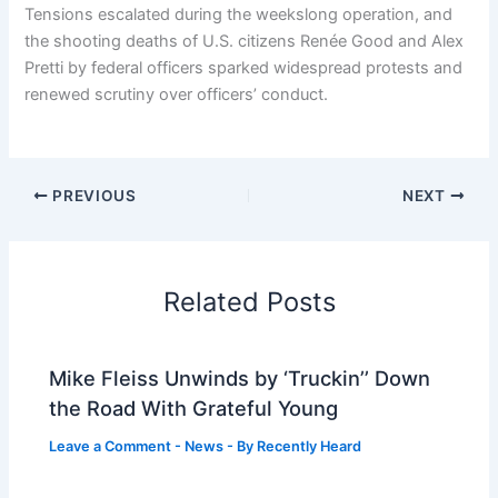
Tensions escalated during the weekslong operation, and
the shooting deaths of U.S. citizens Renée Good and Alex
Pretti by federal officers sparked widespread protests and
renewed scrutiny over officers’ conduct.
PREVIOUS
NEXT
Related Posts
Mike Fleiss Unwinds by ‘Truckin’’ Down
the Road With Grateful Young
Leave a Comment
-
News
- By
Recently Heard