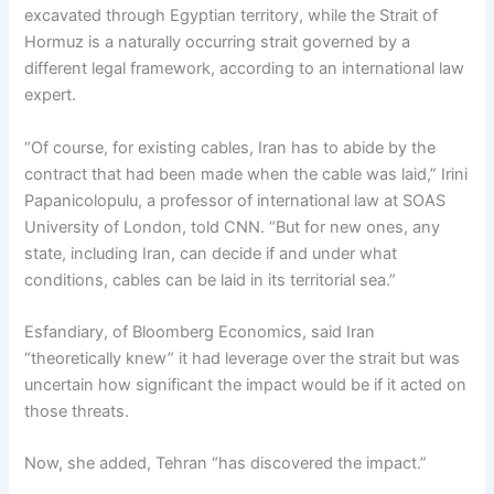
excavated through Egyptian territory, while the Strait of
Hormuz is a naturally occurring strait governed by a
different legal framework, according to an international law
expert.
“Of course, for existing cables, Iran has to abide by the
contract that had been made when the cable was laid,” Irini
Papanicolopulu, a professor of international law at SOAS
University of London, told CNN. “But for new ones, any
state, including Iran, can decide if and under what
conditions, cables can be laid in its territorial sea.”
Esfandiary, of Bloomberg Economics, said Iran
“theoretically knew” it had leverage over the strait but was
uncertain how significant the impact would be if it acted on
those threats.
Now, she added, Tehran “has discovered the impact.”