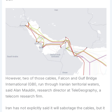
However, two of those cables, Falcon and Gulf Bridge
International (GBI), run through Iranian territorial waters,
said Alan Mauldin, research director at TeleGeography, a
telecom research firm.
Iran has not explicitly said it will sabotage the cables, but it