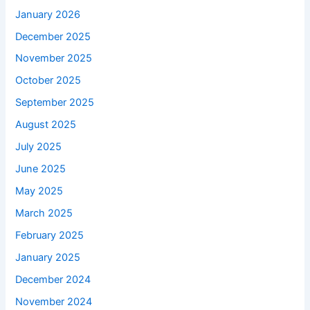
January 2026
December 2025
November 2025
October 2025
September 2025
August 2025
July 2025
June 2025
May 2025
March 2025
February 2025
January 2025
December 2024
November 2024