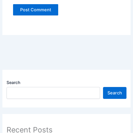
Search
Search
Recent Posts