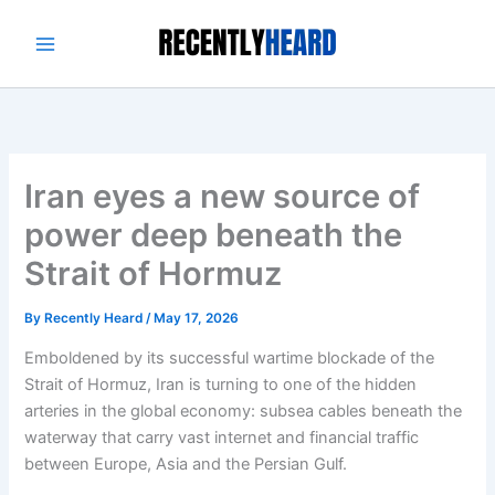
Skip
to
content
Iran eyes a new source of
power deep beneath the
Strait of Hormuz
By
Recently Heard
/
May 17, 2026
Emboldened by its successful wartime blockade of the
Strait of Hormuz, Iran is turning to one of the hidden
arteries in the global economy: subsea cables beneath the
waterway that carry vast internet and financial traffic
between Europe, Asia and the Persian Gulf.