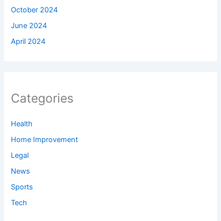
October 2024
June 2024
April 2024
Categories
Health
Home Improvement
Legal
News
Sports
Tech