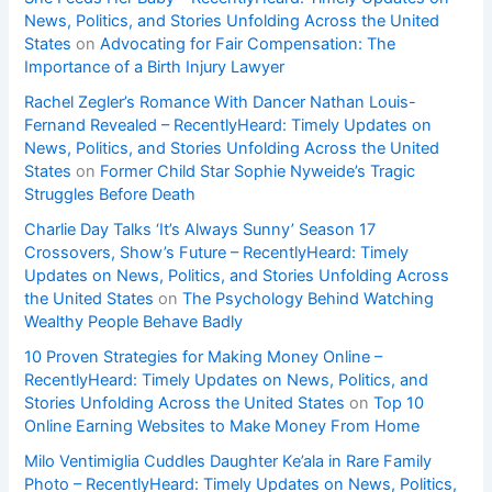
News, Politics, and Stories Unfolding Across the United
States
on
Advocating for Fair Compensation: The
Importance of a Birth Injury Lawyer
Rachel Zegler’s Romance With Dancer Nathan Louis-
Fernand Revealed – RecentlyHeard: Timely Updates on
News, Politics, and Stories Unfolding Across the United
States
on
Former Child Star Sophie Nyweide’s Tragic
Struggles Before Death
Charlie Day Talks ‘It’s Always Sunny’ Season 17
Crossovers, Show’s Future – RecentlyHeard: Timely
Updates on News, Politics, and Stories Unfolding Across
the United States
on
The Psychology Behind Watching
Wealthy People Behave Badly
10 Proven Strategies for Making Money Online –
RecentlyHeard: Timely Updates on News, Politics, and
Stories Unfolding Across the United States
on
Top 10
Online Earning Websites to Make Money From Home
Milo Ventimiglia Cuddles Daughter Ke’ala in Rare Family
Photo – RecentlyHeard: Timely Updates on News, Politics,