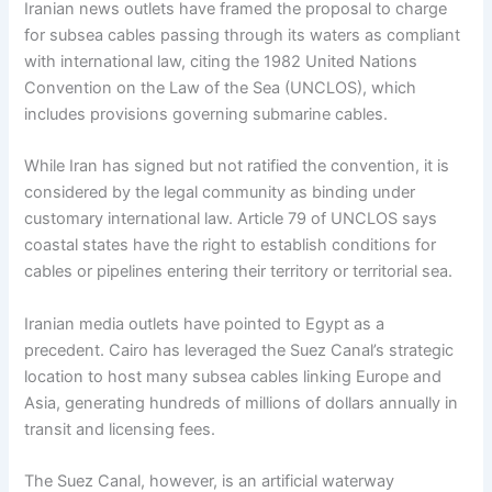
Iranian news outlets have framed the proposal to charge
for subsea cables passing through its waters as compliant
with international law, citing the 1982 United Nations
Convention on the Law of the Sea (UNCLOS), which
includes provisions governing submarine cables.
While Iran has signed but not ratified the convention, it is
considered by the legal community as binding under
customary international law. Article 79 of UNCLOS says
coastal states have the right to establish conditions for
cables or pipelines entering their territory or territorial sea.
Iranian media outlets have pointed to Egypt as a
precedent. Cairo has leveraged the Suez Canal’s strategic
location to host many subsea cables linking Europe and
Asia, generating hundreds of millions of dollars annually in
transit and licensing fees.
The Suez Canal, however, is an artificial waterway