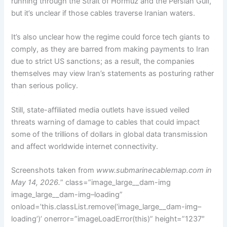
running through the Strait of Hormuz and the Persian Gulf,
but it’s unclear if those cables traverse Iranian waters.
It’s also unclear how the regime could force tech giants to
comply, as they are barred from making payments to Iran
due to strict US sanctions; as a result, the companies
themselves may view Iran’s statements as posturing rather
than serious policy.
Still, state-affiliated media outlets have issued veiled
threats warning of damage to cables that could impact
some of the trillions of dollars in global data transmission
and affect worldwide internet connectivity.
Screenshots taken from
www.submarinecablemap.com
in
May 14, 2026.
” class=”image_large__dam-img
image_large__dam-img–loading”
onload=’this.classList.remove(‘image_large__dam-img–
loading’)’ onerror=”imageLoadError(this)” height=”1237″