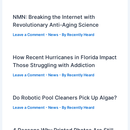
NMN: Breaking the Internet with
Revolutionary Anti-Aging Science
Leave a Comment
-
News
- By
Recently Heard
How Recent Hurricanes in Florida Impact
Those Struggling with Addiction
Leave a Comment
-
News
- By
Recently Heard
Do Robotic Pool Cleaners Pick Up Algae?
Leave a Comment
-
News
- By
Recently Heard
4 Reasons Why Printed Photos Are Still