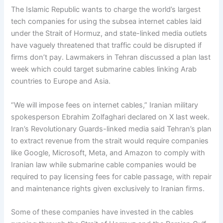
The Islamic Republic wants to charge the world’s largest
tech companies for using the subsea internet cables laid
under the Strait of Hormuz, and state-linked media outlets
have vaguely threatened that traffic could be disrupted if
firms don’t pay. Lawmakers in Tehran discussed a plan last
week which could target submarine cables linking Arab
countries to Europe and Asia.
“We will impose fees on internet cables,” Iranian military
spokesperson Ebrahim Zolfaghari declared on X last week.
Iran’s Revolutionary Guards-linked media said Tehran’s plan
to extract revenue from the strait would require companies
like Google, Microsoft, Meta, and Amazon to comply with
Iranian law while submarine cable companies would be
required to pay licensing fees for cable passage, with repair
and maintenance rights given exclusively to Iranian firms.
Some of these companies have invested in the cables