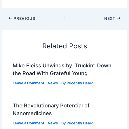
PREVIOUS
NEXT
Related Posts
Mike Fleiss Unwinds by ‘Truckin’’ Down
the Road With Grateful Young
Leave a Comment
-
News
- By
Recently Heard
The Revolutionary Potential of
Nanomedicines
Leave a Comment
-
News
- By
Recently Heard