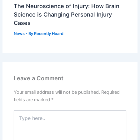
The Neuroscience of Injury: How Brain
Science is Changing Personal Injury
Cases
News
- By
Recently Heard
Leave a Comment
Your email address will not be published.
Required
fields are marked
*
Type
here..