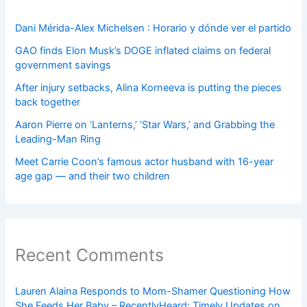
Dani Mérida-Alex Michelsen : Horario y dónde ver el partido
GAO finds Elon Musk’s DOGE inflated claims on federal
government savings
After injury setbacks, Alina Korneeva is putting the pieces
back together
Aaron Pierre on ‘Lanterns,’ ‘Star Wars,’ and Grabbing the
Leading-Man Ring
Meet Carrie Coon’s famous actor husband with 16-year
age gap — and their two children
Recent Comments
Lauren Alaina Responds to Mom-Shamer Questioning How
She Feeds Her Baby – RecentlyHeard: Timely Updates on