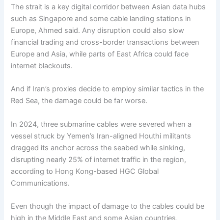
The strait is a key digital corridor between Asian data hubs
such as Singapore and some cable landing stations in
Europe, Ahmed said. Any disruption could also slow
financial trading and cross-border transactions between
Europe and Asia, while parts of East Africa could face
internet blackouts.
And if Iran’s proxies decide to employ similar tactics in the
Red Sea, the damage could be far worse.
In 2024, three submarine cables were severed when a
vessel struck by Yemen’s Iran-aligned Houthi militants
dragged its anchor across the seabed while sinking,
disrupting nearly 25% of internet traffic in the region,
according to Hong Kong-based HGC Global
Communications.
Even though the impact of damage to the cables could be
high in the Middle East and some Asian countries,