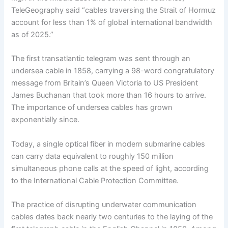
TeleGeography said “cables traversing the Strait of Hormuz
account for less than 1% of global international bandwidth
as of 2025.”
The first transatlantic telegram was sent through an
undersea cable in 1858, carrying a 98-word congratulatory
message from Britain’s Queen Victoria to US President
James Buchanan that took more than 16 hours to arrive.
The importance of undersea cables has grown
exponentially since.
Today, a single optical fiber in modern submarine cables
can carry data equivalent to roughly 150 million
simultaneous phone calls at the speed of light, according
to the International Cable Protection Committee.
The practice of disrupting underwater communication
cables dates back nearly two centuries to the laying of the