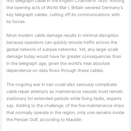
first telegraph cable in the English Channel in 1850. Among
the opening acts of World War I, Britain severed Germany’s
key telegraph cables, cutting off its communications with
its forces.
Most modern cable damage results in minimal disruption
because operators can quickly reroute traffic across the
global network of subsea networks. Yet, any large-scale
damage today would have far greater consequences than
in the telegraph age, given the world’s near absolute
dependence on data flows through these cables.
The ongoing war in Iran could also seriously complicate
cable repair attempts as maintenance vessels must remain
stationary for extended periods while fixing faults, experts
say. Adding to the challenge, of the five maintenance ships
that normally operate in the region, only one remains inside
the Persian Gulf, according to Mauldin.