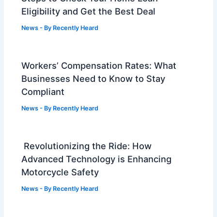
Eligibility and Get the Best Deal
News
- By
Recently Heard
Workers’ Compensation Rates: What
Businesses Need to Know to Stay
Compliant
News
- By
Recently Heard
Revolutionizing the Ride: How
Advanced Technology is Enhancing
Motorcycle Safety
News
- By
Recently Heard