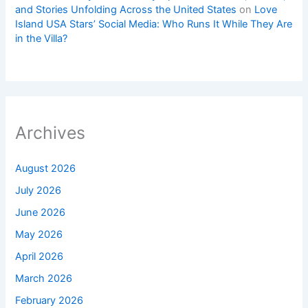
and Stories Unfolding Across the United States
on
Love
Island USA Stars’ Social Media: Who Runs It While They Are
in the Villa?
Archives
August 2026
July 2026
June 2026
May 2026
April 2026
March 2026
February 2026