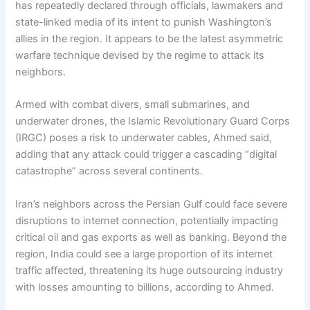
has repeatedly declared through officials, lawmakers and
state-linked media of its intent to punish Washington’s
allies in the region. It appears to be the latest asymmetric
warfare technique devised by the regime to attack its
neighbors.
Armed with combat divers, small submarines, and
underwater drones, the Islamic Revolutionary Guard Corps
(IRGC) poses a risk to underwater cables, Ahmed said,
adding that any attack could trigger a cascading “digital
catastrophe” across several continents.
Iran’s neighbors across the Persian Gulf could face severe
disruptions to internet connection, potentially impacting
critical oil and gas exports as well as banking. Beyond the
region, India could see a large proportion of its internet
traffic affected, threatening its huge outsourcing industry
with losses amounting to billions, according to Ahmed.