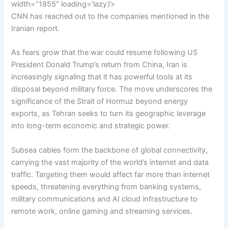
width=”1855″ loading=’lazy’/>
CNN has reached out to the companies mentioned in the
Iranian report.
As fears grow that the war could resume following US
President Donald Trump’s return from China, Iran is
increasingly signaling that it has powerful tools at its
disposal beyond military force. The move underscores the
significance of the Strait of Hormuz beyond energy
exports, as Tehran seeks to turn its geographic leverage
into long-term economic and strategic power.
Subsea cables form the backbone of global connectivity,
carrying the vast majority of the world’s internet and data
traffic. Targeting them would affect far more than internet
speeds, threatening everything from banking systems,
military communications and AI cloud infrastructure to
remote work, online gaming and streaming services.