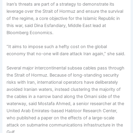
Iran’s threats are part of a strategy to demonstrate its
leverage over the Strait of Hormuz and ensure the survival
of the regime, a core objective for the Islamic Republic in
this war, said Dina Esfandiary, Middle East lead at
Bloomberg Economics.
“It aims to impose such a hefty cost on the global
economy that no-one will dare attack Iran again,” she said.
Several major intercontinental subsea cables pass through
the Strait of Hormuz. Because of long-standing security
risks with Iran, international operators have deliberately
avoided Iranian waters, instead clustering the majority of
the cables in a narrow band along the Omani side of the
waterway, said Mostafa Ahmed, a senior researcher at the
United Arab Emirates-based Habtoor Research Center,
who published a paper on the effects of a large-scale
attack on submarine communications infrastructure in the
Gulf.