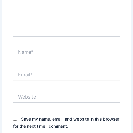
Name*
Email*
Website
Save my name, email, and website in this browser
for the next time I comment.