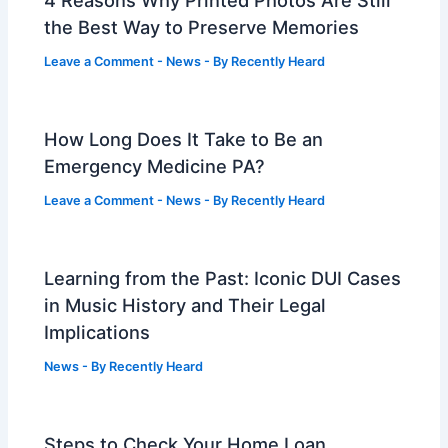
the Best Way to Preserve Memories
Leave a Comment
-
News
- By
Recently Heard
How Long Does It Take to Be an
Emergency Medicine PA?
Leave a Comment
-
News
- By
Recently Heard
Learning from the Past: Iconic DUI Cases
in Music History and Their Legal
Implications
News
- By
Recently Heard
Steps to Check Your Home Loan