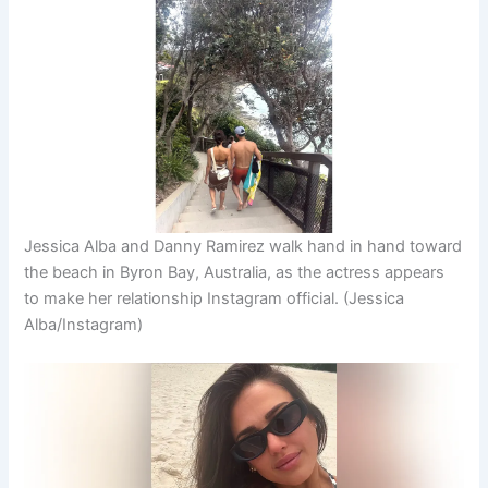
Jessica Alba and Danny Ramirez walk hand in hand toward
the beach in Byron Bay, Australia, as the actress appears
to make her relationship Instagram official.
(Jessica
Alba/Instagram)