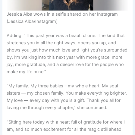
Jessica Alba wows in a selfie shared on her Instagram
(Jessica Alba/Instagram)
Adding: “This past year was a beautiful one. The kind that
stretches you in all the right ways, opens you up, and
shows you just how much love and light you’re surrounded
by. I’m walking into this next year with more grace, more
joy, more gratitude, and a deeper love for the people who
make my life mine.”
“My family. My three babies – my whole heart. My soul
sisters — my chosen family. You make everything brighter.
My love — every day with you is a gift. Thank you all for
loving me through every chapter,” she continued.
“Sitting here today with a heart full of gratitude for where I
am, and so much excitement for all the magic still ahead.