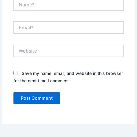
Name*
Email*
Website
Save my name, email, and website in this browser
for the next time I comment.