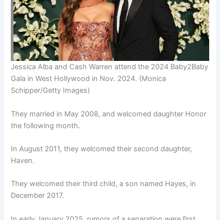
Jessica Alba and Cash Warren attend the 2024 Baby2Baby
Gala in West Hollywood in Nov. 2024.
(Monica
Schipper/Getty Images)
They married in May 2008, and welcomed daughter Honor
the following month.
In August 2011, they welcomed their second daughter,
Haven.
They welcomed their third child, a son named Hayes, in
December 2017.
In early January 2025, rumors of a separation were first