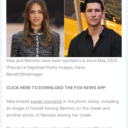
Alba and Ramirez have been spotted out since May 2025.
(Pascal Le Segretain/Getty Images; Dave
Benett/WireImage)
CLICK HERE TO DOWNLOAD THE FOX NEWS APP
Alba shared
sweet moments
in the photo dump, including
an image of herself kissing Ramirez on the cheek and
another photo of Ramirez kissing her cheek.