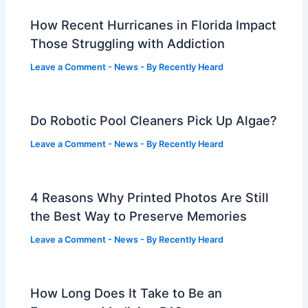
How Recent Hurricanes in Florida Impact
Those Struggling with Addiction
Leave a Comment
-
News
- By
Recently Heard
Do Robotic Pool Cleaners Pick Up Algae?
Leave a Comment
-
News
- By
Recently Heard
4 Reasons Why Printed Photos Are Still
the Best Way to Preserve Memories
Leave a Comment
-
News
- By
Recently Heard
How Long Does It Take to Be an