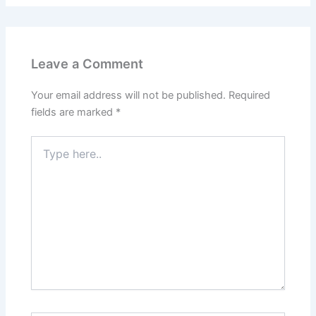
Leave a Comment
Your email address will not be published.
Required
fields are marked
*
Type
here..