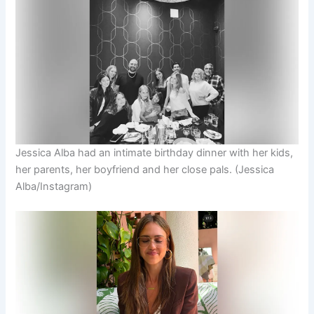
Jessica Alba had an intimate birthday dinner with her kids,
her parents, her boyfriend and her close pals.
(Jessica
Alba/Instagram)