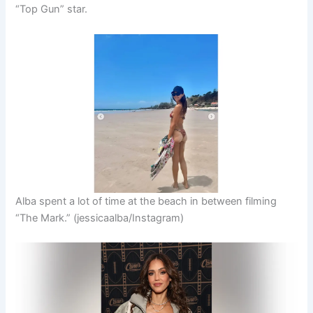
“Top Gun” star.
Alba spent a lot of time at the beach in between filming
“The Mark.”
(jessicaalba/Instagram)