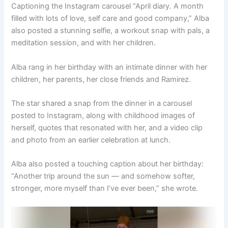
Captioning the Instagram carousel “April diary. A month
filled with lots of love, self care and good company,” Alba
also posted a stunning selfie, a workout snap with pals, a
meditation session, and with her children.
Alba rang in her birthday with an intimate dinner with her
children, her parents, her close friends and Ramirez.
The star shared a snap from the dinner in a carousel
posted to Instagram, along with childhood images of
herself, quotes that resonated with her, and a video clip
and photo from an earlier celebration at lunch.
Alba also posted a touching caption about her birthday:
“Another trip around the sun — and somehow softer,
stronger, more myself than I’ve ever been,” she wrote.