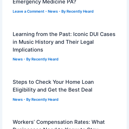
Emergency Medicine PA?
Leave a Comment
-
News
- By
Recently Heard
Learning from the Past: Iconic DUI Cases
in Music History and Their Legal
Implications
News
- By
Recently Heard
Steps to Check Your Home Loan
Eligibility and Get the Best Deal
News
- By
Recently Heard
Workers’ Compensation Rates: What