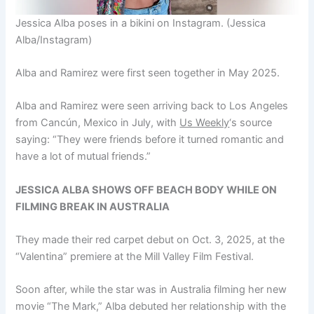
Jessica Alba poses in a bikini on Instagram.
(Jessica
Alba/Instagram)
Alba and Ramirez were first seen together in May 2025.
Alba and Ramirez were seen arriving back to Los Angeles
from Cancún, Mexico in July, with
Us Weekly
‘s source
saying: “They were friends before it turned romantic and
have a lot of mutual friends.”
JESSICA ALBA SHOWS OFF BEACH BODY WHILE ON
FILMING BREAK IN AUSTRALIA
They made their red carpet debut on Oct. 3, 2025, at the
“Valentina” premiere at the Mill Valley Film Festival.
Soon after, while the star was in Australia filming her new
movie “The Mark,” Alba debuted her relationship with the