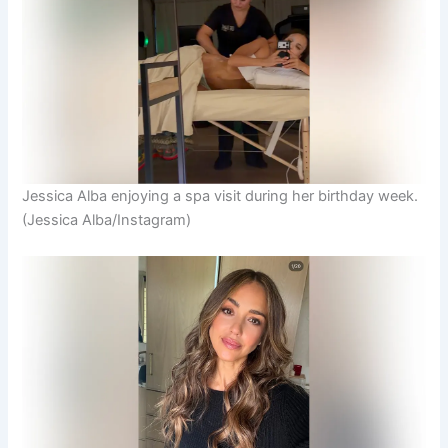
Jessica Alba enjoying a spa visit during her birthday week.
(Jessica Alba/Instagram)