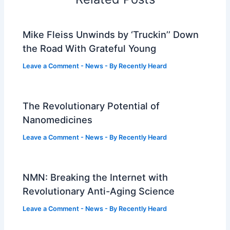
Mike Fleiss Unwinds by ‘Truckin’’ Down
the Road With Grateful Young
Leave a Comment
-
News
- By
Recently Heard
The Revolutionary Potential of
Nanomedicines
Leave a Comment
-
News
- By
Recently Heard
NMN: Breaking the Internet with
Revolutionary Anti-Aging Science
Leave a Comment
-
News
- By
Recently Heard