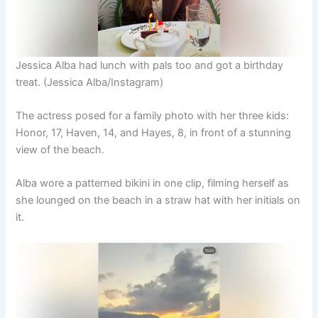
Jessica Alba had lunch with pals too and got a birthday
treat.
(Jessica Alba/Instagram)
The actress posed for a family photo with her three kids:
Honor, 17, Haven, 14, and Hayes, 8, in front of a stunning
view of the beach.
Alba wore a patterned bikini in one clip, filming herself as
she lounged on the beach in a straw hat with her initials on
it.