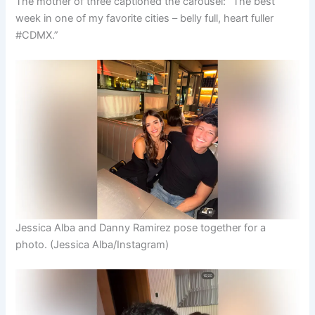
The mother of three captioned the carousel: “The best
week in one of my favorite cities – belly full, heart fuller
#CDMX.”
Jessica Alba and Danny Ramirez pose together for a
photo.
(Jessica Alba/Instagram)