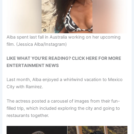
Alba spent last fall in Australia working on her upcoming
film.
(Jessica Alba/Instagram)
LIKE WHAT YOU’RE READING? CLICK HERE FOR MORE
ENTERTAINMENT NEWS
Last month, Alba enjoyed a whirlwind vacation to Mexico
City with Ramirez.
The actress posted a carousel of images from their fun-
filled trip, which included exploring the city and going to
restaurants together.