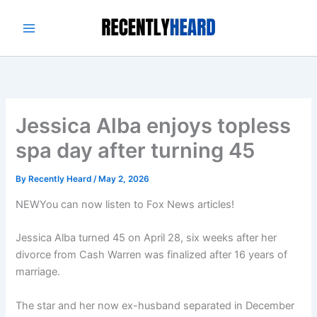
Skip
to
content
Jessica Alba enjoys topless
spa day after turning 45
By
Recently Heard
/
May 2, 2026
NEW
You can now listen to Fox News articles!
Jessica Alba turned 45 on April 28, six weeks after her
divorce from Cash Warren was finalized after 16 years of
marriage.
The star and her now ex-husband separated in December