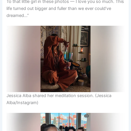
To that little girl in these photos — I love you so much. This
life turned out bigger and fuller than we ever could’ve
dreamed…”
Jessica Alba shared her meditation session.
(Jessica
Alba/Instagram)