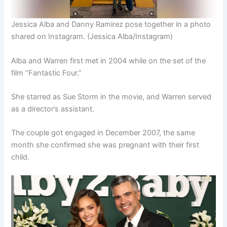
Jessica Alba and Danny Ramirez pose together in a photo
shared on Instagram.
(Jessica Alba/Instagram)
Alba and Warren first met in 2004 while on the set of the
film “Fantastic Four.”
She starred as Sue Storm in the movie, and Warren served
as a director’s assistant.
The couple got engaged in December 2007, the same
month she confirmed she was pregnant with their first
child.