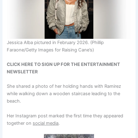
Jessica Alba pictured in February 2026.
(Phillip
Faraone/Getty Images for Raising Cane’s)
CLICK HERE TO SIGN UP FOR THE ENTERTAINMENT
NEWSLETTER
She shared a photo of her holding hands with Ramirez
while walking down a wooden staircase leading to the
beach.
Her Instagram post marked the first time they appeared
together on
social media
.