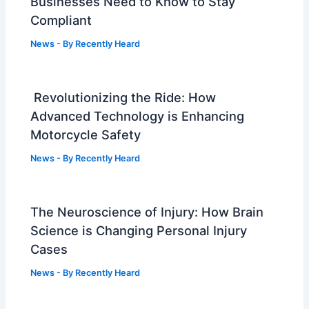
Businesses Need to Know to Stay
Compliant
News
- By
Recently Heard
Revolutionizing the Ride: How
Advanced Technology is Enhancing
Motorcycle Safety
News
- By
Recently Heard
The Neuroscience of Injury: How Brain
Science is Changing Personal Injury
Cases
News
- By
Recently Heard