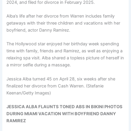
2024, and filed for divorce in February 2025.
Alba’s life after her divorce from Warren includes family
getaways with their three children and vacations with her
boyfriend, actor Danny Ramirez.
The Hollywood star enjoyed her birthday week spending
time with family, friends and Ramirez, as well as enjoying a
relaxing spa visit. Alba shared a topless picture of herself in
a mirror selfie during a massage.
Jessica Alba turned 45 on April 28, six weeks after she
finalized her divorce from Cash Warren.
(Stefanie
Keenan/Getty Images)
JESSICA ALBA FLAUNTS TONED ABS IN BIKINI PHOTOS
DURING MIAMI VACATION WITH BOYFRIEND DANNY
RAMIREZ