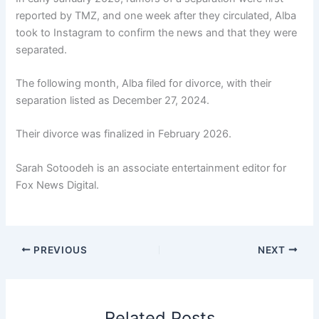
reported by TMZ, and one week after they circulated, Alba
took to Instagram to confirm the news and that they were
separated.
The following month, Alba filed for divorce, with their
separation listed as December 27, 2024.
Their divorce was finalized in February 2026.
Sarah Sotoodeh is an associate entertainment editor for
Fox News Digital.
PREVIOUS
NEXT
Related Posts