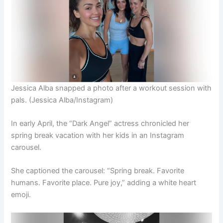
Jessica Alba snapped a photo after a workout session with
pals.
(Jessica Alba/Instagram)
In early April, the “Dark Angel” actress chronicled her
spring break vacation with her kids in an Instagram
carousel.
She captioned the carousel: “Spring break. Favorite
humans. Favorite place. Pure joy,” adding a white heart
emoji.