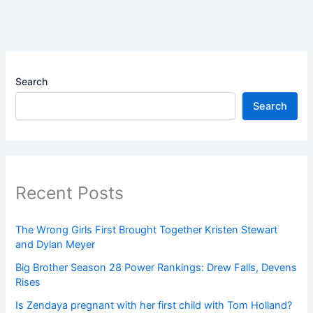
Search
Search
Recent Posts
The Wrong Girls First Brought Together Kristen Stewart
and Dylan Meyer
Big Brother Season 28 Power Rankings: Drew Falls, Devens
Rises
Is Zendaya pregnant with her first child with Tom Holland?