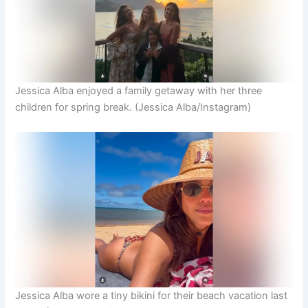
Jessica Alba enjoyed a family getaway with her three
children for spring break.
(Jessica Alba/Instagram)
Jessica Alba wore a tiny bikini for their beach vacation last