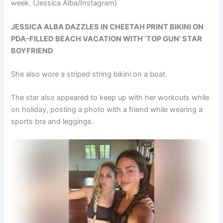
week.
(Jessica Alba/Instagram)
JESSICA ALBA DAZZLES IN CHEETAH PRINT BIKINI ON
PDA-FILLED BEACH VACATION WITH ‘TOP GUN’ STAR
BOYFRIEND
She also wore a striped string bikini on a boat.
The star also appeared to keep up with her workouts while
on holiday, posting a photo with a friend while wearing a
sports bra and leggings.