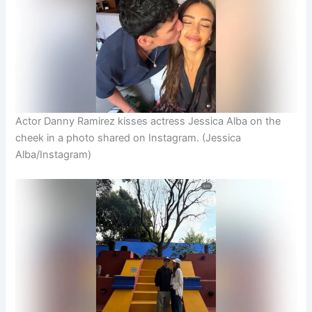
Actor Danny Ramirez kisses actress Jessica Alba on the
cheek in a photo shared on Instagram.
(Jessica
Alba/Instagram)