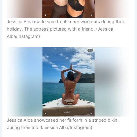
Jessica Alba made sure to fit in her workouts during their
holiday. The actress pictured with a friend.
(Jessica
Alba/Instagram)
Jessica Alba showcased her fit form in a striped bikini
during their trip.
(Jessica Alba/Instagram)