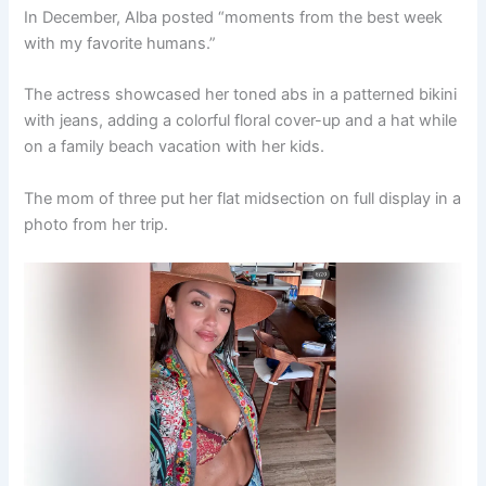
In December, Alba posted “moments from the best week
with my favorite humans.”
The actress showcased her toned abs in a patterned bikini
with jeans, adding a colorful floral cover-up and a hat while
on a family beach vacation with her kids.
The mom of three put her flat midsection on full display in a
photo from her trip.