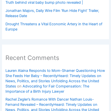
Truth behind viral baby bump photo revealed |
Jonathan Majors, Daily Wire Film ‘Run Hide Fight’ Trailer,
Release Date
Drought Threatens a Vital Economic Artery in the Heart of
Europe
Recent Comments
Lauren Alaina Responds to Mom-Shamer Questioning How
She Feeds Her Baby – RecentlyHeard: Timely Updates on
News, Politics, and Stories Unfolding Across the United
States
on
Advocating for Fair Compensation: The
Importance of a Birth Injury Lawyer
Rachel Zegler’s Romance With Dancer Nathan Louis-
Fernand Revealed – RecentlyHeard: Timely Updates on
News, Politics, and Stories Unfolding Across the United