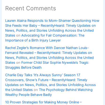
Recent Comments
Lauren Alaina Responds to Mom-Shamer Questioning How
She Feeds Her Baby – RecentlyHeard: Timely Updates on
News, Politics, and Stories Unfolding Across the United
States
on
Advocating for Fair Compensation: The
Importance of a Birth Injury Lawyer
Rachel Zegler’s Romance With Dancer Nathan Louis-
Fernand Revealed – RecentlyHeard: Timely Updates on
News, Politics, and Stories Unfolding Across the United
States
on
Former Child Star Sophie Nyweide’s Tragic
Struggles Before Death
Charlie Day Talks ‘It’s Always Sunny’ Season 17
Crossovers, Show’s Future – RecentlyHeard: Timely
Updates on News, Politics, and Stories Unfolding Across
the United States
on
The Psychology Behind Watching
Wealthy People Behave Badly
10 Proven Strategies for Making Money Online –