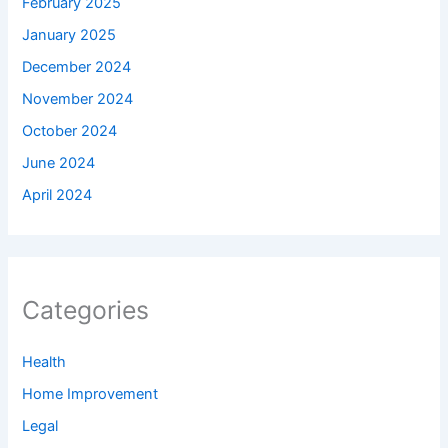
February 2025
January 2025
December 2024
November 2024
October 2024
June 2024
April 2024
Categories
Health
Home Improvement
Legal