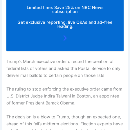
Limited time: Save 25% on NBC News
subscription
Get exclusive reporting, live Q&As and ad-free
reading.
Trump’s March executive order directed the creation of
federal lists of voters and asked the Postal Service to only
deliver mail ballots to certain people on those lists.
The ruling to stop enforcing the executive order came from
U.S. District Judge Indira Talwani in Boston, an appointee
of former President Barack Obama.
The decision is a blow to Trump, though an expected one,
ahead of this fall’s midterm elections. Election experts have