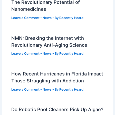
The Revolutionary Potential of
Nanomedicines
Leave a Comment
-
News
- By
Recently Heard
NMN: Breaking the Internet with
Revolutionary Anti-Aging Science
Leave a Comment
-
News
- By
Recently Heard
How Recent Hurricanes in Florida Impact
Those Struggling with Addiction
Leave a Comment
-
News
- By
Recently Heard
Do Robotic Pool Cleaners Pick Up Algae?