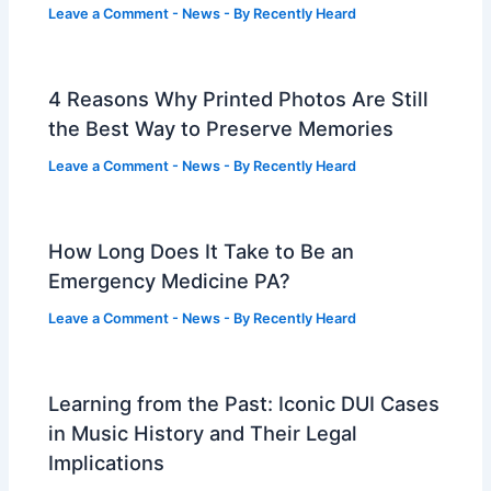
Leave a Comment
-
News
- By
Recently Heard
4 Reasons Why Printed Photos Are Still
the Best Way to Preserve Memories
Leave a Comment
-
News
- By
Recently Heard
How Long Does It Take to Be an
Emergency Medicine PA?
Leave a Comment
-
News
- By
Recently Heard
Learning from the Past: Iconic DUI Cases
in Music History and Their Legal
Implications