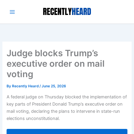
Skip
to
content
Judge blocks Trump’s
executive order on mail
voting
By
Recently Heard
/
June 25, 2026
A federal judge on Thursday blocked the implementation of
key parts of President Donald Trump’s executive order on
mail voting, declaring the plans to intervene in state-run
elections unconstitutional.