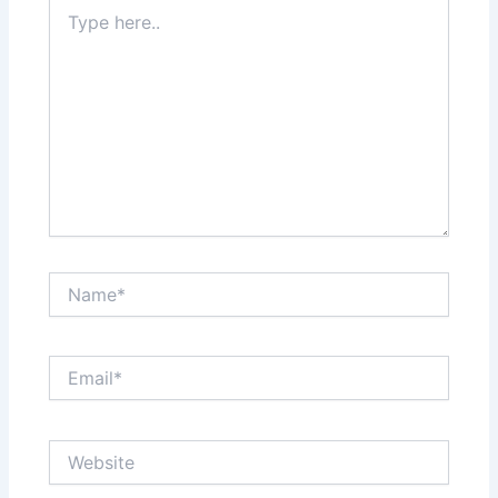
Type
here..
Name*
Email*
Website