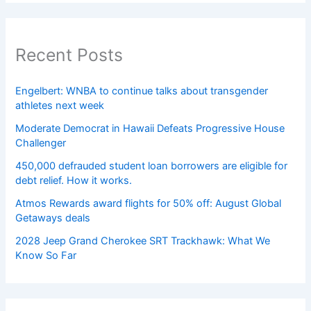
Recent Posts
Engelbert: WNBA to continue talks about transgender
athletes next week
Moderate Democrat in Hawaii Defeats Progressive House
Challenger
450,000 defrauded student loan borrowers are eligible for
debt relief. How it works.
Atmos Rewards award flights for 50% off: August Global
Getaways deals
2028 Jeep Grand Cherokee SRT Trackhawk: What We
Know So Far