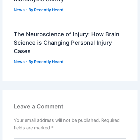
News
- By
Recently Heard
The Neuroscience of Injury: How Brain
Science is Changing Personal Injury
Cases
News
- By
Recently Heard
Leave a Comment
Your email address will not be published.
Required
fields are marked
*