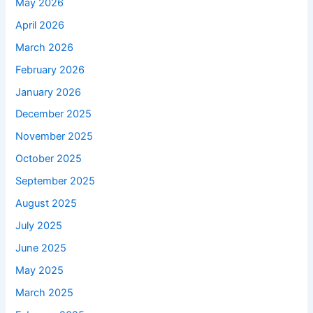
May 2026
April 2026
March 2026
February 2026
January 2026
December 2025
November 2025
October 2025
September 2025
August 2025
July 2025
June 2025
May 2025
March 2025