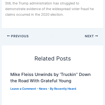
Still, the Trump administration has struggled to
demonstrate evidence of the widespread voter fraud he
claims occurred in the 2020 election.
PREVIOUS
NEXT
Related Posts
Mike Fleiss Unwinds by ‘Truckin’’ Down
the Road With Grateful Young
Leave a Comment
-
News
- By
Recently Heard