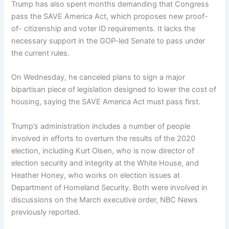
Trump has also spent months demanding that Congress
pass the SAVE America Act, which proposes new proof-
of- citizenship and voter ID requirements. It lacks the
necessary support in the GOP-led Senate to pass under
the current rules.
On Wednesday, he canceled plans to sign a major
bipartisan piece of legislation designed to lower the cost of
housing, saying the SAVE America Act must pass first.
Trump’s administration includes a number of people
involved in efforts to overturn the results of the 2020
election, including Kurt Olsen, who is now director of
election security and integrity at the White House, and
Heather Honey, who works on election issues at
Department of Homeland Security. Both were involved in
discussions on the March executive order, NBC News
previously reported.