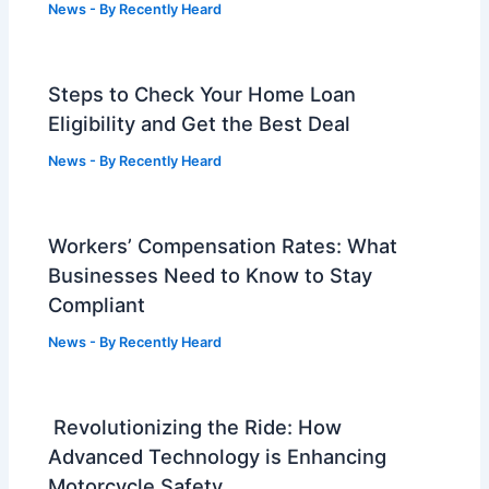
News
- By
Recently Heard
Steps to Check Your Home Loan
Eligibility and Get the Best Deal
News
- By
Recently Heard
Workers’ Compensation Rates: What
Businesses Need to Know to Stay
Compliant
News
- By
Recently Heard
Revolutionizing the Ride: How
Advanced Technology is Enhancing
Motorcycle Safety