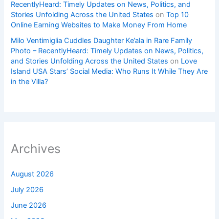
RecentlyHeard: Timely Updates on News, Politics, and
Stories Unfolding Across the United States
on
Top 10
Online Earning Websites to Make Money From Home
Milo Ventimiglia Cuddles Daughter Ke’ala in Rare Family
Photo – RecentlyHeard: Timely Updates on News, Politics,
and Stories Unfolding Across the United States
on
Love
Island USA Stars’ Social Media: Who Runs It While They Are
in the Villa?
Archives
August 2026
July 2026
June 2026