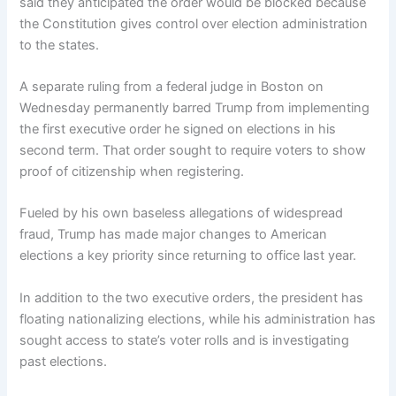
said they anticipated the order would be blocked because
the Constitution gives control over election administration
to the states.
A separate ruling from a federal judge in Boston on
Wednesday permanently barred Trump from implementing
the first executive order he signed on elections in his
second term. That order sought to require voters to show
proof of citizenship when registering.
Fueled by his own baseless allegations of widespread
fraud, Trump has made major changes to American
elections a key priority since returning to office last year.
In addition to the two executive orders, the president has
floating nationalizing elections, while his administration has
sought access to state’s voter rolls and is investigating
past elections.