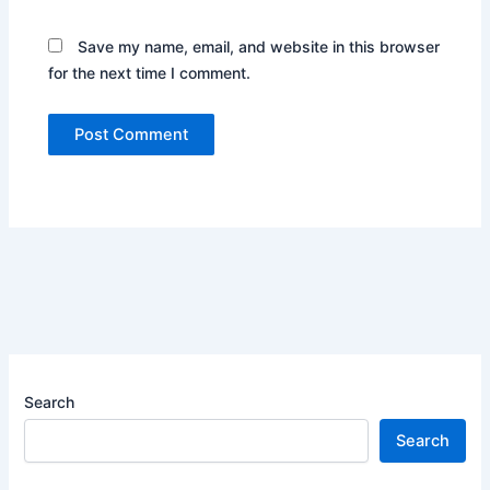
Save my name, email, and website in this browser
for the next time I comment.
Search
Search