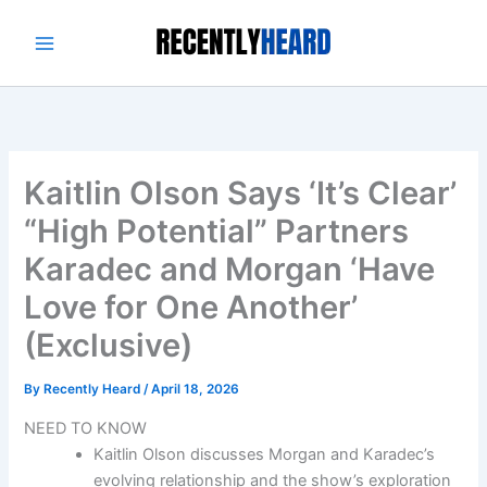
Skip
to
content
Kaitlin Olson Says ‘It’s Clear’
“High Potential” Partners
Karadec and Morgan ‘Have
Love for One Another’
(Exclusive)
By
Recently Heard
/
April 18, 2026
NEED TO KNOW
Kaitlin Olson discusses Morgan and Karadec’s
evolving relationship and the show’s exploration