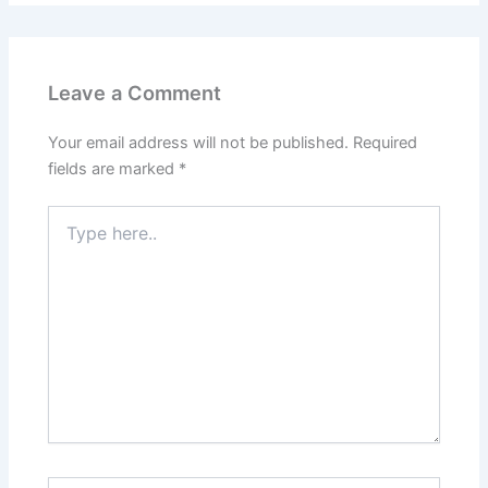
Leave a Comment
Your email address will not be published.
Required
fields are marked
*
Type
here..
Name*