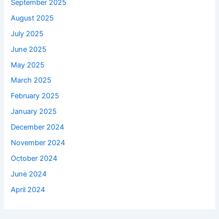
September 2025
August 2025
July 2025
June 2025
May 2025
March 2025
February 2025
January 2025
December 2024
November 2024
October 2024
June 2024
April 2024