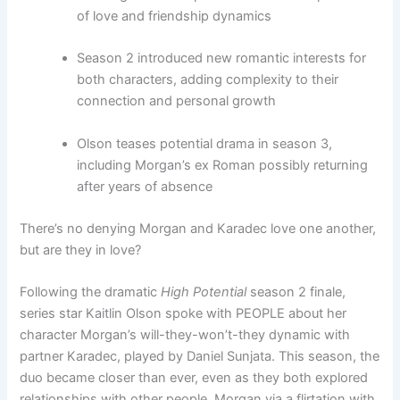
of love and friendship dynamics
Season 2 introduced new romantic interests for
both characters, adding complexity to their
connection and personal growth
Olson teases potential drama in season 3,
including Morgan’s ex Roman possibly returning
after years of absence
There’s no denying Morgan and Karadec love one another,
but are they in love?
Following the dramatic
High Potential
season 2 finale,
series star Kaitlin Olson spoke with PEOPLE about her
character Morgan’s will-they-won’t-they dynamic with
partner Karadec, played by Daniel Sunjata. This season, the
duo became closer than ever, even as they both explored
relationships with other people, Morgan via a flirtation with