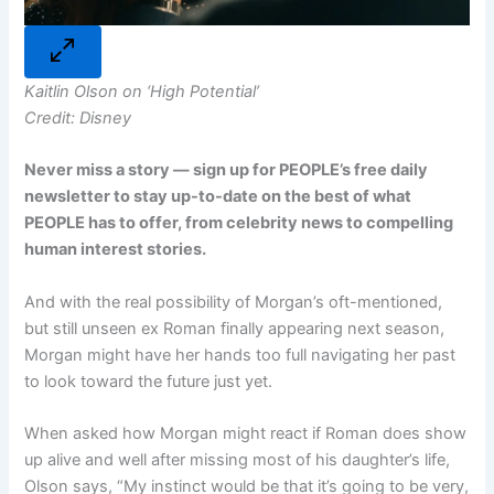
Kaitlin Olson on ‘High Potential’
Credit: Disney
Never miss a story — sign up for
PEOPLE’s free daily
newsletter
to stay up-to-date on the best of what
PEOPLE has to offer, from celebrity news to compelling
human interest stories.
And with the real possibility of Morgan’s oft-mentioned,
but still unseen ex Roman finally appearing next season,
Morgan might have her hands too full navigating her past
to look toward the future just yet.
When asked how Morgan might react if Roman does show
up alive and well after missing most of his daughter’s life,
Olson says, “My instinct would be that it’s going to be very,