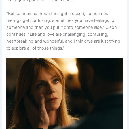
“But sometimes those lines get crossed, sometimes
feelings get confusing, sometimes you have feelings for
someone and then you put it onto someone else,” Olson
continues. “Life and love are challenging, confusing,
heartbreaking and wonderful, and I think we are just trying
to explore all of those things.”