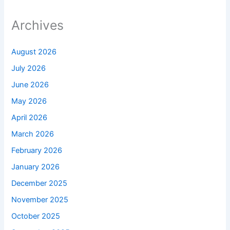
Archives
August 2026
July 2026
June 2026
May 2026
April 2026
March 2026
February 2026
January 2026
December 2025
November 2025
October 2025