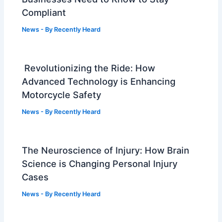
Compliant
News
- By
Recently Heard
Revolutionizing the Ride: How
Advanced Technology is Enhancing
Motorcycle Safety
News
- By
Recently Heard
The Neuroscience of Injury: How Brain
Science is Changing Personal Injury
Cases
News
- By
Recently Heard