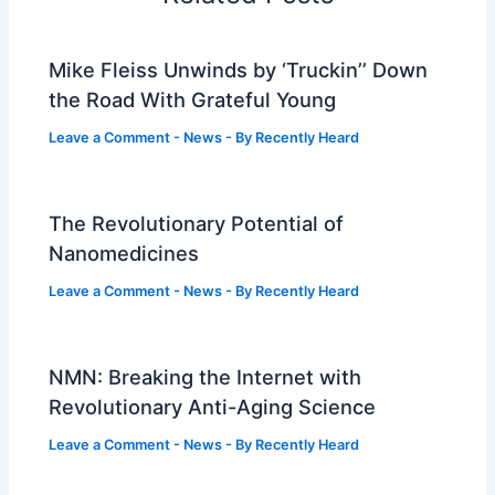
Mike Fleiss Unwinds by ‘Truckin’’ Down
the Road With Grateful Young
Leave a Comment
-
News
- By
Recently Heard
The Revolutionary Potential of
Nanomedicines
Leave a Comment
-
News
- By
Recently Heard
NMN: Breaking the Internet with
Revolutionary Anti-Aging Science
Leave a Comment
-
News
- By
Recently Heard