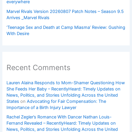
everywhere
Marvel Rivals Version 20260807 Patch Notes – Season 9.5
Arrives _Marvel Rivals
‘Teenage Sex and Death at Camp Miasma’ Review: Gushing
With Desire
Recent Comments
Lauren Alaina Responds to Mom-Shamer Questioning How
She Feeds Her Baby – RecentlyHeard: Timely Updates on
News, Politics, and Stories Unfolding Across the United
States
on
Advocating for Fair Compensation: The
Importance of a Birth Injury Lawyer
Rachel Zegler’s Romance With Dancer Nathan Louis-
Fernand Revealed – RecentlyHeard: Timely Updates on
News, Politics, and Stories Unfolding Across the United