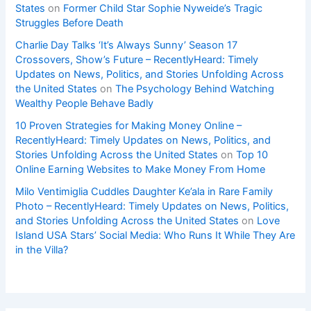
States
on
Former Child Star Sophie Nyweide’s Tragic
Struggles Before Death
Charlie Day Talks ‘It’s Always Sunny’ Season 17
Crossovers, Show’s Future – RecentlyHeard: Timely
Updates on News, Politics, and Stories Unfolding Across
the United States
on
The Psychology Behind Watching
Wealthy People Behave Badly
10 Proven Strategies for Making Money Online –
RecentlyHeard: Timely Updates on News, Politics, and
Stories Unfolding Across the United States
on
Top 10
Online Earning Websites to Make Money From Home
Milo Ventimiglia Cuddles Daughter Ke’ala in Rare Family
Photo – RecentlyHeard: Timely Updates on News, Politics,
and Stories Unfolding Across the United States
on
Love
Island USA Stars’ Social Media: Who Runs It While They Are
in the Villa?