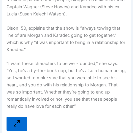
Captain Wagner (Steve Howey) and Karadec with his ex,
Lucia (Susan Kelechi Watson).
Olson, 50, explains that the show is “always towing that
line of are Morgan and Karadec going to get together,”
which is why “it was important to bring in a relationship for
Karadec.”
“I want these characters to be well-rounded,” she says.
“Yes, he’s a by-the-book cop, but he’s also a human being,
so I wanted to make sure that you were able to see his
heart, and you do with his relationship to Morgan. That
was so important. Whether they’re going to end up
romantically involved or not, you see that these people
really do have love for each other.”