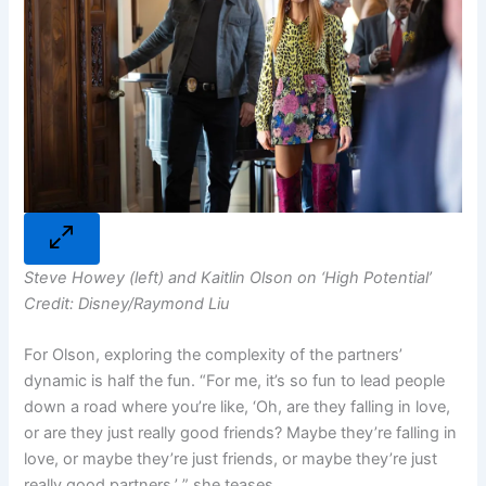
Steve Howey (left) and Kaitlin Olson on ‘High Potential’
Credit: Disney/Raymond Liu
For Olson, exploring the complexity of the partners’
dynamic is half the fun. “For me, it’s so fun to lead people
down a road where you’re like, ‘Oh, are they falling in love,
or are they just really good friends? Maybe they’re falling in
love, or maybe they’re just friends, or maybe they’re just
really good partners,’ ” she teases.