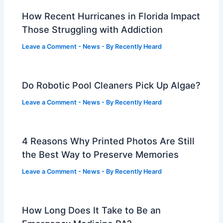
How Recent Hurricanes in Florida Impact
Those Struggling with Addiction
Leave a Comment
-
News
- By
Recently Heard
Do Robotic Pool Cleaners Pick Up Algae?
Leave a Comment
-
News
- By
Recently Heard
4 Reasons Why Printed Photos Are Still
the Best Way to Preserve Memories
Leave a Comment
-
News
- By
Recently Heard
How Long Does It Take to Be an