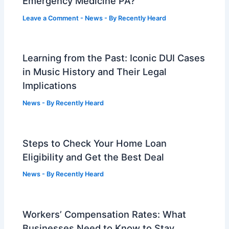
Emergency Medicine PA?
Leave a Comment
-
News
- By
Recently Heard
Learning from the Past: Iconic DUI Cases
in Music History and Their Legal
Implications
News
- By
Recently Heard
Steps to Check Your Home Loan
Eligibility and Get the Best Deal
News
- By
Recently Heard
Workers’ Compensation Rates: What
Businesses Need to Know to Stay