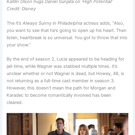
Kaitlin Olson hugs Daniel Sunjata on ‘High Potential’
Credit: Disney
The
It’s Always Sunny in Philadelphia
actress adds, “Also,
you want to see that he’s going to open up his heart. Then
listen, heartbreak is so universal. You got to throw that into
your show.”
By the end of season 2, Lucia appeared to be heading for
jail-time, while Wagner was stabbed multiple times. It’s
unclear whether or not Wagner is dead, but Howey, 48, is
not returning as a full-time cast member in season 3.
However, this doesn’t mean the path for Morgan and
Karadec to become romantically involved has been
cleared.