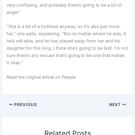
very confusing, and probably there’s going to be a lot of
anger.”
“She is a bit of a hothead anyway, so it’s also just more
fun,” she adds, explaining, “But no matter where he was, if
he’s still alive, and he has stayed away from her and his
daughter for this long, I think she’s going to be livid. I’m not
sure there’s any excuse that’s going to be one that makes
it okay.”
Read the original article on People
PREVIOUS
NEXT
Related Posts