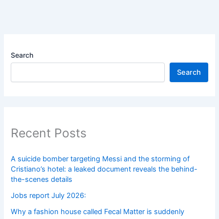
Search
Search
Recent Posts
A suicide bomber targeting Messi and the storming of
Cristiano’s hotel: a leaked document reveals the behind-
the-scenes details
Jobs report July 2026:
Why a fashion house called Fecal Matter is suddenly