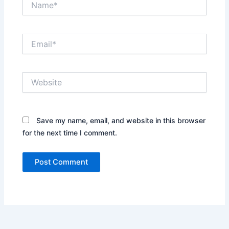
Email*
Website
Save my name, email, and website in this browser
for the next time I comment.