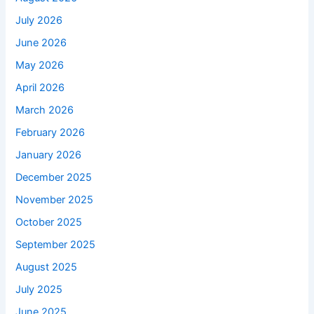
July 2026
June 2026
May 2026
April 2026
March 2026
February 2026
January 2026
December 2025
November 2025
October 2025
September 2025
August 2025
July 2025
June 2025