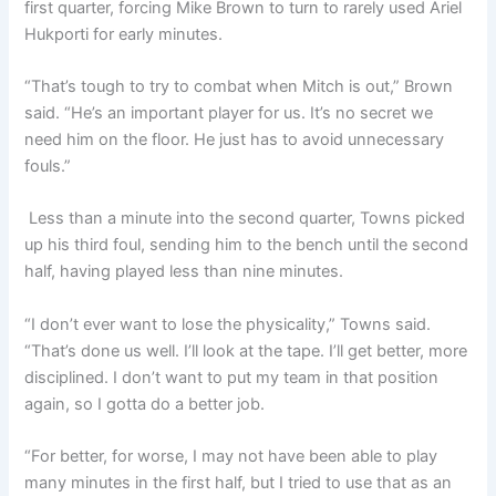
first quarter, forcing Mike Brown to turn to rarely used Ariel
Hukporti for early minutes.
“That’s tough to try to combat when Mitch is out,” Brown
said. “He’s an important player for us. It’s no secret we
need him on the floor. He just has to avoid unnecessary
fouls.”
Less than a minute into the second quarter, Towns picked
up his third foul, sending him to the bench until the second
half, having played less than nine minutes.
“I don’t ever want to lose the physicality,” Towns said.
“That’s done us well. I’ll look at the tape. I’ll get better, more
disciplined. I don’t want to put my team in that position
again, so I gotta do a better job.
“For better, for worse, I may not have been able to play
many minutes in the first half, but I tried to use that as an