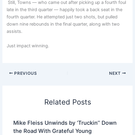
Still, Towns — who came out after picking up a fourth foul
late in the third quarter — happily took a back seat in the
fourth quarter. He attempted just two shots, but pulled
down nine rebounds in the final quarter, along with two
assists.
Just impact winning.
PREVIOUS
NEXT
Related Posts
Mike Fleiss Unwinds by ‘Truckin’’ Down
the Road With Grateful Young