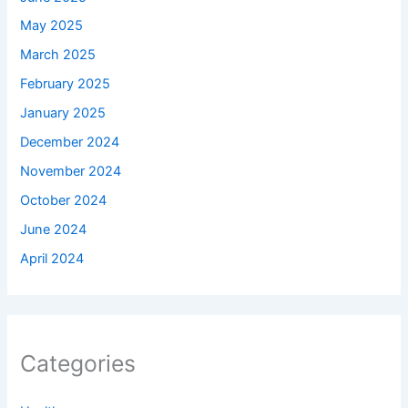
May 2025
March 2025
February 2025
January 2025
December 2024
November 2024
October 2024
June 2024
April 2024
Categories