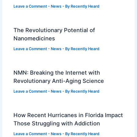
Leave a Comment
-
News
- By
Recently Heard
The Revolutionary Potential of
Nanomedicines
Leave a Comment
-
News
- By
Recently Heard
NMN: Breaking the Internet with
Revolutionary Anti-Aging Science
Leave a Comment
-
News
- By
Recently Heard
How Recent Hurricanes in Florida Impact
Those Struggling with Addiction
Leave a Comment
-
News
- By
Recently Heard