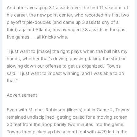
And after averaging 3.1 assists over the first 11 seasons of
his career, the new point center, who recorded his first two
playoff triple-doubles (and came up 3 assists shy of a
third) against Atlanta, has averaged 7.8 assists in the past
five games — all Knicks wins.
“I just want to [make] the right plays when the ball hits my
hands, whether that’s driving, passing, taking the shot or
slowing down our offense to get us organized,” Towns
said. “I just want to impact winning, and I was able to do
that.”
Advertisement
Even with Mitchell Robinson (illness) out in Game 2, Towns
remained undisciplined, getting called for a moving screen
30 feet from the hoop barely two minutes into the game.
Towns then picked up his second foul with 4:29 left in the