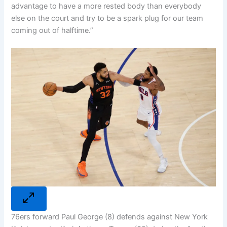
advantage to have a more rested body than everybody
else on the court and try to be a spark plug for our team
coming out of halftime.”
76ers forward Paul George (8) defends against New York