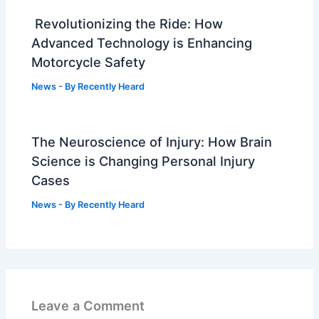
Revolutionizing the Ride: How
Advanced Technology is Enhancing
Motorcycle Safety
News
- By
Recently Heard
The Neuroscience of Injury: How Brain
Science is Changing Personal Injury
Cases
News
- By
Recently Heard
Leave a Comment