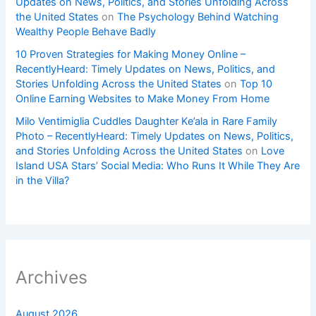
Updates on News, Politics, and Stories Unfolding Across
the United States
on
The Psychology Behind Watching
Wealthy People Behave Badly
10 Proven Strategies for Making Money Online –
RecentlyHeard: Timely Updates on News, Politics, and
Stories Unfolding Across the United States
on
Top 10
Online Earning Websites to Make Money From Home
Milo Ventimiglia Cuddles Daughter Ke’ala in Rare Family
Photo – RecentlyHeard: Timely Updates on News, Politics,
and Stories Unfolding Across the United States
on
Love
Island USA Stars’ Social Media: Who Runs It While They Are
in the Villa?
Archives
August 2026