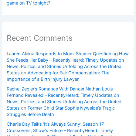
game on TV tonight?
Recent Comments
Lauren Alaina Responds to Mom-Shamer Questioning How
She Feeds Her Baby – RecentlyHeard: Timely Updates on
News, Politics, and Stories Unfolding Across the United
States
on
Advocating for Fair Compensation: The
Importance of a Birth Injury Lawyer
Rachel Zegler’s Romance With Dancer Nathan Louis-
Fernand Revealed – RecentlyHeard: Timely Updates on
News, Politics, and Stories Unfolding Across the United
States
on
Former Child Star Sophie Nyweide’s Tragic
Struggles Before Death
Charlie Day Talks ‘It’s Always Sunny’ Season 17
Crossovers, Show’s Future – RecentlyHeard: Timely