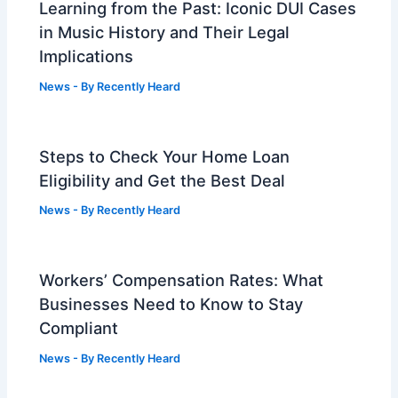
Learning from the Past: Iconic DUI Cases
in Music History and Their Legal
Implications
News
- By
Recently Heard
Steps to Check Your Home Loan
Eligibility and Get the Best Deal
News
- By
Recently Heard
Workers’ Compensation Rates: What
Businesses Need to Know to Stay
Compliant
News
- By
Recently Heard