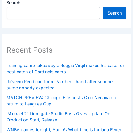
Search
Search
Recent Posts
Training camp takeaways: Reggie Virgil makes his case for
best catch of Cardinals camp
Ja’seem Reed can force Panthers’ hand after summer
surge nobody expected
MATCH PREVIEW: Chicago Fire hosts Club Necaxa on
return to Leagues Cup
‘Michael 2’: Lionsgate Studio Boss Gives Update On
Production Start, Release
WNBA games tonight, Aug. 6: What time is Indiana Fever