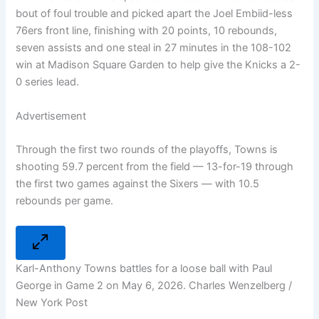
bout of foul trouble and picked apart the Joel Embiid-less
76ers front line, finishing with 20 points, 10 rebounds,
seven assists and one steal in 27 minutes in the 108-102
win at Madison Square Garden to help give the Knicks a 2-
0 series lead.
Advertisement
Through the first two rounds of the playoffs, Towns is
shooting 59.7 percent from the field — 13-for-19 through
the first two games against the Sixers — with 10.5
rebounds per game.
Karl-Anthony Towns battles for a loose ball with Paul
George in Game 2 on May 6, 2026. Charles Wenzelberg /
New York Post