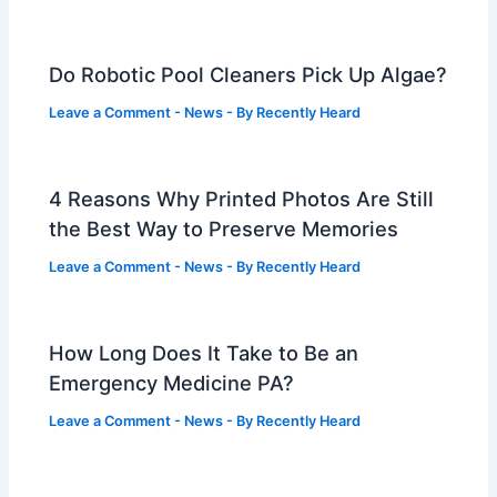
Do Robotic Pool Cleaners Pick Up Algae?
Leave a Comment
-
News
- By
Recently Heard
4 Reasons Why Printed Photos Are Still
the Best Way to Preserve Memories
Leave a Comment
-
News
- By
Recently Heard
How Long Does It Take to Be an
Emergency Medicine PA?
Leave a Comment
-
News
- By
Recently Heard