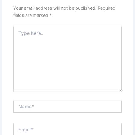
Your email address will not be published.
Required
fields are marked
*
Type
here..
Name*
Email*