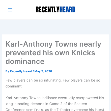
Skip
to
content
Karl-Anthony Towns nearly
prevented his own Knicks
dominance
By
Recently Heard
/
May 7, 2026
Few players can be so infuriating. Few players can be so
dominant.
Karl-Anthony Towns’ brilliance eventually overpowered his
long-standing demons in Game 2 of the Eastern
Conference semifinals, as the 7-footer overcame his latest