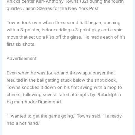
Knicks center Karl-Anthony Towns (32) during the fourth
quarter. Jason Szenes for the New York Post
Towns took over when the second half began, opening
with a 3-pointer, before adding a 3-point play and a spin
move that set up a kiss off the glass. He made each of his
first six shots.
Advertisement
Even when he was fouled and threw up a prayer that
resulted in the ball getting stuck below the shot clock,
Towns knocked it down on his first swing with a mop to
cheers, following several failed attempts by Philadelphia
big man Andre Drummond.
“I wanted to get the game going,” Towns said. “I already
had a hot hand.”