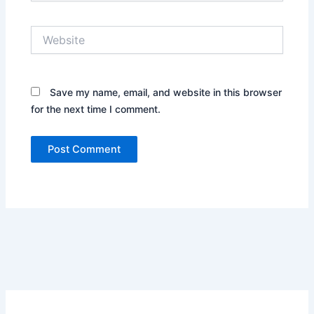
Website
Save my name, email, and website in this browser
for the next time I comment.