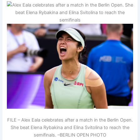
FILE – Alex Eala celebrates after a match in the Berlin Open.
She beat Elena Rybakina and Elina Svitolina to reach the
semifinals. –BERLIN OPEN PHOTO