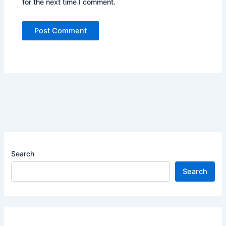
for the next time I comment.
Search
Search