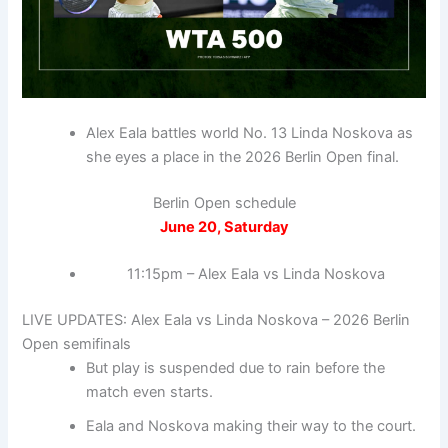
Alex Eala battles world No. 13 Linda Noskova as
she eyes a place in the 2026 Berlin Open final.
Berlin Open schedule
June 20, Saturday
11:15pm – Alex Eala vs Linda Noskova
LIVE UPDATES: Alex Eala vs Linda Noskova – 2026 Berlin
Open semifinals
But play is suspended due to rain before the
match even starts.
Eala and Noskova making their way to the court.