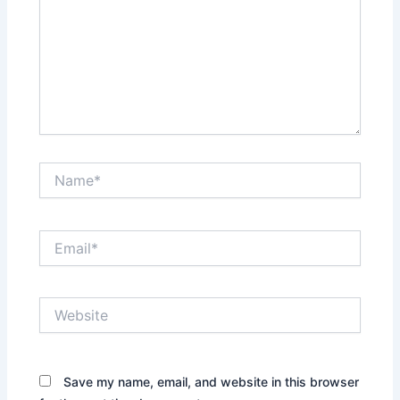
Name*
Email*
Website
Save my name, email, and website in this browser