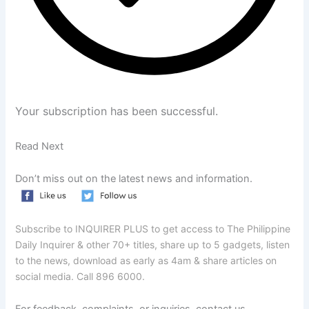
Your subscription has been successful.
Read Next
Don’t miss out on the latest news and information.
Subscribe to INQUIRER PLUS to get access to The Philippine
Daily Inquirer & other 70+ titles, share up to 5 gadgets, listen
to the news, download as early as 4am & share articles on
social media. Call 896 6000.
For feedback, complaints, or inquiries, contact us.