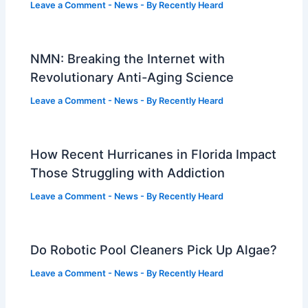
Leave a Comment
-
News
- By
Recently Heard
NMN: Breaking the Internet with
Revolutionary Anti-Aging Science
Leave a Comment
-
News
- By
Recently Heard
How Recent Hurricanes in Florida Impact
Those Struggling with Addiction
Leave a Comment
-
News
- By
Recently Heard
Do Robotic Pool Cleaners Pick Up Algae?
Leave a Comment
-
News
- By
Recently Heard