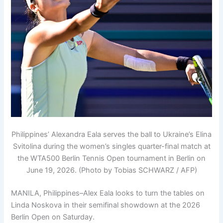
Philippines’ Alexandra Eala serves the ball to Ukraine’s Elina
Svitolina during the women’s singles quarter-final match at
the WTA500 Berlin Tennis Open tournament in Berlin on
June 19, 2026. (Photo by Tobias SCHWARZ / AFP)
MANILA, Philippines–Alex Eala looks to turn the tables on
Linda Noskova in their semifinal showdown at the 2026
Berlin Open on Saturday.