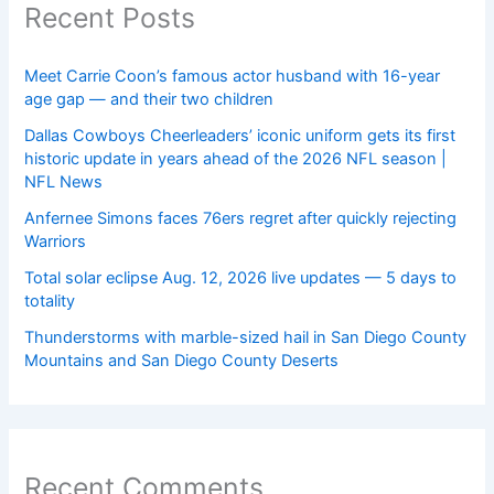
Recent Posts
Meet Carrie Coon’s famous actor husband with 16-year
age gap — and their two children
Dallas Cowboys Cheerleaders’ iconic uniform gets its first
historic update in years ahead of the 2026 NFL season |
NFL News
Anfernee Simons faces 76ers regret after quickly rejecting
Warriors
Total solar eclipse Aug. 12, 2026 live updates — 5 days to
totality
Thunderstorms with marble-sized hail in San Diego County
Mountains and San Diego County Deserts
Recent Comments