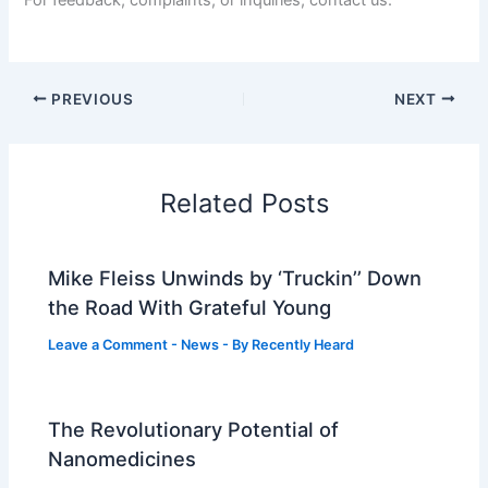
PREVIOUS
NEXT
Related Posts
Mike Fleiss Unwinds by ‘Truckin’’ Down
the Road With Grateful Young
Leave a Comment
-
News
- By
Recently Heard
The Revolutionary Potential of
Nanomedicines