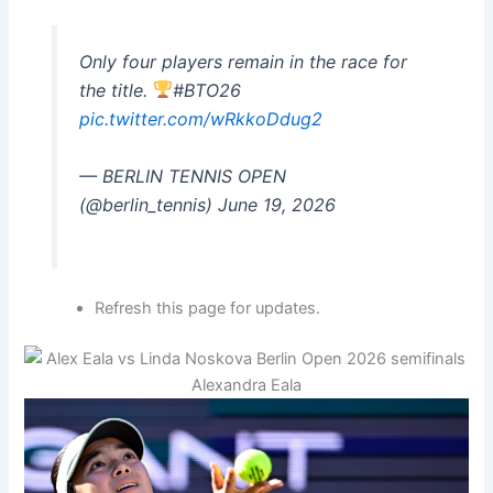
Only four players remain in the race for
the title.
#BTO26
pic.twitter.com/wRkkoDdug2
— BERLIN TENNIS OPEN
(@berlin_tennis) June 19, 2026
Refresh this page for updates.