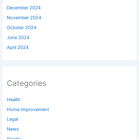
December 2024
November 2024
October 2024
June 2024
April 2024
Categories
Health
Home Improvement
Legal
News