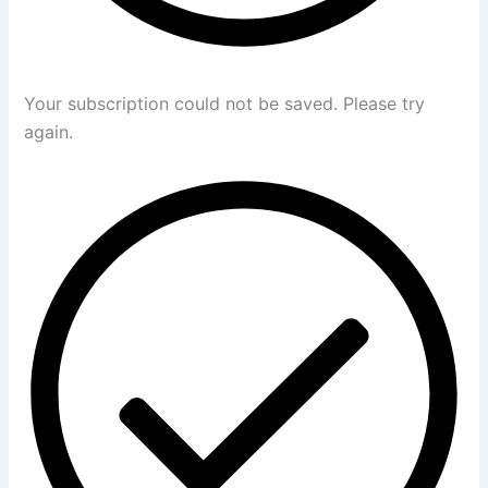
Your subscription could not be saved. Please try
again.