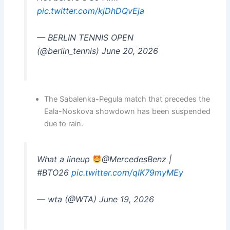
pic.twitter.com/kjDhDQvEja
— BERLIN TENNIS OPEN
(@berlin_tennis) June 20, 2026
The Sabalenka-Pegula match that precedes the
Eala-Noskova showdown has been suspended
due to rain.
What a lineup
@MercedesBenz |
#BTO26
pic.twitter.com/qIK79myMEy
— wta (@WTA) June 19, 2026