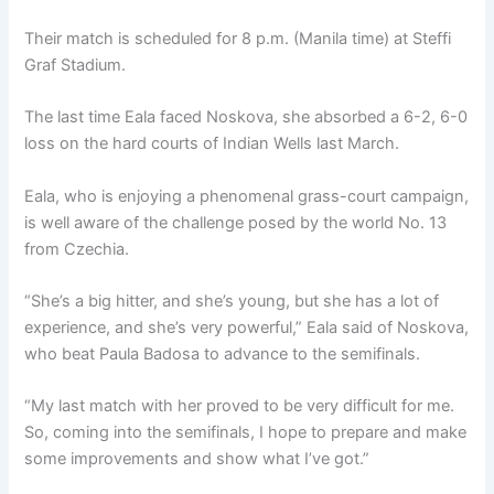
Their match is scheduled for 8 p.m. (Manila time) at Steffi
Graf Stadium.
The last time Eala faced Noskova, she absorbed a 6-2, 6-0
loss on the hard courts of Indian Wells last March.
Eala, who is enjoying a phenomenal grass-court campaign,
is well aware of the challenge posed by the world No. 13
from Czechia.
“She’s a big hitter, and she’s young, but she has a lot of
experience, and she’s very powerful,” Eala said of Noskova,
who beat Paula Badosa to advance to the semifinals.
“My last match with her proved to be very difficult for me.
So, coming into the semifinals, I hope to prepare and make
some improvements and show what I’ve got.”