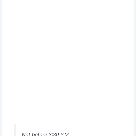
Not before 3:30 P.M.