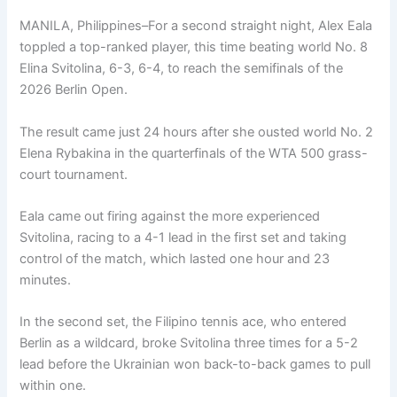
MANILA, Philippines–For a second straight night, Alex Eala
toppled a top-ranked player, this time beating world No. 8
Elina Svitolina, 6-3, 6-4, to reach the semifinals of the
2026 Berlin Open.
The result came just 24 hours after she ousted world No. 2
Elena Rybakina in the quarterfinals of the WTA 500 grass-
court tournament.
Eala came out firing against the more experienced
Svitolina, racing to a 4-1 lead in the first set and taking
control of the match, which lasted one hour and 23
minutes.
In the second set, the Filipino tennis ace, who entered
Berlin as a wildcard, broke Svitolina three times for a 5-2
lead before the Ukrainian won back-to-back games to pull
within one.