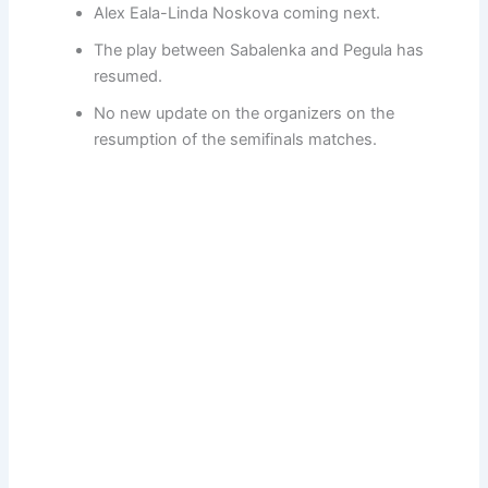
Alex Eala-Linda Noskova coming next.
The play between Sabalenka and Pegula has
resumed.
No new update on the organizers on the
resumption of the semifinals matches.