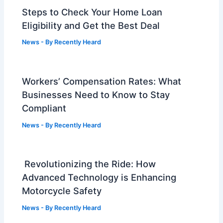
Steps to Check Your Home Loan
Eligibility and Get the Best Deal
News
- By
Recently Heard
Workers’ Compensation Rates: What
Businesses Need to Know to Stay
Compliant
News
- By
Recently Heard
Revolutionizing the Ride: How
Advanced Technology is Enhancing
Motorcycle Safety
News
- By
Recently Heard