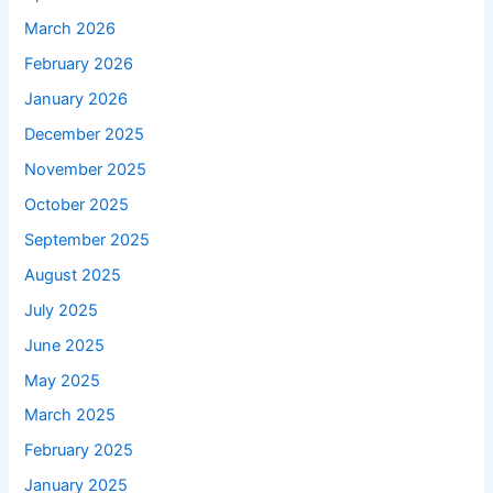
March 2026
February 2026
January 2026
December 2025
November 2025
October 2025
September 2025
August 2025
July 2025
June 2025
May 2025
March 2025
February 2025
January 2025