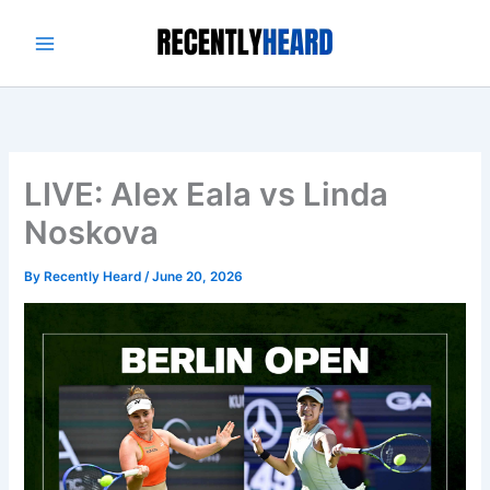
Skip
to
content
LIVE: Alex Eala vs Linda
Noskova
By
Recently Heard
/
June 20, 2026