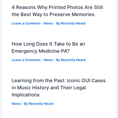
4 Reasons Why Printed Photos Are Still
the Best Way to Preserve Memories
Leave a Comment
-
News
- By
Recently Heard
How Long Does It Take to Be an
Emergency Medicine PA?
Leave a Comment
-
News
- By
Recently Heard
Learning from the Past: Iconic DUI Cases
in Music History and Their Legal
Implications
News
- By
Recently Heard