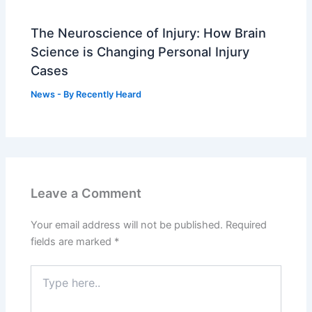
The Neuroscience of Injury: How Brain
Science is Changing Personal Injury
Cases
News
- By
Recently Heard
Leave a Comment
Your email address will not be published.
Required
fields are marked
*
Type
here..