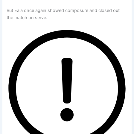
But Eala once again showed composure and closed out
the match on serve.