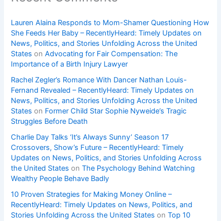
Lauren Alaina Responds to Mom-Shamer Questioning How
She Feeds Her Baby – RecentlyHeard: Timely Updates on
News, Politics, and Stories Unfolding Across the United
States
on
Advocating for Fair Compensation: The
Importance of a Birth Injury Lawyer
Rachel Zegler’s Romance With Dancer Nathan Louis-
Fernand Revealed – RecentlyHeard: Timely Updates on
News, Politics, and Stories Unfolding Across the United
States
on
Former Child Star Sophie Nyweide’s Tragic
Struggles Before Death
Charlie Day Talks ‘It’s Always Sunny’ Season 17
Crossovers, Show’s Future – RecentlyHeard: Timely
Updates on News, Politics, and Stories Unfolding Across
the United States
on
The Psychology Behind Watching
Wealthy People Behave Badly
10 Proven Strategies for Making Money Online –
RecentlyHeard: Timely Updates on News, Politics, and
Stories Unfolding Across the United States
on
Top 10