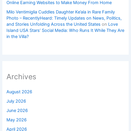
Online Earning Websites to Make Money From Home
Milo Ventimiglia Cuddles Daughter Ke’ala in Rare Family
Photo – RecentlyHeard: Timely Updates on News, Politics,
and Stories Unfolding Across the United States
on
Love
Island USA Stars’ Social Media: Who Runs It While They Are
in the Villa?
Archives
August 2026
July 2026
June 2026
May 2026
April 2026