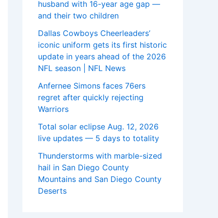
husband with 16-year age gap —
and their two children
Dallas Cowboys Cheerleaders’
iconic uniform gets its first historic
update in years ahead of the 2026
NFL season | NFL News
Anfernee Simons faces 76ers
regret after quickly rejecting
Warriors
Total solar eclipse Aug. 12, 2026
live updates — 5 days to totality
Thunderstorms with marble-sized
hail in San Diego County
Mountains and San Diego County
Deserts