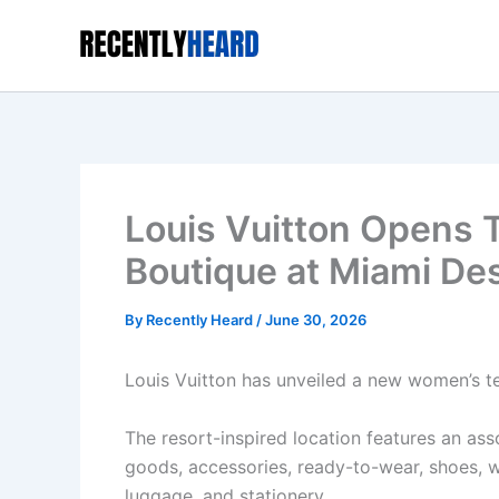
Skip
to
content
Louis Vuitton Opens
Boutique at Miami Des
By
Recently Heard
/
June 30, 2026
Louis Vuitton has unveiled a new women’s te
The resort-inspired location features an ass
goods, accessories, ready-to-wear, shoes, w
luggage, and stationery.