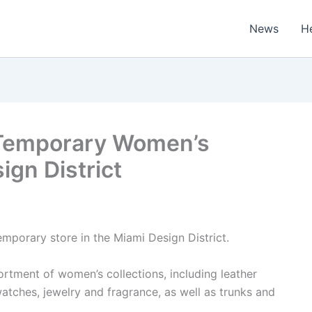
News
H
 Temporary Women’s
ign District
mporary store in the Miami Design District.
ortment of women’s collections, including leather
atches, jewelry and fragrance, as well as trunks and