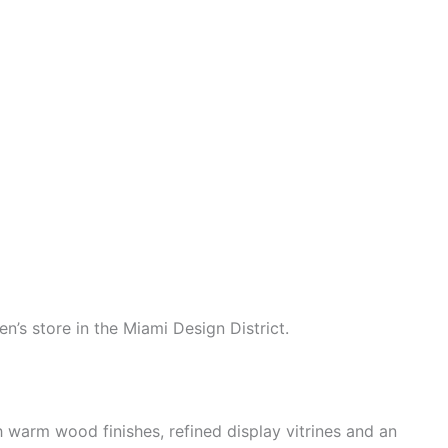
’s store in the Miami Design District.
 warm wood finishes, refined display vitrines and an