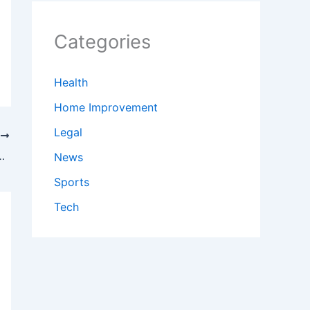
Categories
Health
Home Improvement
Legal
T
day lesson in most painful way possible
News
Sports
Tech