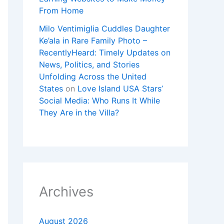
From Home
Milo Ventimiglia Cuddles Daughter
Ke’ala in Rare Family Photo –
RecentlyHeard: Timely Updates on
News, Politics, and Stories
Unfolding Across the United
States
on
Love Island USA Stars’
Social Media: Who Runs It While
They Are in the Villa?
Archives
August 2026