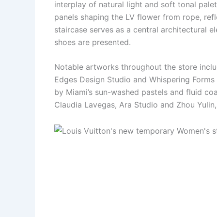
interplay of natural light and soft tonal p
panels shaping the LV flower from rope, refl
staircase serves as a central architectural e
shoes are presented.
Notable artworks throughout the store incl
Edges Design Studio and Whispering Forms 
by Miami’s sun-washed pastels and fluid coas
Claudia Lavegas, Ara Studio and Zhou Yulin,