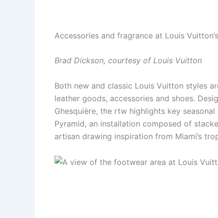
Accessories and fragrance at Louis Vuitton
Brad Dickson, courtesy of Louis Vuitton
Both new and classic Louis Vuitton styles a
leather goods, accessories and shoes. Desig
Ghesquière, the rtw highlights key seasonal
Pyramid, an installation composed of stacke
artisan drawing inspiration from Miami’s tro