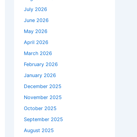
July 2026
June 2026
May 2026
April 2026
March 2026
February 2026
January 2026
December 2025
November 2025
October 2025
September 2025
August 2025