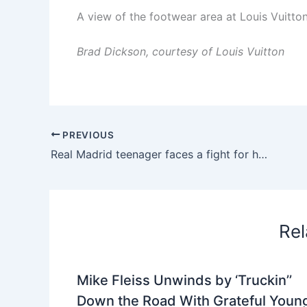
A view of the footwear area at Louis Vuitto
Brad Dickson, courtesy of Louis Vuitton
PREVIOUS
Real Madrid teenager faces a fight for his place in Jose Mourinho’s squad
Rel
Mike Fleiss Unwinds by ‘Truckin’’
Down the Road With Grateful Youn