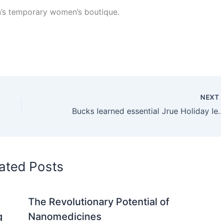
n’s temporary women’s boutique.
NEX
Bucks learned essential Jrue Holi
ated Posts
The Revolutionary Potential of
g
Nanomedicines