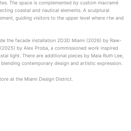
alettes. The space is complemented by custom macramé
ecting coastal and nautical elements. A sculptural
lement, guiding visitors to the upper level where rtw and
ude the facade installation 2D3D Miami (2026) by Raw-
(2025) by Alex Proba, a commissioned work inspired
tal light. There are additional pieces by Maia Ruth Lee,
 blending contemporary design and artistic expression.