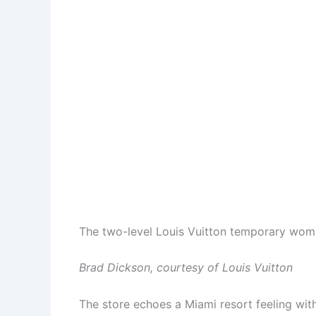
The two-level Louis Vuitton temporary women
Brad Dickson, courtesy of Louis Vuitton
The store echoes a Miami resort feeling with