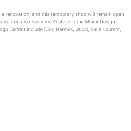
a renovation, and this temporary shop will remain open
s Vuitton also has a men’s store in the Miami Design
sign District include Dior, Hermès, Gucci, Saint Laurent,