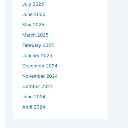
July 2025
June 2025
May 2025
March 2025
February 2025
January 2025
December 2024
November 2024
October 2024
June 2024
April 2024