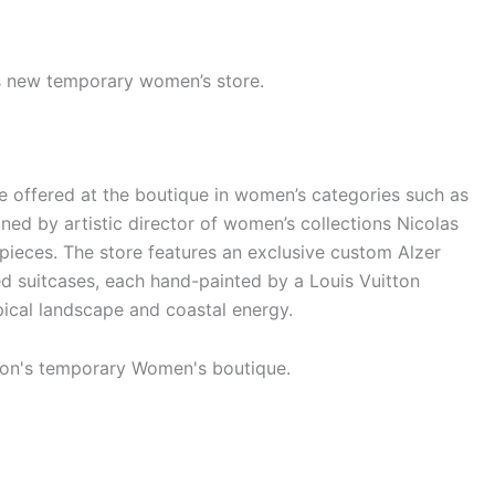
’s new temporary women’s store.
re offered at the boutique in women’s categories such as
ned by artistic director of women’s collections Nicolas
 pieces. The store features an exclusive custom Alzer
d suitcases, each hand-painted by a Louis Vuitton
pical landscape and coastal energy.