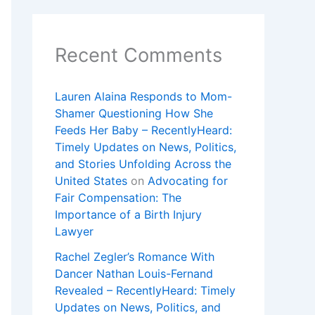
Recent Comments
Lauren Alaina Responds to Mom-
Shamer Questioning How She
Feeds Her Baby – RecentlyHeard:
Timely Updates on News, Politics,
and Stories Unfolding Across the
United States
on
Advocating for
Fair Compensation: The
Importance of a Birth Injury
Lawyer
Rachel Zegler’s Romance With
Dancer Nathan Louis-Fernand
Revealed – RecentlyHeard: Timely
Updates on News, Politics, and