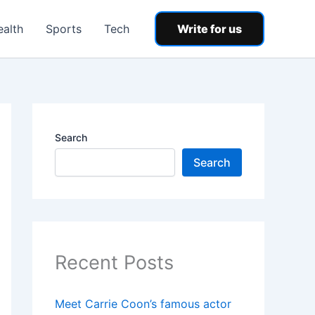
ealth
Sports
Tech
Write for us
Search
Search
Recent Posts
Meet Carrie Coon’s famous actor