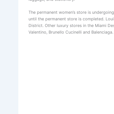
The permanent women’s store is undergoing 
until the permanent store is completed. Loui
District. Other luxury stores in the Miami De
Valentino, Brunello Cucinelli and Balenciaga.