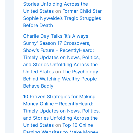
Stories Unfolding Across the
United States
on
Former Child Star
Sophie Nyweide’s Tragic Struggles
Before Death
Charlie Day Talks ‘It’s Always
Sunny’ Season 17 Crossovers,
Show’s Future – RecentlyHeard:
Timely Updates on News, Politics,
and Stories Unfolding Across the
United States
on
The Psychology
Behind Watching Wealthy People
Behave Badly
10 Proven Strategies for Making
Money Online – RecentlyHeard:
Timely Updates on News, Politics,
and Stories Unfolding Across the
United States
on
Top 10 Online
Earning Websites to Make Money