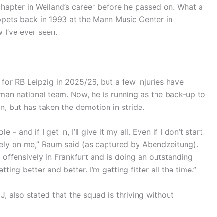
chapter in Weiland’s career before he passed on. What a
pets back in 1993 at the Mann Music Center in
 I’ve ever seen.
or RB Leipzig in 2025/26, but a few injuries have
rman national team. Now, he is running as the back-up to
n, but has taken the demotion in stride.
 – and if I get in, I’ll give it my all. Even if I don’t start
rely on me,” Raum said (as captured by Abendzeitung).
y offensively in Frankfurt and is doing an outstanding
ting better and better. I’m getting fitter all the time.”
J, also stated that the squad is thriving without