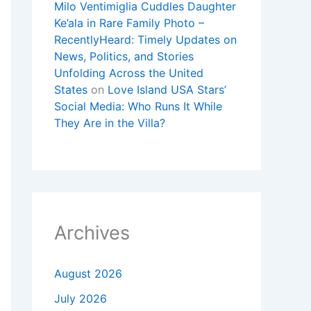
Milo Ventimiglia Cuddles Daughter
Ke’ala in Rare Family Photo –
RecentlyHeard: Timely Updates on
News, Politics, and Stories
Unfolding Across the United
States
on
Love Island USA Stars’
Social Media: Who Runs It While
They Are in the Villa?
Archives
August 2026
July 2026