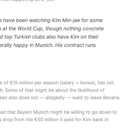
s have been watching Kim Min-jae for some
im at the World Cup, though nothing concrete
d top Turkish clubs also have Kim on their
erally happy in Munich. His contract runs
e of €15 million per season (salary + bonus), has not
h. Some of that might be about the likelihood of
ean also does not — allegedly — want to leave Bavaria.
rted that Bayern Munich might be willing to go down to
 drop from the €50 million it paid for Kim back in