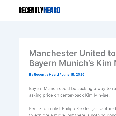
Skip
to
content
Manchester United to 
Bayern Munich’s Kim 
By
Recently Heard
/
June 19, 2026
Bayern Munich could be seeking a way to ref
asking price on center-back Kim Min-jae.
Per Tz journalist Philipp Kessler (as captu
to explore a move, but there is nothing con