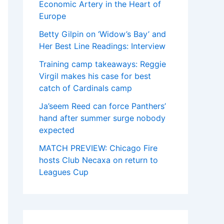
Economic Artery in the Heart of
Europe
Betty Gilpin on ‘Widow’s Bay’ and
Her Best Line Readings: Interview
Training camp takeaways: Reggie
Virgil makes his case for best
catch of Cardinals camp
Ja’seem Reed can force Panthers’
hand after summer surge nobody
expected
MATCH PREVIEW: Chicago Fire
hosts Club Necaxa on return to
Leagues Cup