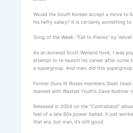
Would the South Korean accept a move to Ma
his hefty salary? It is certainly something t
Song of the Week: “Fall to Pieces” by Velvet
As an avowed Scott Weiland honk, I was psy
attempt to re-launch his career after some 
a supergroup. And man, did this supergroup
Former Guns N’ Roses members Slash (lead 
teamed with Wasted Youth’s Dave Kushner (r
Released in 2004 on the “Contraband” album,
feel of a late 80s power ballad. It just work
that era, but man, it’s still good: