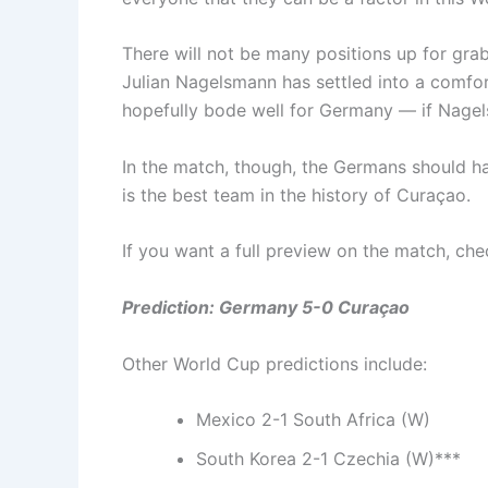
There will not be many positions up for gra
Julian Nagelsmann has settled into a comfor
hopefully bode well for Germany — if Nagels
In the match, though, the Germans should ha
is the best team in the history of Curaçao.
If you want a full preview on the match, c
Prediction: Germany 5-0 Curaçao
Other World Cup predictions include:
Mexico 2-1 South Africa (W)
South Korea 2-1 Czechia (W)***