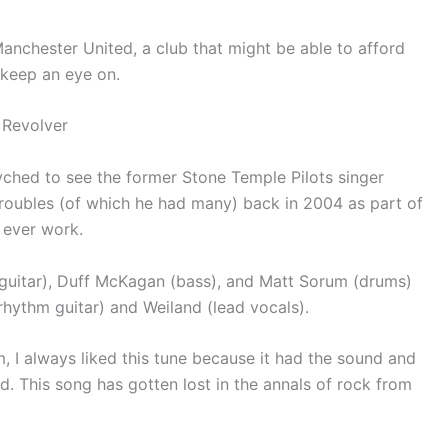
nchester United, a club that might be able to afford
o keep an eye on.
 Revolver
ched to see the former Stone Temple Pilots singer
troubles (of which he had many) back in 2004 as part of
 ever work.
guitar), Duff McKagan (bass), and Matt Sorum (drums)
hythm guitar) and Weiland (lead vocals).
 I always liked this tune because it had the sound and
ed. This song has gotten lost in the annals of rock from