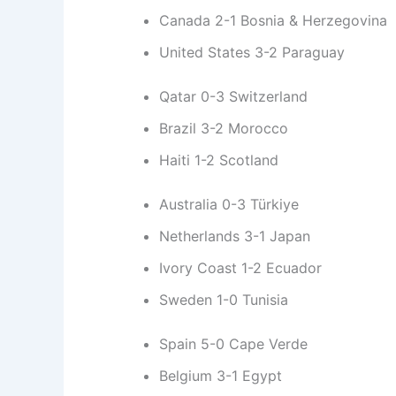
Canada 2-1 Bosnia & Herzegovina
United States 3-2 Paraguay
Qatar 0-3 Switzerland
Brazil 3-2 Morocco
Haiti 1-2 Scotland
Australia 0-3 Türkiye
Netherlands 3-1 Japan
Ivory Coast 1-2 Ecuador
Sweden 1-0 Tunisia
Spain 5-0 Cape Verde
Belgium 3-1 Egypt