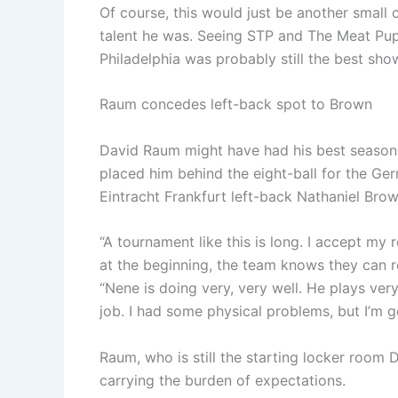
Of course, this would just be another small 
talent he was. Seeing STP and The Meat Pup
Philadelphia was probably still the best show
Raum concedes left-back spot to Brown
David Raum might have had his best season f
placed him behind the eight-ball for the Ge
Eintracht Frankfurt left-back Nathaniel Brow
“A tournament like this is long. I accept my role
at the beginning, the team knows they can 
“Nene is doing very, very well. He plays ver
job. I had some physical problems, but I’m get
Raum, who is still the starting locker room D
carrying the burden of expectations.