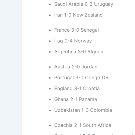
Saudi Arabia 0-2 Uruguay
Iran 1-0 New Zealand
France 3-0 Senegal
Iraq 0-4 Norway
Argentina 3-0 Algeria
Austria 2-0 Jordan
Portugal 3-0 Congo DR
England 3-1 Croatia
Ghana 2-1 Panama
Uzbekistan 1-3 Colombia
Czechia 2-1 South Africa