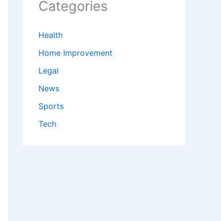
Categories
Health
Home Improvement
Legal
News
Sports
Tech