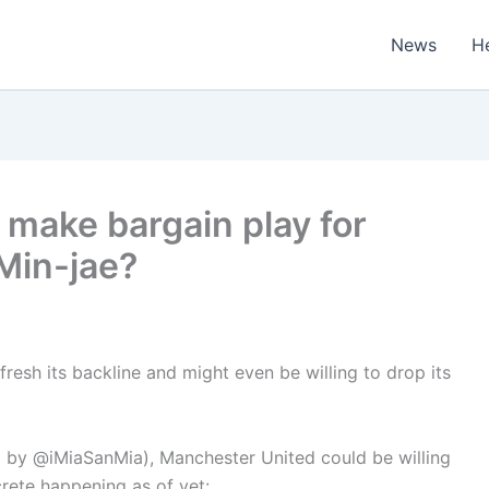
News
H
make bargain play for
Min-jae?
resh its backline and might even be willing to drop its
red by @iMiaSanMia), Manchester United could be willing
crete happening as of yet: