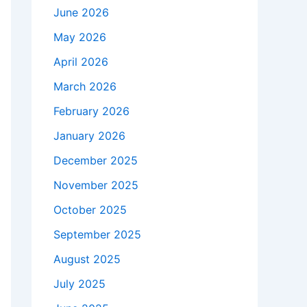
June 2026
May 2026
April 2026
March 2026
February 2026
January 2026
December 2025
November 2025
October 2025
September 2025
August 2025
July 2025