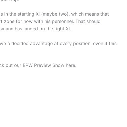
bs in the starting XI (maybe two), which means that
t zone for now with his personnel. That should
mann has landed on the right XI.
ve a decided advantage at every position, even if this
heck out our BPW Preview Show here.