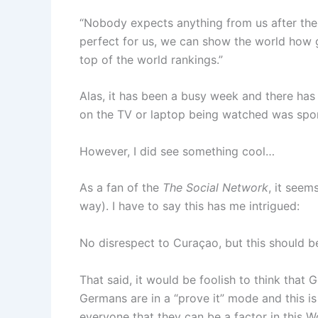
“Nobody expects anything from us after the 
perfect for us, we can show the world how 
top of the world rankings.”
Alas, it has been a busy week and there has 
on the TV or laptop being watched was spor
However, I did see something cool…
As a fan of the
The Social Network
, it seem
way). I have to say this has me intrigued:
No disrespect to Curaçao, but this should 
That said, it would be foolish to think that
Germans are in a “prove it” mode and this i
everyone that they can be a factor in this W