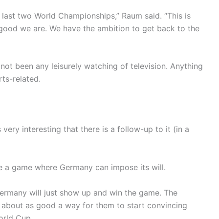
last two World Championships,” Raum said. “This is
good we are. We have the ambition to get back to the
not been any leisurely watching of television. Anything
ts-related.
s very interesting that there is a follow-up to it (in a
be a game where Germany can impose its will.
 Germany will just show up and win the game. The
s about as good a way for them to start convincing
orld Cup.