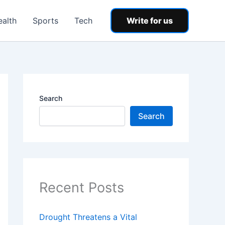
ealth
Sports
Tech
Write for us
Search
Search
Recent Posts
Drought Threatens a Vital