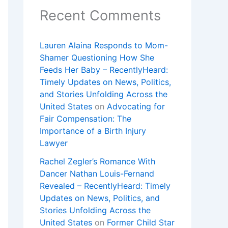
Recent Comments
Lauren Alaina Responds to Mom-
Shamer Questioning How She
Feeds Her Baby – RecentlyHeard:
Timely Updates on News, Politics,
and Stories Unfolding Across the
United States
on
Advocating for
Fair Compensation: The
Importance of a Birth Injury
Lawyer
Rachel Zegler’s Romance With
Dancer Nathan Louis-Fernand
Revealed – RecentlyHeard: Timely
Updates on News, Politics, and
Stories Unfolding Across the
United States
on
Former Child Star