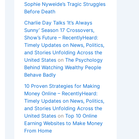
Sophie Nyweide’s Tragic Struggles
Before Death
Charlie Day Talks ‘It’s Always
Sunny’ Season 17 Crossovers,
Show’s Future – RecentlyHeard:
Timely Updates on News, Politics,
and Stories Unfolding Across the
United States
on
The Psychology
Behind Watching Wealthy People
Behave Badly
10 Proven Strategies for Making
Money Online – RecentlyHeard:
Timely Updates on News, Politics,
and Stories Unfolding Across the
United States
on
Top 10 Online
Earning Websites to Make Money
From Home