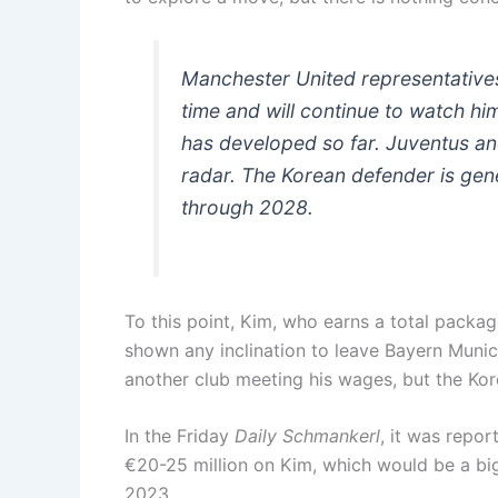
Manchester United representative
time and will continue to watch h
has developed so far. Juventus an
radar. The Korean defender is gen
through 2028.
To this point, Kim, who earns a total packag
shown any inclination to leave Bayern Munic
another club meeting his wages, but the Kor
In the Friday
Daily Schmankerl
, it was repo
€20-25 million on Kim, which would be a big
2023.