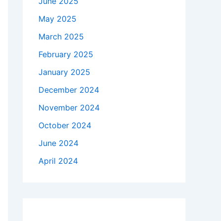
June 2025
May 2025
March 2025
February 2025
January 2025
December 2024
November 2024
October 2024
June 2024
April 2024