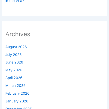
in the Villa?
Archives
August 2026
July 2026
June 2026
May 2026
April 2026
March 2026
February 2026
January 2026