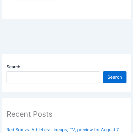
Search
Search
Recent Posts
Red Sox vs. Athletics: Lineups, TV, preview for August 7