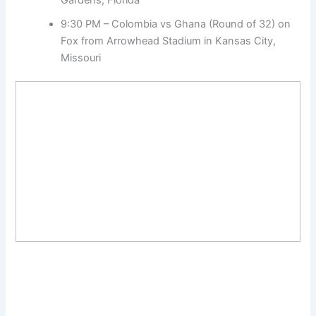
9:30 PM – Colombia vs Ghana (Round of 32) on
Fox from Arrowhead Stadium in Kansas City,
Missouri