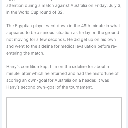
attention during a match against Australia on Friday, July 3,
in the World Cup round of 32.
The Egyptian player went down in the 48th minute in what
appeared to be a serious situation as he lay on the ground
not moving for a few seconds. He did get up on his own
and went to the sideline for medical evaluation before re-
entering the match.
Hany’s condition kept him on the sideline for about a
minute, after which he returned and had the misfortune of
scoring an own-goal for Australia on a header. It was
Hany’s second own-goal of the tournament.