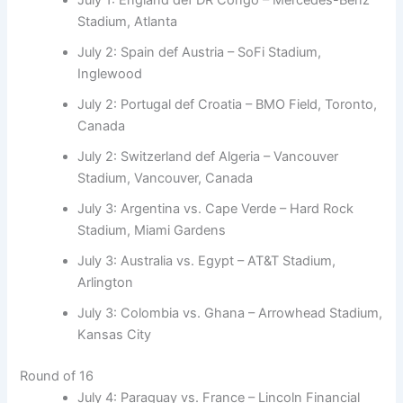
Stadium, Atlanta
July 2: Spain def Austria – SoFi Stadium,
Inglewood
July 2: Portugal def Croatia – BMO Field, Toronto,
Canada
July 2: Switzerland def Algeria – Vancouver
Stadium, Vancouver, Canada
July 3: Argentina vs. Cape Verde – Hard Rock
Stadium, Miami Gardens
July 3: Australia vs. Egypt – AT&T Stadium,
Arlington
July 3: Colombia vs. Ghana – Arrowhead Stadium,
Kansas City
Round of 16
July 4: Paraguay vs. France – Lincoln Financial