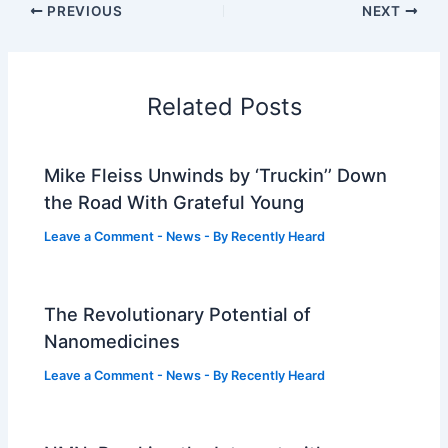
PREVIOUS
NEXT
Related Posts
Mike Fleiss Unwinds by ‘Truckin’’ Down
the Road With Grateful Young
Leave a Comment
-
News
- By
Recently Heard
The Revolutionary Potential of
Nanomedicines
Leave a Comment
-
News
- By
Recently Heard