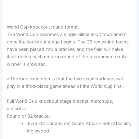
World Cup knockout round format
The World Cup becomes a single-elimination tournament
once the knockout stage begins. The 32 remaining teams
have been placed into a bracket, and the field will halve
itself during each ensuing round of the tournament until a
winner is crowned.
>The lone exception is that the two semifinal losers will
play in a third-place game ahead of the World Cup final.
Full World Cup knockout stage bracket, matchups,
schedule
Round of 32 bracket
June 28: Canada def South Africa – SoFi Stadium,
Inglewood