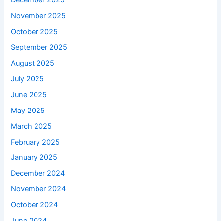
December 2025
November 2025
October 2025
September 2025
August 2025
July 2025
June 2025
May 2025
March 2025
February 2025
January 2025
December 2024
November 2024
October 2024
June 2024