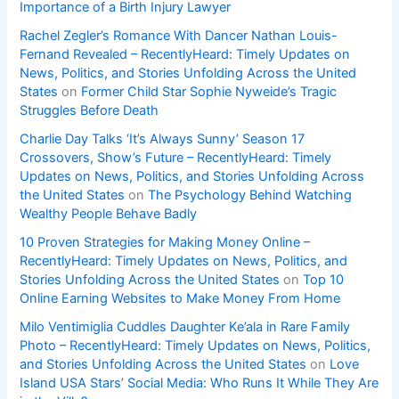
Importance of a Birth Injury Lawyer
Rachel Zegler’s Romance With Dancer Nathan Louis-
Fernand Revealed – RecentlyHeard: Timely Updates on
News, Politics, and Stories Unfolding Across the United
States
on
Former Child Star Sophie Nyweide’s Tragic
Struggles Before Death
Charlie Day Talks ‘It’s Always Sunny’ Season 17
Crossovers, Show’s Future – RecentlyHeard: Timely
Updates on News, Politics, and Stories Unfolding Across
the United States
on
The Psychology Behind Watching
Wealthy People Behave Badly
10 Proven Strategies for Making Money Online –
RecentlyHeard: Timely Updates on News, Politics, and
Stories Unfolding Across the United States
on
Top 10
Online Earning Websites to Make Money From Home
Milo Ventimiglia Cuddles Daughter Ke’ala in Rare Family
Photo – RecentlyHeard: Timely Updates on News, Politics,
and Stories Unfolding Across the United States
on
Love
Island USA Stars’ Social Media: Who Runs It While They Are