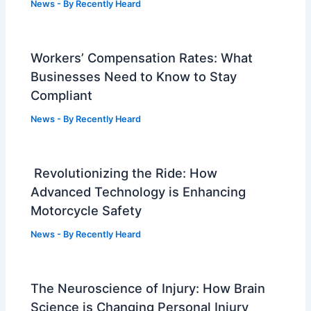
News
- By
Recently Heard
Workers’ Compensation Rates: What
Businesses Need to Know to Stay
Compliant
News
- By
Recently Heard
Revolutionizing the Ride: How
Advanced Technology is Enhancing
Motorcycle Safety
News
- By
Recently Heard
The Neuroscience of Injury: How Brain
Science is Changing Personal Injury