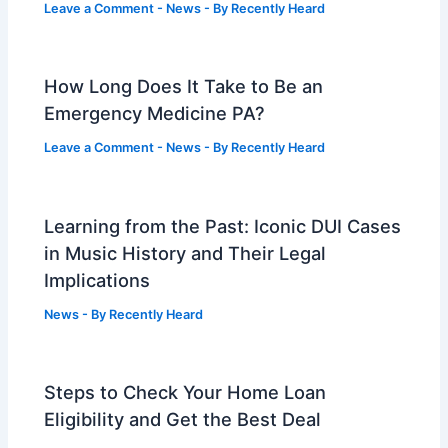
Leave a Comment
-
News
- By
Recently Heard
How Long Does It Take to Be an
Emergency Medicine PA?
Leave a Comment
-
News
- By
Recently Heard
Learning from the Past: Iconic DUI Cases
in Music History and Their Legal
Implications
News
- By
Recently Heard
Steps to Check Your Home Loan
Eligibility and Get the Best Deal