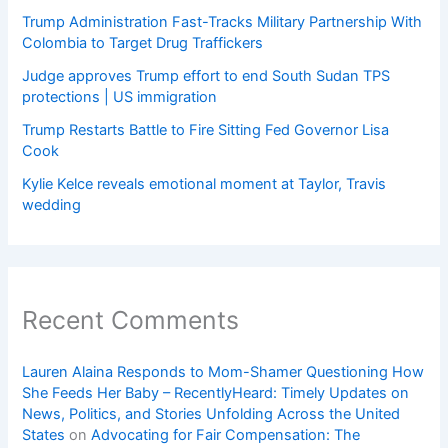
Trump Administration Fast-Tracks Military Partnership With
Colombia to Target Drug Traffickers
Judge approves Trump effort to end South Sudan TPS
protections | US immigration
Trump Restarts Battle to Fire Sitting Fed Governor Lisa
Cook
Kylie Kelce reveals emotional moment at Taylor, Travis
wedding
Recent Comments
Lauren Alaina Responds to Mom-Shamer Questioning How
She Feeds Her Baby – RecentlyHeard: Timely Updates on
News, Politics, and Stories Unfolding Across the United
States
on
Advocating for Fair Compensation: The