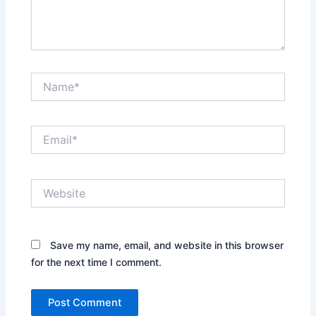
Name*
Email*
Website
Save my name, email, and website in this browser
for the next time I comment.