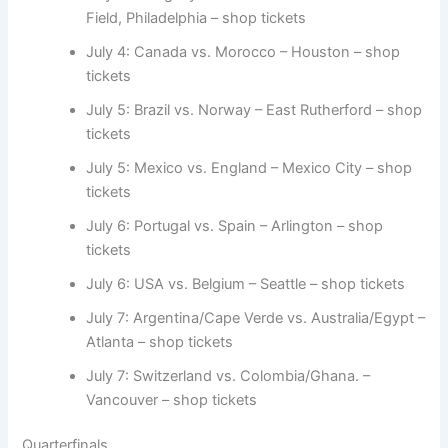
Field, Philadelphia – shop tickets
July 4: Canada vs. Morocco – Houston – shop
tickets
July 5: Brazil vs. Norway – East Rutherford – shop
tickets
July 5: Mexico vs. England – Mexico City – shop
tickets
July 6: Portugal vs. Spain – Arlington – shop
tickets
July 6: USA vs. Belgium – Seattle – shop tickets
July 7: Argentina/Cape Verde vs. Australia/Egypt –
Atlanta – shop tickets
July 7: Switzerland vs. Colombia/Ghana. –
Vancouver – shop tickets
Quarterfinals