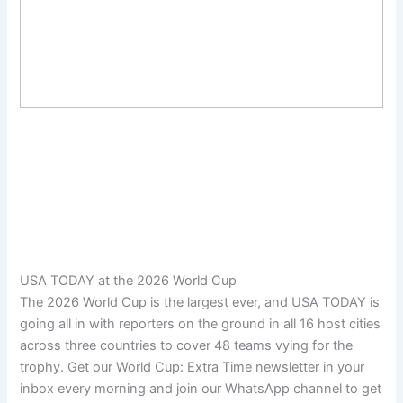
USA TODAY at the 2026 World Cup
The 2026 World Cup is the largest ever, and USA TODAY is
going all in with reporters on the ground in all 16 host cities
across three countries to cover 48 teams vying for the
trophy. Get our World Cup: Extra Time newsletter in your
inbox every morning and join our WhatsApp channel to get