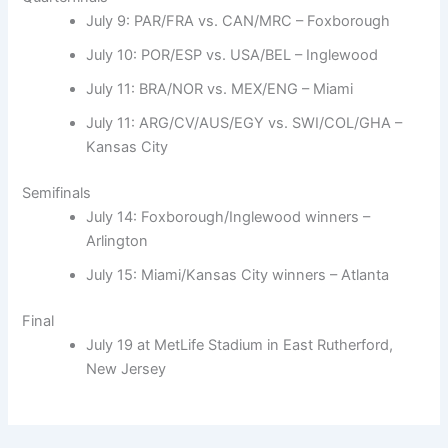
July 9: PAR/FRA vs. CAN/MRC – Foxborough
July 10: POR/ESP vs. USA/BEL – Inglewood
July 11: BRA/NOR vs. MEX/ENG – Miami
July 11: ARG/CV/AUS/EGY vs. SWI/COL/GHA –
Kansas City
Semifinals
July 14: Foxborough/Inglewood winners –
Arlington
July 15: Miami/Kansas City winners – Atlanta
Final
July 19 at MetLife Stadium in East Rutherford,
New Jersey