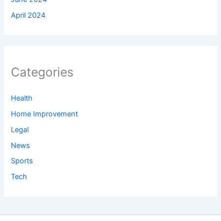
April 2024
Categories
Health
Home Improvement
Legal
News
Sports
Tech