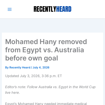
Skip
to
content
Mohamed Hany removed
from Egypt vs. Australia
before own goal
By
Recently Heard
/
July 4, 2026
Updated July 3, 2026, 3:36 p.m. ET
Editor’s note: Follow Australia vs. Egypt in the World Cup
live here.
Egypt’s Mohamed Hany needed immediate medical