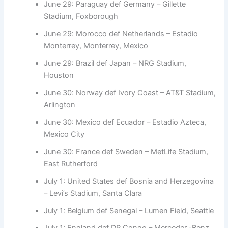
June 29: Paraguay def Germany – Gillette
Stadium, Foxborough
June 29: Morocco def Netherlands – Estadio
Monterrey, Monterrey, Mexico
June 29: Brazil def Japan – NRG Stadium,
Houston
June 30: Norway def Ivory Coast – AT&T Stadium,
Arlington
June 30: Mexico def Ecuador – Estadio Azteca,
Mexico City
June 30: France def Sweden – MetLife Stadium,
East Rutherford
July 1: United States def Bosnia and Herzegovina
– Levi’s Stadium, Santa Clara
July 1: Belgium def Senegal – Lumen Field, Seattle
July 1: England def DR Congo – Mercedes-Benz