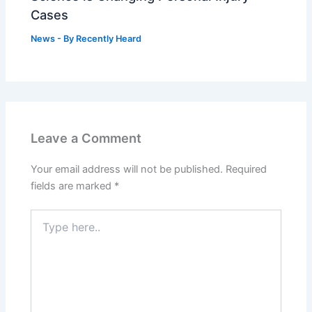
Cases
News
- By
Recently Heard
Leave a Comment
Your email address will not be published.
Required
fields are marked
*
Type
here..