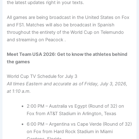
the latest updates right in your texts.
All games are being broadcast in the United States on Fox
and FS1. Matches will also be broadcast in Spanish
throughout the entirety of the World Cup on Telemundo
and streaming on Peacock .
Meet Team USA 2026:
Get to know the athletes behind
the games
World Cup TV Schedule for July 3
All times Eastern and accurate as of Friday, July 3, 2026,
at 1:10 a.m.
2:00 PM – Australia vs Egypt (Round of 32) on
Fox from AT&T Stadium in Arlington, Texas
6:00 PM – Argentina vs Cape Verde (Round of 32)
on Fox from Hard Rock Stadium in Miami
Gardens, Florida