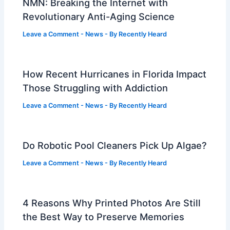
NMN: Breaking the Internet with
Revolutionary Anti-Aging Science
Leave a Comment
-
News
- By
Recently Heard
How Recent Hurricanes in Florida Impact
Those Struggling with Addiction
Leave a Comment
-
News
- By
Recently Heard
Do Robotic Pool Cleaners Pick Up Algae?
Leave a Comment
-
News
- By
Recently Heard
4 Reasons Why Printed Photos Are Still
the Best Way to Preserve Memories