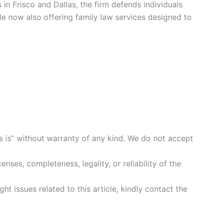
 in Frisco and Dallas, the firm defends individuals
e now also offering family law services designed to
s is” without warranty of any kind. We do not accept
enses, completeness, legality, or reliability of the
ht issues related to this article, kindly contact the