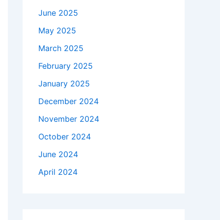
June 2025
May 2025
March 2025
February 2025
January 2025
December 2024
November 2024
October 2024
June 2024
April 2024