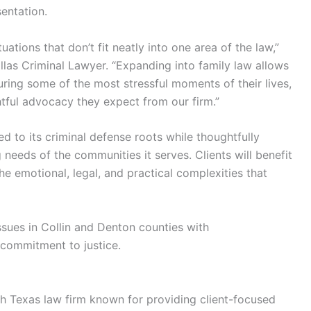
entation.
uations that don’t fit neatly into one area of the law,”
llas Criminal Lawyer. “Expanding into family law allows
uring some of the most stressful moments of their lives,
htful advocacy they expect from our firm.”
 to its criminal defense roots while thoughtfully
 needs of the communities it serves. Clients will benefit
he emotional, legal, and practical complexities that
issues in Collin and Denton counties with
s commitment to justice.
h Texas law firm known for providing client-focused