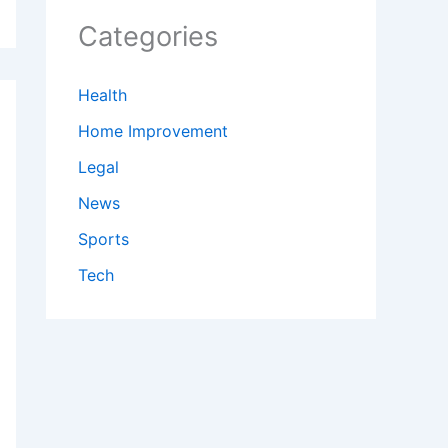
Categories
Health
Home Improvement
Legal
News
Sports
Tech