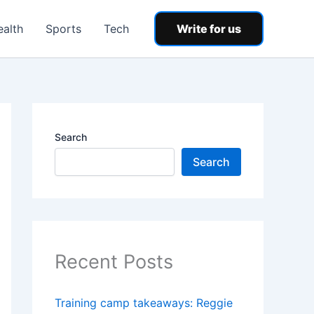
ealth
Sports
Tech
Write for us
Search
Search
Recent Posts
Training camp takeaways: Reggie