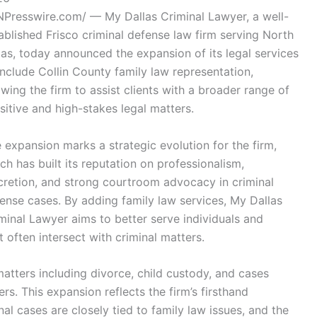
NPresswire.com/ — My Dallas Criminal Lawyer, a well-
ablished Frisco criminal defense law firm serving North
as, today announced the expansion of its legal services
include Collin County family law representation,
owing the firm to assist clients with a broader range of
sitive and high-stakes legal matters.
 expansion marks a strategic evolution for the firm,
ch has built its reputation on professionalism,
cretion, and strong courtroom advocacy in criminal
ense cases. By adding family law services, My Dallas
minal Lawyer aims to better serve individuals and
 often intersect with criminal matters.
matters including divorce, child custody, and cases
rs. This expansion reflects the firm’s firsthand
al cases are closely tied to family law issues, and the