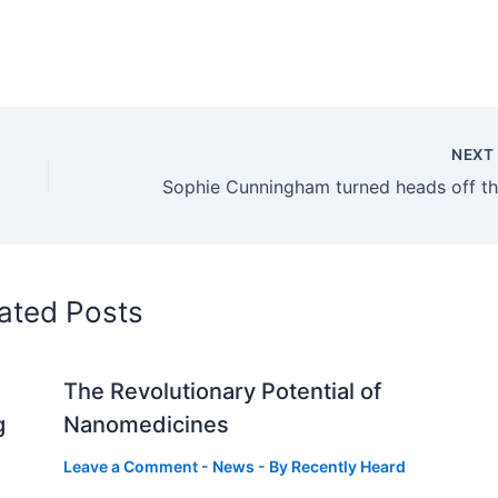
NEX
ated Posts
The Revolutionary Potential of
g
Nanomedicines
Leave a Comment
-
News
- By
Recently Heard