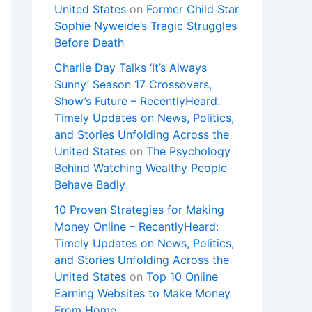
United States
on
Former Child Star
Sophie Nyweide’s Tragic Struggles
Before Death
Charlie Day Talks ‘It’s Always
Sunny’ Season 17 Crossovers,
Show’s Future – RecentlyHeard:
Timely Updates on News, Politics,
and Stories Unfolding Across the
United States
on
The Psychology
Behind Watching Wealthy People
Behave Badly
10 Proven Strategies for Making
Money Online – RecentlyHeard:
Timely Updates on News, Politics,
and Stories Unfolding Across the
United States
on
Top 10 Online
Earning Websites to Make Money
From Home