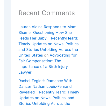
Recent Comments
Lauren Alaina Responds to Mom-
Shamer Questioning How She
Feeds Her Baby – RecentlyHeard:
Timely Updates on News, Politics,
and Stories Unfolding Across the
United States
on
Advocating for
Fair Compensation: The
Importance of a Birth Injury
Lawyer
Rachel Zegler’s Romance With
Dancer Nathan Louis-Fernand
Revealed – RecentlyHeard: Timely
Updates on News, Politics, and
Stories Unfolding Across the