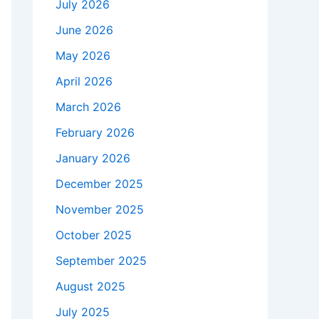
July 2026
June 2026
May 2026
April 2026
March 2026
February 2026
January 2026
December 2025
November 2025
October 2025
September 2025
August 2025
July 2025