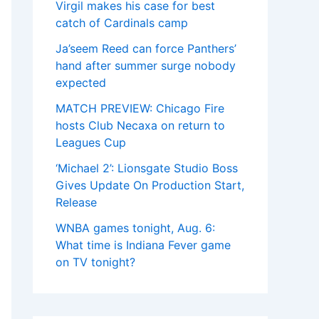
Virgil makes his case for best
catch of Cardinals camp
Ja’seem Reed can force Panthers’
hand after summer surge nobody
expected
MATCH PREVIEW: Chicago Fire
hosts Club Necaxa on return to
Leagues Cup
‘Michael 2’: Lionsgate Studio Boss
Gives Update On Production Start,
Release
WNBA games tonight, Aug. 6:
What time is Indiana Fever game
on TV tonight?