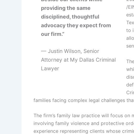
/EI
providing the same
est
disciplined, thoughtful
Tex
advocacy they expect from
to 
our firm.”
all
sen
— Justin Wilson, Senior
Attorney at My Dallas Criminal
The
Lawyer
whi
dis
def
Cri
families facing complex legal challenges that
The firm’s family law practice will focus on 
involving family violence and protective orde
experience representing clients whose crimin