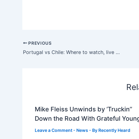
PREVIOUS
Portugal vs Chile: Where to watch, live stream, TV channel & kick-off time
Rel
Mike Fleiss Unwinds by ‘Truckin’’
Down the Road With Grateful Youn
Leave a Comment
-
News
- By
Recently Heard