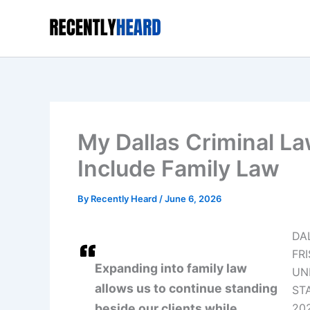
Skip
to
content
My Dallas Criminal La
Include Family Law
By
Recently Heard
/
June 6, 2026
DA
FRI
Expanding into family law
UN
allows us to continue standing
STA
beside our clients while
20