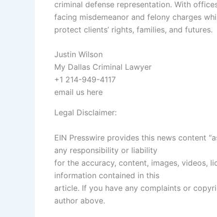
criminal defense representation. With offices
facing misdemeanor and felony charges whil
protect clients’ rights, families, and futures.
Justin Wilson
My Dallas Criminal Lawyer
+1 214-949-4117
email us here
Legal Disclaimer:
EIN Presswire provides this news content “a
any responsibility or liability
for the accuracy, content, images, videos, lic
information contained in this
article. If you have any complaints or copyrig
author above.