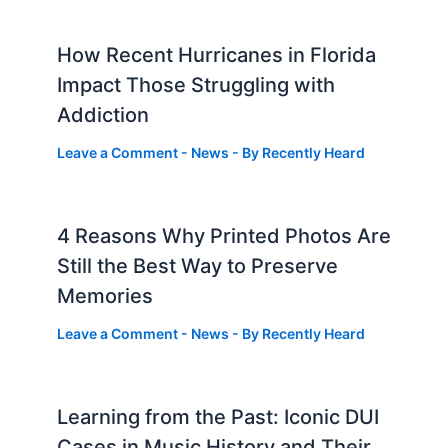
How Recent Hurricanes in Florida
Impact Those Struggling with
Addiction
Leave a Comment
-
News
- By
Recently Heard
4 Reasons Why Printed Photos Are
Still the Best Way to Preserve
Memories
Leave a Comment
-
News
- By
Recently Heard
Learning from the Past: Iconic DUI
Cases in Music History and Their