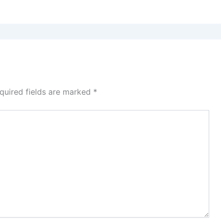
quired fields are marked
*