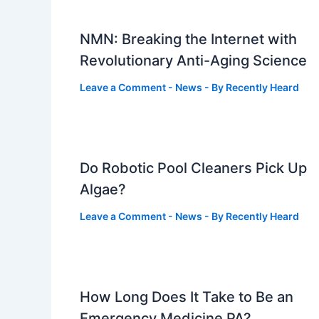
NMN: Breaking the Internet with
Revolutionary Anti-Aging Science
Leave a Comment
-
News
- By
Recently Heard
Do Robotic Pool Cleaners Pick Up
Algae?
Leave a Comment
-
News
- By
Recently Heard
How Long Does It Take to Be an
Emergency Medicine PA?