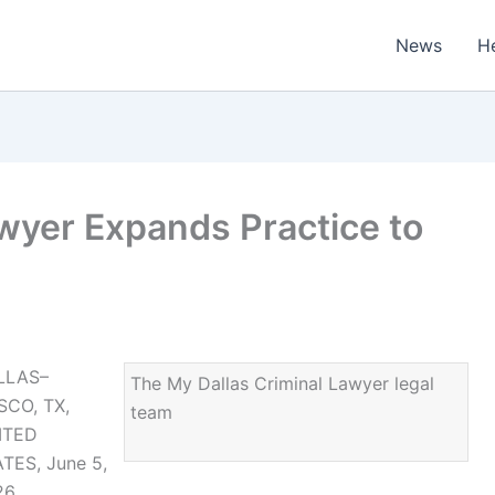
News
H
wyer Expands Practice to
LLAS–
The My Dallas Criminal Lawyer legal
SCO, TX,
team
ITED
TES, June 5,
26