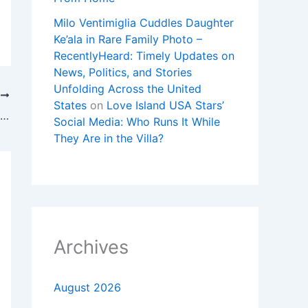
Milo Ventimiglia Cuddles Daughter
Ke’ala in Rare Family Photo –
RecentlyHeard: Timely Updates on
News, Politics, and Stories
Unfolding Across the United
T
States
on
Love Island USA Stars’
Sophie Cunningham turned heads off the court before dominating Angel Reese, Spurs-Knicks ticket price & Saban!
Social Media: Who Runs It While
They Are in the Villa?
Archives
August 2026