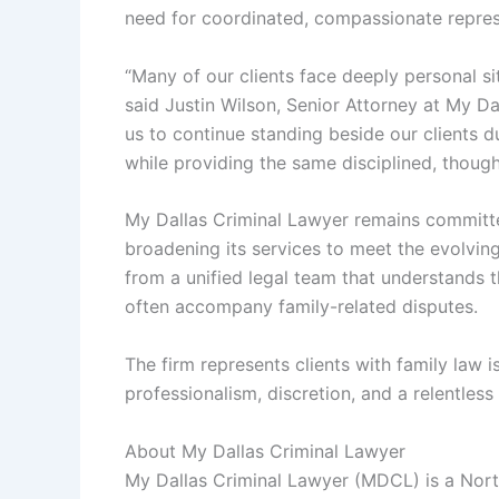
need for coordinated, compassionate repres
“Many of our clients face deeply personal sit
said Justin Wilson, Senior Attorney at My Da
us to continue standing beside our clients d
while providing the same disciplined, thoug
My Dallas Criminal Lawyer remains committed
broadening its services to meet the evolving
from a unified legal team that understands t
often accompany family-related disputes.
The firm represents clients with family law 
professionalism, discretion, and a relentles
About My Dallas Criminal Lawyer
My Dallas Criminal Lawyer (MDCL) is a Nort