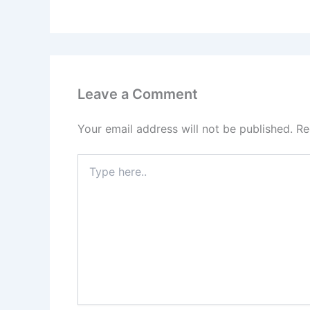
Leave a Comment
Your email address will not be published.
Re
Type
here..