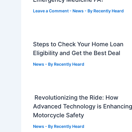
Leave a Comment
-
News
- By
Recently Heard
Steps to Check Your Home Loan
Eligibility and Get the Best Deal
News
- By
Recently Heard
Revolutionizing the Ride: How
Advanced Technology is Enhancin
Motorcycle Safety
News
- By
Recently Heard