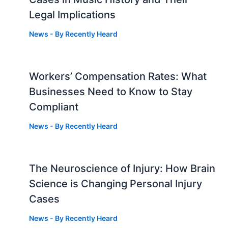
Legal Implications
News
- By
Recently Heard
Workers’ Compensation Rates: What
Businesses Need to Know to Stay
Compliant
News
- By
Recently Heard
The Neuroscience of Injury: How Brain
g
Science is Changing Personal Injury
Cases
News
- By
Recently Heard