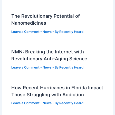
The Revolutionary Potential of
Nanomedicines
Leave a Comment
-
News
- By
Recently Heard
NMN: Breaking the Internet with
Revolutionary Anti-Aging Science
Leave a Comment
-
News
- By
Recently Heard
How Recent Hurricanes in Florida Impact
Those Struggling with Addiction
Leave a Comment
-
News
- By
Recently Heard