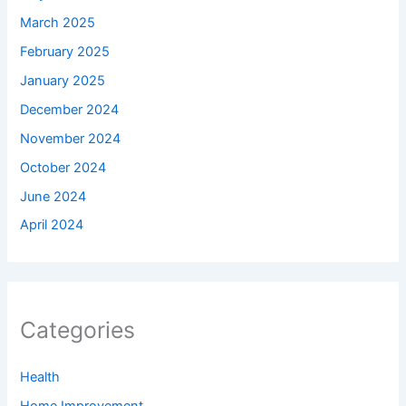
March 2025
February 2025
January 2025
December 2024
November 2024
October 2024
June 2024
April 2024
Categories
Health
Home Improvement