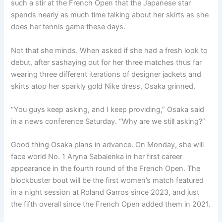
such a stir at the French Open that the Japanese star
spends nearly as much time talking about her skirts as she
does her tennis game these days.
Not that she minds. When asked if she had a fresh look to
debut, after sashaying out for her three matches thus far
wearing three different iterations of designer jackets and
skirts atop her sparkly gold Nike dress, Osaka grinned.
“You guys keep asking, and I keep providing,” Osaka said
in a news conference Saturday. “Why are we still asking?”
Good thing Osaka plans in advance. On Monday, she will
face world No. 1 Aryna Sabalenka in her first career
appearance in the fourth round of the French Open. The
blockbuster bout will be the first women’s match featured
in a night session at Roland Garros since 2023, and just
the fifth overall since the French Open added them in 2021.