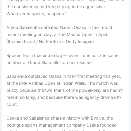
the consistency and keep trying to be aggressive.
Whatever happens, happens.”
Aryna Sabalenka defeated Naomi Osaka in their most
recent meeting on clay, at the Madrid Open in April.
(Ibrahim Ezzat / NurPhoto via Getty Images)
Spoken like a true underdog — even if she has the same
number of Grand Slam titles on her resume.
Sabalenka outplayed Osaka in their first meeting this year,
at the BNP Paribas Open at Indian Wells. The match was
buzzy because the two titans of the power-play era hadn’t
met in so long, and because there was agency drama off-
court.
Osaka and Sabalenka share a history with Evolve, the
boutique sports management company Osaka founded