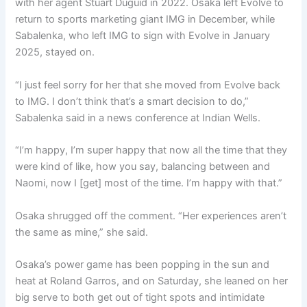
with her agent Stuart Duguid in 2022. Osaka left Evolve to
return to sports marketing giant IMG in December, while
Sabalenka, who left IMG to sign with Evolve in January
2025, stayed on.
“I just feel sorry for her that she moved from Evolve back
to IMG. I don’t think that’s a smart decision to do,”
Sabalenka said in a news conference at Indian Wells.
“I’m happy, I’m super happy that now all the time that they
were kind of like, how you say, balancing between and
Naomi, now I [get] most of the time. I’m happy with that.”
Osaka shrugged off the comment. “Her experiences aren’t
the same as mine,” she said.
Osaka’s power game has been popping in the sun and
heat at Roland Garros, and on Saturday, she leaned on her
big serve to both get out of tight spots and intimidate