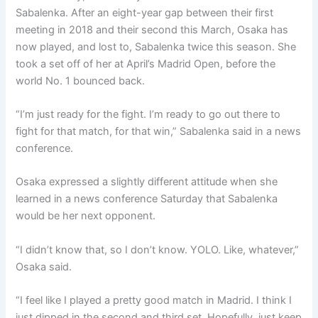
Sabalenka. After an eight-year gap between their first
meeting in 2018 and their second this March, Osaka has
now played, and lost to, Sabalenka twice this season. She
took a set off of her at April’s Madrid Open, before the
world No. 1 bounced back.
“I’m just ready for the fight. I’m ready to go out there to
fight for that match, for that win,” Sabalenka said in a news
conference.
Osaka expressed a slightly different attitude when she
learned in a news conference Saturday that Sabalenka
would be her next opponent.
“I didn’t know that, so I don’t know. YOLO. Like, whatever,”
Osaka said.
“I feel like I played a pretty good match in Madrid. I think I
just dipped in the second and third set. Hopefully, just keep