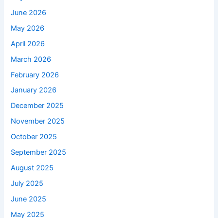
June 2026
May 2026
April 2026
March 2026
February 2026
January 2026
December 2025
November 2025
October 2025
September 2025
August 2025
July 2025
June 2025
May 2025