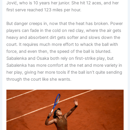
Jović, who is 10 years her junior. She hit 12 aces, and her
first serve reached 123 miles per hour.
But danger creeps in, now that the heat has broken. Power
players can fade in the cold on red clay, where the air gets
heavy and absorbent dirt gets softer and slows down the
court. It requires much more effort to whack the ball with
force, and even then, the speed of the ball is blunted.
Sabalenka and Osaka both rely on first-strike play, but
Sabalenka has more comfort at the net and more variety in
her play, giving her more tools if the ball isn’t quite sending
through the court like she wants.