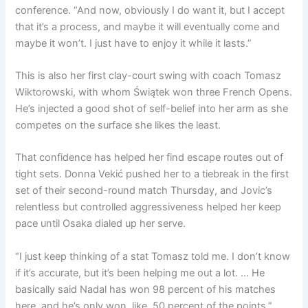
conference. “And now, obviously I do want it, but I accept
that it’s a process, and maybe it will eventually come and
maybe it won’t. I just have to enjoy it while it lasts.”
This is also her first clay-court swing with coach Tomasz
Wiktorowski, with whom Świątek won three French Opens.
He’s injected a good shot of self-belief into her arm as she
competes on the surface she likes the least.
That confidence has helped her find escape routes out of
tight sets. Donna Vekić pushed her to a tiebreak in the first
set of their second-round match Thursday, and Jovic’s
relentless but controlled aggressiveness helped her keep
pace until Osaka dialed up her serve.
“I just keep thinking of a stat Tomasz told me. I don’t know
if it’s accurate, but it’s been helping me out a lot. … He
basically said Nadal has won 98 percent of his matches
here, and he’s only won, like, 50 percent of the points,”