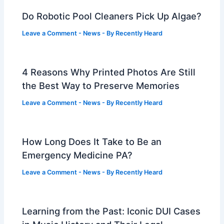
Do Robotic Pool Cleaners Pick Up Algae?
Leave a Comment
-
News
- By
Recently Heard
4 Reasons Why Printed Photos Are Still
the Best Way to Preserve Memories
Leave a Comment
-
News
- By
Recently Heard
How Long Does It Take to Be an
Emergency Medicine PA?
Leave a Comment
-
News
- By
Recently Heard
Learning from the Past: Iconic DUI Cases