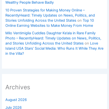
Wealthy People Behave Badly
10 Proven Strategies for Making Money Online –
RecentlyHeard: Timely Updates on News, Politics, and
Stories Unfolding Across the United States
on
Top 10
Online Earning Websites to Make Money From Home
Milo Ventimiglia Cuddles Daughter Ke’ala in Rare Family
Photo – RecentlyHeard: Timely Updates on News, Politics,
and Stories Unfolding Across the United States
on
Love
Island USA Stars’ Social Media: Who Runs It While They Are
in the Villa?
Archives
August 2026
July 2026