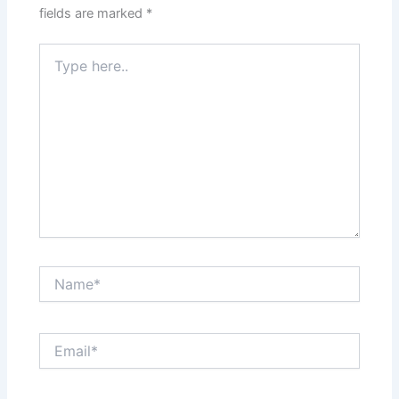
fields are marked
*
Type
here..
Name*
Email*