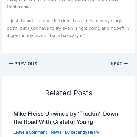
Osaka said.
“I just thought to myself, I don’t have to win every single
point, but I just have to try every single point, and hopefully
it goes in my favor. That’s basically it.”
PREVIOUS
NEXT
Related Posts
Mike Fleiss Unwinds by ‘Truckin’’ Down
the Road With Grateful Young
Leave a Comment
-
News
- By
Recently Heard