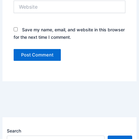
Website
Save my name, email, and website in this browser
for the next time I comment.
Search