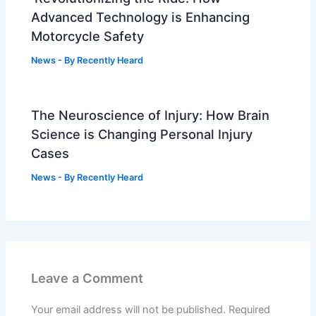
Advanced Technology is Enhancing
Motorcycle Safety
News
- By
Recently Heard
The Neuroscience of Injury: How Brain
Science is Changing Personal Injury
Cases
News
- By
Recently Heard
Leave a Comment
Your email address will not be published.
Required