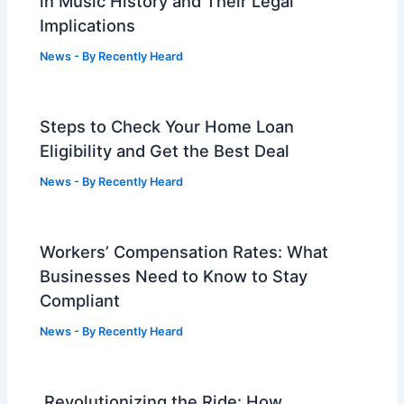
in Music History and Their Legal
Implications
News
- By
Recently Heard
Steps to Check Your Home Loan
Eligibility and Get the Best Deal
News
- By
Recently Heard
Workers’ Compensation Rates: What
Businesses Need to Know to Stay
Compliant
News
- By
Recently Heard
Revolutionizing the Ride: How