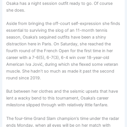
Osaka has a night session outfit ready to go. Of course
she does.
Aside from bringing the off-court self-expression she finds
essential to surviving the slog of an 11-month tennis
season, Osaka’s sequined outfits have been a shiny
distraction here in Paris. On Saturday, she reached the
fourth round of the French Open for the first time in her
career with a 7-6(5), 6-7(3), 6-4 win over 18-year-old
American Iva Jović, during which she flexed some veteran
muscle. She hadn’t so much as made it past the second
round since 2019.
But between her clothes and the seismic upsets that have
lent a wacky bend to this tournament, Osaka’s career
milestone slipped through with relatively little fanfare.
The four-time Grand Slam champion’s time under the radar
ends Monday, when all eyes will be on her match with