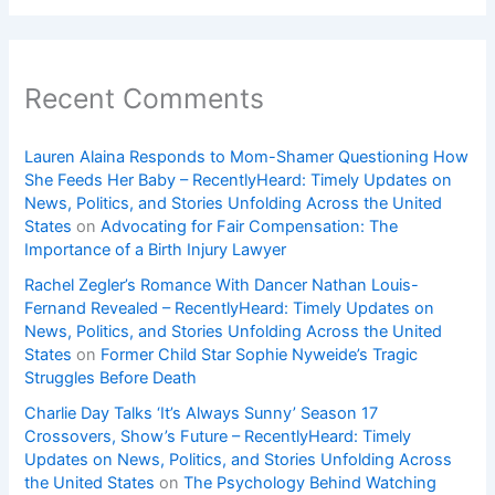
Recent Comments
Lauren Alaina Responds to Mom-Shamer Questioning How
She Feeds Her Baby – RecentlyHeard: Timely Updates on
News, Politics, and Stories Unfolding Across the United
States
on
Advocating for Fair Compensation: The
Importance of a Birth Injury Lawyer
Rachel Zegler’s Romance With Dancer Nathan Louis-
Fernand Revealed – RecentlyHeard: Timely Updates on
News, Politics, and Stories Unfolding Across the United
States
on
Former Child Star Sophie Nyweide’s Tragic
Struggles Before Death
Charlie Day Talks ‘It’s Always Sunny’ Season 17
Crossovers, Show’s Future – RecentlyHeard: Timely
Updates on News, Politics, and Stories Unfolding Across
the United States
on
The Psychology Behind Watching