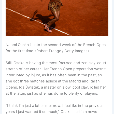
Naomi Osaka is into the second week of the French Open
for the first time. (Robert Prange / Getty Images)
Still, Osaka is having the most focused and zen clay-court
stretch of her career. Her French Open preparation wasn’t
interrupted by injury, as it has often been in the past, so
she got three matches apiece at the Madrid and Italian
Opens. Iga Świątek, a master on slow, cool clay, rolled her
at the latter, just as she has done to plenty of players.
“I think I’m just a lot calmer now. I feel like in the previous
years I just wanted it so much,” Osaka said in a news