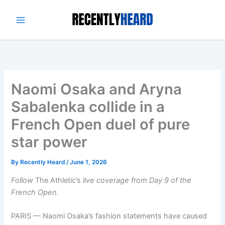
Skip
to
content
Naomi Osaka and Aryna
Sabalenka collide in a
French Open duel of pure
star power
By
Recently Heard
/
June 1, 2026
Follow
The Athletic’s
live coverage from
Day 9 of the
French Open.
PARIS — Naomi Osaka’s fashion statements have caused