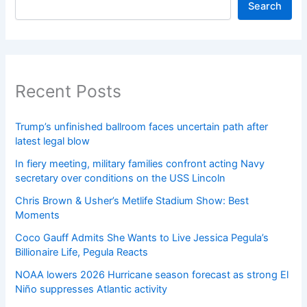
Search
Recent Posts
Trump’s unfinished ballroom faces uncertain path after
latest legal blow
In fiery meeting, military families confront acting Navy
secretary over conditions on the USS Lincoln
Chris Brown & Usher’s Metlife Stadium Show: Best
Moments
Coco Gauff Admits She Wants to Live Jessica Pegula’s
Billionaire Life, Pegula Reacts
NOAA lowers 2026 Hurricane season forecast as strong El
Niño suppresses Atlantic activity